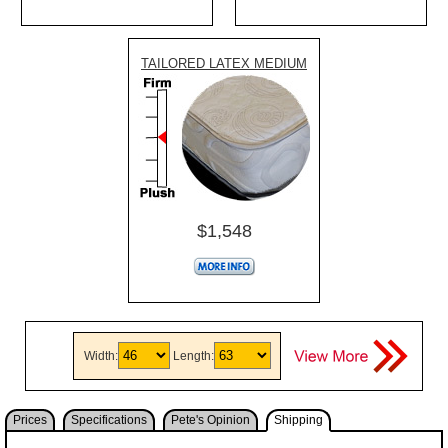
TAILORED LATEX MEDIUM
$1,548
Width:
Length:
Prices
Specifications
Pete's Opinion
Shipping