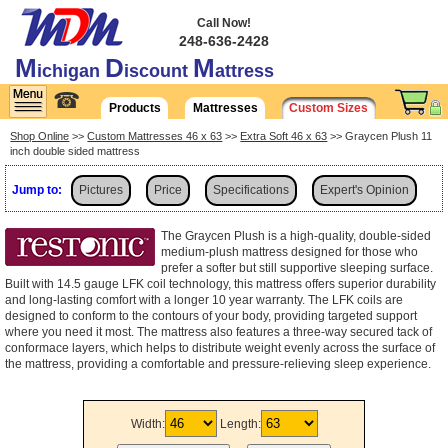
Call Now!
248-636-2428
M
D
M
ichigan
iscount
attress
☎
Products
Mattresses
Custom Sizes
Shop Online
>>
Custom Mattresses 46 x 63
>>
Extra Soft 46 x 63
>> Graycen Plush 11
inch double sided mattress
Jump to:
Pictures
Price
Specifications
Expert's Opinion
Shipping
The Graycen Plush is a high-quality, double-sided
medium-plush mattress designed for those who
prefer a softer but still supportive sleeping surface.
Built with 14.5 gauge LFK coil technology, this mattress offers superior durability
and long-lasting comfort with a longer 10 year warranty. The LFK coils are
designed to conform to the contours of your body, providing targeted support
where you need it most. The mattress also features a three-way secured tack of
conformace layers, which helps to distribute weight evenly across the surface of
the mattress, providing a comfortable and pressure-relieving sleep experience.
Width:
Length: