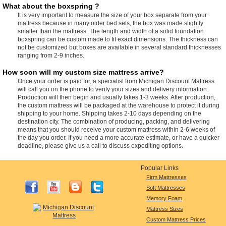
What about the boxspring ?
It is very important to measure the size of your box separate from your
mattress because in many older bed sets, the box was made slightly
smaller than the mattress. The length and width of a solid foundation
boxspring can be custom made to fit exact dimensions. The thickness can
not be customized but boxes are available in several standard thicknesses
ranging from 2-9 inches.
How soon will my custom size mattress arrive?
Once your order is paid for, a specialist from Michigan Discount Mattress
will call you on the phone to verify your sizes and delivery information.
Production will then begin and usually takes 1-3 weeks. After production,
the custom mattress will be packaged at the warehouse to protect it during
shipping to your home. Shipping takes 2-10 days depending on the
destination city. The combination of producing, packing, and delivering
means that you should receive your custom mattress within 2-6 weeks of
the day you order. If you need a more accurate estimate, or have a quicker
deadline, please give us a call to discuss expediting options.
Popular Links
Firm Mattresses
Soft Mattresses
Memory Foam
Mattress Sizes
Custom Mattress Prices