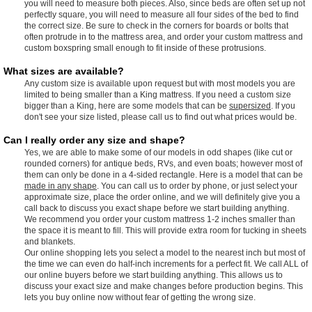
you will need to measure both pieces. Also, since beds are often set up not
perfectly square, you will need to measure all four sides of the bed to find
the correct size. Be sure to check in the corners for boards or bolts that
often protrude in to the mattress area, and order your custom mattress and
custom boxspring small enough to fit inside of these protrusions.
What sizes are available?
Any custom size is available upon request but with most models you are
limited to being smaller than a King mattress. If you need a custom size
bigger than a King, here are some models that can be
supersized
. If you
don't see your size listed, please call us to find out what prices would be.
Can I really order any size and shape?
Yes, we are able to make some of our models in odd shapes (like cut or
rounded corners) for antique beds, RVs, and even boats; however most of
them can only be done in a 4-sided rectangle. Here is a model that can be
made in any shape
. You can call us to order by phone, or just select your
approximate size, place the order online, and we will definitely give you a
call back to discuss you exact shape before we start building anything.
We recommend you order your custom mattress 1-2 inches smaller than
the space it is meant to fill. This will provide extra room for tucking in sheets
and blankets.
Our online shopping lets you select a model to the nearest inch but most of
the time we can even do half-inch increments for a perfect fit. We call ALL of
our online buyers before we start building anything. This allows us to
discuss your exact size and make changes before production begins. This
lets you buy online now without fear of getting the wrong size.