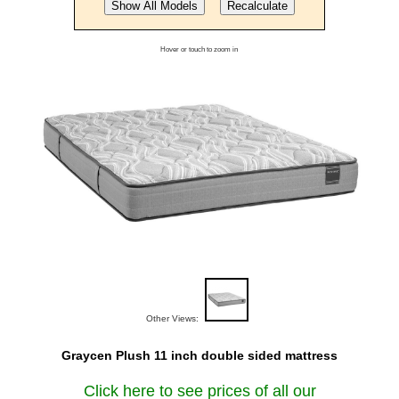
Hover or touch to zoom in
Other Views:
Graycen Plush 11 inch double sided mattress
Click here to see prices of all our