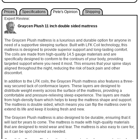
Prices
Specifications
Pete's Opinion
Shipping
Expert Review:
Graycen Plush 11 inch double sided mattress
The Graycen Plush mattress is a luxurious and durable option for anyone in
need of a supportive sleeping surface. Built with LFK Coil technology, this
mattress is designed to provide superior support and long-lasting comfort.
The coils are made from high-quality 14.5 gauge materials and are
specifically designed to conform to the contours of your body, providing
targeted support where you need it most. This ensures that your spine stays
aligned throughout the night, reducing the risk of back pain and other
discomfort.
In addition to the LFK coils, the Graycen Plush mattress also features a three-
way secured tack of conformace layers. These layers are designed to
distribute weight evenly across the surface of the mattress, providing a
comfortable and pressure-relieving sleep experience. The layers are made
from high-density foam which helps to keep the mattress shape and support.
The mattress is double sided, which means you can flip the mattress over to
extend its life and keep it looking fresh and new.
The Graycen Plush mattress is also designed to be durable, ensuring that it
will last for years to come. The mattress is made with high-quality materials
that are designed to resist wear and tear. The mattress is also easy to care for,
as it can be spot cleaned as needed.