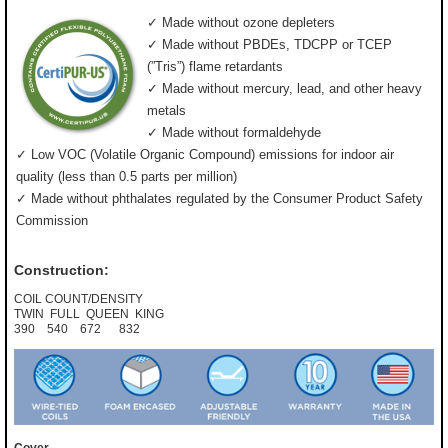
✓ Made without ozone depleters
✓ Made without PBDEs, TDCPP or TCEP
(”Tris”) flame retardants
✓ Made without mercury, lead, and other heavy
metals
✓ Made without formaldehyde
✓ Low VOC (Volatile Organic Compound) emissions for indoor air
quality (less than 0.5 parts per million)
✓ Made without phthalates regulated by the Consumer Product Safety
Commission
Construction:
COIL COUNT/DENSITY
TWIN FULL QUEEN KING
390 540 672 832
Cover