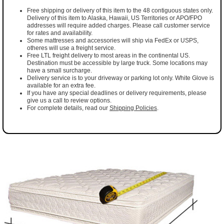
Free shipping or delivery of this item to the 48 contiguous states only.
Delivery of this item to Alaska, Hawaii, US Territories or APO/FPO
addresses will require added charges. Please call customer service
for rates and availability.
Some mattresses and accessories will ship via FedEx or USPS,
otheres will use a freight service.
Free LTL freight delivery to most areas in the continental US.
Destination must be accessible by large truck. Some locations may
have a small surcharge.
Delivery service is to your driveway or parking lot only. White Glove is
available for an extra fee.
If you have any special deadlines or delivery requirements, please
give us a call to review options.
For complete details, read our
Shipping Policies
.