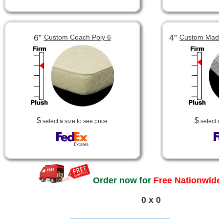
6”
4”
Custom Coach Poly 6
Custom Made
$
$
select a size to see price
select 
Order now for
Free Nationwide
0 x 0