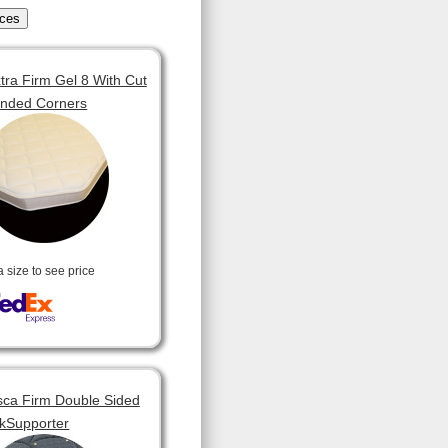
tra Firm Gel 8 With Cut
unded Corners
a size to see price
ca Firm Double Sided
kSupporter