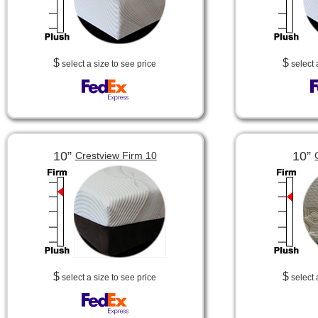
$
$
select a size to see price
select 
10”
10”
Crestview Firm 10
$
$
select a size to see price
select 