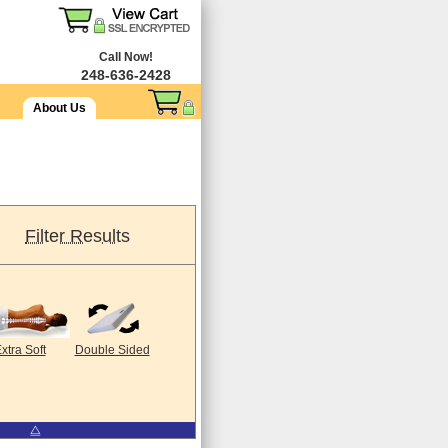
Call Now!
248-636-2428
About Us
Filter Results
xtra Soft
Double Sided
⧋