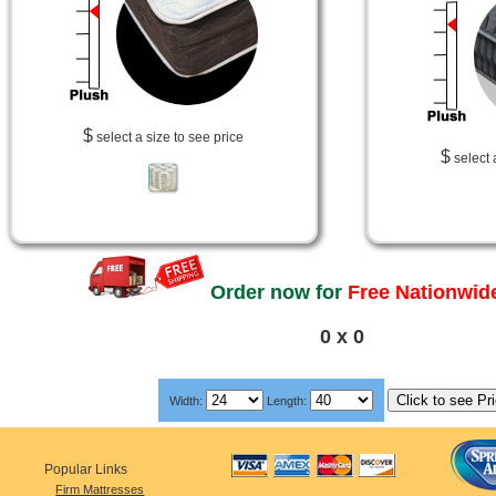
$
select a size to see price
$
select 
Order now for
Free Nationwide
0 x 0
Width:
Length:
Popular Links
Firm Mattresses