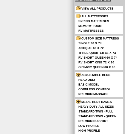
VIEW ALL PRODUCTS
ALL MATTRESSES
SPRING MATTRESES
MEMORY FOAM
RV MATTRESSES
CUSTOM SIZE MATTRESS
SINGLE 30 X 74
ANTIQUE 48 X 72
THREE QUARTER 48 X 74
RV SHORT QUEEN 60 X 74
RV SHORT KING 72 X 80
OLYMPIC QUEEN 66 X 80
ADJUSTABLE BEDS
HEAD ONLY
BASIC MODEL
CORDLESS CONTROL
PREMIUM MASSAGE
METAL BED FRAMES
HEAVY DUTY ALL SIZES
STANDARD TWIN - FULL
STANDARD TWIN - QUEEN
PREMIUM SUPPORT
LOW PROFILE
HIGH PROFILE