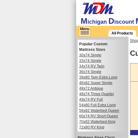
M
D
ichigan
iscount
All Products
Shop
Popular Custom
Mattress Sizes
Cu
30x74 Single
33x74 Single
34x74 RV Twin
36x74 Single
39x80 Twin Extra Long
46x82 Super Single
48x72 Antique
48x74 Three Quarter
49x74 RV Full
54x80 Full Extra Long
58x82 Waterbed Queen
60x74 RV Short Queen
70x82 Waterbed King
72x80 RV King
Mattress Sizes Chart