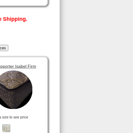
 Shipping.
pporter Isabel Firm
a size to see price