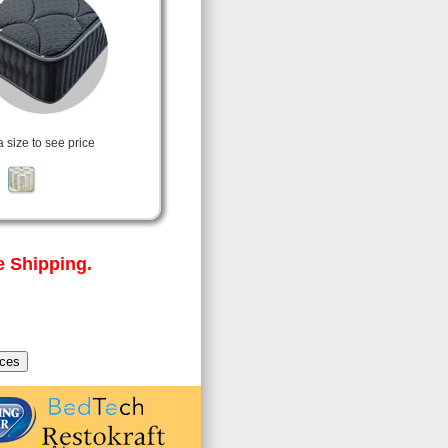
a size to see price
 Shipping.