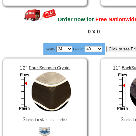
Order now for
Free Nationwide
0 x 0
Width:
Length:
12”
11”
Four Seasons Crystal
BackSu
$
$
select a size to see price
select 