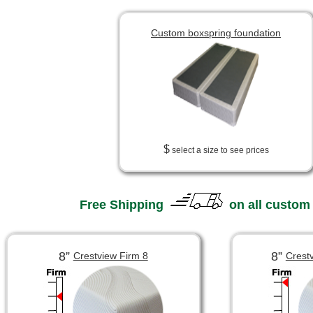
Custom boxspring foundation
$
select a size to see prices
Free Shipping
on all custom
8”
8”
Crestview Firm 8
Crest