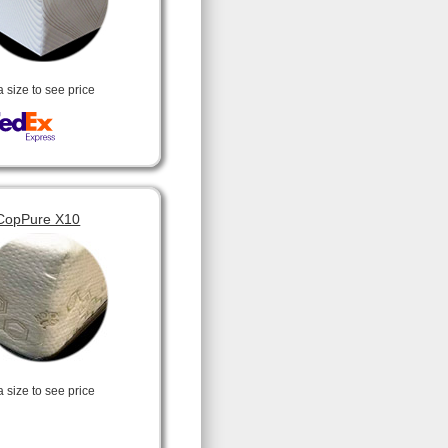
a size to see price
CopPure X10
a size to see price