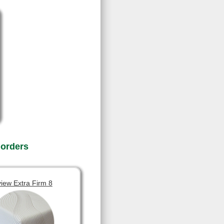
 orders
view Extra Firm 8