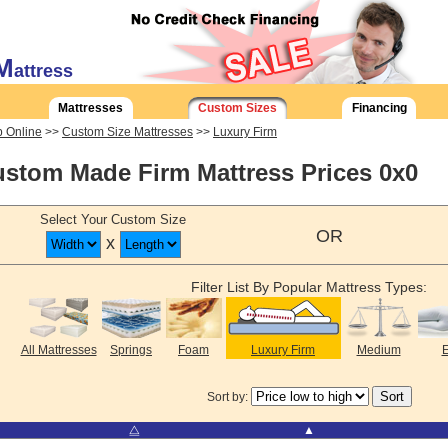
M
attress
Mattresses
Custom Sizes
Financing
 Online
>>
Custom Size Mattresses
>>
Luxury Firm
stom Made Firm Mattress Prices 0x0
Select Your Custom Size
OR
x
Filter List By Popular Mattress Types:
All Mattresses
Springs
Foam
Luxury Firm
Medium
E
Sort by:
⧋
▲