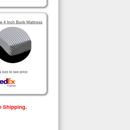
 4 Inch Bunk Mattress
a size to see price
 Shipping.