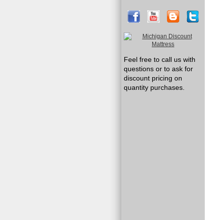
Feel free to call us with
questions or to ask for
discount pricing on
quantity purchases.