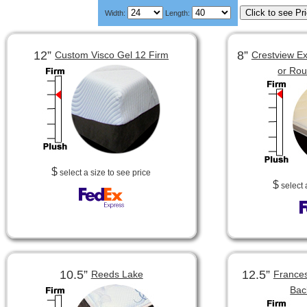
Width:
Length:
12”
8”
Custom Visco Gel 12 Firm
Crestview Ex
or Ro
$
select a size to see price
$
select 
10.5”
12.5”
Reeds Lake
Frances
Bac