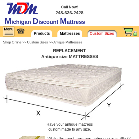
Call Now!
248-636-2428
M
D
M
ichigan
iscount
attress
☎
Products
Mattresses
Custom Sizes
Shop Online
>>
Custom Sizes
>> Antique Mattresses
REPLACEMENT
Antique size MATTRESSES
Have your antique mattress
custom made to any size.
While the most common antique size is 48x72,