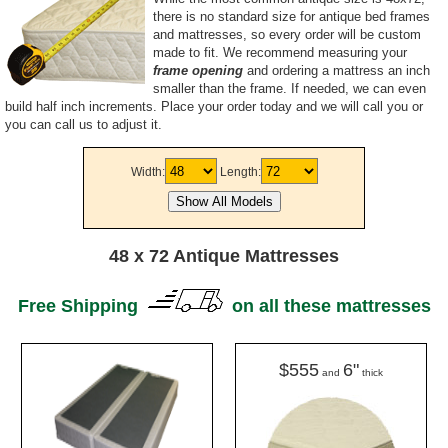
there is no standard size for antique bed frames
and mattresses, so every order will be custom
made to fit. We recommend measuring your
frame opening
and ordering a mattress an inch
smaller than the frame. If needed, we can even
build half inch increments. Place your order today and we will call you or
you can call us to adjust it.
Width:
Length:
48 x 72 Antique Mattresses
Free Shipping
on all these mattresses
$555
6"
and
thick