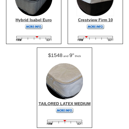
Hybrid Isabel Euro
Crestview Firm 10
$1548
9"
and
thick
TAILORED LATEX MEDIUM