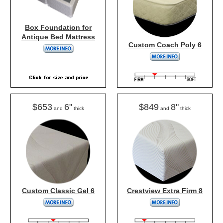
Box Foundation for
Antique Bed Mattress
Custom Coach Poly 6
$653
6"
$849
8"
and
thick
and
thick
Custom Classic Gel 6
Crestview Extra Firm 8