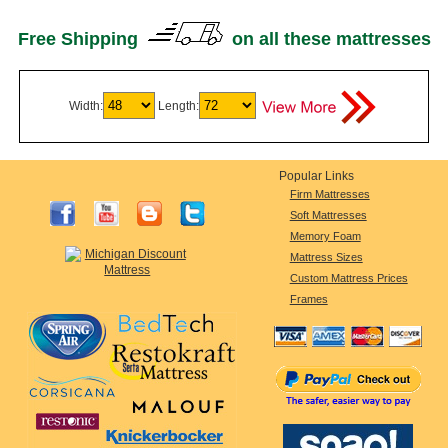
Free Shipping
on all these mattresses
Width:
Length:
Popular Links
Firm Mattresses
Soft Mattresses
Memory Foam
Mattress Sizes
Custom Mattress Prices
Frames