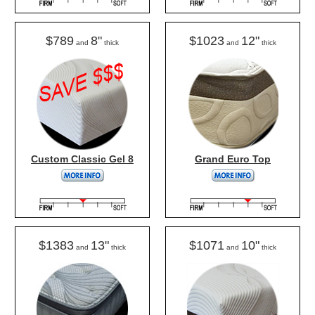
$789
8"
$1023
12"
and
thick
and
thick
Custom Classic Gel 8
Grand Euro Top
$1383
13"
$1071
10"
and
thick
and
thick