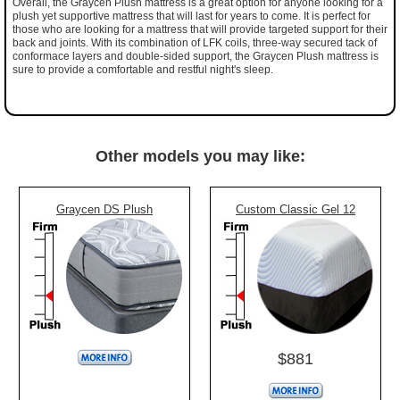
Overall, the Graycen Plush mattress is a great option for anyone looking for a
plush yet supportive mattress that will last for years to come. It is perfect for
those who are looking for a mattress that will provide targeted support for their
back and joints. With its combination of LFK coils, three-way secured tack of
conformace layers and double-sided support, the Graycen Plush mattress is
sure to provide a comfortable and restful night's sleep.
Other models you may like:
Graycen DS Plush
Custom Classic Gel 12
$881