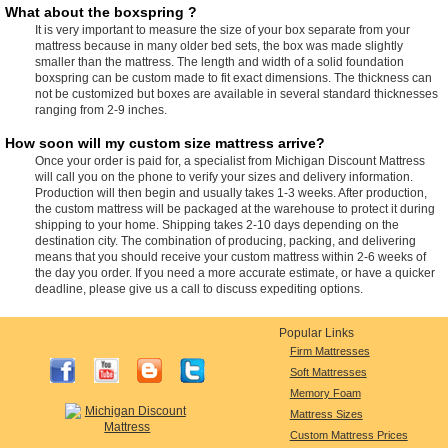
What about the boxspring ?
It is very important to measure the size of your box separate from your
mattress because in many older bed sets, the box was made slightly
smaller than the mattress. The length and width of a solid foundation
boxspring can be custom made to fit exact dimensions. The thickness can
not be customized but boxes are available in several standard thicknesses
ranging from 2-9 inches.
How soon will my custom size mattress arrive?
Once your order is paid for, a specialist from Michigan Discount Mattress
will call you on the phone to verify your sizes and delivery information.
Production will then begin and usually takes 1-3 weeks. After production,
the custom mattress will be packaged at the warehouse to protect it during
shipping to your home. Shipping takes 2-10 days depending on the
destination city. The combination of producing, packing, and delivering
means that you should receive your custom mattress within 2-6 weeks of
the day you order. If you need a more accurate estimate, or have a quicker
deadline, please give us a call to discuss expediting options.
Popular Links
Firm Mattresses
Soft Mattresses
Memory Foam
Mattress Sizes
Custom Mattress Prices