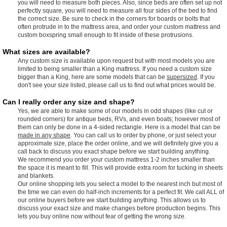
you will need to measure both pieces. Also, since beds are often set up not
perfectly square, you will need to measure all four sides of the bed to find
the correct size. Be sure to check in the corners for boards or bolts that
often protrude in to the mattress area, and order your custom mattress and
custom boxspring small enough to fit inside of these protrusions.
What sizes are available?
Any custom size is available upon request but with most models you are
limited to being smaller than a King mattress. If you need a custom size
bigger than a King, here are some models that can be
supersized
. If you
don't see your size listed, please call us to find out what prices would be.
Can I really order any size and shape?
Yes, we are able to make some of our models in odd shapes (like cut or
rounded corners) for antique beds, RVs, and even boats; however most of
them can only be done in a 4-sided rectangle. Here is a model that can be
made in any shape
. You can call us to order by phone, or just select your
approximate size, place the order online, and we will definitely give you a
call back to discuss you exact shape before we start building anything.
We recommend you order your custom mattress 1-2 inches smaller than
the space it is meant to fill. This will provide extra room for tucking in sheets
and blankets.
Our online shopping lets you select a model to the nearest inch but most of
the time we can even do half-inch increments for a perfect fit. We call ALL of
our online buyers before we start building anything. This allows us to
discuss your exact size and make changes before production begins. This
lets you buy online now without fear of getting the wrong size.