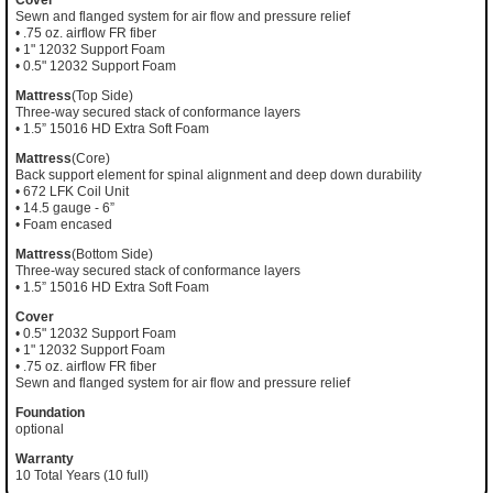
Sewn and flanged system for air flow and pressure relief
• .75 oz. airflow FR fiber
• 1" 12032 Support Foam
• 0.5" 12032 Support Foam
Mattress
(Top Side)
Three-way secured stack of conformance layers
• 1.5” 15016 HD Extra Soft Foam
Mattress
(Core)
Back support element for spinal alignment and deep down durability
• 672 LFK Coil Unit
• 14.5 gauge - 6”
• Foam encased
Mattress
(Bottom Side)
Three-way secured stack of conformance layers
• 1.5” 15016 HD Extra Soft Foam
Cover
• 0.5" 12032 Support Foam
• 1" 12032 Support Foam
• .75 oz. airflow FR fiber
Sewn and flanged system for air flow and pressure relief
Foundation
optional
Warranty
10 Total Years (10 full)