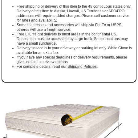
Free shipping or delivery of this item to the 48 contiguous states only.
Delivery of this item to Alaska, Hawaii, US Territories or APO/FPO
addresses will require added charges. Please call customer service
for rates and availability.
Some mattresses and accessories will ship via FedEx or USPS,
otheres will use a freight service.
Free LTL freight delivery to most areas in the continental US.
Destination must be accessible by large truck. Some locations may
have a small surcharge.
Delivery service is to your driveway or parking lot only. White Glove is
available for an extra fee.
If you have any special deadlines or delivery requirements, please
give us a call to review options.
For complete details, read our
Shipping Policies
.