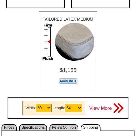
TAILORED LATEX MEDIUM
$1,155
Width:
Length:
Prices
Specifications
Pete's Opinion
Shipping