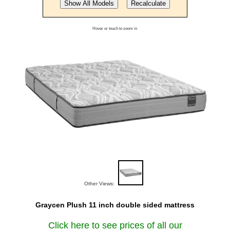
Hover or touch to zoom in
Other Views:
Graycen Plush 11 inch double sided mattress
Click here to see prices of all our