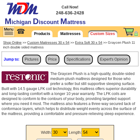
Call Now!
248-636-2428
M
D
M
ichigan
iscount
attress
☎
Products
Mattresses
Custom Sizes
Shop Online
>>
Custom Mattresses 30 x 54
>>
Extra Soft 30 x 54
>> Graycen Plush 11
inch double sided mattress
Jump to:
Pictures
Price
Specifications
Expert's Opinion
Shipping
The Graycen Plush is a high-quality, double-sided
medium-plush mattress designed for those who
prefer a softer but still supportive sleeping surface.
Built with 14.5 gauge LFK coil technology, this mattress offers superior durability
and long-lasting comfort with a longer 10 year warranty. The LFK coils are
designed to conform to the contours of your body, providing targeted support
where you need it most. The mattress also features a three-way secured tack of
conformace layers, which helps to distribute weight evenly across the surface of
the mattress, providing a comfortable and pressure-relieving sleep experience.
Width:
Length: