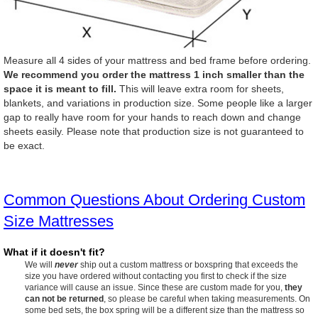
Measure all 4 sides of your mattress and bed frame before ordering.
We recommend you order the mattress 1 inch smaller than the
space it is meant to fill.
This will leave extra room for sheets,
blankets, and variations in production size. Some people like a larger
gap to really have room for your hands to reach down and change
sheets easily. Please note that production size is not guaranteed to
be exact.
Common Questions About Ordering Custom
Size Mattresses
What if it doesn't fit?
We will
never
ship out a custom mattress or boxspring that exceeds the
size you have ordered without contacting you first to check if the size
variance will cause an issue. Since these are custom made for you,
they
can not be returned
, so please be careful when taking measurements. On
some bed sets, the box spring will be a different size than the mattress so