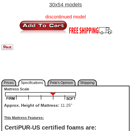
30x54 models
discontinued model
Prices
Specifications
Pete's Opinion
Shipping
Mattress Scale
Approx. Height of Mattress:
11.25"
This Mattress Features:
CertiPUR-US certified foams are: