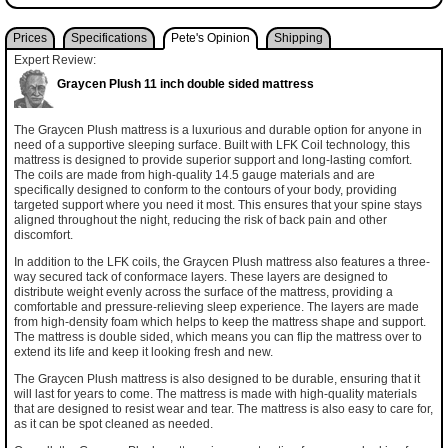
Prices
Specifications
Pete's Opinion
Shipping
Expert Review:
Graycen Plush 11 inch double sided mattress
The Graycen Plush mattress is a luxurious and durable option for anyone in
need of a supportive sleeping surface. Built with LFK Coil technology, this
mattress is designed to provide superior support and long-lasting comfort.
The coils are made from high-quality 14.5 gauge materials and are
specifically designed to conform to the contours of your body, providing
targeted support where you need it most. This ensures that your spine stays
aligned throughout the night, reducing the risk of back pain and other
discomfort.
In addition to the LFK coils, the Graycen Plush mattress also features a three-
way secured tack of conformace layers. These layers are designed to
distribute weight evenly across the surface of the mattress, providing a
comfortable and pressure-relieving sleep experience. The layers are made
from high-density foam which helps to keep the mattress shape and support.
The mattress is double sided, which means you can flip the mattress over to
extend its life and keep it looking fresh and new.
The Graycen Plush mattress is also designed to be durable, ensuring that it
will last for years to come. The mattress is made with high-quality materials
that are designed to resist wear and tear. The mattress is also easy to care for,
as it can be spot cleaned as needed.