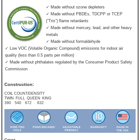
✓ Made without ozone depleters
✓ Made without PBDEs, TDCPP or TCEP
(”Tris”) flame retardants
✓ Made without mercury, lead, and other heavy
metals
✓ Made without formaldehyde
✓ Low VOC (Volatile Organic Compound) emissions for indoor air
quality (less than 0.5 parts per million)
✓ Made without phthalates regulated by the Consumer Product Safety
Commission
Construction:
COIL COUNT/DENSITY
TWIN FULL QUEEN KING
390 540 672 832
Cover