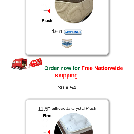
$861
Order now for
Free Nationwide
Shipping.
30 x 54
11.5”
Silhouette Crystal Plush