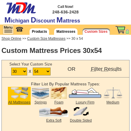
Call Now!
248-636-2428
M
D
M
ichigan
iscount
attress
☎
Products
Mattresses
Custom Sizes
Shop Online
>>
Custom Size Mattresses
>> 30 x 54
Custom Mattress Prices 30x54
Select Your Custom Size
OR
Filter Results
x
Filter List By Popular Mattress Types:
All Mattresses
Springs
Foam
Luxury Firm
Medium
Extra Soft
Double Sided