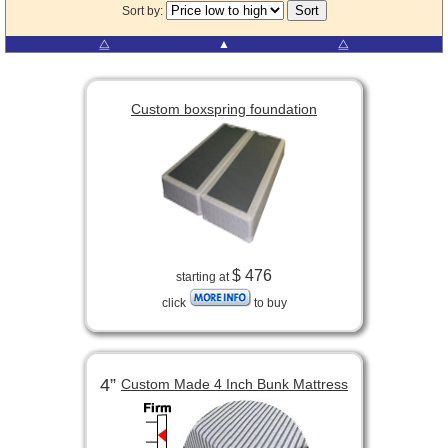
Sort by:
⧋
▲
⧋
Custom boxspring foundation
$ 476
starting at
click
to buy
4”
Custom Made 4 Inch Bunk Mattress