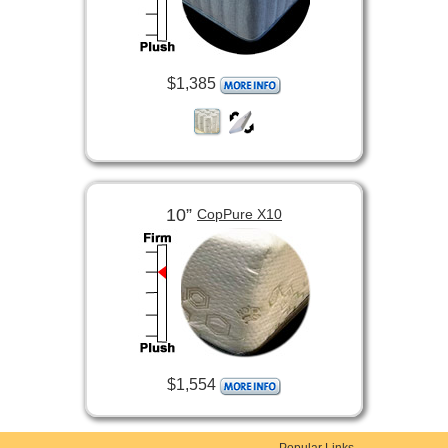
$1,385
10”
CopPure X10
$1,554