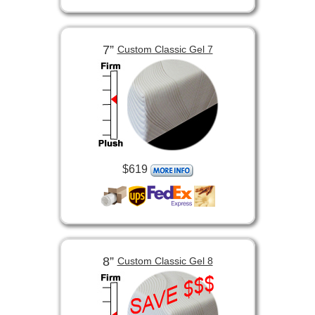
7”
Custom Classic Gel 7
$619
8”
Custom Classic Gel 8