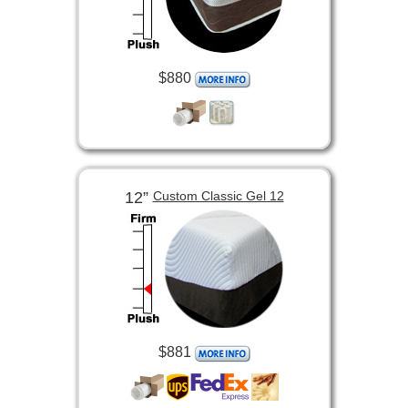
$880
12”
Custom Classic Gel 12
$881