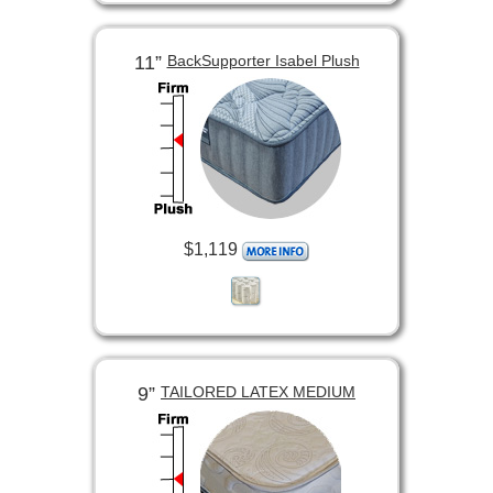
11”
BackSupporter Isabel Plush
$1,119
9”
TAILORED LATEX MEDIUM