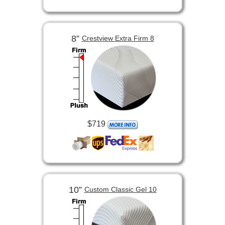
8”
Crestview Extra Firm 8
$719
10”
Custom Classic Gel 10