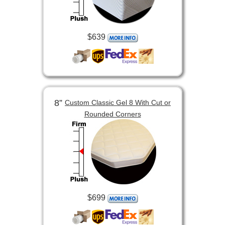
$639
8”
Custom Classic Gel 8 With Cut or
Rounded Corners
$699