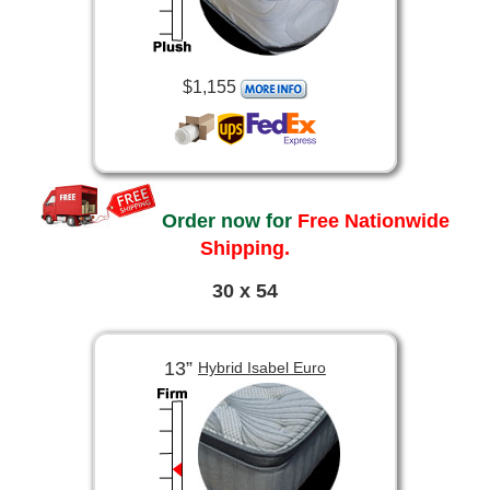
$1,155
Order now for
Free Nationwide
Shipping.
30 x 54
13”
Hybrid Isabel Euro