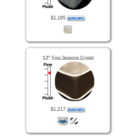
$1,185
12”
Four Seasons Crystal
$1,217