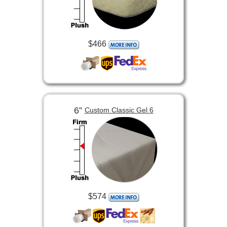
$466
6”
Custom Classic Gel 6
$574