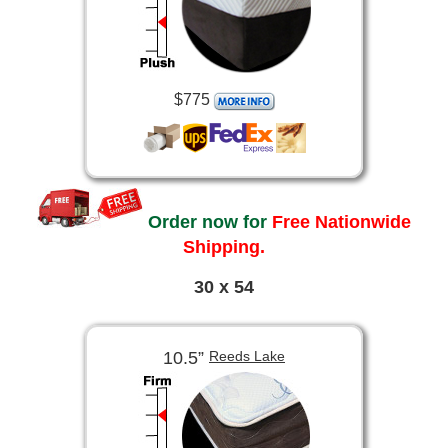
$775
Order now for
Free Nationwide
Shipping.
30 x 54
10.5”
Reeds Lake