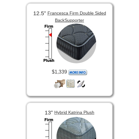
12.5”
Francesca Firm Double Sided
BackSupporter
$1,339
13”
Hybrid Katrina Plush