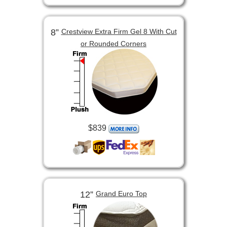
8”
Crestview Extra Firm Gel 8 With Cut
or Rounded Corners
$839
12”
Grand Euro Top