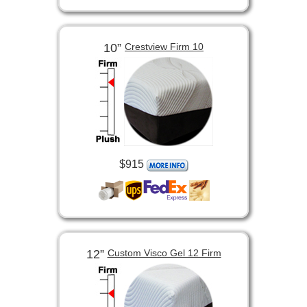
10”
Crestview Firm 10
$915
12”
Custom Visco Gel 12 Firm