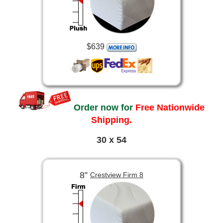
$639
Order now for
Free Nationwide
Shipping.
30 x 54
8”
Crestview Firm 8