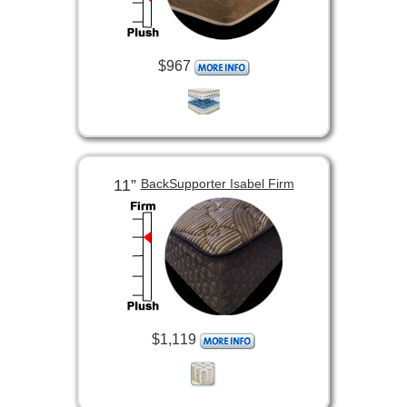
$967
11”
BackSupporter Isabel Firm
$1,119