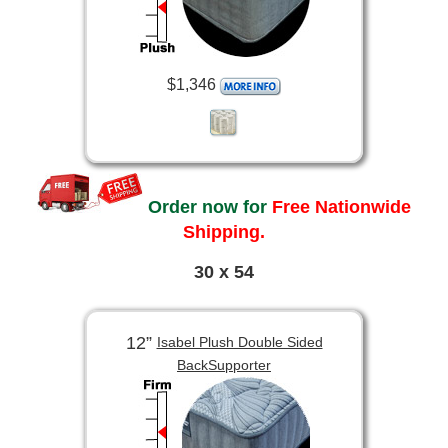
$1,346
Order now for
Free Nationwide
Shipping.
30 x 54
12”
Isabel Plush Double Sided
BackSupporter