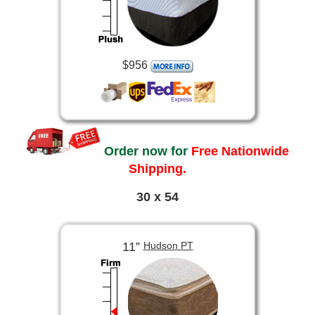
$956
Order now for
Free Nationwide
Shipping.
30 x 54
11”
Hudson PT