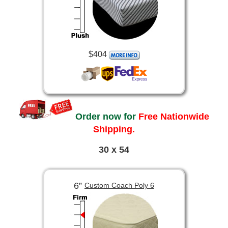
$404
Order now for
Free Nationwide
Shipping.
30 x 54
6”
Custom Coach Poly 6