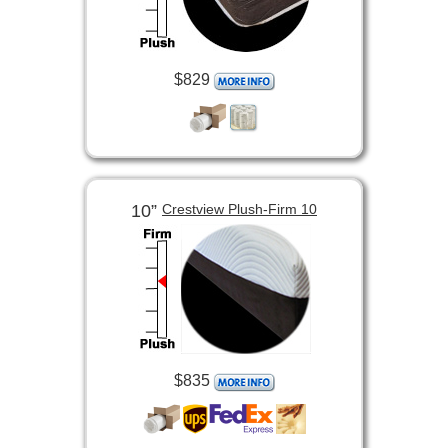
$829
10”
Crestview Plush-Firm 10
$835