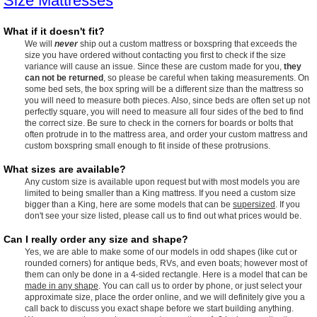
Size Mattresses
What if it doesn't fit?
We will
never
ship out a custom mattress or boxspring that exceeds the
size you have ordered without contacting you first to check if the size
variance will cause an issue. Since these are custom made for you,
they
can not be returned
, so please be careful when taking measurements. On
some bed sets, the box spring will be a different size than the mattress so
you will need to measure both pieces. Also, since beds are often set up not
perfectly square, you will need to measure all four sides of the bed to find
the correct size. Be sure to check in the corners for boards or bolts that
often protrude in to the mattress area, and order your custom mattress and
custom boxspring small enough to fit inside of these protrusions.
What sizes are available?
Any custom size is available upon request but with most models you are
limited to being smaller than a King mattress. If you need a custom size
bigger than a King, here are some models that can be
supersized
. If you
don't see your size listed, please call us to find out what prices would be.
Can I really order any size and shape?
Yes, we are able to make some of our models in odd shapes (like cut or
rounded corners) for antique beds, RVs, and even boats; however most of
them can only be done in a 4-sided rectangle. Here is a model that can be
made in any shape
. You can call us to order by phone, or just select your
approximate size, place the order online, and we will definitely give you a
call back to discuss you exact shape before we start building anything.