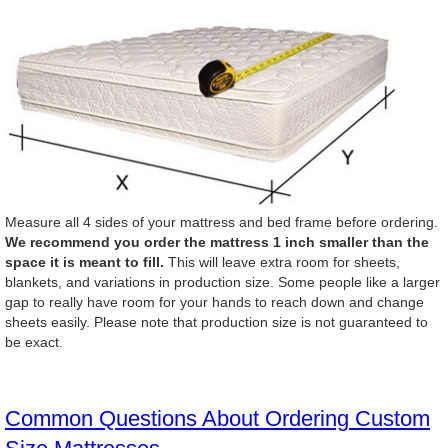
Measure all 4 sides of your mattress and bed frame before ordering.
We recommend you order the mattress 1 inch smaller than the
space it is meant to fill.
This will leave extra room for sheets,
blankets, and variations in production size. Some people like a larger
gap to really have room for your hands to reach down and change
sheets easily. Please note that production size is not guaranteed to
be exact.
Common Questions About Ordering Custom