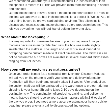
We recommend you order your custom mattress 1-2 inches smaller than
the space it is meant to fill. This will provide extra room for tucking in sheets
and blankets.
Our online shopping lets you select a model to the nearest inch but most of
the time we can even do half-inch increments for a perfect fit. We call ALL of
our online buyers before we start building anything. This allows us to
discuss your exact size and make changes before production begins. This
lets you buy online now without fear of getting the wrong size.
What about the boxspring ?
It is very important to measure the size of your box separate from your
mattress because in many older bed sets, the box was made slightly
smaller than the mattress. The length and width of a solid foundation
boxspring can be custom made to fit exact dimensions. The thickness can
not be customized but boxes are available in several standard thicknesses
ranging from 2-9 inches.
How soon will my custom size mattress arrive?
Once your order is paid for, a specialist from Michigan Discount Mattress
will call you on the phone to verify your sizes and delivery information.
Production will then begin and usually takes 1-3 weeks. After production,
the custom mattress will be packaged at the warehouse to protect it during
shipping to your home. Shipping takes 2-10 days depending on the
destination city. The combination of producing, packing, and delivering
means that you should receive your custom mattress within 2-6 weeks of
the day you order. If you need a more accurate estimate, or have a quicker
deadline, please give us a call to discuss expediting options.