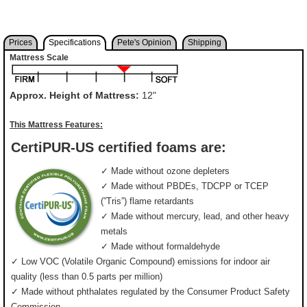
Prices
Specifications
Pete's Opinion
Shipping
Mattress Scale
Approx. Height of Mattress:
12"
This Mattress Features:
CertiPUR-US certified foams are:
✓ Made without ozone depleters
✓ Made without PBDEs, TDCPP or TCEP
(”Tris”) flame retardants
✓ Made without mercury, lead, and other heavy
metals
✓ Made without formaldehyde
✓ Low VOC (Volatile Organic Compound) emissions for indoor air
quality (less than 0.5 parts per million)
✓ Made without phthalates regulated by the Consumer Product Safety
Commission