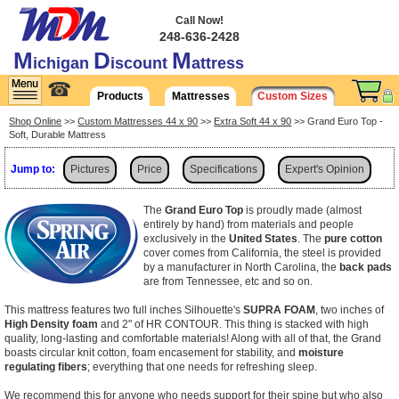
Call Now!
248-636-2428
M
D
M
ichigan
iscount
attress
☎
Products
Mattresses
Custom Sizes
Shop Online
>>
Custom Mattresses 44 x 90
>>
Extra Soft 44 x 90
>> Grand Euro Top -
Soft, Durable Mattress
Jump to:
Pictures
Price
Specifications
Expert's Opinion
Shipping
The
Grand Euro Top
is proudly made (almost
entirely by hand) from materials and people
exclusively in the
United States
. The
pure cotton
cover comes from California, the steel is provided
by a manufacturer in North Carolina, the
back pads
are from Tennessee, etc and so on.
This mattress features two full inches Silhouette's
SUPRA FOAM
, two inches of
High Density foam
and 2" of HR CONTOUR. This thing is stacked with high
quality, long-lasting and comfortable materials! Along with all of that, the Grand
boasts
circular knit cotton, foam encasement for stability, and
moisture
regulating fibers
; everything that one needs for refreshing sleep.
We recommend this for anyone who needs support for their spine but who also