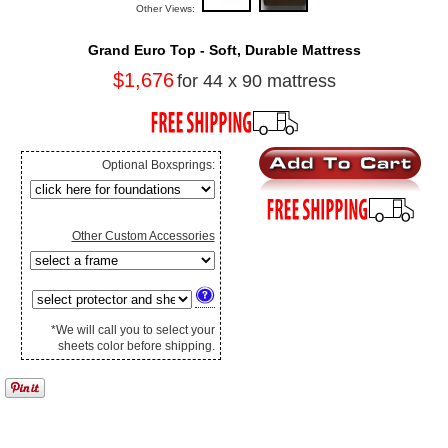
Other Views:
Grand Euro Top - Soft, Durable Mattress
$1,676
for 44 x 90 mattress
Optional Boxsprings:
Other Custom Accessories
*We will call you to select your
sheets color before shipping.