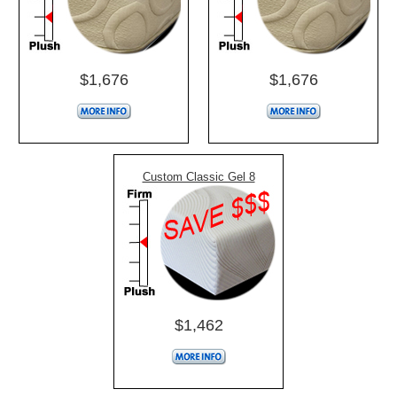
$1,676
$1,676
Custom Classic Gel 8
$1,462