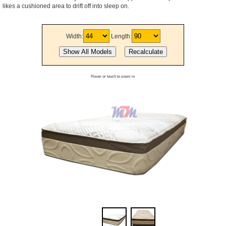
likes a cushioned area to drift off into sleep on.
Width:
Length:
Hover or touch to zoom in