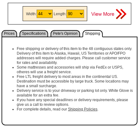
Width:
Length:
Prices
Specifications
Pete's Opinion
Shipping
Free shipping or delivery of this item to the 48 contiguous states only.
Delivery of this item to Alaska, Hawaii, US Territories or APO/FPO
addresses will require added charges. Please call customer service
for rates and availability.
Some mattresses and accessories will ship via FedEx or USPS,
otheres will use a freight service.
Free LTL freight delivery to most areas in the continental US.
Destination must be accessible by large truck. Some locations may
have a small surcharge.
Delivery service is to your driveway or parking lot only. White Glove is
available for an extra fee.
If you have any special deadlines or delivery requirements, please
give us a call to review options.
For complete details, read our
Shipping Policies
.