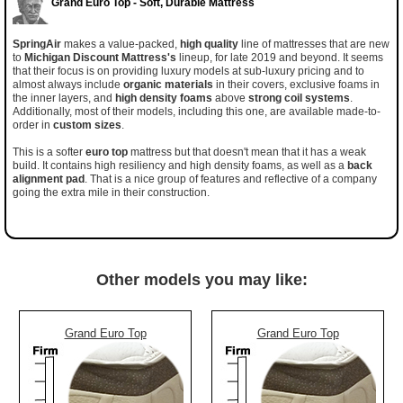
Grand Euro Top - Soft, Durable Mattress
SpringAir
makes a value-packed,
high quality
line of mattresses that are new
to
Michigan Discount Mattress's
lineup, for late 2019 and beyond. It seems
that their focus is on providing luxury models at sub-luxury pricing and to
almost always include
organic materials
in their covers, exclusive foams in
the inner layers, and
high density foams
above
strong coil systems
.
Additionally, most of their models, including this one, are available made-to-
order in
custom sizes
.
This is a softer
euro top
mattress but that doesn't mean that it has a weak
build. It contains high resiliency and high density foams, as well as a
back
alignment pad
. That is a nice group of features and reflective of a company
going the extra mile in their construction.
Other models you may like:
Grand Euro Top
Grand Euro Top