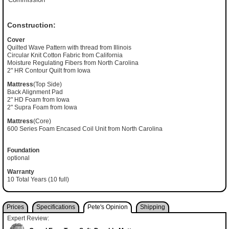
Construction:
Cover
Quilted Wave Pattern with thread from Illinois
Circular Knit Cotton Fabric from California
Moisture Regulating Fibers from North Carolina
2" HR Contour Quilt from Iowa
Mattress
(Top Side)
Back Alignment Pad
2" HD Foam from Iowa
2" Supra Foam from Iowa
Mattress
(Core)
600 Series Foam Encased Coil Unit from North Carolina
Foundation
optional
Warranty
10 Total Years (10 full)
Prices
Specifications
Pete's Opinion
Shipping
Expert Review: