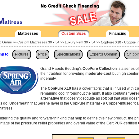
M
attress
Mattresses
Custom Sizes
Financing
p Online
>>
Custom Mattresses 30 x 54
>>
Luxury Firm 30 x 54
>> CopPure X10 - Copper-In
p to:
Pictures
Price
Specifications
Expert's Opinion
Shippi
Grand Rapids Bedding's
CopPure Collection
is a series o
their tradition for providing
moderate-cost
but high comfor
ingenuity.
The
CopPure X10
has a cover fabric that is infused with
co
remaining cool throughout the night. It also contains "
Sere
alternative
that doesn't get quite as soft but that also does
s do. Underneath that Serene layer is the CopPure material - a Copper-infused foa
mattress.
idering the quality and forward-thinking that help to define this new product, the pr
ntage of the
pressure relief
properties and overall value of the CertiPUR-certifie