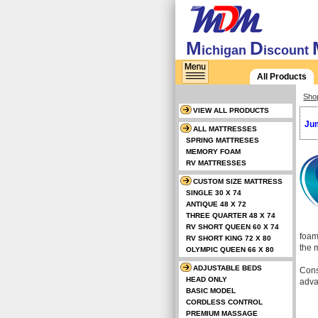
M
D
ichigan
iscount
All Products
Sho
VIEW ALL PRODUCTS
Jum
ALL MATTRESSES
SPRING MATTRESES
MEMORY FOAM
RV MATTRESSES
CUSTOM SIZE MATTRESS
SINGLE 30 X 74
ANTIQUE 48 X 72
THREE QUARTER 48 X 74
RV SHORT QUEEN 60 X 74
foam
RV SHORT KING 72 X 80
the 
OLYMPIC QUEEN 66 X 80
ADJUSTABLE BEDS
Cons
HEAD ONLY
adva
BASIC MODEL
CORDLESS CONTROL
PREMIUM MASSAGE