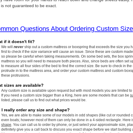
 is not guaranteed to be exact.
mmon Questions About Ordering Custom Size
 if it doesn't fit?
We will
never
ship out a custom mattress or boxspring that exceeds the size you 
first to check if the size variance will cause an issue. Since these are custom made
so please be careful when taking measurements. On some bed sets, the box spring w
mattress so you will need to measure both pieces. Also, since beds are often set up
to measure all four sides of the bed to find the correct size. Be sure to check in the
protrude in to the mattress area, and order your custom mattress and custom boxspr
these protrusions.
t sizes are available?
Any custom size is available upon request but with most models you are limited to
If you need a custom size bigger than a King, here are some models that can be
s
listed, please call us to find out what prices would be.
 I really order any size and shape?
Yes, we are able to make some of our models in odd shapes (like cut or rounded c
even boats; however most of them can only be done in a 4-sided rectangle. Here 
shape
. You can call us to order by phone, or just select your approximate size, pla
definitely give you a call back to discuss you exact shape before we start building 