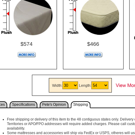
$574
$466
Width:
Length:
ces
Specifications
Pete's Opinion
Shipping
Free shipping or delivery of this item to the 48 contiguous states only. Delivery 
Territories or APO/FPO addresses will require added charges. Please call cust
availability.
Some mattresses and accessories will ship via FedEx or USPS, otheres will use 