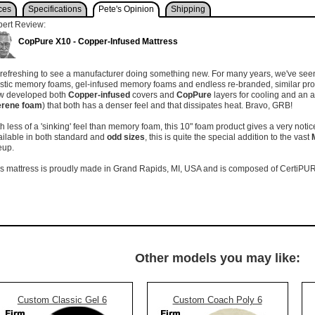
ces
Specifications
Pete's Opinion
Shipping
pert Review:
CopPure X10 - Copper-Infused Mattress
s refreshing to see a manufacturer doing something new. For many years, we've seen t
astic memory foams, gel-infused memory foams and endless re-branded, similar pr
w developed both
Copper-infused
covers and
CopPure
layers for cooling and an 
erene foam
) that both has a denser feel and that dissipates heat. Bravo, GRB!
h less of a 'sinking' feel than memory foam, this 10" foam product gives a very not
ilable in both standard and
odd sizes
, this is quite the special addition to the vast
neup.
s mattress is proudly made in Grand Rapids, MI, USA and is composed of CertiPUR
Other models you may like:
Custom Classic Gel 6
Custom Coach Poly 6