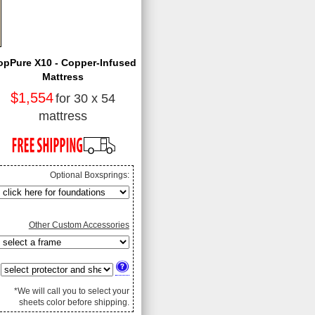
opPure X10 - Copper-Infused
Mattress
$1,554
for 30 x 54
mattress
Optional Boxsprings:
Other Custom Accessories
*We will call you to select your
sheets color before shipping.