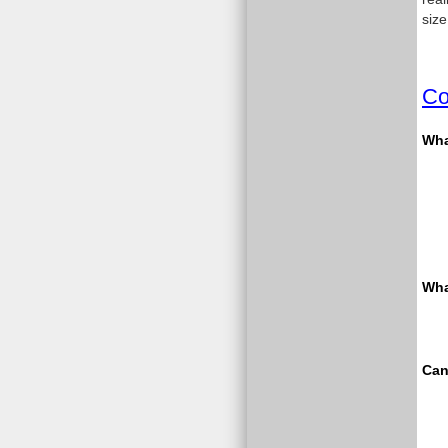
size
Co
What
Wha
Can