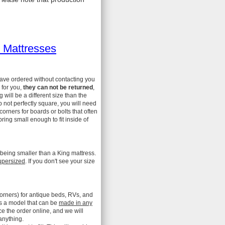
 Mattresses
have ordered without contacting you
 for you,
they can not be returned
,
ill be a different size than the
 not perfectly square, you will need
 corners for boards or bolts that often
ing small enough to fit inside of
 being smaller than a King mattress.
upersized
. If you don't see your size
orners) for antique beds, RVs, and
is a model that can be
made in any
ce the order online, and we will
anything.