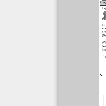
Pri
Ex
It'
el
no
(
S
Wit
Ava
li
Thi