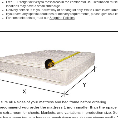
Free LTL freight delivery to most areas in the continental US. Destination must
locations may have a small surcharge.
Delivery service is to your driveway or parking lot only. White Glove is available
If you have any special deadlines or delivery requirements, please give us a cal
For complete details, read our
Shipping Policies
.
ure all 4 sides of your mattress and bed frame before ordering.
recommend you order the mattress 1 inch smaller than the space it 
e extra room for sheets, blankets, and variations in production size. So
ly have room for your hands to reach down and change sheets easily. P