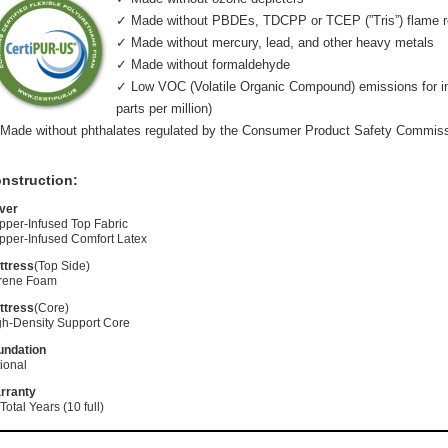
✓ Made without PBDEs, TDCPP or TCEP (”Tris”) flame r
✓ Made without mercury, lead, and other heavy metals
✓ Made without formaldehyde
✓ Low VOC (Volatile Organic Compound) emissions for indo
parts per million)
Made without phthalates regulated by the Consumer Product Safety Commis
nstruction:
ver
pper-Infused Top Fabric
pper-Infused Comfort Latex
ttress
(Top Side)
rene Foam
ttress
(Core)
gh-Density Support Core
undation
ional
rranty
Total Years (10 full)