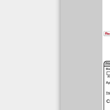
Pri
Ma
Ap
Th
C