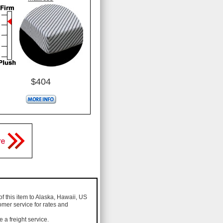
$404
of this item to Alaska, Hawaii, US
omer service for rates and
a freight service.