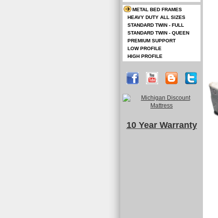
METAL BED FRAMES
HEAVY DUTY ALL SIZES
STANDARD TWIN - FULL
STANDARD TWIN - QUEEN
PREMIUM SUPPORT
LOW PROFILE
HIGH PROFILE
10 Year Warranty