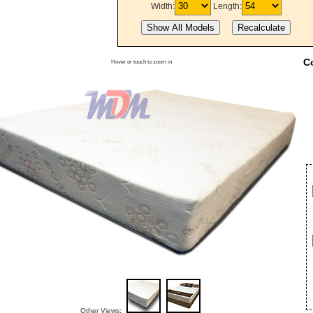
Width:
Length:
C
Hover or touch to zoom in
Other Views: