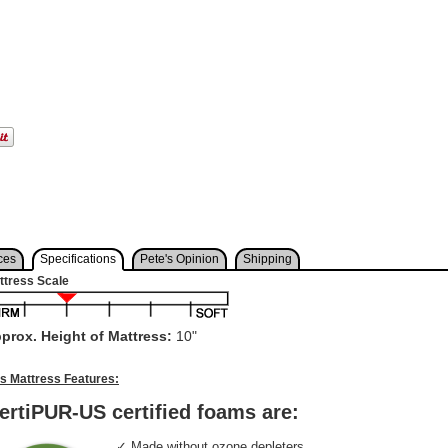
ces
Specifications
Pete's Opinion
Shipping
ttress Scale
prox. Height of Mattress:
10"
is Mattress Features:
ertiPUR-US certified foams are:
✓ Made without ozone depleters