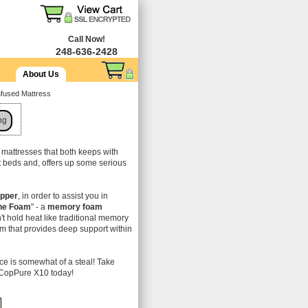
Call Now!
248-636-2428
About Us
fused Mattress
ng
f mattresses that both keeps with
t beds and, offers up some serious
pper
, in order to assist you in
ne Foam
" - a
memory foam
n't hold heat like traditional memory
m that provides deep support within
ice is somewhat of a steal! Take
d CopPure X10 today!