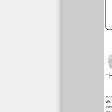
Meas
We 
leav
real