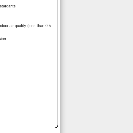
etardants
or air quality (less than 0.5
sion