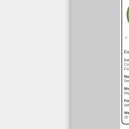
✓ 
Co
Co
Co
Co
Ma
Se
Ma
Hi
Fo
opt
Wa
10 