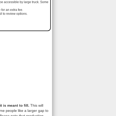
 be accessible by large truck. Some
 for an extra fee.
l to review options.
is meant to fill.
This will
me people like a larger gap to
lease note that production