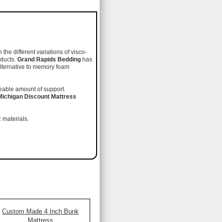
he different variations of visco-
oducts.
Grand Rapids Bedding
has
alternative to memory foam
iceable amount of support.
Michigan Discount Mattress
 materials.
Custom Made 4 Inch Bunk
Mattress