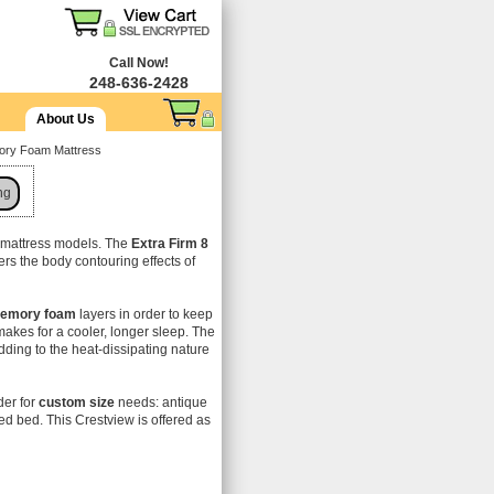
Call Now!
248-636-2428
About Us
mory Foam Mattress
ng
e mattress models. The
Extra Firm 8
offers the body contouring effects of
emory foam
layers in order to keep
makes for a cooler, longer sleep. The
ding to the heat-dissipating nature
der for
custom size
needs: antique
ed bed. This Crestview is offered as