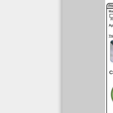
Pri
Ma
Ap
Th
C