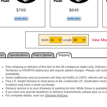
$769
$849
Width:
Length:
ces
Specifications
Pete's Opinion
Shipping
Free shipping or delivery of this item to the 48 contiguous states only. Delivery 
Territories or APO/FPO addresses will require added charges. Please call cust
availability.
Some mattresses and accessories will ship via FedEx or USPS, otheres will use 
Free LTL freight delivery to most areas in the continental US. Destination must
locations may have a small surcharge.
Delivery service is to your driveway or parking lot only. White Glove is available
If you have any special deadlines or delivery requirements, please give us a cal
For complete details, read our
Shipping Policies
.