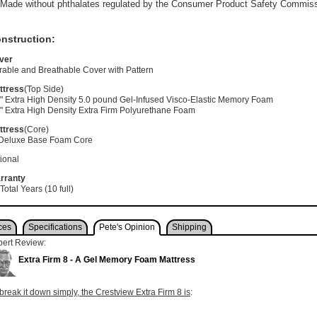
Made without phthalates regulated by the Consumer Product Safety Commis
nstruction:
ver
rable and Breathable Cover with Pattern
ttress
(Top Side)
5" Extra High Density 5.0 pound Gel-Infused Visco-Elastic Memory Foam
" Extra High Density Extra Firm Polyurethane Foam
ttress
(Core)
 Deluxe Base Foam Core
ional
rranty
Total Years (10 full)
ces
Specifications
Pete's Opinion
Shipping
pert Review:
Extra Firm 8 - A Gel Memory Foam Mattress
break it down simply, the Crestview Extra Firm 8 is
: