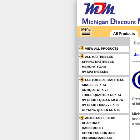
M
D
ichigan
iscount
All Products
Sho
VIEW ALL PRODUCTS
Jum
ALL MATTRESSES
SPRING MATTRESES
MEMORY FOAM
RV MATTRESSES
CUSTOM SIZE MATTRESS
SINGLE 30 X 74
ANTIQUE 48 X 72
THREE QUARTER 48 X 74
Cres
RV SHORT QUEEN 60 X 74
of t
RV SHORT KING 72 X 80
OLYMPIC QUEEN 66 X 80
Mich
ADJUSTABLE BEDS
beds
HEAD ONLY
a st
BASIC MODEL
CORDLESS CONTROL
PREMIUM MASSAGE