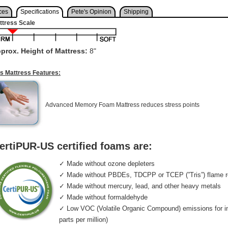
ces
Specifications
Pete's Opinion
Shipping
ttress Scale
prox. Height of Mattress:
8"
is Mattress Features:
Advanced Memory Foam Mattress reduces stress points
ertiPUR-US certified foams are:
✓ Made without ozone depleters
✓ Made without PBDEs, TDCPP or TCEP (”Tris”) flame r
✓ Made without mercury, lead, and other heavy metals
✓ Made without formaldehyde
✓ Low VOC (Volatile Organic Compound) emissions for indo
parts per million)