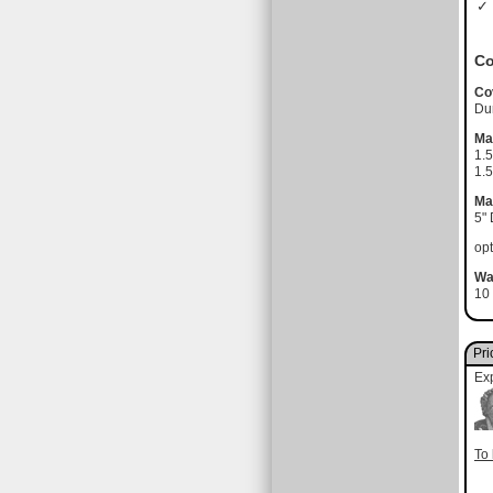
✓ 
Co
Co
Du
Ma
1.
1.5
Ma
5"
opt
Wa
10 
Pri
Ex
To 