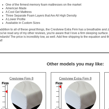
One of the firmest memory foam mattresses on the market
American Made
A Cool Gel Mattress
Three Separate Foam Layers that Are All High Density
A Lower Profile
Available in Custom Sizes
addition to all of these great things, the Crestview Extra Firm has a breathable and
you've read any of my other reviews, you're aware that I love a firm sleeping surface
ndards! The price is incredibly low, as well. Add free shipping to the equation and t
t!
Other models you may like:
Crestview Firm 8
Crestview Extra Firm 8