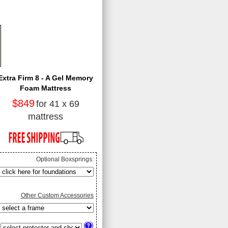
Extra Firm 8 - A Gel Memory
Foam Mattress
$849
for 41 x 69
mattress
Optional Boxsprings:
Other Custom Accessories