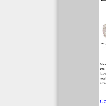
Meas
We 
leav
real
size
Co