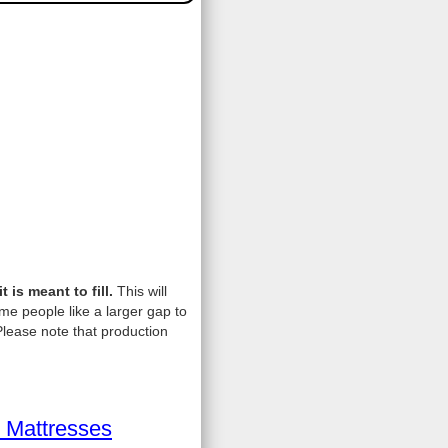
is meant to fill.
This will
me people like a larger gap to
lease note that production
 Mattresses