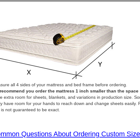
ure all 4 sides of your mattress and bed frame before ordering.
recommend you order the mattress 1 inch smaller than the space it 
e extra room for sheets, blankets, and variations in production size. So
ly have room for your hands to reach down and change sheets easily. P
 is not guaranteed to be exact.
mmon Questions About Ordering Custom Size