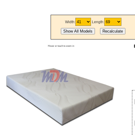
Width:
Length:
Hover or touch to zoom in