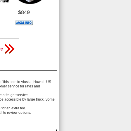
$849
of this item to Alaska, Hawaii, US
omer service for rates and
a freight service.
 be accessible by large truck. Some
 for an extra fee.
l to review options.