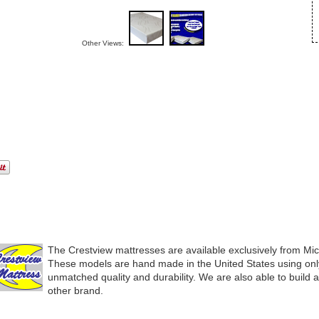
Other Views:
The Crestview mattresses are available exclusively from Mi
These models are hand made in the United States using only
unmatched quality and durability. We are also able to build 
other brand.