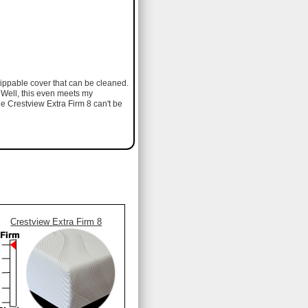
 zippable cover that can be cleaned.
. Well, this even meets my
he Crestview Extra Firm 8 can't be
Crestview Extra Firm 8