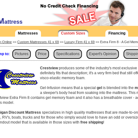
M
attress
Mattresses
Custom Sizes
Financing
p Online
>>
Custom Mattresses 41 x 69
>>
Luxury Firm 41 x 69
>> Extra Firm 8 - A Gel Me
p to:
Pictures
Price
Specifications
Expert's Opinion
Shippi
Crestview
produces some of the industry's most exclusiv
definitely fits that description; it's a very firm bed that still 
visco-elastic memory foam.
Gel-Infusion means that a special
gel
is blended into the
m
a sleeper's body heat from soaking into the mattress. This 
tview Extra Firm 8 contains gel memory foam and it also has a breathable cover - ad
his model.
igan Discount Mattress
specializes in high quality mattresses that are made-to-or
, RV's, boats, trucks and for those who simply would love to have an odd or oversiz
andout model that is available in those sizes with
free shipping
!