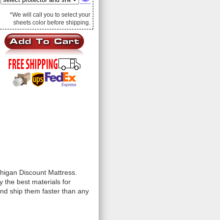
*We will call you to select your
sheets color before shipping.
chigan Discount Mattress.
 the best materials for
and ship them faster than any