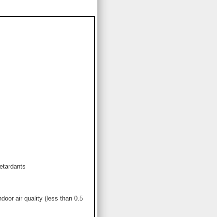
etardants
or air quality (less than 0.5