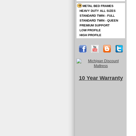
METAL BED FRAMES
HEAVY DUTY ALL SIZES
STANDARD TWIN - FULL
STANDARD TWIN - QUEEN
PREMIUM SUPPORT
LOW PROFILE
HIGH PROFILE
10 Year Warranty