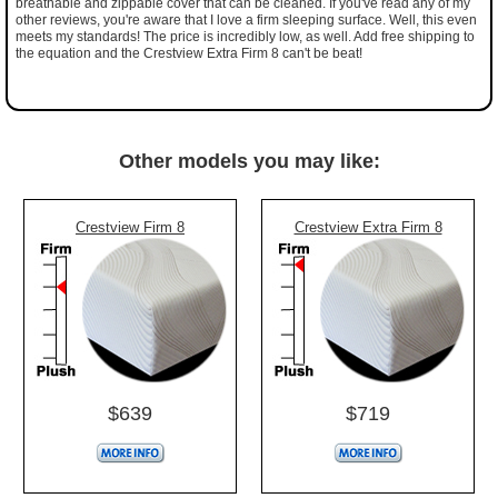
breathable and zippable cover that can be cleaned. If you've read any of my
other reviews, you're aware that I love a firm sleeping surface. Well, this even
meets my standards! The price is incredibly low, as well. Add free shipping to
the equation and the Crestview Extra Firm 8 can't be beat!
Other models you may like:
Crestview Firm 8
Crestview Extra Firm 8
$639
$719