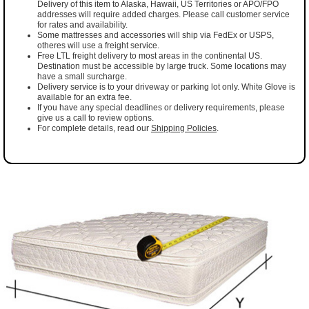
Delivery of this item to Alaska, Hawaii, US Territories or APO/FPO
addresses will require added charges. Please call customer service
for rates and availability.
Some mattresses and accessories will ship via FedEx or USPS,
otheres will use a freight service.
Free LTL freight delivery to most areas in the continental US.
Destination must be accessible by large truck. Some locations may
have a small surcharge.
Delivery service is to your driveway or parking lot only. White Glove is
available for an extra fee.
If you have any special deadlines or delivery requirements, please
give us a call to review options.
For complete details, read our
Shipping Policies
.