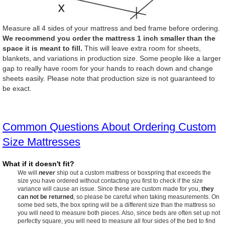
Measure all 4 sides of your mattress and bed frame before ordering.
We recommend you order the mattress 1 inch smaller than the
space it is meant to fill.
This will leave extra room for sheets,
blankets, and variations in production size. Some people like a larger
gap to really have room for your hands to reach down and change
sheets easily. Please note that production size is not guaranteed to
be exact.
Common Questions About Ordering Custom
Size Mattresses
What if it doesn't fit?
We will
never
ship out a custom mattress or boxspring that exceeds the
size you have ordered without contacting you first to check if the size
variance will cause an issue. Since these are custom made for you,
they
can not be returned
, so please be careful when taking measurements. On
some bed sets, the box spring will be a different size than the mattress so
you will need to measure both pieces. Also, since beds are often set up not
perfectly square, you will need to measure all four sides of the bed to find