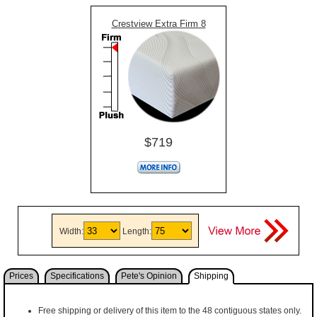
Crestview Extra Firm 8
$719
Width:
Length:
Prices
Specifications
Pete's Opinion
Shipping
Free shipping or delivery of this item to the 48 contiguous states only.