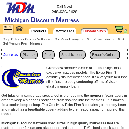
Call Now!
248-636-2428
M
D
M
ichigan
iscount
attress
☎
Products
Mattresses
Custom Sizes
Shop Online
>>
Custom Mattresses 33 x 75
>>
Luxury Firm 33 x 75
>> Extra Firm 8 - A
Gel Memory Foam Mattress
Jump to:
Pictures
Price
Specifications
Expert's Opinion
Shipping
Crestview
produces some of the industry's most
exclusive mattress models. The
Extra Firm 8
definitely fits that description; it's a very firm bed that
still offers the body contouring effects of visco-
elastic memory foam.
Gel-Infusion means that a special
gel
is blended into the
memory foam
layers in
order to keep a sleeper's body heat from soaking into the mattress. This makes
for a cooler, longer sleep. The Crestview Extra Firm 8 contains gel memory foam
and it also has a breathable cover - adding to the heat-dissipating nature of this
model.
Michigan Discount Mattress
specializes in high quality mattresses that are
made-to-order for
custom size
needs: antique beds, RV's, boats, trucks and for