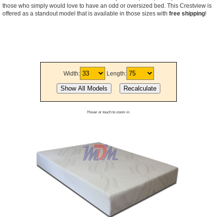
those who simply would love to have an odd or oversized bed. This Crestview is
offered as a standout model that is available in those sizes with
free shipping
!
Width:
Length:
Hover or touch to zoom in