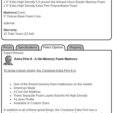
1.5" Extra High Density 5.0 pound Gel-Infused Visco-Elastic Memory Foam
1.5" Extra High Density Extra Firm Polyurethane Foam
Mattress
(Core)
5" Deluxe Base Foam Core
optional
Warranty
10 Total Years (10 full)
Prices
Specifications
Pete's Opinion
Shipping
Expert Review:
Extra Firm 8 - A Gel Memory Foam Mattress
To break it down simply, the Crestview Extra Firm 8 is
:
One of the firmest memory foam mattresses on the market
American Made
A Cool Gel Mattress
Three Separate Foam Layers that Are All High Density
A Lower Profile
Available in Custom Sizes
In addition to all of these great things, the Crestview Extra Firm has a