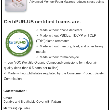
Advanced Memory Foam Mattress reduces stress points
CertiPUR-US certified foams are:
✓ Made without ozone depleters
✓ Made without PBDEs, TDCPP or TCEP
(”Tris”) flame retardants
✓ Made without mercury, lead, and other heavy
metals
✓ Made without formaldehyde
✓ Low VOC (Volatile Organic Compound) emissions for indoor air
quality (less than 0.5 parts per million)
✓ Made without phthalates regulated by the Consumer Product Safety
Commission
Construction:
Cover
Durable and Breathable Cover with Pattern
Mattress
(Top Side)