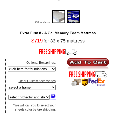
Other Views:
Extra Firm 8 - A Gel Memory Foam Mattress
$719
for 33 x 75 mattress
Optional Boxsprings:
Other Custom Accessories
*We will call you to select your
sheets color before shipping.