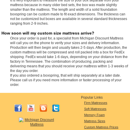
It is very important to measure the size of your box separate from your
mattress because in many older bed sets, the box was made slightly
smaller than the mattress. The length and width of a solid foundation
boxspring can be custom made to fit exact dimensions. The thickness can
not be customized but boxes are available in several standard thicknesses
ranging from 2-9 inches.
How soon will my custom size mattress arrive?
Once your order is paid for, a specialist from Michigan Discount Mattress
will call you on the phone to verify your sizes and delivery information.
Production will then begin and usually takes 2-5 days. After production, the
custom mattress will be compressed and roll packed into a box for FedEx
shipping. FedEx would take 1-6 days, depending on your distance from the
factory in Tennessee. The combination of producing, packing and
delivering means that you should receive your mattress within 1-3 weeks of
the day you order.
If you also ordered a boxspring, that will ship separately at a later date.
Please call us if you need more information or faster processing of your
order.
Popular Links
Firm Mattresses
Soft Mattresses
Memory Foam
Mattress Sizes
Custom Mattress Prices