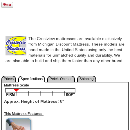
The Crestview mattresses are available exclusively
from Michigan Discount Mattress. These models are
hand made in the United States using only the best
materials for unmatched quality and durability. We
are also able to build and ship them faster than any other brand.
Prices
Specifications
Pete's Opinion
Shipping
Mattress Scale
Approx. Height of Mattress:
8"
This Mattress Features: