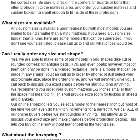
the correct size. Be sure to check in the corners for boards or bolts that
often protrude in to the mattress area, and order your custom mattress and
custom boxspring small enough to fit inside of these protrusions.
What sizes are available?
Any custom size is available upon request but with most models you are
limited to being smaller than a King mattress. If you need a custom size
bigger than a King, here are some models that can be
supersized
. If you
don't see your size listed, please call us to find out what prices would be.
Can I really order any size and shape?
Yes, we are able to make some of our models in odd shapes (like cut or
rounded corners) for antique beds, RVs, and even boats; however most of
them can only be done in a 4-sided rectangle. Here is a model that can be
made in any shape
. You can call us to order by phone, or just select your
approximate size, place the order online, and we will definitely give you a
call back to discuss you exact shape before we start building anything.
We recommend you order your custom mattress 1-2 inches smaller than
the space it is meant to fill. This will provide extra room for tucking in sheets
and blankets.
Our online shopping lets you select a model to the nearest inch but most of
the time we can even do half-inch increments for a perfect fit. We call ALL of
our online buyers before we start building anything. This allows us to
discuss your exact size and make changes before production begins. This
lets you buy online now without fear of getting the wrong size.
What about the boxspring ?