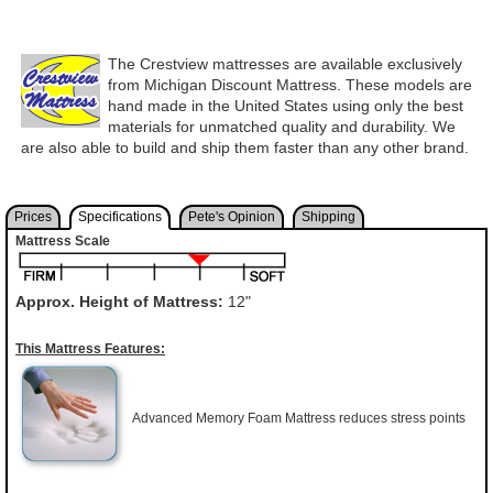
The Crestview mattresses are available exclusively
from Michigan Discount Mattress. These models are
hand made in the United States using only the best
materials for unmatched quality and durability. We
are also able to build and ship them faster than any other brand.
Prices
Specifications
Pete's Opinion
Shipping
Mattress Scale
Approx. Height of Mattress:
12"
This Mattress Features:
Advanced Memory Foam Mattress reduces stress points