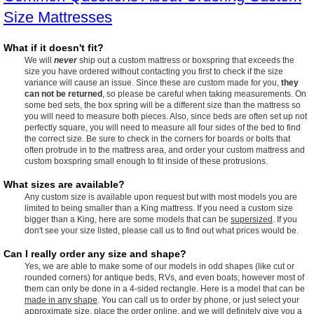
Size Mattresses
What if it doesn't fit?
We will
never
ship out a custom mattress or boxspring that exceeds the
size you have ordered without contacting you first to check if the size
variance will cause an issue. Since these are custom made for you,
they
can not be returned
, so please be careful when taking measurements. On
some bed sets, the box spring will be a different size than the mattress so
you will need to measure both pieces. Also, since beds are often set up not
perfectly square, you will need to measure all four sides of the bed to find
the correct size. Be sure to check in the corners for boards or bolts that
often protrude in to the mattress area, and order your custom mattress and
custom boxspring small enough to fit inside of these protrusions.
What sizes are available?
Any custom size is available upon request but with most models you are
limited to being smaller than a King mattress. If you need a custom size
bigger than a King, here are some models that can be
supersized
. If you
don't see your size listed, please call us to find out what prices would be.
Can I really order any size and shape?
Yes, we are able to make some of our models in odd shapes (like cut or
rounded corners) for antique beds, RVs, and even boats; however most of
them can only be done in a 4-sided rectangle. Here is a model that can be
made in any shape
. You can call us to order by phone, or just select your
approximate size, place the order online, and we will definitely give you a