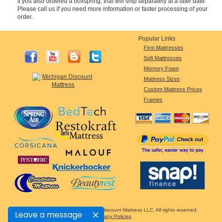
If you also ordered a boxspring, that will ship separately at a later date.
Please call us if you need more information or faster processing of your
order.
Popular Links
Firm Mattresses
Soft Mattresses
Memory Foam
Mattress Sizes
Custom Mattress Prices
Frames
Copyright © 2005-2026 Michigan Discount Mattress LLC. All rights reserved.
Leave a message
Company Policies