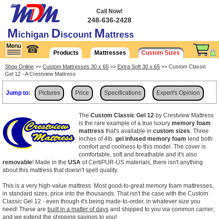
Call Now!
248-636-2428
M
D
M
ichigan
iscount
attress
☎
Products
Mattresses
Custom Sizes
Shop Online
>>
Custom Mattresses 30 x 65
>>
Extra Soft 30 x 65
>> Custom Classic
Gel 12 - A Crestview Mattress
Jump to:
Pictures
Price
Specifications
Expert's Opinion
Shipping
The
Custom Classic Gel 12
by Crestview Mattress
is the rare example of a true luxury
memory foam
mattress
that's available in
custom sizes
. Three
inches of 4lb.
gel infused memory foam
lend both
comfort and coolness to this model. The cover is
comfortable, soft and breathable and it's also
removable
! Made in the
USA
of CertiPUR-US materials, there isn't anything
about this mattress that doesn't spell quality.
This is a very high-value mattress. Most good-to-great memory foam mattresses,
in standard sizes, price into the thousands. That isn't the case with the Custom
Classic Gel 12 - even though it's being made-to-order, in whatever size you
need! These are
built in a matter of days
and shipped to you via common carrier;
and we extend the shipping savings to
you
!