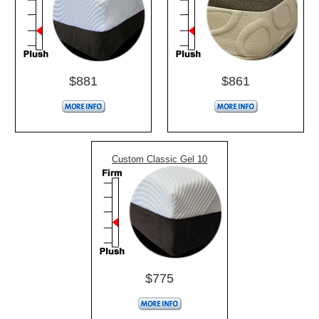
$881
$861
Custom Classic Gel 10
$775