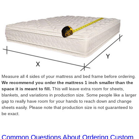
Measure all 4 sides of your mattress and bed frame before ordering.
We recommend you order the mattress 1 inch smaller than the
space it is meant to fill.
This will leave extra room for sheets,
blankets, and variations in production size. Some people like a larger
gap to really have room for your hands to reach down and change
sheets easily. Please note that production size is not guaranteed to
be exact.
Common Questions About Ordering Custom