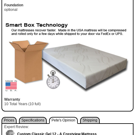
Foundation
optional
Warranty
10 Total Years (10 full)
Prices
Specifications
Pete's Opinion
Shipping
Expert Review:
Custom Classic Gel 12 - A Crestview Mattress