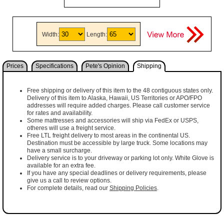
Width:
Length:
Prices
Specifications
Pete's Opinion
Shipping
Free shipping or delivery of this item to the 48 contiguous states only.
Delivery of this item to Alaska, Hawaii, US Territories or APO/FPO
addresses will require added charges. Please call customer service
for rates and availability.
Some mattresses and accessories will ship via FedEx or USPS,
otheres will use a freight service.
Free LTL freight delivery to most areas in the continental US.
Destination must be accessible by large truck. Some locations may
have a small surcharge.
Delivery service is to your driveway or parking lot only. White Glove is
available for an extra fee.
If you have any special deadlines or delivery requirements, please
give us a call to review options.
For complete details, read our
Shipping Policies
.