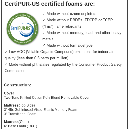
CertiPUR-US certified foams are:
✓ Made without ozone depleters
✓ Made without PBDEs, TDCPP or TCEP
(”Tris”) flame retardants
✓ Made without mercury, lead, and other heavy
metals
✓ Made without formaldehyde
✓ Low VOC (Volatile Organic Compound) emissions for indoor air
quality (less than 0.5 parts per million)
✓ Made without phthalates regulated by the Consumer Product Safety
Commission
Construction:
Cover
Two-Tone Knitted Cotton Poly Blend Removable Cover
Mattress
(Top Side)
3" 4lb. Gel-Infused Visco-Elastic Memory Foam
3" Transitional Foam
Mattress
(Core)
6" Base Foam (1831)