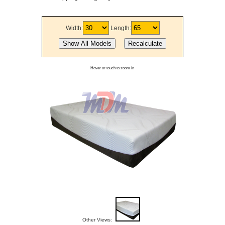
Width:
Length:
Hover or touch to zoom in
Other Views: