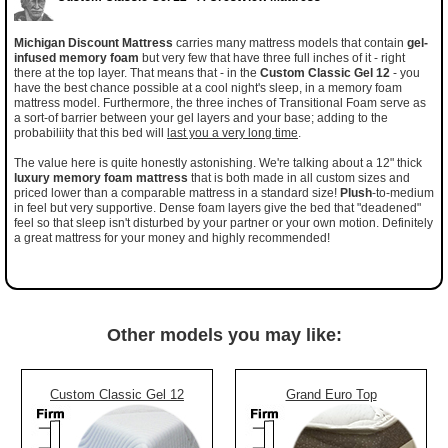
Michigan Discount Mattress
carries many mattress models that contain
gel-
infused memory foam
but very few that have three full inches of it - right
there at the top layer. That means that - in the
Custom Classic Gel 12
- you
have the best chance possible at a cool night's sleep, in a memory foam
mattress model. Furthermore, the three inches of Transitional Foam serve as
a sort-of barrier between your gel layers and your base; adding to the
probabiliity that this bed will
last you a very long time
.
The value here is quite honestly astonishing. We're talking about a 12" thick
luxury memory foam mattress
that is both made in all custom sizes and
priced lower than a comparable mattress in a standard size!
Plush
-to-medium
in feel but very supportive. Dense foam layers give the bed that "deadened"
feel so that sleep isn't disturbed by your partner or your own motion. Definitely
a great mattress for your money and highly recommended!
Other models you may like:
Custom Classic Gel 12
Grand Euro Top