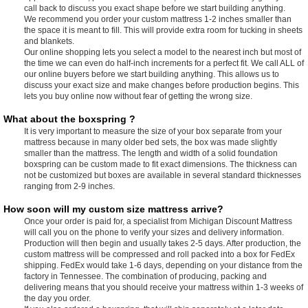
call back to discuss you exact shape before we start building anything.
We recommend you order your custom mattress 1-2 inches smaller than
the space it is meant to fill. This will provide extra room for tucking in sheets
and blankets.
Our online shopping lets you select a model to the nearest inch but most of
the time we can even do half-inch increments for a perfect fit. We call ALL of
our online buyers before we start building anything. This allows us to
discuss your exact size and make changes before production begins. This
lets you buy online now without fear of getting the wrong size.
What about the boxspring ?
It is very important to measure the size of your box separate from your
mattress because in many older bed sets, the box was made slightly
smaller than the mattress. The length and width of a solid foundation
boxspring can be custom made to fit exact dimensions. The thickness can
not be customized but boxes are available in several standard thicknesses
ranging from 2-9 inches.
How soon will my custom size mattress arrive?
Once your order is paid for, a specialist from Michigan Discount Mattress
will call you on the phone to verify your sizes and delivery information.
Production will then begin and usually takes 2-5 days. After production, the
custom mattress will be compressed and roll packed into a box for FedEx
shipping. FedEx would take 1-6 days, depending on your distance from the
factory in Tennessee. The combination of producing, packing and
delivering means that you should receive your mattress within 1-3 weeks of
the day you order.