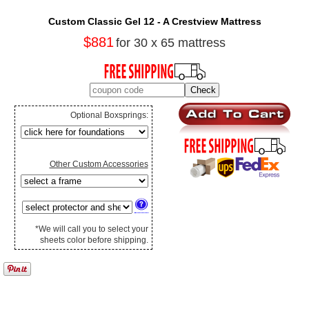
Custom Classic Gel 12 - A Crestview Mattress
$881
for 30 x 65 mattress
Optional Boxsprings:
Other Custom Accessories
*We will call you to select your
sheets color before shipping.