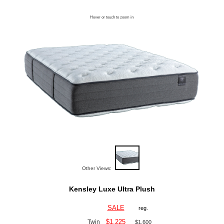
Hover or touch to zoom in
Other Views:
Kensley Luxe Ultra Plush
SALE
reg.
$1,225
Twin
$1,600