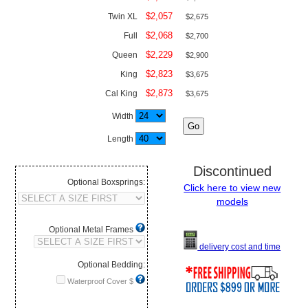
$2,057
Twin XL
$2,675
$2,068
Full
$2,700
$2,229
Queen
$2,900
$2,823
King
$3,675
$2,873
Cal King
$3,675
Width
Length
Discontinued
Optional Boxsprings:
Click here to view new
models
Optional Metal Frames
delivery cost and time
Optional Bedding:
Waterproof Cover $