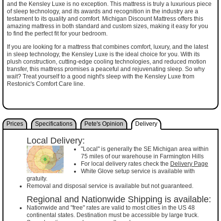
and the Kensley Luxe is no exception. This mattress is truly a luxurious piece
of sleep technology, and its awards and recognition in the industry are a
testament to its quality and comfort. Michigan Discount Mattress offers this
amazing mattress in both standard and custom sizes, making it easy for you
to find the perfect fit for your bedroom.
If you are looking for a mattress that combines comfort, luxury, and the latest
in sleep technology, the Kensley Luxe is the ideal choice for you. With its
plush construction, cutting-edge cooling technologies, and reduced motion
transfer, this mattress promises a peaceful and rejuvenating sleep. So why
wait? Treat yourself to a good night's sleep with the Kensley Luxe from
Restonic's Comfort Care line.
Prices
Specifications
Pete's Opinion
Delivery
Local Delivery:
"Local" is generally the SE Michigan area within
75 miles of our warehouse in Farmington Hills
For local delivery rates check the
Delivery Page
White Glove setup service is available with
gratuity.
Removal and disposal service is available but not guaranteed.
Regional and Nationwide Shipping is available:
Nationwide and "free" rates are valid to most cities in the US 48
continental states. Destination must be accessible by large truck.