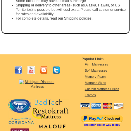
Some locations may have a small surcharge.
Shipping or delivery to other areas (such as Alaska, Hawaii, or US
Territories) is possible but will cost extra. Please call customer service
for rates and availability.
For complete details, read our
Shipping policies
.
Popular Links
Firm Mattresses
Soft Mattresses
Memory Foam
Mattress Sizes
Custom Mattress Prices
Frames