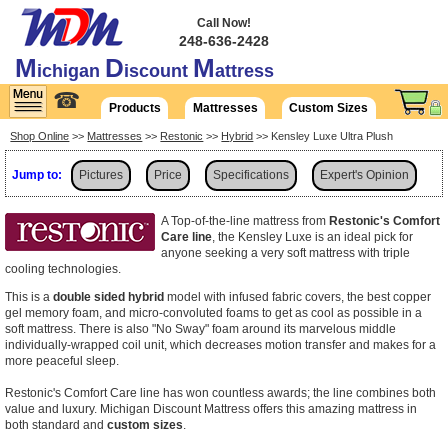
Call Now!
248-636-2428
M
D
M
ichigan
iscount
attress
☎
Products
Mattresses
Custom Sizes
Shop Online
>>
Mattresses
>>
Restonic
>>
Hybrid
>> Kensley Luxe Ultra Plush
Jump to:
Pictures
Price
Specifications
Expert's Opinion
Delivery
A Top-of-the-line mattress from
Restonic's Comfort
Care line
, the Kensley Luxe is an ideal pick for
anyone seeking a very soft mattress with triple
cooling technologies.
This is a
double sided hybrid
model with infused fabric covers, the best copper
gel memory foam, and micro-convoluted foams to get as cool as possible in a
soft mattress. There is also "No Sway" foam around its marvelous middle
individually-wrapped coil unit, which decreases motion transfer and makes for a
more peaceful sleep.
Restonic's Comfort Care line has won countless awards; the line combines both
value and luxury. Michigan Discount Mattress offers this amazing mattress in
both standard and
custom sizes
.