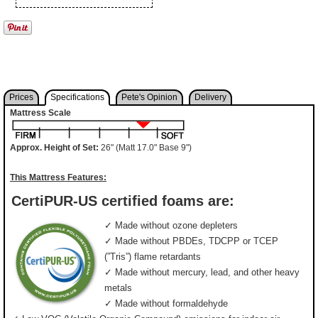
Prices
Specifications
Pete's Opinion
Delivery
Mattress Scale
Approx. Height of Set:
26" (Matt 17.0" Base 9")
This Mattress Features:
CertiPUR-US certified foams are:
✓ Made without ozone depleters
✓ Made without PBDEs, TDCPP or TCEP
(”Tris”) flame retardants
✓ Made without mercury, lead, and other heavy
metals
✓ Made without formaldehyde