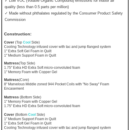
✓ Low VOC (Volatile Organic Compound) emissions for indoor air
quality (less than 0.5 parts per million)
✓ Made without phthalates regulated by the Consumer Product Safety
Commission
Construction:
Cover
(Top
Cool
Side)
Cooling Technology infused cover with tac and jump flanged system
1" Extra Soft Gel Foam in Quilt
1" Medium Support Foam in Quilt
Mattress
(Top Side)
1.75" Extra HD Extra Soft micro-convoluted foam
1" Memory Foam with Copper Gel
Mattress
(Core)
8" Marvelous Middle zoned 944 Pocket Coils with "No Sway" Foam
Encasement
Mattress
(Bottom Side)
1" Memory Foam with Copper Gel
1.75" Extra HD Extra Soft micro-convoluted foam
Cover
(Bottom
Cool
Side)
1" Medium Support Foam in Quilt
1" Extra Soft Gel Foam in Quilt
Cooling Technology infused cover with tac and jump flanged system