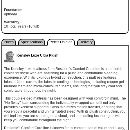
Foundation
optional
Warranty
10 Total Years (10 full)
Prices
Specifications
Pete's Opinion
Delivery
Kensley Luxe Ultra Plush
The Kensley Luxe mattress from Restonic's Comfort Care line is a top-notch
choice for those who are searching for a plush and comfortable sleeping
experience. With its luxurious hybrid construction, this mattress features
infused fabric covers, the latest in cooling technologies, including copper gel
memory foam and micro-convoluted foams, ensuring that you stay cool and
comfortable throughout the night.
This double-sided mattress has been designed with your comfort in mind. The
"No Sway" foam surrounding the individually-wrapped coil unit not only
provides excellent support but also minimizes motion transfer, ensuring that
you enjoy a peaceful and uninterrupted sleep. With its plush construction, you
will feel like you are sleeping on a cloud, and the cooling technologies will
keep you comfortable throughout the night.
Restonic's Comfort Care line is known for its combination of value and luxury,