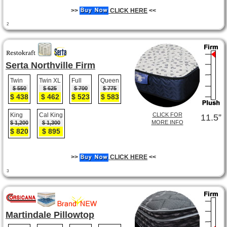
>>
CLICK HERE
<<
2
Serta Northville Firm
Twin
Twin XL
Full
Queen
$ 550
$ 625
$ 700
$ 775
$ 438
$ 462
$ 523
$ 583
King
Cal King
CLICK FOR
11.5”
MORE INFO
$ 1,200
$ 1,300
$ 820
$ 895
>>
CLICK HERE
<<
3
Martindale Pillowtop