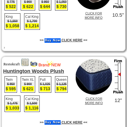
$ 775
$ 900
$ 950
$ 1,050
$ 522
$ 622
$ 644
$ 730
CLICK FOR
10.5”
King
Cal King
MORE INFO
$ 1,550
$ 1,700
$ 1,058
$ 1,214
>>
CLICK HERE
<<
7
Huntington Woods Plush
Twin
Twin XL
Full
Queen
$ 850
$ 900
$ 1,025
$ 1,125
$ 595
$ 621
$ 713
$ 794
King
Cal King
CLICK FOR
12”
MORE INFO
$ 1,475
$ 1,500
$ 1,033
$ 1,116
>>
CLICK HERE
<<