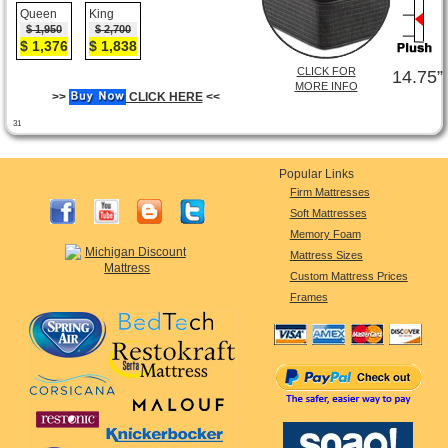
Queen
King
$ 1,950
$ 2,700
$ 1,376
$ 1,838
CLICK FOR
14.75”
MORE INFO
>>
CLICK HERE
<<
31
Popular Links
Firm Mattresses
Soft Mattresses
Memory Foam
Mattress Sizes
Custom Mattress Prices
Frames