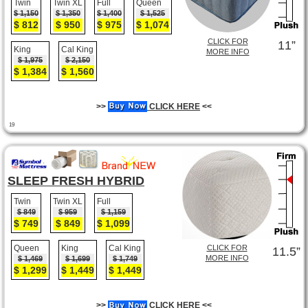
Twin
Twin XL
Full
Queen
$ 1,150
$ 1,350
$ 1,400
$ 1,525
$ 812
$ 950
$ 975
$ 1,074
CLICK FOR
11”
King
Cal King
MORE INFO
$ 1,975
$ 2,150
$ 1,384
$ 1,560
>>
CLICK HERE
<<
19
SLEEP FRESH HYBRID
Twin
Twin XL
Full
$ 849
$ 959
$ 1,159
$ 749
$ 849
$ 1,099
Queen
King
Cal King
CLICK FOR
11.5”
MORE INFO
$ 1,469
$ 1,699
$ 1,749
$ 1,299
$ 1,449
$ 1,449
>>
CLICK HERE
<<