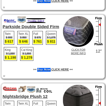
>>
CLICK HERE
<<
11
Parkside Double Sided Firm
Twin
Twin XL
Full
Queen
$ 800
$ 850
$ 975
$ 1,075
$ 617
$ 646
$ 761
$ 811
King
Cal King
CLICK FOR
12”
MORE INFO
$ 1,550
$ 1,550
$ 1,198
$ 1,278
>>
CLICK HERE
<<
12
Nightsbridge Plush 12
Twin
Twin XL
Full
Queen