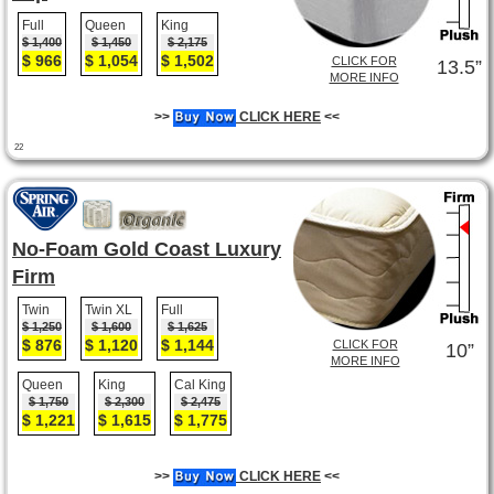
Full
Queen
King
$ 1,400
$ 1,450
$ 2,175
$ 966
$ 1,054
$ 1,502
CLICK FOR
13.5”
MORE INFO
>>
CLICK HERE
<<
22
No-Foam Gold Coast Luxury
Firm
Twin
Twin XL
Full
$ 1,250
$ 1,600
$ 1,625
$ 876
$ 1,120
$ 1,144
CLICK FOR
10”
MORE INFO
Queen
King
Cal King
$ 1,750
$ 2,300
$ 2,475
$ 1,221
$ 1,615
$ 1,775
>>
CLICK HERE
<<