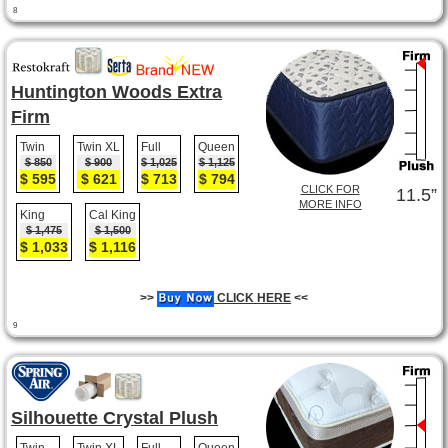
8
Huntington Woods Extra
Firm
Twin
Twin XL
Full
Queen
$ 850
$ 900
$ 1,025
$ 1,125
$ 595
$ 621
$ 713
$ 794
CLICK FOR
11.5”
MORE INFO
King
Cal King
$ 1,475
$ 1,500
$ 1,033
$ 1,116
>>
CLICK HERE
<<
9
Silhouette Crystal Plush