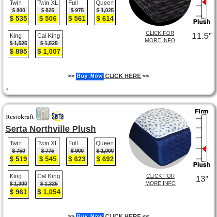
Twin
Twin XL
Full
Queen
$ 800
$ 825
$ 975
$ 1,025
$ 535
$ 506
$ 561
$ 614
CLICK FOR
11.5”
King
Cal King
MORE INFO
$ 1,525
$ 1,525
$ 895
$ 1,007
>>
CLICK HERE
<<
4
Serta Northville Plush
Twin
Twin XL
Full
Queen
$ 750
$ 775
$ 900
$ 1,000
$ 519
$ 545
$ 623
$ 692
King
Cal King
CLICK FOR
13”
MORE INFO
$ 1,300
$ 1,325
$ 961
$ 1,054
>>
CLICK HERE
<<