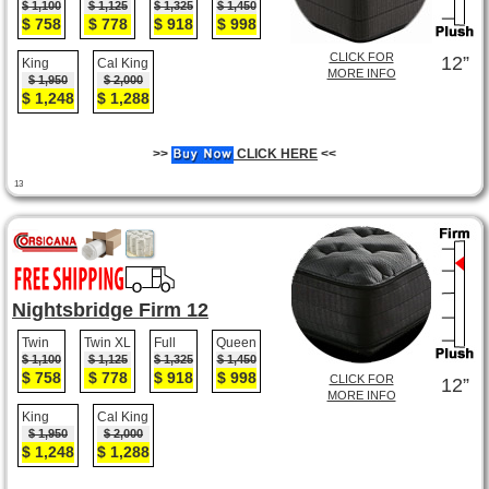
$ 1,100
$ 1,125
$ 1,325
$ 1,450
$ 758
$ 778
$ 918
$ 998
CLICK FOR
12”
King
Cal King
MORE INFO
$ 1,950
$ 2,000
$ 1,248
$ 1,288
>>
CLICK HERE
<<
13
Nightsbridge Firm 12
Twin
Twin XL
Full
Queen
$ 1,100
$ 1,125
$ 1,325
$ 1,450
$ 758
$ 778
$ 918
$ 998
CLICK FOR
12”
MORE INFO
King
Cal King
$ 1,950
$ 2,000
$ 1,248
$ 1,288