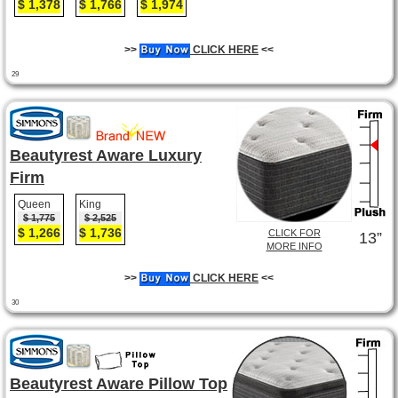
$ 1,378
$ 1,766
$ 1,974
>>
CLICK HERE
<<
29
Beautyrest Aware Luxury
Firm
Queen
King
$ 1,775
$ 2,525
$ 1,266
$ 1,736
CLICK FOR
13”
MORE INFO
>>
CLICK HERE
<<
30
Beautyrest Aware Pillow Top