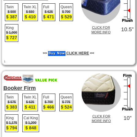
Twin
Twin XL
Full
Queen
$ 500
$ 550
$ 625
$ 700
$ 387
$ 410
$ 471
$ 529
King
CLICK FOR
10.5”
MORE INFO
$ 1,000
$ 727
>>
CLICK HERE
<<
1
Booker Firm
Twin
Twin XL
Full
Queen
$ 575
$ 625
$ 700
$ 775
$ 383
$ 411
$ 466
$ 524
CLICK FOR
10”
King
Cal King
MORE INFO
$ 1,175
$ 1,200
$ 794
$ 848