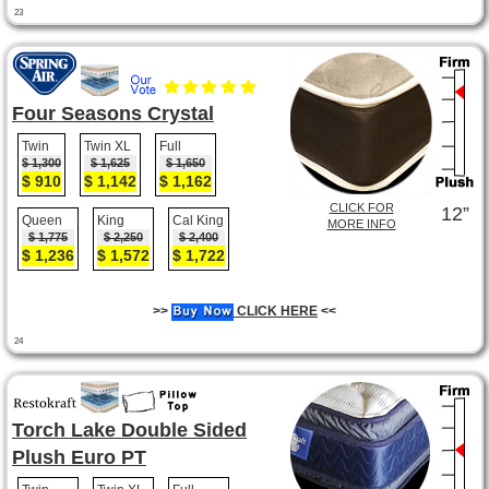
23
Four Seasons Crystal
Twin
Twin XL
Full
$ 1,300
$ 1,625
$ 1,650
$ 910
$ 1,142
$ 1,162
CLICK FOR
12”
Queen
King
Cal King
MORE INFO
$ 1,775
$ 2,250
$ 2,400
$ 1,236
$ 1,572
$ 1,722
>>
CLICK HERE
<<
24
Torch Lake Double Sided
Plush Euro PT