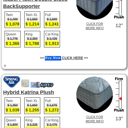
BackSupporter
Twin
Twin XL
Full
$ 1,400
$ 1,550
$ 1,600
$ 1,078
$ 1,214
$ 1,241
CLICK FOR
12”
MORE INFO
Queen
King
Cal King
$ 1,775
$ 2,350
$ 2,425
$ 1,366
$ 1,788
$ 1,913
>>
CLICK HERE
<<
28
Hybrid Katrina Plush
Twin
Twin XL
Full
$ 1,350
$ 1,650
$ 1,675
$ 1,039
$ 1,255
$ 1,272
CLICK FOR
13”
Queen
King
Cal King
MORE INFO
$ 1,800
$ 2,325
$ 2,475