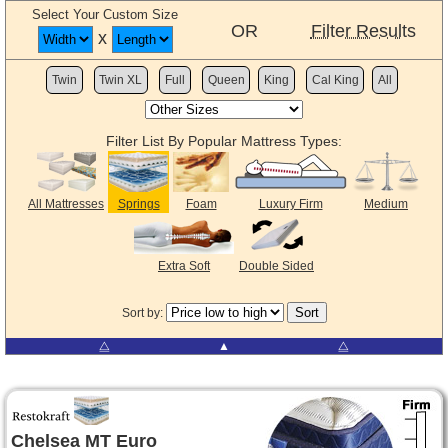
Select Your Custom Size
OR
Filter Results
x
Twin
Twin XL
Full
Queen
King
Cal King
All
Filter List By Popular Mattress Types:
All Mattresses
Springs
Foam
Luxury Firm
Medium
Extra Soft
Double Sided
Sort by:
⧋
▲
⧋
Chelsea MT Euro