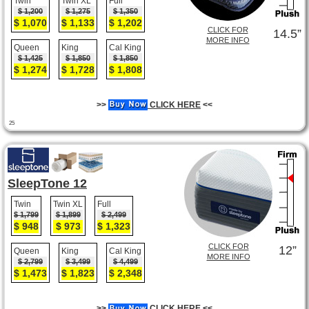
Twin
Twin XL
Full
$ 1,200
$ 1,275
$ 1,350
$ 1,070
$ 1,133
$ 1,202
CLICK FOR
14.5”
MORE INFO
Queen
King
Cal King
$ 1,425
$ 1,850
$ 1,850
$ 1,274
$ 1,728
$ 1,808
>>
CLICK HERE
<<
25
SleepTone 12
Twin
Twin XL
Full
$ 1,799
$ 1,899
$ 2,499
$ 948
$ 973
$ 1,323
CLICK FOR
12”
Queen
King
Cal King
MORE INFO
$ 2,799
$ 3,499
$ 4,499
$ 1,473
$ 1,823
$ 2,348
>>
CLICK HERE
<<