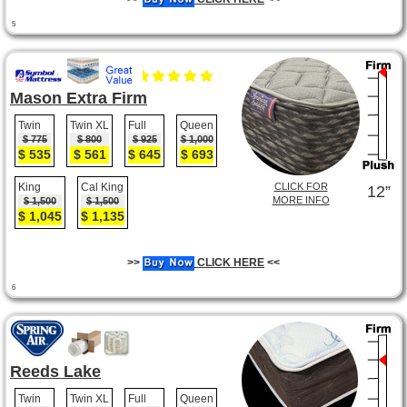
5
Mason Extra Firm
Twin
Twin XL
Full
Queen
$ 775
$ 800
$ 925
$ 1,000
$ 535
$ 561
$ 645
$ 693
King
Cal King
CLICK FOR
12”
MORE INFO
$ 1,500
$ 1,500
$ 1,045
$ 1,135
>>
CLICK HERE
<<
6
Reeds Lake
Twin
Twin XL
Full
Queen