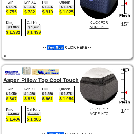
Twin
Twin XL
Full
Queen
$ 1,075
$ 1,125
$ 1,325
$ 1,475
$ 755
$ 782
$ 919
$ 1,025
King
Cal King
CLICK FOR
15”
MORE INFO
$ 1,900
$ 1,950
$ 1,332
$ 1,436
>>
CLICK HERE
<<
16
Aspen Pillow Top Cool Touch
Twin
Twin XL
Full
Queen
$ 1,050
$ 1,050
$ 1,250
$ 1,375
$ 807
$ 823
$ 961
$ 1,054
King
Cal King
CLICK FOR
14”
MORE INFO
$ 1,800
$ 1,800
$ 1,406
$ 1,506