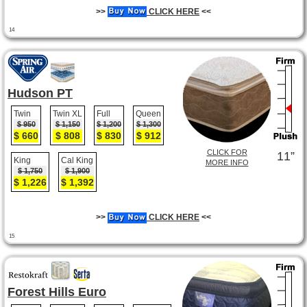
>>
CLICK HERE
<<
14
Hudson PT
Twin
Twin XL
Full
Queen
$ 950
$ 1,150
$ 1,200
$ 1,300
$ 660
$ 808
$ 830
$ 912
CLICK FOR
11”
King
Cal King
MORE INFO
$ 1,750
$ 1,900
$ 1,226
$ 1,392
>>
CLICK HERE
<<
15
Forest Hills Euro