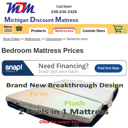
Call Now!
248-636-2428
M
D
M
ichigan
iscount
attress
☎
Products
Mattresses
Custom Sizes
Shop Online
>>
Mattresses
>>
Innerspring
>> Sorted by price
Bedroom Mattress Prices