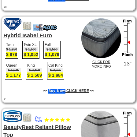
20
Hybrid Isabel Euro
Twin
Twin XL
Full
$ 1,250
$ 1,500
$ 1,550
$ 878
$ 1,052
$ 1,076
CLICK FOR
13”
Queen
King
Cal King
MORE INFO
$ 1,675
$ 2,150
$ 2,325
$ 1,177
$ 1,509
$ 1,684
>>
CLICK HERE
<<
21
BeautyRest Reliant Pillow
Top