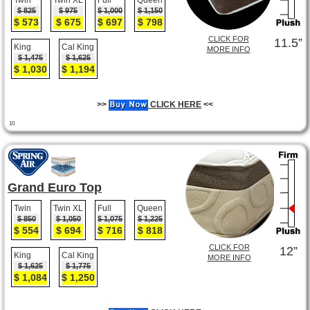
Twin
Twin XL
Full
Queen
$ 825
$ 975
$ 1,000
$ 1,150
$ 573
$ 675
$ 697
$ 798
CLICK FOR
11.5”
King
Cal King
MORE INFO
$ 1,475
$ 1,625
$ 1,030
$ 1,194
>>
CLICK HERE
<<
10
Grand Euro Top
Twin
Twin XL
Full
Queen
$ 850
$ 1,050
$ 1,075
$ 1,225
$ 554
$ 694
$ 716
$ 818
CLICK FOR
12”
King
Cal King
MORE INFO
$ 1,625
$ 1,775
$ 1,084
$ 1,250