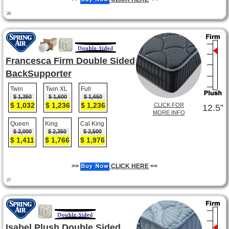
26
Francesca Firm Double Sided
BackSupporter
Twin
Twin XL
Full
$ 1,350
$ 1,600
$ 1,650
$ 1,032
$ 1,236
$ 1,236
CLICK FOR
12.5”
MORE INFO
Queen
King
Cal King
$ 2,000
$ 2,350
$ 2,500
$ 1,411
$ 1,766
$ 1,976
>>
CLICK HERE
<<
27
Isabel Plush Double Sided