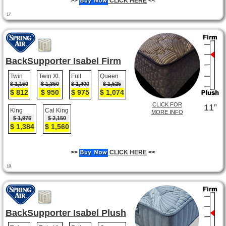
>>
CLICK HERE
<<
17
BackSupporter Isabel Firm
Twin
Twin XL
Full
Queen
$ 1,150
$ 1,350
$ 1,400
$ 1,525
$ 812
$ 950
$ 975
$ 1,074
CLICK FOR
11”
King
Cal King
MORE INFO
$ 1,975
$ 2,150
$ 1,384
$ 1,560
>>
CLICK HERE
<<
18
BackSupporter Isabel Plush