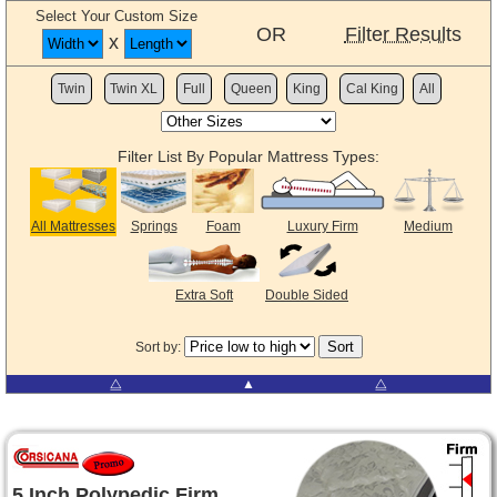
Select Your Custom Size
OR
Filter Results
x
Twin
Twin XL
Full
Queen
King
Cal King
All
Filter List By Popular Mattress Types:
All Mattresses
Springs
Foam
Luxury Firm
Medium
Extra Soft
Double Sided
Sort by:
⧋
▲
⧋
5 Inch Polypedic Firm