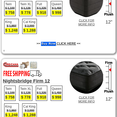
Twin
Twin XL
Full
Queen
$ 1,100
$ 1,125
$ 1,325
$ 1,450
$ 758
$ 778
$ 918
$ 998
CLICK FOR
12”
King
Cal King
MORE INFO
$ 1,950
$ 2,000
$ 1,248
$ 1,288
>>
CLICK HERE
<<
4
Nightsbridge Firm 12
Twin
Twin XL
Full
Queen
$ 1,100
$ 1,125
$ 1,325
$ 1,450
$ 758
$ 778
$ 918
$ 998
CLICK FOR
12”
MORE INFO
King
Cal King
$ 1,950
$ 2,000
$ 1,248
$ 1,288