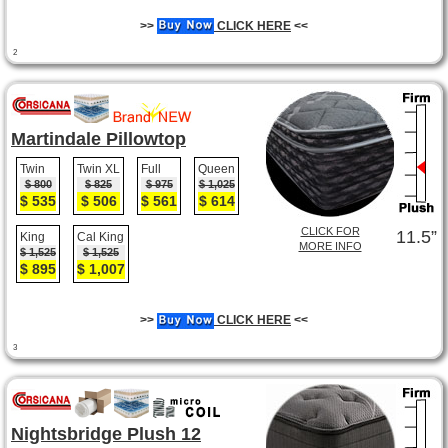
>>
CLICK HERE
<<
2
Martindale Pillowtop
Twin
Twin XL
Full
Queen
$ 800
$ 825
$ 975
$ 1,025
$ 535
$ 506
$ 561
$ 614
CLICK FOR
11.5”
King
Cal King
MORE INFO
$ 1,525
$ 1,525
$ 895
$ 1,007
>>
CLICK HERE
<<
3
Nightsbridge Plush 12