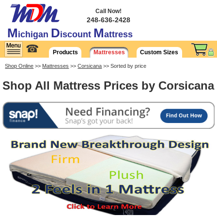
Call Now!
248-636-2428
M
D
M
ichigan
iscount
attress
☎
Products
Mattresses
Custom Sizes
Shop Online
>>
Mattresses
>>
Corsicana
>> Sorted by price
Shop All Mattress Prices by Corsicana