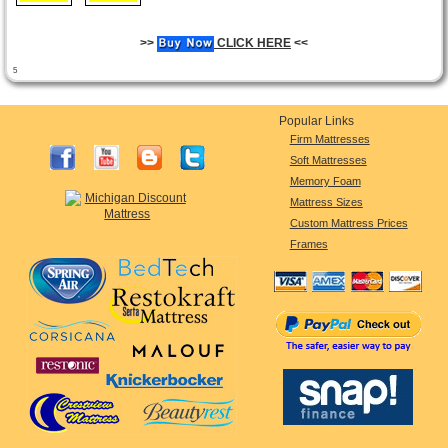
>>
CLICK HERE
<<
5
Popular Links
Firm Mattresses
Soft Mattresses
Memory Foam
Mattress Sizes
Custom Mattress Prices
Frames