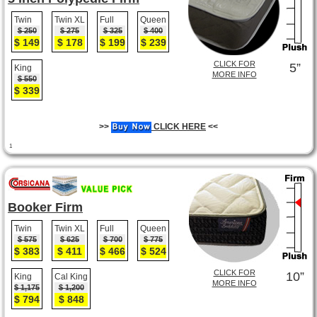
Twin
Twin XL
Full
Queen
$ 250
$ 275
$ 325
$ 400
$ 149
$ 178
$ 199
$ 239
CLICK FOR
5”
King
MORE INFO
$ 550
$ 339
>>
CLICK HERE
<<
1
Booker Firm
Twin
Twin XL
Full
Queen
$ 575
$ 625
$ 700
$ 775
$ 383
$ 411
$ 466
$ 524
CLICK FOR
10”
King
Cal King
MORE INFO
$ 1,175
$ 1,200
$ 794
$ 848