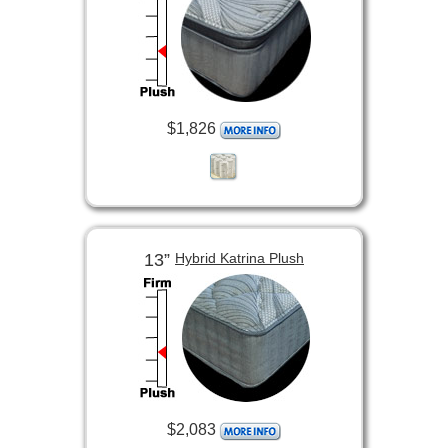
$1,826
13”
Hybrid Katrina Plush
$2,083