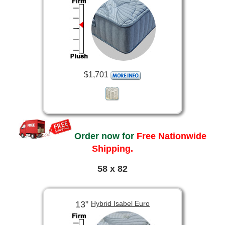
$1,701
Order now for
Free Nationwide
Shipping.
58 x 82
13”
Hybrid Isabel Euro