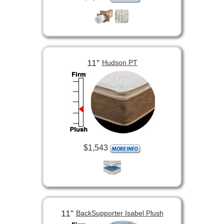
11”
Hudson PT
$1,543
11”
BackSupporter Isabel Plush