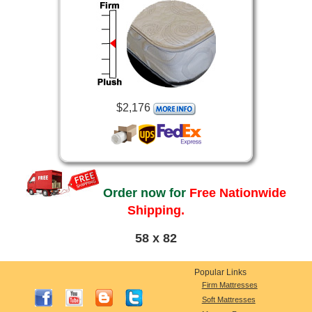
$2,176
Order now for
Free Nationwide
Shipping.
58 x 82
Popular Links
Firm Mattresses
Soft Mattresses