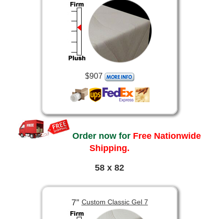
$907
Order now for
Free Nationwide
Shipping.
58 x 82
7”
Custom Classic Gel 7