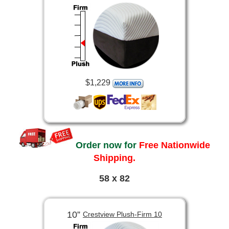
$1,229
Order now for
Free Nationwide
Shipping.
58 x 82
10”
Crestview Plush-Firm 10