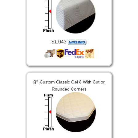
$1,043
8”
Custom Classic Gel 8 With Cut or
Rounded Corners