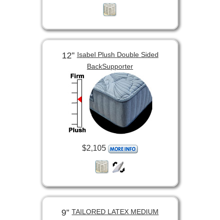
12”
Isabel Plush Double Sided
BackSupporter
$2,105
9”
TAILORED LATEX MEDIUM