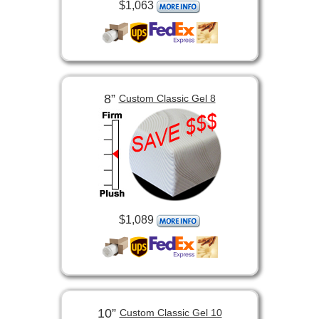
$1,063
8”
Custom Classic Gel 8
$1,089
10”
Custom Classic Gel 10