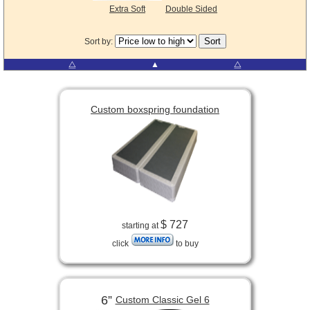
Extra Soft
Double Sided
Sort by:
⧋
▲
⧋
Custom boxspring foundation
$ 727
starting at
click
to buy
6”
Custom Classic Gel 6