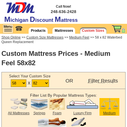
Call Now!
248-636-2428
M
D
M
ichigan
iscount
attress
☎
Products
Mattresses
Custom Sizes
Shop Online
>>
Custom Size Mattresses
>>
Medium Feel
>> 58 x 82 Waterbed
Queen Replacement
Custom Mattress Prices - Medium
Feel 58x82
Select Your Custom Size
OR
Filter Results
x
Filter List By Popular Mattress Types:
All Mattresses
Springs
Foam
Luxury Firm
Medium