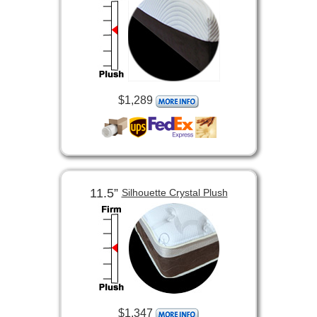
$1,289
11.5”
Silhouette Crystal Plush
$1,347