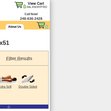
Call Now!
248-636-2428
About Us
9x51
Filter Results
xtra Soft
Double Sided
⧋