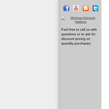
Feel free to call us with
questions or to ask for
discount pricing on
quantity purchases.