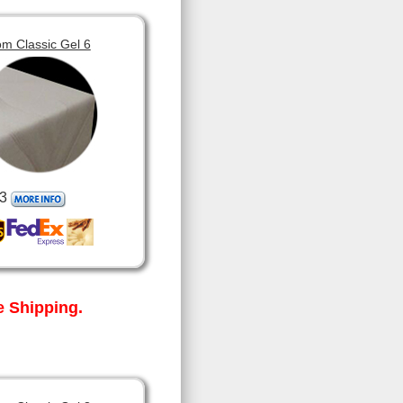
m Classic Gel 6
3
 Shipping.