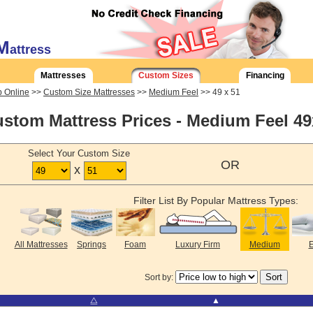
M
attress
Mattresses
Custom Sizes
Financing
 Online
>>
Custom Size Mattresses
>>
Medium Feel
>> 49 x 51
stom Mattress Prices - Medium Feel 4
Select Your Custom Size
OR
x
Filter List By Popular Mattress Types:
All Mattresses
Springs
Foam
Luxury Firm
Medium
E
Sort by:
⧋
▲