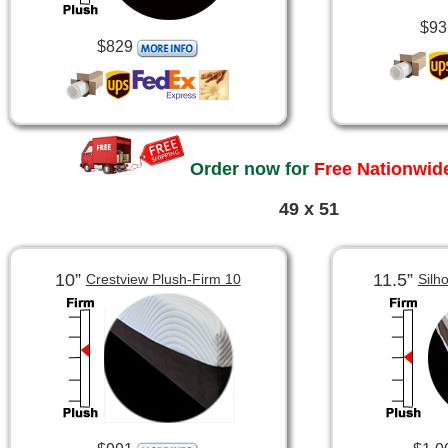
$93
$829
Order now for
Free Nationwide
49 x 51
10”
11.5”
Crestview Plush-Firm 10
Silh