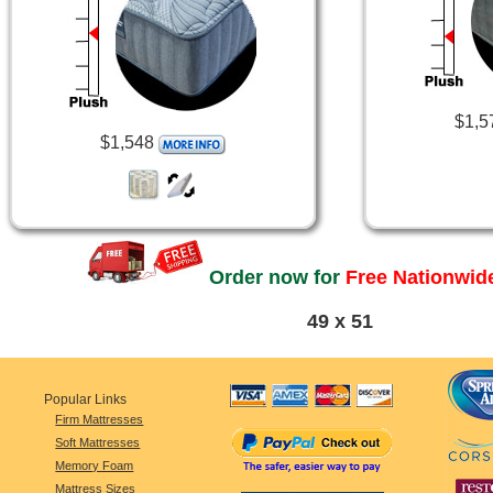
$1,5
$1,548
Order now for
Free Nationwide
49 x 51
Popular Links
Firm Mattresses
Soft Mattresses
Memory Foam
Mattress Sizes