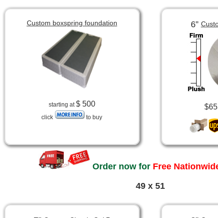
Custom boxspring foundation
6”
Custo
$ 500
starting at
$65
click
to buy
Order now for
Free Nationwide
49 x 51