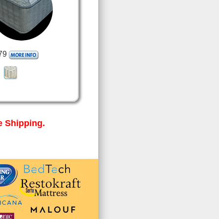
79
 Shipping.