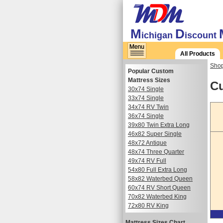
M
D
ichigan
iscount
All Products
Shop
Popular Custom
Mattress Sizes
Cu
30x74 Single
33x74 Single
34x74 RV Twin
36x74 Single
39x80 Twin Extra Long
46x82 Super Single
48x72 Antique
48x74 Three Quarter
49x74 RV Full
54x80 Full Extra Long
58x82 Waterbed Queen
60x74 RV Short Queen
70x82 Waterbed King
72x80 RV King
Mattress Sizes Chart