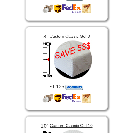
8”
Custom Classic Gel 8
$1,125
10”
Custom Classic Gel 10