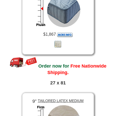
$1,867
Order now for
Free Nationwide
Shipping.
27 x 81
9”
TAILORED LATEX MEDIUM