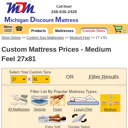
Call Now!
248-636-2428
M
D
M
ichigan
iscount
attress
☎
Products
Mattresses
Custom Sizes
Shop Online
>>
Custom Size Mattresses
>>
Medium Feel
>> 27 x 81
Custom Mattress Prices - Medium
Feel 27x81
Select Your Custom Size
OR
Filter Results
x
Filter List By Popular Mattress Types:
All Mattresses
Springs
Foam
Luxury Firm
Medium
Extra Soft
Double Sided