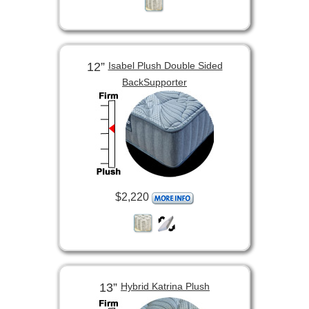
12”
Isabel Plush Double Sided
BackSupporter
$2,220
13”
Hybrid Katrina Plush