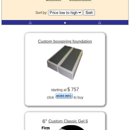
Sort by:
⧋
▲
⧋
Custom boxspring foundation
$ 757
starting at
click
to buy
6”
Custom Classic Gel 6