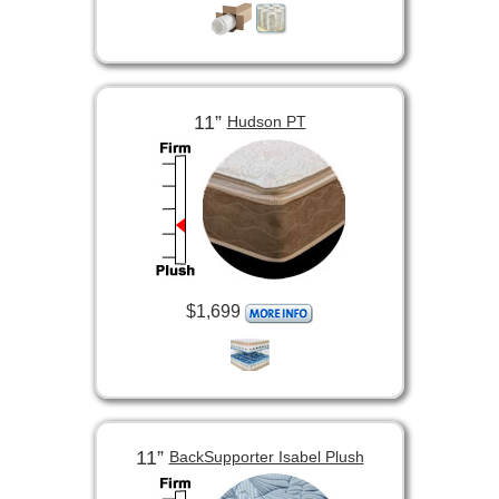
11”
Hudson PT
$1,699
11”
BackSupporter Isabel Plush