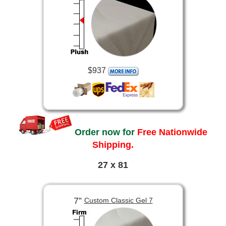
$937
Order now for
Free Nationwide
Shipping.
27 x 81
7”
Custom Classic Gel 7