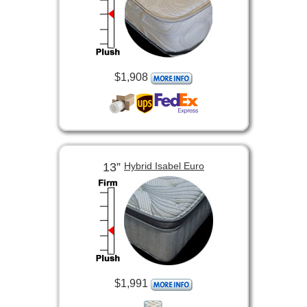
$1,908
13”
Hybrid Isabel Euro
$1,991