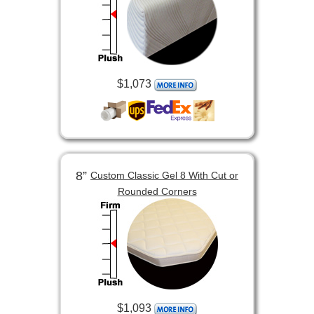
$1,073
8”
Custom Classic Gel 8 With Cut or
Rounded Corners
$1,093