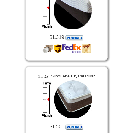
$1,319
11.5”
Silhouette Crystal Plush
$1,501