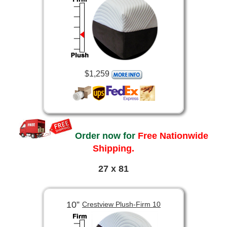
$1,259
Order now for
Free Nationwide
Shipping.
27 x 81
10”
Crestview Plush-Firm 10