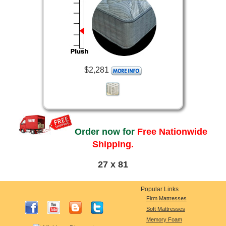
$2,281
Order now for
Free Nationwide
Shipping.
27 x 81
Popular Links
Firm Mattresses
Soft Mattresses
Memory Foam