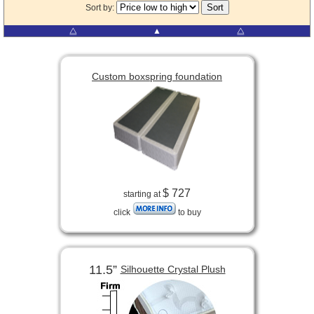
Sort by:
⧋
▲
⧋
Custom boxspring foundation
$ 727
starting at
click
to buy
11.5”
Silhouette Crystal Plush