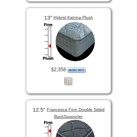
13”
Hybrid Katrina Plush
$2,358
12.5”
Francesca Firm Double Sided
BackSupporter