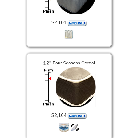
$2,101
12”
Four Seasons Crystal
$2,164