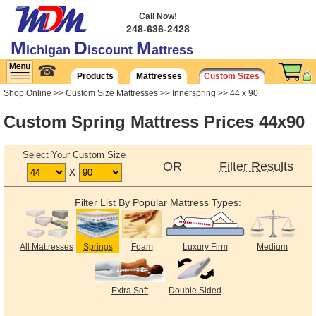
Call Now!
248-636-2428
M
D
M
ichigan
iscount
attress
☎
Products
Mattresses
Custom Sizes
Shop Online
>>
Custom Size Mattresses
>>
Innerspring
>> 44 x 90
Custom Spring Mattress Prices 44x90
Select Your Custom Size
OR
Filter Results
x
Filter List By Popular Mattress Types:
All Mattresses
Springs
Foam
Luxury Firm
Medium
Extra Soft
Double Sided