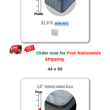
$1,976
Order now for
Free Nationwide
Shipping.
44 x 90
13”
Hybrid Isabel Euro