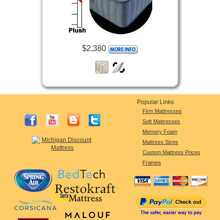
$2,380
Popular Links
Firm Mattresses
Soft Mattresses
Memory Foam
Mattress Sizes
Custom Mattress Prices
Frames