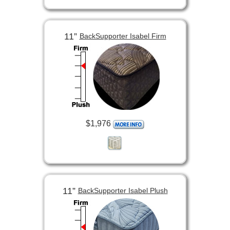
11”
BackSupporter Isabel Firm
$1,976
11”
BackSupporter Isabel Plush