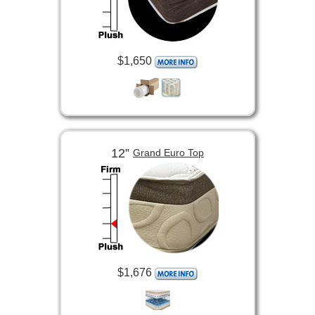
$1,650
12”
Grand Euro Top
$1,676