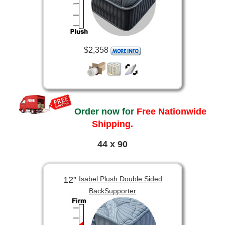
$2,358
Order now for
Free Nationwide
Shipping.
44 x 90
12”
Isabel Plush Double Sided
BackSupporter