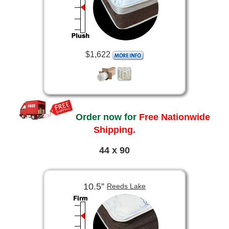
$1,622
Order now for
Free Nationwide
Shipping.
44 x 90
10.5”
Reeds Lake