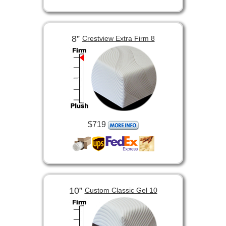
8”
Crestview Extra Firm 8
$719
10”
Custom Classic Gel 10