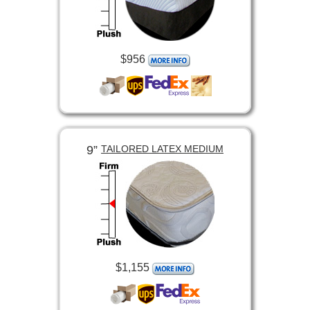
$956
9”
TAILORED LATEX MEDIUM
$1,155