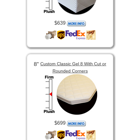
$639
8”
Custom Classic Gel 8 With Cut or
Rounded Corners
$699