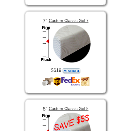
7”
Custom Classic Gel 7
$619
8”
Custom Classic Gel 8