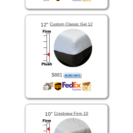
12”
Custom Classic Gel 12
$881
10”
Crestview Firm 10