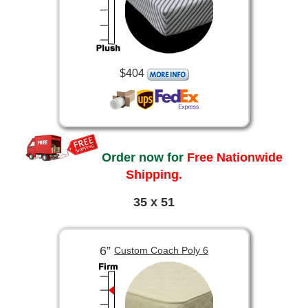
$404
Order now for
Free Nationwide
Shipping.
35 x 51
6”
Custom Coach Poly 6