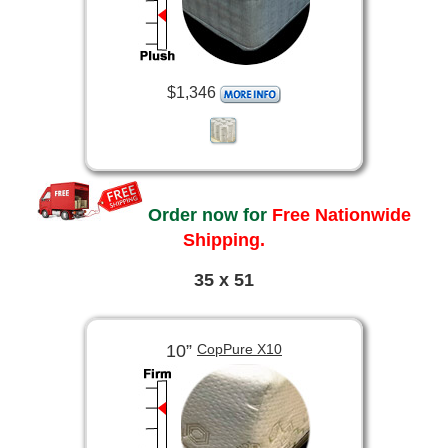
$1,346
Order now for
Free Nationwide
Shipping.
35 x 51
10”
CopPure X10