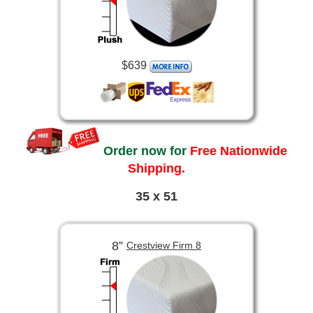
$639
Order now for
Free Nationwide
Shipping.
35 x 51
8”
Crestview Firm 8