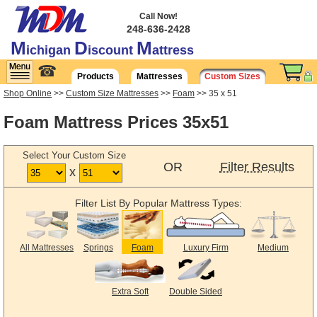
Call Now!
248-636-2428
M
D
M
ichigan
iscount
attress
☎
Products
Mattresses
Custom Sizes
Shop Online
>>
Custom Size Mattresses
>>
Foam
>> 35 x 51
Foam Mattress Prices 35x51
Select Your Custom Size
OR
Filter Results
x
Filter List By Popular Mattress Types:
All Mattresses
Springs
Foam
Luxury Firm
Medium
Extra Soft
Double Sided