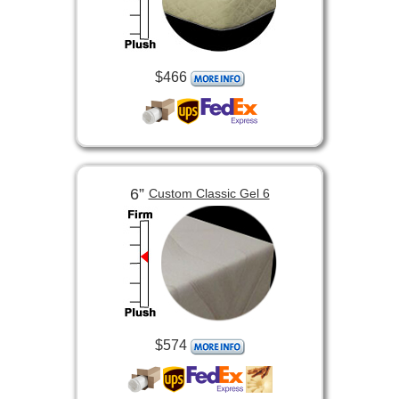
$466
6”
Custom Classic Gel 6
$574