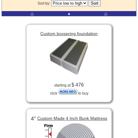
Sort by:
⧋
▲
⧋
Custom boxspring foundation
$ 476
starting at
click
to buy
4”
Custom Made 4 Inch Bunk Mattress