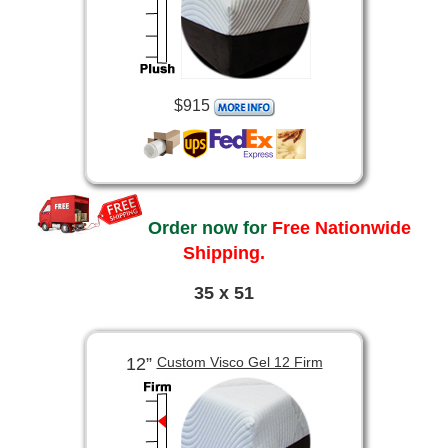
$915
Order now for
Free Nationwide
Shipping.
35 x 51
12”
Custom Visco Gel 12 Firm