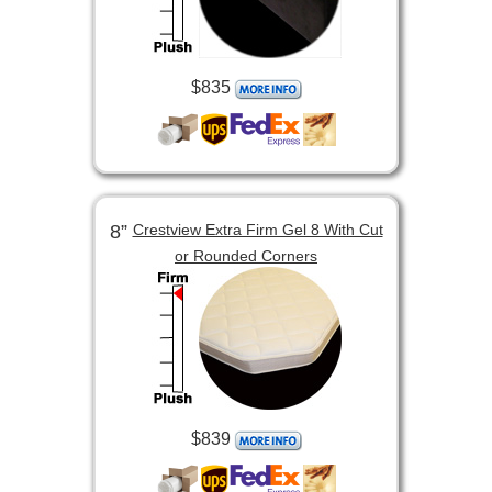
$835
8”
Crestview Extra Firm Gel 8 With Cut
or Rounded Corners
$839