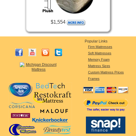
$1,554
Popular Links
Firm Mattresses
Soft Mattresses
Memory Foam
Mattress Sizes
Custom Mattress Prices
Frames