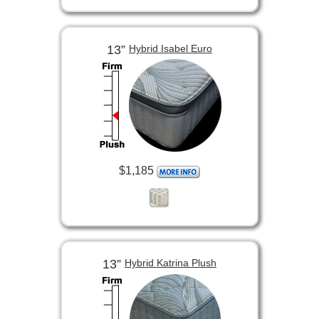
13”
Hybrid Isabel Euro
$1,185
13”
Hybrid Katrina Plush