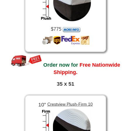
$775
Order now for
Free Nationwide
Shipping.
35 x 51
10”
Crestview Plush-Firm 10