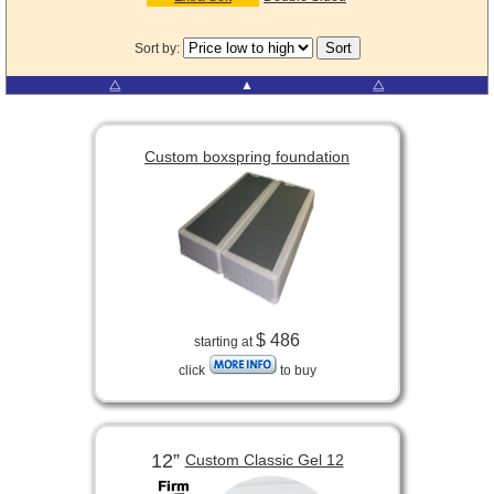
Sort by:
⧋
▲
⧋
Custom boxspring foundation
$ 486
starting at
click
to buy
12”
Custom Classic Gel 12