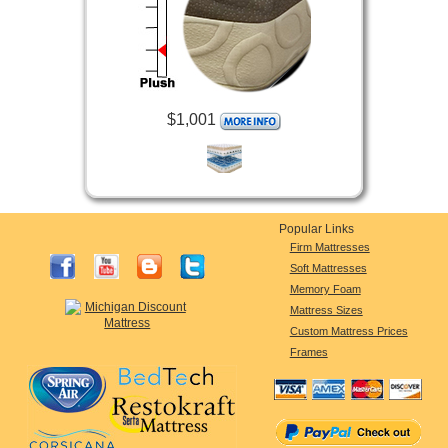
$1,001
Popular Links
Firm Mattresses
Soft Mattresses
Memory Foam
Mattress Sizes
Custom Mattress Prices
Frames