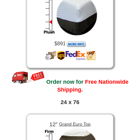
$891
Order now for
Free Nationwide
Shipping.
24 x 76
12”
Grand Euro Top