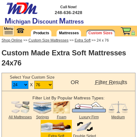
Call Now!
248-636-2428
M
D
M
ichigan
iscount
attress
☎
Products
Mattresses
Custom Sizes
Shop Online
>>
Custom Size Mattresses
>>
Extra Soft
>> 24 x 76
Custom Made Extra Soft Mattresses
24x76
Select Your Custom Size
OR
Filter Results
x
Filter List By Popular Mattress Types:
All Mattresses
Springs
Foam
Luxury Firm
Medium
Extra Soft
Double Sided