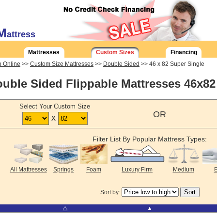
M
attress
Mattresses
Custom Sizes
Financing
 Online
>>
Custom Size Mattresses
>>
Double Sided
>> 46 x 82 Super Single
uble Sided Flippable Mattresses 46x82
Select Your Custom Size
OR
x
Filter List By Popular Mattress Types:
All Mattresses
Springs
Foam
Luxury Firm
Medium
E
Sort by:
⧋
▲