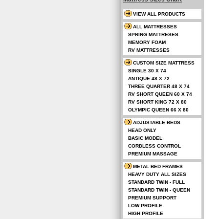
VIEW ALL PRODUCTS
ALL MATTRESSES
SPRING MATTRESES
MEMORY FOAM
RV MATTRESSES
CUSTOM SIZE MATTRESS
SINGLE 30 X 74
ANTIQUE 48 X 72
THREE QUARTER 48 X 74
RV SHORT QUEEN 60 X 74
RV SHORT KING 72 X 80
OLYMPIC QUEEN 66 X 80
ADJUSTABLE BEDS
HEAD ONLY
BASIC MODEL
CORDLESS CONTROL
PREMIUM MASSAGE
METAL BED FRAMES
HEAVY DUTY ALL SIZES
STANDARD TWIN - FULL
STANDARD TWIN - QUEEN
PREMIUM SUPPORT
LOW PROFILE
HIGH PROFILE