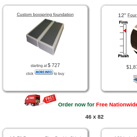
Custom boxspring foundation
12”
Four
$ 727
starting at
$1,8
click
to buy
Order now for
Free Nationwide
46 x 82