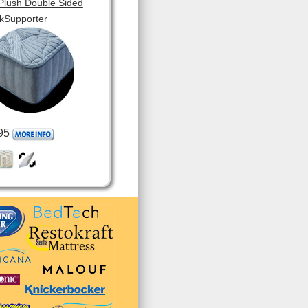
 Plush Double Sided
kSupporter
95