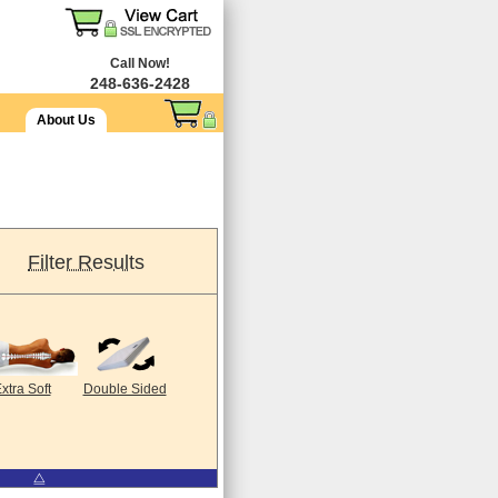
Call Now!
248-636-2428
About Us
Filter Results
xtra Soft
Double Sided
⧋