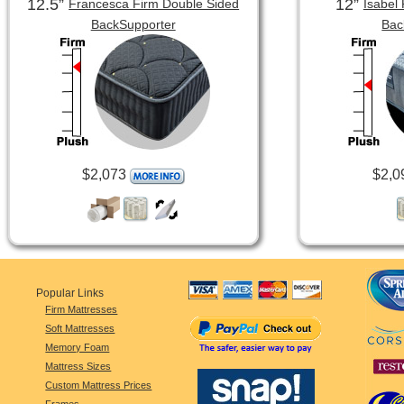
12.5”
12”
Francesca Firm Double Sided
Isabel
BackSupporter
Bac
$2,073
$2,0
Popular Links
Firm Mattresses
Soft Mattresses
Memory Foam
Mattress Sizes
Custom Mattress Prices