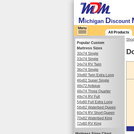
M
D
ichigan
iscount
All Products
Shop
Popular Custom
Mattress Sizes
Do
30x74 Single
33x74 Single
34x74 RV Twin
36x74 Single
39x80 Twin Extra Long
46x82 Super Single
48x72 Antique
48x74 Three Quarter
49x74 RV Full
54x80 Full Extra Long
58x82 Waterbed Queen
60x74 RV Short Queen
70x82 Waterbed King
72x80 RV King
Mattress Sizes Chart