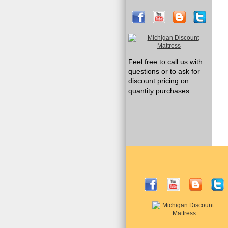
Feel free to call us with
questions or to ask for
discount pricing on
quantity purchases.