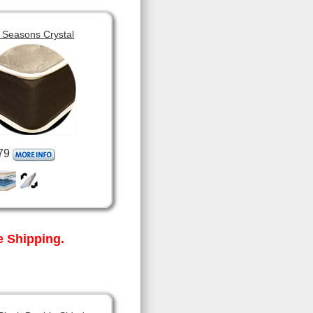
 Seasons Crystal
79
 Shipping.