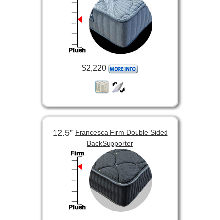
$2,220
12.5”
Francesca Firm Double Sided
BackSupporter