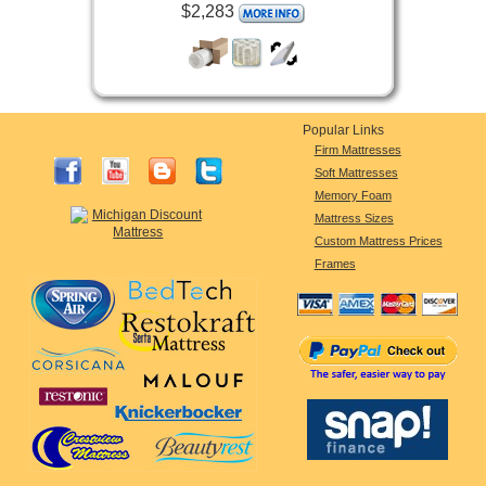
$2,283
Popular Links
Firm Mattresses
Soft Mattresses
Memory Foam
Mattress Sizes
Custom Mattress Prices
Frames