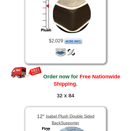
$2,029
Order now for
Free Nationwide
Shipping.
32 x 84
12”
Isabel Plush Double Sided
BackSupporter