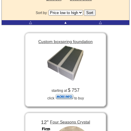
Sort by:
⧋
▲
⧋
Custom boxspring foundation
$ 757
starting at
click
to buy
12”
Four Seasons Crystal