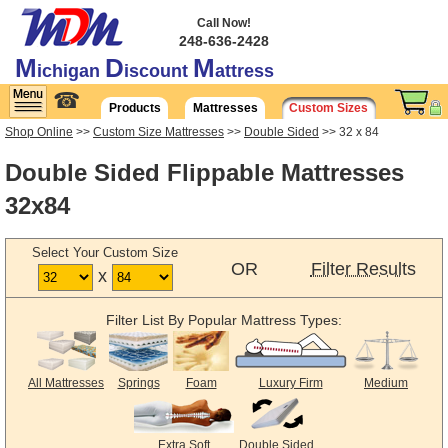
Call Now!
248-636-2428
M
D
M
ichigan
iscount
attress
☎
Products
Mattresses
Custom Sizes
Shop Online
>>
Custom Size Mattresses
>>
Double Sided
>> 32 x 84
Double Sided Flippable Mattresses
32x84
Select Your Custom Size
OR
Filter Results
x
Filter List By Popular Mattress Types:
All Mattresses
Springs
Foam
Luxury Firm
Medium
Extra Soft
Double Sided