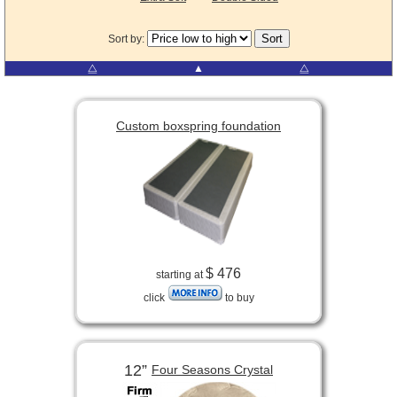
Sort by:
⧋
▲
⧋
Custom boxspring foundation
$ 476
starting at
click
to buy
12”
Four Seasons Crystal