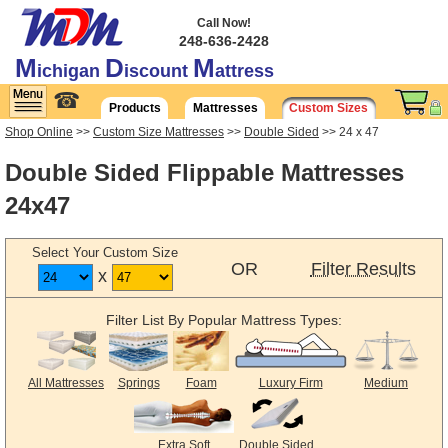
Call Now!
248-636-2428
M
D
M
ichigan
iscount
attress
☎
Products
Mattresses
Custom Sizes
Shop Online
>>
Custom Size Mattresses
>>
Double Sided
>> 24 x 47
Double Sided Flippable Mattresses
24x47
Select Your Custom Size
OR
Filter Results
x
Filter List By Popular Mattress Types:
All Mattresses
Springs
Foam
Luxury Firm
Medium
Extra Soft
Double Sided