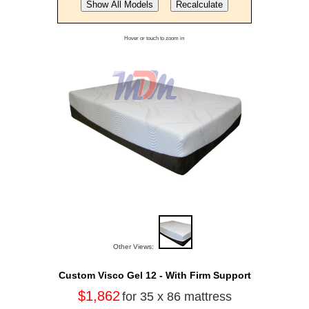
Hover or touch to zoom in
Other Views:
Custom Visco Gel 12 - With Firm Support
$1,862
for 35 x 86 mattress