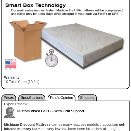
Warranty
10 Total Years (10 full)
Prices
Specifications
Pete's Opinion
Shipping
Expert Review:
Custom Visco Gel 12 - With Firm Support
Michigan Discount Mattress
carries many mattress models that contain
gel-
infused memory foam
but very few that have three full inches of it - right