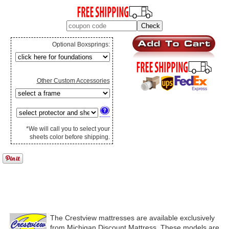
Optional Boxsprings:
Other Custom Accessories
*We will call you to select your
sheets color before shipping.
The Crestview mattresses are available exclusively
from Michigan Discount Mattress. These models are