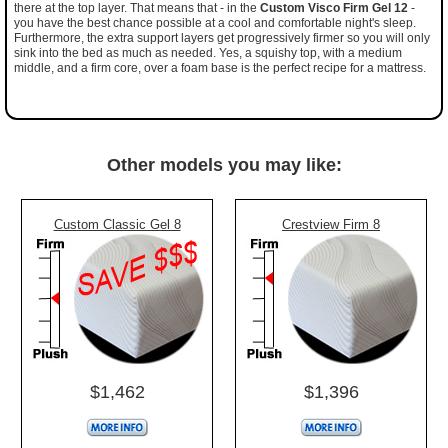
there at the top layer. That means that - in the
Custom Visco Firm Gel 12
-
you have the best chance possible at a cool and comfortable night's sleep.
Furthermore, the extra support layers get progressively firmer so you will only
sink into the bed as much as needed. Yes, a squishy top, with a medium
middle, and a firm core, over a foam base is the perfect recipe for a mattress.
Other models you may like:
Custom Classic Gel 8
Crestview Firm 8
$1,462
$1,396