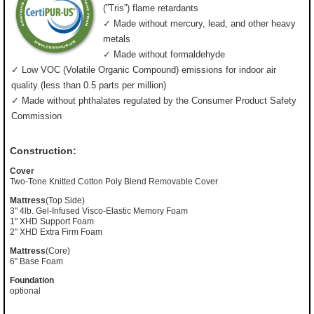
(”Tris”) flame retardants
✓ Made without mercury, lead, and other heavy
metals
✓ Made without formaldehyde
✓ Low VOC (Volatile Organic Compound) emissions for indoor air
quality (less than 0.5 parts per million)
✓ Made without phthalates regulated by the Consumer Product Safety
Commission
Construction:
Cover
Two-Tone Knitted Cotton Poly Blend Removable Cover
Mattress
(Top Side)
3" 4lb. Gel-Infused Visco-Elastic Memory Foam
1" XHD Support Foam
2" XHD Extra Firm Foam
Mattress
(Core)
6" Base Foam
Foundation
optional