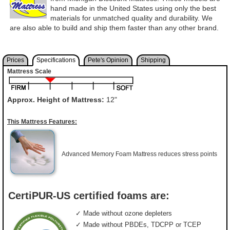
hand made in the United States using only the best
materials for unmatched quality and durability. We
are also able to build and ship them faster than any other brand.
Prices
Specifications
Pete's Opinion
Shipping
Mattress Scale
Approx. Height of Mattress:
12"
This Mattress Features:
Advanced Memory Foam Mattress reduces stress points
CertiPUR-US certified foams are:
✓ Made without ozone depleters
✓ Made without PBDEs, TDCPP or TCEP