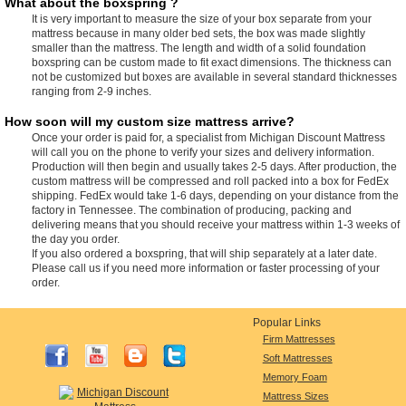
What about the boxspring ?
It is very important to measure the size of your box separate from your
mattress because in many older bed sets, the box was made slightly
smaller than the mattress. The length and width of a solid foundation
boxspring can be custom made to fit exact dimensions. The thickness can
not be customized but boxes are available in several standard thicknesses
ranging from 2-9 inches.
How soon will my custom size mattress arrive?
Once your order is paid for, a specialist from Michigan Discount Mattress
will call you on the phone to verify your sizes and delivery information.
Production will then begin and usually takes 2-5 days. After production, the
custom mattress will be compressed and roll packed into a box for FedEx
shipping. FedEx would take 1-6 days, depending on your distance from the
factory in Tennessee. The combination of producing, packing and
delivering means that you should receive your mattress within 1-3 weeks of
the day you order.
If you also ordered a boxspring, that will ship separately at a later date.
Please call us if you need more information or faster processing of your
order.
Popular Links
Firm Mattresses
Soft Mattresses
Memory Foam
Mattress Sizes