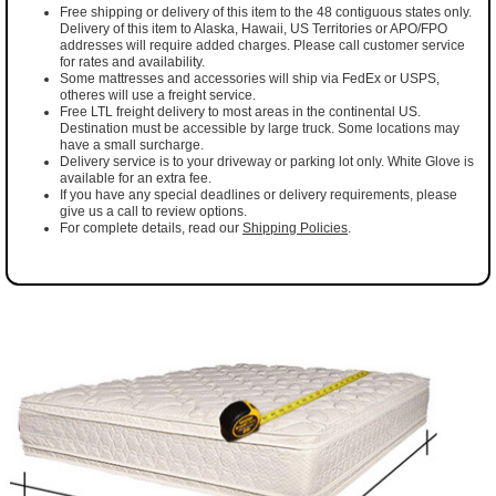
Free shipping or delivery of this item to the 48 contiguous states only.
Delivery of this item to Alaska, Hawaii, US Territories or APO/FPO
addresses will require added charges. Please call customer service
for rates and availability.
Some mattresses and accessories will ship via FedEx or USPS,
otheres will use a freight service.
Free LTL freight delivery to most areas in the continental US.
Destination must be accessible by large truck. Some locations may
have a small surcharge.
Delivery service is to your driveway or parking lot only. White Glove is
available for an extra fee.
If you have any special deadlines or delivery requirements, please
give us a call to review options.
For complete details, read our
Shipping Policies
.