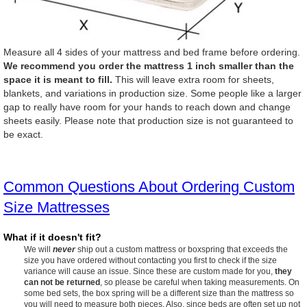
Measure all 4 sides of your mattress and bed frame before ordering.
We recommend you order the mattress 1 inch smaller than the
space it is meant to fill.
This will leave extra room for sheets,
blankets, and variations in production size. Some people like a larger
gap to really have room for your hands to reach down and change
sheets easily. Please note that production size is not guaranteed to
be exact.
Common Questions About Ordering Custom
Size Mattresses
What if it doesn't fit?
We will
never
ship out a custom mattress or boxspring that exceeds the
size you have ordered without contacting you first to check if the size
variance will cause an issue. Since these are custom made for you,
they
can not be returned
, so please be careful when taking measurements. On
some bed sets, the box spring will be a different size than the mattress so
you will need to measure both pieces. Also, since beds are often set up not