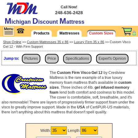
Call Now!
248-636-2428
M
D
M
ichigan
iscount
attress
☎
Products
Mattresses
Custom Sizes
Shop Online
>>
Custom Mattresses 35 x 86
>>
Luxury Firm 35 x 86
>> Custom Visco
Gel 12 - With Firm Support
Jump to:
Pictures
Price
Specifications
Expert's Opinion
Shipping
The
Custom Firm Visco Gel 12
by Crestview
Mattress is the rare example of a true luxury
memory foam mattress that's available in
custom
sizes
. Three inches of 4lb.
gel infused memory
foam
lend both comfort and coolness to this model.
The cover is comfortable, soft, breathable, and it's
also removable! There are layers of progressively firmer support foam under the
visco to greatly improve support. Made in the
USA
of CertiPUR-US materials,
there isn't anything about this mattress that doesn't spell quality.
Width:
Length: