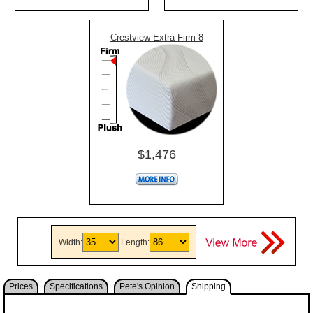
Crestview Extra Firm 8
$1,476
Width:
Length:
Prices
Specifications
Pete's Opinion
Shipping