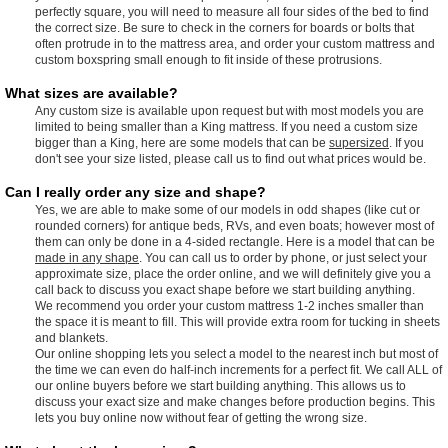
perfectly square, you will need to measure all four sides of the bed to find
the correct size. Be sure to check in the corners for boards or bolts that
often protrude in to the mattress area, and order your custom mattress and
custom boxspring small enough to fit inside of these protrusions.
What sizes are available?
Any custom size is available upon request but with most models you are
limited to being smaller than a King mattress. If you need a custom size
bigger than a King, here are some models that can be
supersized
. If you
don't see your size listed, please call us to find out what prices would be.
Can I really order any size and shape?
Yes, we are able to make some of our models in odd shapes (like cut or
rounded corners) for antique beds, RVs, and even boats; however most of
them can only be done in a 4-sided rectangle. Here is a model that can be
made in any shape
. You can call us to order by phone, or just select your
approximate size, place the order online, and we will definitely give you a
call back to discuss you exact shape before we start building anything.
We recommend you order your custom mattress 1-2 inches smaller than
the space it is meant to fill. This will provide extra room for tucking in sheets
and blankets.
Our online shopping lets you select a model to the nearest inch but most of
the time we can even do half-inch increments for a perfect fit. We call ALL of
our online buyers before we start building anything. This allows us to
discuss your exact size and make changes before production begins. This
lets you buy online now without fear of getting the wrong size.