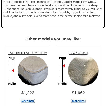
there at the top layer. That means that - in the
Custom Visco Firm Gel 12
-
you have the best chance possible at a cool and comfortable night's sleep.
Furthermore, the extra support layers get progressively firmer so you will only
sink into the bed as much as needed. Yes, a squishy top, with a medium
middle, and a firm core, over a foam base is the perfect recipe for a mattress.
Other models you may like:
TAILORED LATEX MEDIUM
CopPure X10
$1,223
$1,962