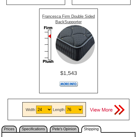
Francesca Firm Double Sided
BackSupporter
$1,543
Width:
Length:
Prices
Specifications
Pete's Opinion
Shipping