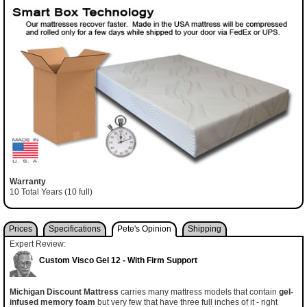
Warranty
10 Total Years (10 full)
Prices
Specifications
Pete's Opinion
Shipping
Expert Review:
Custom Visco Gel 12 - With Firm Support
Michigan Discount Mattress
carries many mattress models that contain
gel-
infused memory foam
but very few that have three full inches of it - right