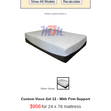
Hover or touch to zoom in
Other Views:
Custom Visco Gel 12 - With Firm Support
$956
for 24 x 76 mattress