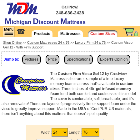
Call Now!
248-636-2428
M
D
M
ichigan
iscount
attress
☎
Products
Mattresses
Custom Sizes
Shop Online
>>
Custom Mattresses 24 x 76
>>
Luxury Firm 24 x 76
>> Custom Visco
Gel 12 - With Firm Support
Jump to:
Pictures
Price
Specifications
Expert's Opinion
Shipping
The
Custom Firm Visco Gel 12
by Crestview
Mattress is the rare example of a true luxury
memory foam mattress that's available in
custom
sizes
. Three inches of 4lb.
gel infused memory
foam
lend both comfort and coolness to this model.
The cover is comfortable, soft, breathable, and it's
also removable! There are layers of progressively firmer support foam under the
visco to greatly improve support. Made in the
USA
of CertiPUR-US materials,
there isn't anything about this mattress that doesn't spell quality.
Width:
Length: