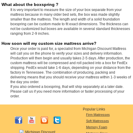
What about the boxspring ?
It is very important to measure the size of your box separate from your
mattress because in many older bed sets, the box was made slightly
smaller than the mattress. The length and width of a solid foundation
boxspring can be custom made to fit exact dimensions. The thickness can
not be customized but boxes are available in several standard thicknesses
ranging from 2-9 inches.
How soon will my custom size mattress arrive?
Once your order is paid for, a specialist from Michigan Discount Mattress
will call you on the phone to verify your sizes and delivery information.
Production will then begin and usually takes 2-5 days. After production, the
custom mattress will be compressed and roll packed into a box for FedEx
shipping. FedEx would take 1-6 days, depending on your distance from the
factory in Tennessee. The combination of producing, packing and
delivering means that you should receive your mattress within 1-3 weeks of
the day you order.
If you also ordered a boxspring, that will ship separately at a later date.
Please call us if you need more information or faster processing of your
order.
Popular Links
Firm Mattresses
Soft Mattresses
Memory Foam