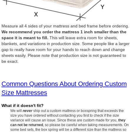
Measure all 4 sides of your mattress and bed frame before ordering.
We recommend you order the mattress 1 inch smaller than the
space it is meant to fill.
This will leave extra room for sheets,
blankets, and variations in production size. Some people like a larger
gap to really have room for your hands to reach down and change
sheets easily. Please note that production size is not guaranteed to
be exact.
Common Questions About Ordering Custom
Size Mattresses
What if it doesn't fit?
We will
never
ship out a custom mattress or boxspring that exceeds the
size you have ordered without contacting you first to check if the size
variance will cause an issue. Since these are custom made for you,
they
can not be returned
, so please be careful when taking measurements. On
some bed sets, the box spring will be a different size than the mattress so