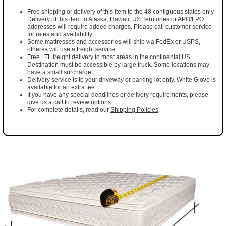
Free shipping or delivery of this item to the 48 contiguous states only.
Delivery of this item to Alaska, Hawaii, US Territories or APO/FPO
addresses will require added charges. Please call customer service
for rates and availability.
Some mattresses and accessories will ship via FedEx or USPS,
otheres will use a freight service.
Free LTL freight delivery to most areas in the continental US.
Destination must be accessible by large truck. Some locations may
have a small surcharge.
Delivery service is to your driveway or parking lot only. White Glove is
available for an extra fee.
If you have any special deadlines or delivery requirements, please
give us a call to review options.
For complete details, read our
Shipping Policies
.