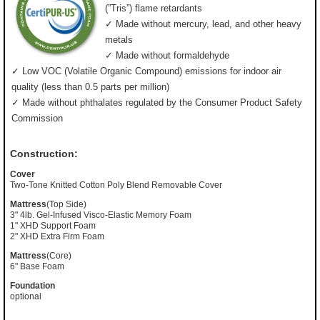
(”Tris”) flame retardants
✓ Made without mercury, lead, and other heavy
metals
✓ Made without formaldehyde
✓ Low VOC (Volatile Organic Compound) emissions for indoor air
quality (less than 0.5 parts per million)
✓ Made without phthalates regulated by the Consumer Product Safety
Commission
Construction:
Cover
Two-Tone Knitted Cotton Poly Blend Removable Cover
Mattress
(Top Side)
3" 4lb. Gel-Infused Visco-Elastic Memory Foam
1" XHD Support Foam
2" XHD Extra Firm Foam
Mattress
(Core)
6" Base Foam
Foundation
optional