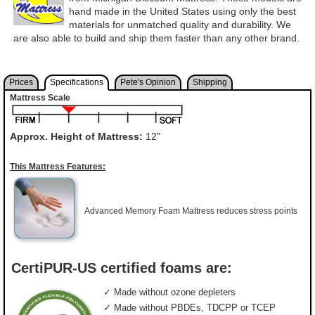
hand made in the United States using only the best
materials for unmatched quality and durability. We
are also able to build and ship them faster than any other brand.
Prices
Specifications
Pete's Opinion
Shipping
Mattress Scale
Approx. Height of Mattress:
12"
This Mattress Features:
Advanced Memory Foam Mattress reduces stress points
CertiPUR-US certified foams are:
✓ Made without ozone depleters
✓ Made without PBDEs, TDCPP or TCEP