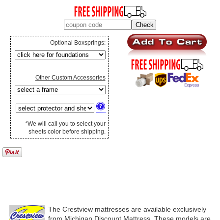
Optional Boxsprings:
Other Custom Accessories
*We will call you to select your
sheets color before shipping.
The Crestview mattresses are available exclusively
from Michigan Discount Mattress. These models are