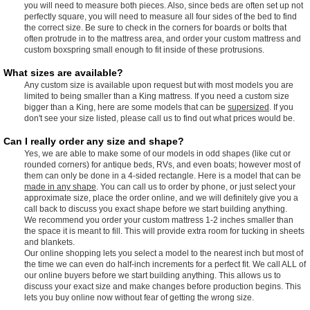
you will need to measure both pieces. Also, since beds are often set up not
perfectly square, you will need to measure all four sides of the bed to find
the correct size. Be sure to check in the corners for boards or bolts that
often protrude in to the mattress area, and order your custom mattress and
custom boxspring small enough to fit inside of these protrusions.
What sizes are available?
Any custom size is available upon request but with most models you are
limited to being smaller than a King mattress. If you need a custom size
bigger than a King, here are some models that can be
supersized
. If you
don't see your size listed, please call us to find out what prices would be.
Can I really order any size and shape?
Yes, we are able to make some of our models in odd shapes (like cut or
rounded corners) for antique beds, RVs, and even boats; however most of
them can only be done in a 4-sided rectangle. Here is a model that can be
made in any shape
. You can call us to order by phone, or just select your
approximate size, place the order online, and we will definitely give you a
call back to discuss you exact shape before we start building anything.
We recommend you order your custom mattress 1-2 inches smaller than
the space it is meant to fill. This will provide extra room for tucking in sheets
and blankets.
Our online shopping lets you select a model to the nearest inch but most of
the time we can even do half-inch increments for a perfect fit. We call ALL of
our online buyers before we start building anything. This allows us to
discuss your exact size and make changes before production begins. This
lets you buy online now without fear of getting the wrong size.