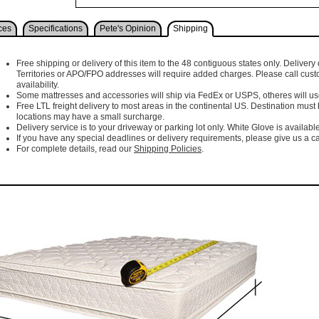
ces
Specifications
Pete's Opinion
Shipping
Free shipping or delivery of this item to the 48 contiguous states only. Delivery 
Territories or APO/FPO addresses will require added charges. Please call cust
availability.
Some mattresses and accessories will ship via FedEx or USPS, otheres will use 
Free LTL freight delivery to most areas in the continental US. Destination must
locations may have a small surcharge.
Delivery service is to your driveway or parking lot only. White Glove is available
If you have any special deadlines or delivery requirements, please give us a cal
For complete details, read our
Shipping Policies
.