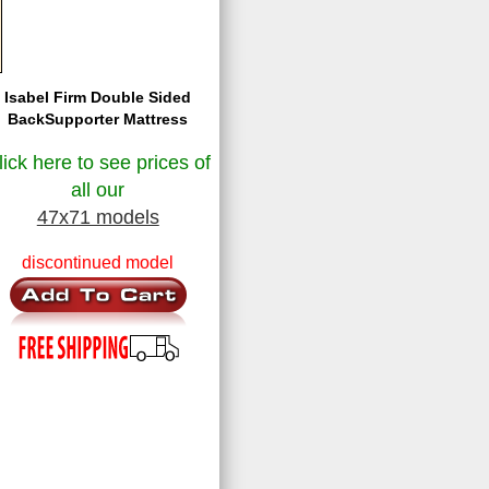
Isabel Firm Double Sided
BackSupporter Mattress
lick here to see prices of
all our
47x71 models
discontinued model