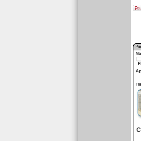
Pri
Ma
Ap
Th
C