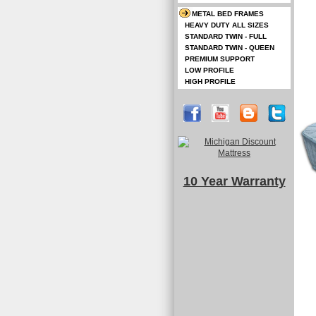
METAL BED FRAMES
HEAVY DUTY ALL SIZES
STANDARD TWIN - FULL
STANDARD TWIN - QUEEN
PREMIUM SUPPORT
LOW PROFILE
HIGH PROFILE
10 Year Warranty