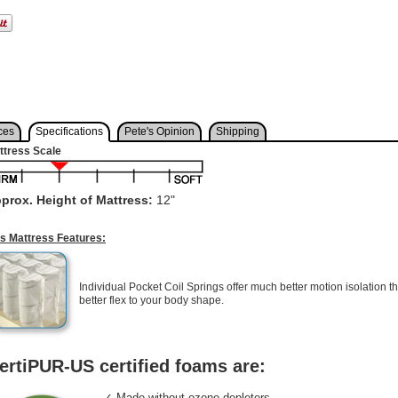
ces
Specifications
Pete's Opinion
Shipping
ttress Scale
prox. Height of Mattress:
12"
is Mattress Features:
Individual Pocket Coil Springs offer much better motion isolation th
better flex to your body shape.
ertiPUR-US certified foams are:
✓ Made without ozone depleters