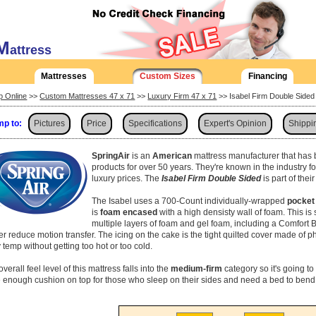
M
attress
Mattresses
Custom Sizes
Financing
p Online
>>
Custom Mattresses 47 x 71
>>
Luxury Firm 47 x 71
>> Isabel Firm Double Side
p to:
Pictures
Price
Specifications
Expert's Opinion
Shippi
SpringAir
is an
American
mattress manufacturer that has 
products for over 50 years. They're known in the industry f
luxury prices. The
Isabel Firm Double Sided
is part of the
The Isabel uses a 700-Count individually-wrapped
pocket 
is
foam encased
with a high densisty wall of foam. This i
multiple layers of foam and gel foam, including a Comfort Br
her reduce motion transfer. The icing on the cake is the tight quilted cover made of p
 temp without getting too hot or too cold.
verall feel level of this mattress falls into the
medium-firm
category so it's going to 
 enough cushion on top for those who sleep on their sides and need a bed to bend 