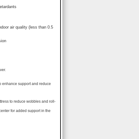
etardants
or air quality (less than 0.5
sion
ver.
 to enhance support and reduce
tress to reduce wobbles and roll-
center for added support in the