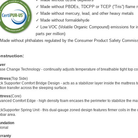
✓ Made without PBDEs, TDCPP or TCEP (”Tris”) flame r
✓ Made without mercury, lead, and other heavy metals
✓ Made without formaldehyde
✓ Low VOC (Volatile Organic Compound) emissions for indo
parts per million)
Made without phthalates regulated by the Consumer Product Safety Commis
nstruction:
ver
se Change Technology - continually adjusts temperature of breathable tight top co
ttress
(Top Side)
k Supporter Comfort Bridge Design - acts as a stabilizer layer inside the mattress
ion transfer across the sleeping surface.
ttress
(Core)
anced Comfort Edge - high density foam encases the perimeter to stabilize the mat
kSupporter Spring Unit - this dual-gauge zoned design features firmer coils in the 
mbar area.
undation
ional
rranty