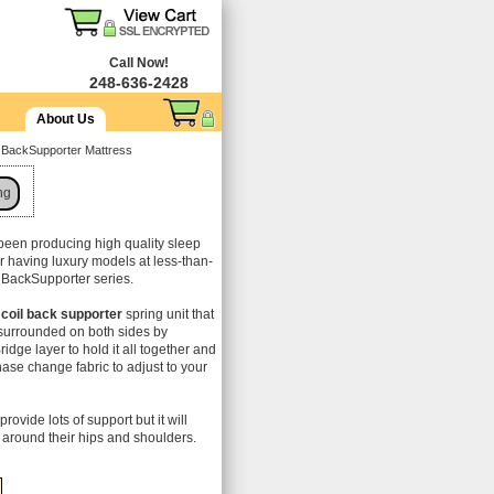
Call Now!
248-636-2428
About Us
d BackSupporter Mattress
ng
been producing high quality sleep
or having luxury models at less-than-
ir BackSupporter series.
coil back supporter
spring unit that
s surrounded on both sides by
idge layer to hold it all together and
hase change fabric to adjust to your
provide lots of support but it will
around their hips and shoulders.