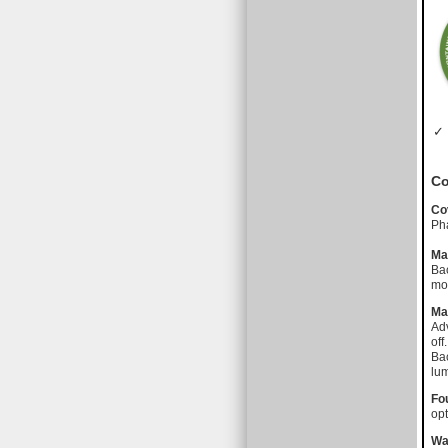
✓ 
Co
Co
Pha
Ma
Bac
mot
Ma
Adv
off.
Bac
lu
Fo
opt
Wa