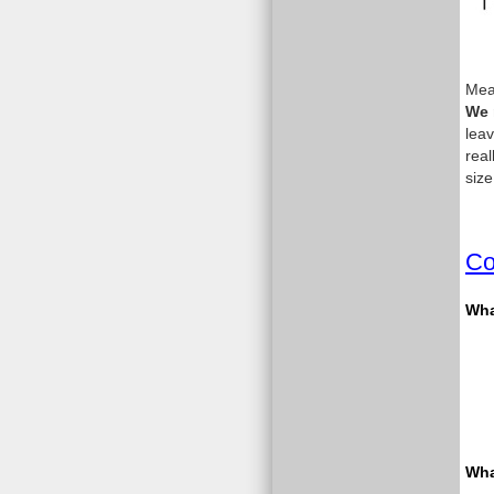
Meas
We 
leav
real
size
Co
What
Wha