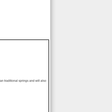
an traditional springs and will also