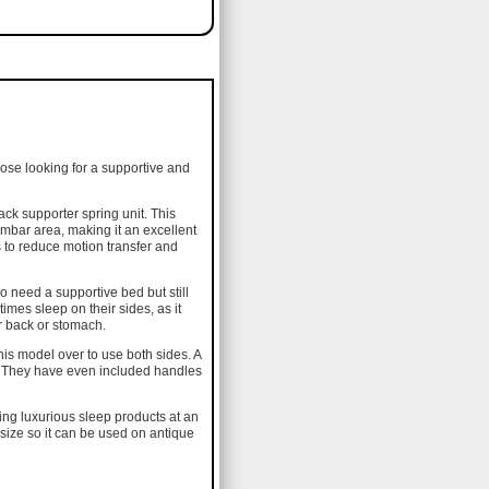
hose looking for a supportive and
ack supporter spring unit. This
umbar area, making it an excellent
ps to reduce motion transfer and
o need a supportive bed but still
imes sleep on their sides, as it
ir back or stomach.
his model over to use both sides. A
ss. They have even included handles
cing luxurious sleep products at an
 size so it can be used on antique