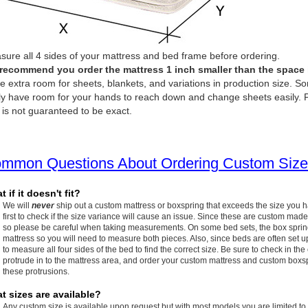
ure all 4 sides of your mattress and bed frame before ordering.
recommend you order the mattress 1 inch smaller than the space it 
e extra room for sheets, blankets, and variations in production size. So
ly have room for your hands to reach down and change sheets easily. P
 is not guaranteed to be exact.
mmon Questions About Ordering Custom Size
 if it doesn't fit?
We will
never
ship out a custom mattress or boxspring that exceeds the size you 
first to check if the size variance will cause an issue. Since these are custom made
so please be careful when taking measurements. On some bed sets, the box spring w
mattress so you will need to measure both pieces. Also, since beds are often set up
to measure all four sides of the bed to find the correct size. Be sure to check in the
protrude in to the mattress area, and order your custom mattress and custom boxspr
these protrusions.
t sizes are available?
Any custom size is available upon request but with most models you are limited to