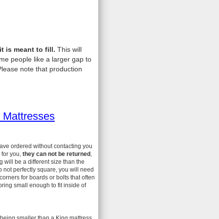
is meant to fill.
This will
me people like a larger gap to
lease note that production
 Mattresses
have ordered without contacting you
 for you,
they can not be returned
,
ill be a different size than the
 not perfectly square, you will need
 corners for boards or bolts that often
ing small enough to fit inside of
 being smaller than a King mattress.