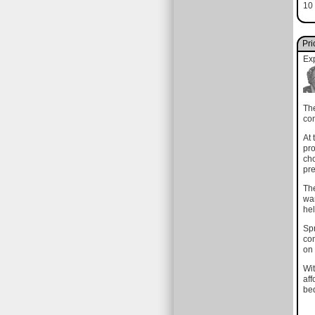
10 
Pri
Ex
The
com
At 
pro
cho
pre
The
wan
hel
Spr
com
on 
Wit
aff
bed