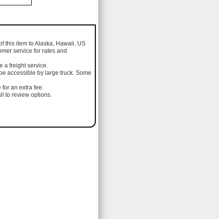
of this item to Alaska, Hawaii, US
omer service for rates and
a freight service.
 be accessible by large truck. Some
 for an extra fee.
l to review options.