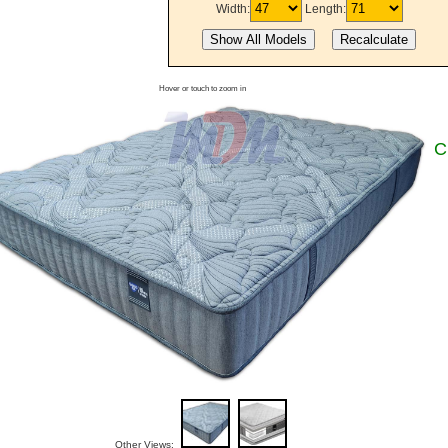
Width:
Length:
Hover or touch to zoom in
C
Other Views: