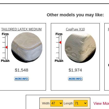
Other models you may like:
TAILORED LATEX MEDIUM
CopPure X10
$1,548
$1,974
Width:
Length: