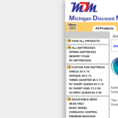
M
D
ichigan
iscount
All Products
Sho
VIEW ALL PRODUCTS
Jum
ALL MATTRESSES
SPRING MATTRESES
MEMORY FOAM
RV MATTRESSES
CUSTOM SIZE MATTRESS
SINGLE 30 X 74
ANTIQUE 48 X 72
THREE QUARTER 48 X 74
RV SHORT QUEEN 60 X 74
furt
RV SHORT KING 72 X 80
body
OLYMPIC QUEEN 66 X 80
ADJUSTABLE BEDS
The o
HEAD ONLY
have
BASIC MODEL
CORDLESS CONTROL
PREMIUM MASSAGE