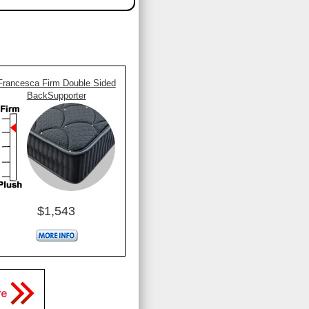
Francesca Firm Double Sided
BackSupporter
$1,543