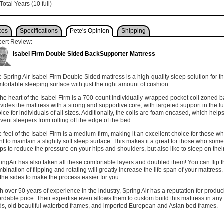
Total Years (10 full)
ces
Specifications
Pete's Opinion
Shipping
pert Review:
Isabel Firm Double Sided BackSupporter Mattress
 Spring Air Isabel Firm Double Sided mattress is a high-quality sleep solution for t
fortable sleeping surface with just the right amount of cushion.
the heart of the Isabel Firm is a 700-count individually-wrapped pocket coil zoned b
vides the mattress with a strong and supportive core, with targeted support in the l
ice for individuals of all sizes. Additionally, the coils are foam encased, which hel
vent sleepers from rolling off the edge of the bed.
 feel of the Isabel Firm is a medium-firm, making it an excellent choice for those wh
t to maintain a slightly soft sleep surface. This makes it a great for those who somet
ps to reduce the pressure on your hips and shoulders, but also like to sleep on the
ingAir has also taken all these comfortable layers and doubled them! You can flip t
bination of flipping and rotating will greatly increase the life span of your mattre
the sides to make the process easier for you.
h over 50 years of experience in the industry, Spring Air has a reputation for produ
ordable price. Their expertise even allows them to custom build this mattress in any
s, old beautiful waterbed frames, and imported European and Asian bed frames.