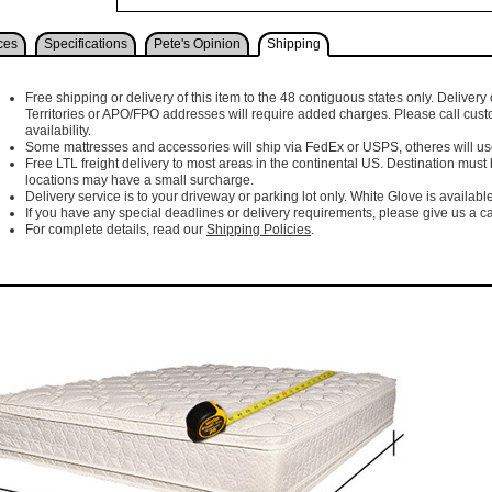
ces
Specifications
Pete's Opinion
Shipping
Free shipping or delivery of this item to the 48 contiguous states only. Delivery 
Territories or APO/FPO addresses will require added charges. Please call cust
availability.
Some mattresses and accessories will ship via FedEx or USPS, otheres will use 
Free LTL freight delivery to most areas in the continental US. Destination must
locations may have a small surcharge.
Delivery service is to your driveway or parking lot only. White Glove is available
If you have any special deadlines or delivery requirements, please give us a cal
For complete details, read our
Shipping Policies
.