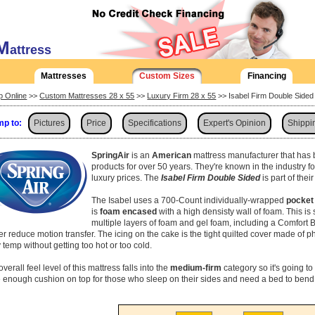
M
attress
Mattresses
Custom Sizes
Financing
p Online
>>
Custom Mattresses 28 x 55
>>
Luxury Firm 28 x 55
>> Isabel Firm Double Side
p to:
Pictures
Price
Specifications
Expert's Opinion
Shippi
SpringAir
is an
American
mattress manufacturer that has 
products for over 50 years. They're known in the industry f
luxury prices. The
Isabel Firm Double Sided
is part of the
The Isabel uses a 700-Count individually-wrapped
pocket 
is
foam encased
with a high densisty wall of foam. This i
multiple layers of foam and gel foam, including a Comfort Br
her reduce motion transfer. The icing on the cake is the tight quilted cover made of p
 temp without getting too hot or too cold.
verall feel level of this mattress falls into the
medium-firm
category so it's going to 
 enough cushion on top for those who sleep on their sides and need a bed to bend 