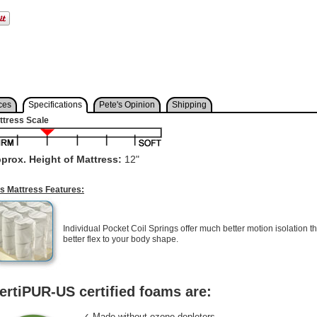
ces
Specifications
Pete's Opinion
Shipping
ttress Scale
prox. Height of Mattress:
12"
is Mattress Features:
Individual Pocket Coil Springs offer much better motion isolation th
better flex to your body shape.
ertiPUR-US certified foams are:
✓ Made without ozone depleters