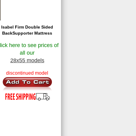
Isabel Firm Double Sided
BackSupporter Mattress
lick here to see prices of
all our
28x55 models
discontinued model