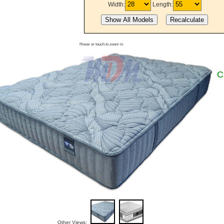
Width:
Length:
Hover or touch to zoom in
C
Other Views: