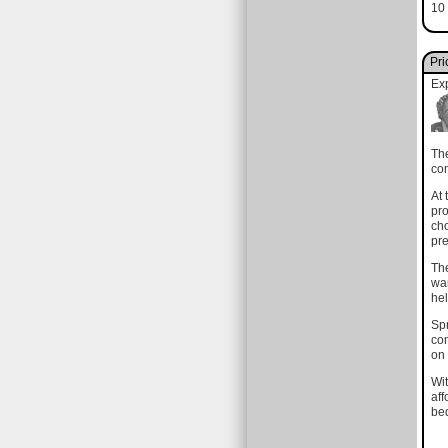
10 
Pri
Ex
The
com
At 
pro
cho
pre
The
wan
hel
Spr
com
on 
Wit
aff
bed