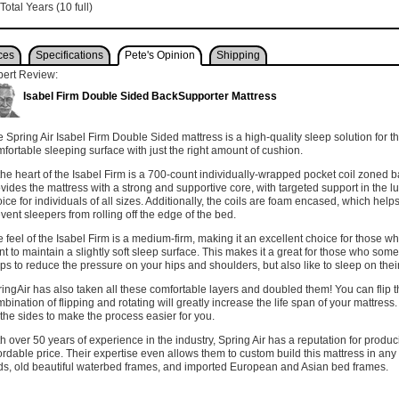
Total Years (10 full)
ces
Specifications
Pete's Opinion
Shipping
pert Review:
Isabel Firm Double Sided BackSupporter Mattress
 Spring Air Isabel Firm Double Sided mattress is a high-quality sleep solution for t
fortable sleeping surface with just the right amount of cushion.
the heart of the Isabel Firm is a 700-count individually-wrapped pocket coil zoned b
vides the mattress with a strong and supportive core, with targeted support in the l
ice for individuals of all sizes. Additionally, the coils are foam encased, which hel
vent sleepers from rolling off the edge of the bed.
 feel of the Isabel Firm is a medium-firm, making it an excellent choice for those wh
t to maintain a slightly soft sleep surface. This makes it a great for those who somet
ps to reduce the pressure on your hips and shoulders, but also like to sleep on the
ingAir has also taken all these comfortable layers and doubled them! You can flip t
bination of flipping and rotating will greatly increase the life span of your mattre
the sides to make the process easier for you.
h over 50 years of experience in the industry, Spring Air has a reputation for produ
ordable price. Their expertise even allows them to custom build this mattress in any
s, old beautiful waterbed frames, and imported European and Asian bed frames.