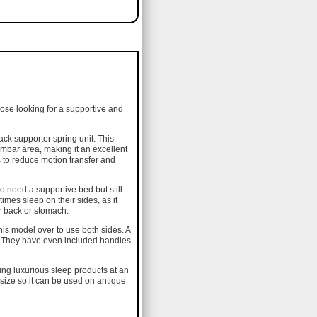
hose looking for a supportive and
ack supporter spring unit. This
umbar area, making it an excellent
ps to reduce motion transfer and
o need a supportive bed but still
imes sleep on their sides, as it
ir back or stomach.
his model over to use both sides. A
ss. They have even included handles
cing luxurious sleep products at an
 size so it can be used on antique