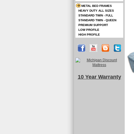
METAL BED FRAMES
HEAVY DUTY ALL SIZES
STANDARD TWIN - FULL
STANDARD TWIN - QUEEN
PREMIUM SUPPORT
LOW PROFILE
HIGH PROFILE
10 Year Warranty