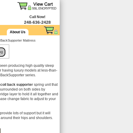
Call Now!
248-636-2428
About Us
d BackSupporter Mattress
ng
been producing high quality sleep
or having luxury models at less-than-
ir BackSupporter series.
coil back supporter
spring unit that
s surrounded on both sides by
idge layer to hold it all together and
hase change fabric to adjust to your
provide lots of support but it will
around their hips and shoulders.