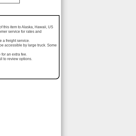
of this item to Alaska, Hawaii, US
omer service for rates and
a freight service.
 be accessible by large truck. Some
 for an extra fee.
l to review options.