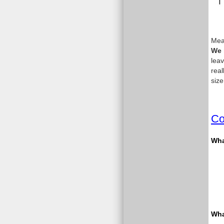
Meas
We 
leav
real
size
Co
What
Wha