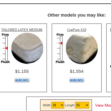
Other models you may like:
TAILORED LATEX MEDIUM
CopPure X10
$1,155
$1,554
Width:
Length: