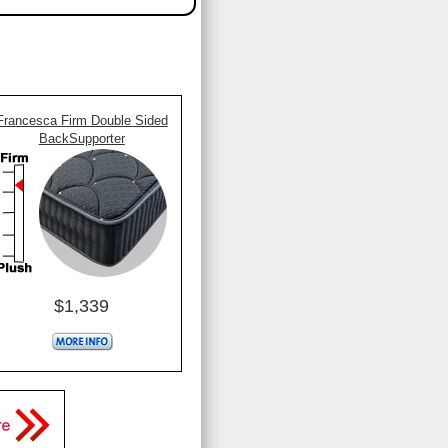
Francesca Firm Double Sided
BackSupporter
$1,339