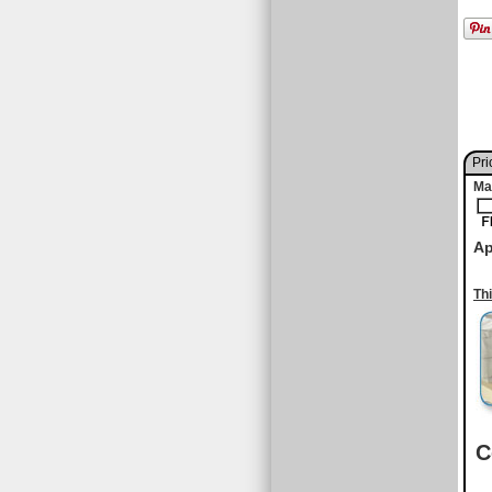
Pri
Ma
Ap
Th
C