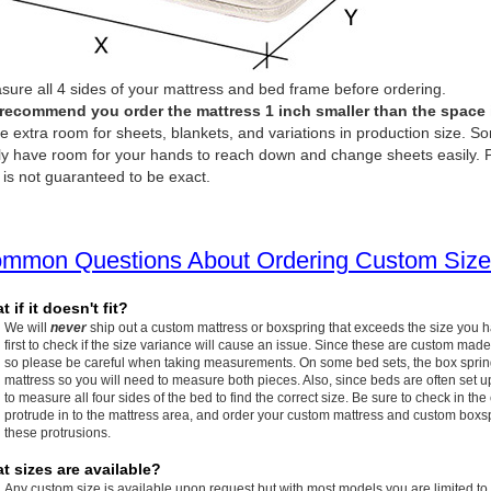
ure all 4 sides of your mattress and bed frame before ordering.
recommend you order the mattress 1 inch smaller than the space it 
e extra room for sheets, blankets, and variations in production size. So
ly have room for your hands to reach down and change sheets easily. P
 is not guaranteed to be exact.
mmon Questions About Ordering Custom Size
 if it doesn't fit?
We will
never
ship out a custom mattress or boxspring that exceeds the size you 
first to check if the size variance will cause an issue. Since these are custom made
so please be careful when taking measurements. On some bed sets, the box spring w
mattress so you will need to measure both pieces. Also, since beds are often set up
to measure all four sides of the bed to find the correct size. Be sure to check in the
protrude in to the mattress area, and order your custom mattress and custom boxspr
these protrusions.
t sizes are available?
Any custom size is available upon request but with most models you are limited to