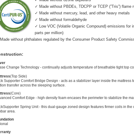
✓ Made without PBDEs, TDCPP or TCEP (”Tris”) flame r
✓ Made without mercury, lead, and other heavy metals
✓ Made without formaldehyde
✓ Low VOC (Volatile Organic Compound) emissions for indo
parts per million)
Made without phthalates regulated by the Consumer Product Safety Commis
nstruction:
ver
se Change Technology - continually adjusts temperature of breathable tight top co
ttress
(Top Side)
k Supporter Comfort Bridge Design - acts as a stabilizer layer inside the mattress
ion transfer across the sleeping surface.
ttress
(Core)
anced Comfort Edge - high density foam encases the perimeter to stabilize the mat
kSupporter Spring Unit - this dual-gauge zoned design features firmer coils in the 
mbar area.
undation
ional
rranty