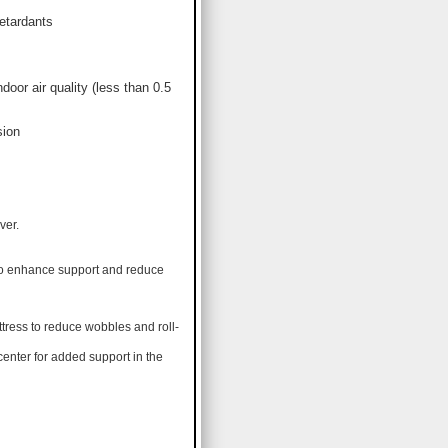
etardants
or air quality (less than 0.5
sion
ver.
 to enhance support and reduce
tress to reduce wobbles and roll-
center for added support in the