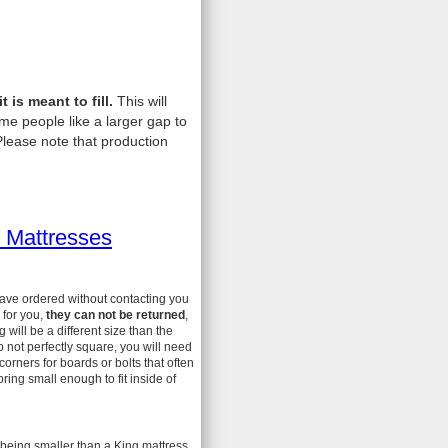
is meant to fill.
This will
me people like a larger gap to
lease note that production
 Mattresses
have ordered without contacting you
 for you,
they can not be returned
,
ill be a different size than the
 not perfectly square, you will need
 corners for boards or bolts that often
ing small enough to fit inside of
 being smaller than a King mattress.