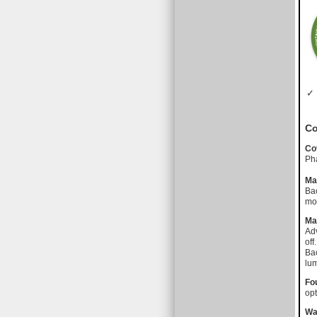
✓ 
Co
Co
Pha
Ma
Bac
mot
Ma
Adv
off.
Bac
lu
Fo
opt
Wa