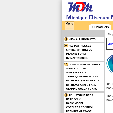
M
D
ichigan
iscount
All Products
Sho
VIEW ALL PRODUCTS
Jum
ALL MATTRESSES
SPRING MATTRESES
MEMORY FOAM
RV MATTRESSES
CUSTOM SIZE MATTRESS
SINGLE 30 X 74
ANTIQUE 48 X 72
THREE QUARTER 48 X 74
RV SHORT QUEEN 60 X 74
furt
RV SHORT KING 72 X 80
body
OLYMPIC QUEEN 66 X 80
ADJUSTABLE BEDS
The o
HEAD ONLY
have
BASIC MODEL
CORDLESS CONTROL
PREMIUM MASSAGE