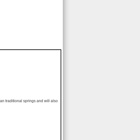
an traditional springs and will also