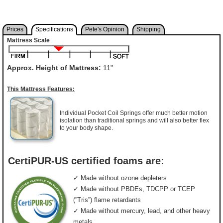
Prices
Specifications
Pete's Opinion
Shipping
Mattress Scale
Approx. Height of Mattress:
11"
This Mattress Features:
Individual Pocket Coil Springs offer much better motion
isolation than traditional springs and will also better flex
to your body shape.
CertiPUR-US certified foams are:
✓ Made without ozone depleters
✓ Made without PBDEs, TDCPP or TCEP
(”Tris”) flame retardants
✓ Made without mercury, lead, and other heavy
metals