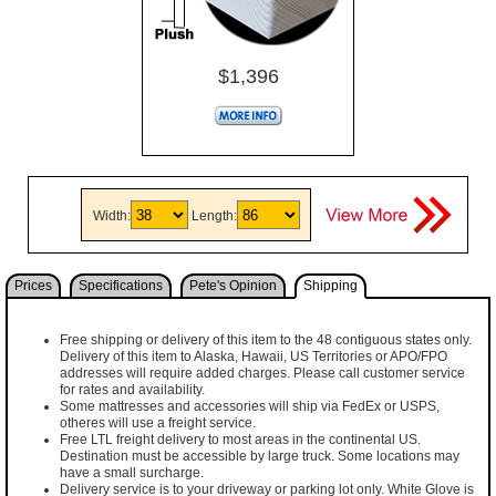
$1,396
Width:
Length:
Prices
Specifications
Pete's Opinion
Shipping
Free shipping or delivery of this item to the 48 contiguous states only.
Delivery of this item to Alaska, Hawaii, US Territories or APO/FPO
addresses will require added charges. Please call customer service
for rates and availability.
Some mattresses and accessories will ship via FedEx or USPS,
otheres will use a freight service.
Free LTL freight delivery to most areas in the continental US.
Destination must be accessible by large truck. Some locations may
have a small surcharge.
Delivery service is to your driveway or parking lot only. White Glove is