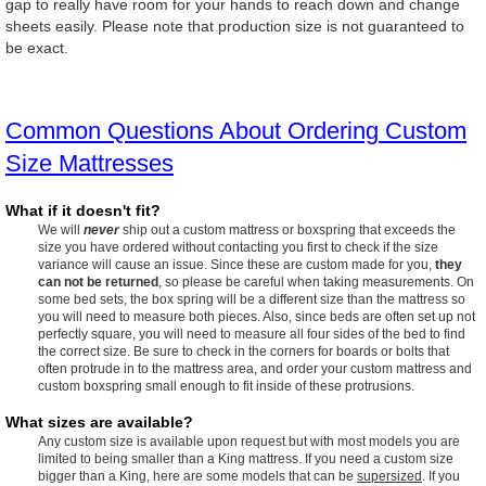
gap to really have room for your hands to reach down and change
sheets easily. Please note that production size is not guaranteed to
be exact.
Common Questions About Ordering Custom
Size Mattresses
What if it doesn't fit?
We will
never
ship out a custom mattress or boxspring that exceeds the
size you have ordered without contacting you first to check if the size
variance will cause an issue. Since these are custom made for you,
they
can not be returned
, so please be careful when taking measurements. On
some bed sets, the box spring will be a different size than the mattress so
you will need to measure both pieces. Also, since beds are often set up not
perfectly square, you will need to measure all four sides of the bed to find
the correct size. Be sure to check in the corners for boards or bolts that
often protrude in to the mattress area, and order your custom mattress and
custom boxspring small enough to fit inside of these protrusions.
What sizes are available?
Any custom size is available upon request but with most models you are
limited to being smaller than a King mattress. If you need a custom size
bigger than a King, here are some models that can be
supersized
. If you