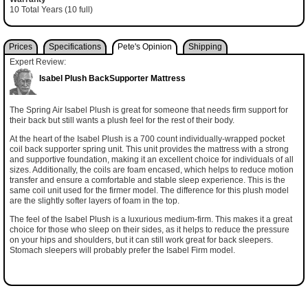
10 Total Years (10 full)
Prices
Specifications
Pete's Opinion
Shipping
Expert Review:
Isabel Plush BackSupporter Mattress
The Spring Air Isabel Plush is great for someone that needs firm support for
their back but still wants a plush feel for the rest of their body.
At the heart of the Isabel Plush is a 700 count individually-wrapped pocket
coil back supporter spring unit. This unit provides the mattress with a strong
and supportive foundation, making it an excellent choice for individuals of all
sizes. Additionally, the coils are foam encased, which helps to reduce motion
transfer and ensure a comfortable and stable sleep experience. This is the
same coil unit used for the firmer model. The difference for this plush model
are the slightly softer layers of foam in the top.
The feel of the Isabel Plush is a luxurious medium-firm. This makes it a great
choice for those who sleep on their sides, as it helps to reduce the pressure
on your hips and shoulders, but it can still work great for back sleepers.
Stomach sleepers will probably prefer the Isabel Firm model.