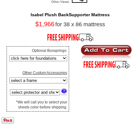
Other Views:
Isabel Plush BackSupporter Mattress
$1,966
for 38 x 86 mattress
Optional Boxsprings:
Other Custom Accessories
*We will call you to select your
sheets color before shipping.