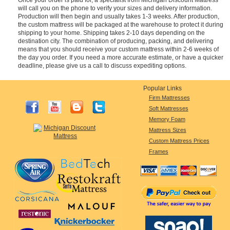
will call you on the phone to verify your sizes and delivery information.
Production will then begin and usually takes 1-3 weeks. After production,
the custom mattress will be packaged at the warehouse to protect it during
shipping to your home. Shipping takes 2-10 days depending on the
destination city. The combination of producing, packing, and delivering
means that you should receive your custom mattress within 2-6 weeks of
the day you order. If you need a more accurate estimate, or have a quicker
deadline, please give us a call to discuss expediting options.
Popular Links
Firm Mattresses
Soft Mattresses
Memory Foam
Mattress Sizes
Custom Mattress Prices
Frames