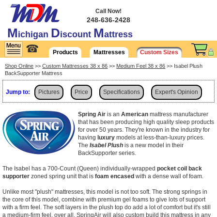
Call Now!
248-636-2428
M
D
M
ichigan
iscount
attress
☎
Products
Mattresses
Custom Sizes
Shop Online
>>
Custom Mattresses 38 x 86
>>
Medium Feel 38 x 86
>> Isabel Plush
BackSupporter Mattress
Jump to:
Pictures
Price
Specifications
Expert's Opinion
Shipping
Spring Air
is an
American
mattress manufacturer
that has been producing high quality sleep products
for over 50 years. They're known in the industry for
having
luxury
models at less-than-luxury prices.
The
Isabel Plush
is a new model in their
BackSupporter series.
The Isabel has a 700-Count (Queen) individually-wrapped
pocket coil back
supporter
zoned spring unit that is
foam encased
with a dense wall of foam.
Unlike most "plush" mattresses, this model is not too soft. The strong springs in
the core of this model, combine with premium gel foams to give lots of support
with a firm feel. The soft layers in the plush top do add a lot of comfort but it's still
a medium-firm feel, over all. SpringAir will also custom build this mattress in any