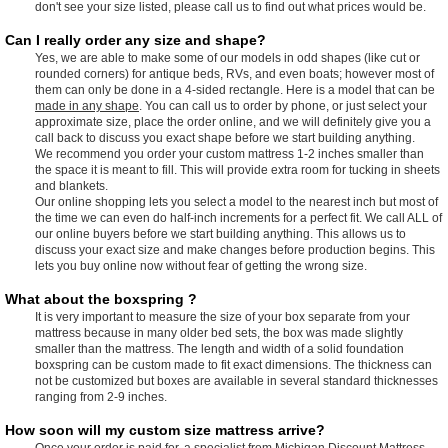
don't see your size listed, please call us to find out what prices would be.
Can I really order any size and shape?
Yes, we are able to make some of our models in odd shapes (like cut or
rounded corners) for antique beds, RVs, and even boats; however most of
them can only be done in a 4-sided rectangle. Here is a model that can be
made in any shape
. You can call us to order by phone, or just select your
approximate size, place the order online, and we will definitely give you a
call back to discuss you exact shape before we start building anything.
We recommend you order your custom mattress 1-2 inches smaller than
the space it is meant to fill. This will provide extra room for tucking in sheets
and blankets.
Our online shopping lets you select a model to the nearest inch but most of
the time we can even do half-inch increments for a perfect fit. We call ALL of
our online buyers before we start building anything. This allows us to
discuss your exact size and make changes before production begins. This
lets you buy online now without fear of getting the wrong size.
What about the boxspring ?
It is very important to measure the size of your box separate from your
mattress because in many older bed sets, the box was made slightly
smaller than the mattress. The length and width of a solid foundation
boxspring can be custom made to fit exact dimensions. The thickness can
not be customized but boxes are available in several standard thicknesses
ranging from 2-9 inches.
How soon will my custom size mattress arrive?
Once your order is paid for, a specialist from Michigan Discount Mattress