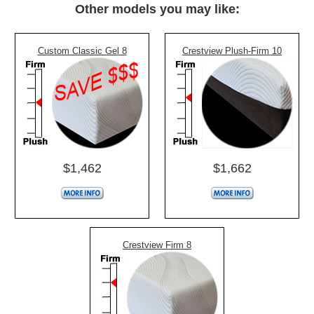
Other models you may like:
Custom Classic Gel 8
Crestview Plush-Firm 10
$1,462
$1,662
Crestview Firm 8