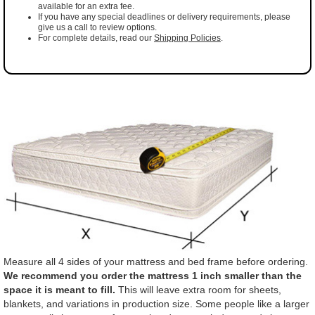
available for an extra fee.
If you have any special deadlines or delivery requirements, please
give us a call to review options.
For complete details, read our
Shipping Policies
.
Measure all 4 sides of your mattress and bed frame before ordering.
We recommend you order the mattress 1 inch smaller than the
space it is meant to fill.
This will leave extra room for sheets,
blankets, and variations in production size. Some people like a larger