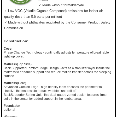
✓ Made without formaldehyde
✓ Low VOC (Volatile Organic Compound) emissions for indoor air
quality (less than 0.5 parts per million)
✓ Made without phthalates regulated by the Consumer Product Safety
Commission
Construction:
Cover
Phase Change Technology - continually adjusts temperature of breathable
tight top cover.
Mattress
(Top Side)
Back Supporter Comfort Bridge Design - acts as a stabilizer layer inside the
mattress to enhance support and reduce motion transfer across the sleeping
surface.
Mattress
(Core)
Advanced Comfort Edge - high density foam encases the perimeter to
stabilize the mattress to reduce wobbles and roll-off.
BackSupporter Spring Unit - this dual-gauge zoned design features firmer
coils in the center for added support in the lumbar area.
Foundation
optional
Warranty