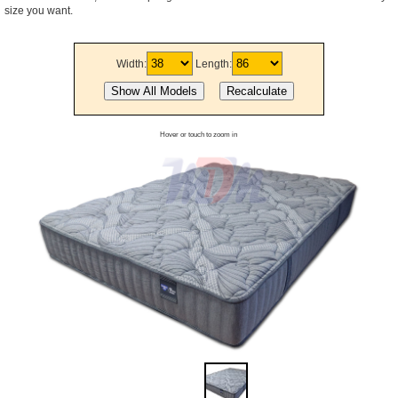
size you want.
Width:
Length:
Hover or touch to zoom in