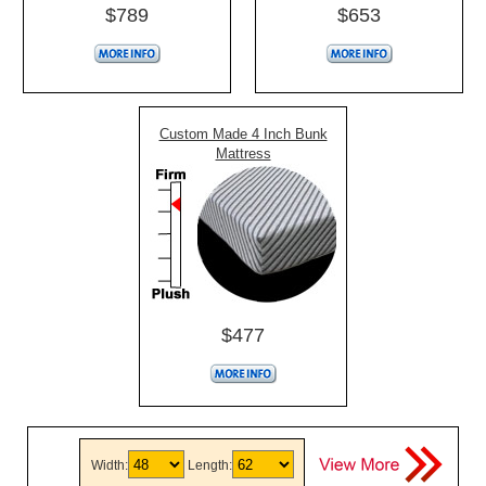
$789
$653
Custom Made 4 Inch Bunk
Mattress
$477
Width:
Length: