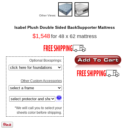
Other Views:
Isabel Plush Double Sided BackSupporter Mattress
$1,548
for 48 x 62 mattress
Optional Boxsprings:
Other Custom Accessories
*We will call you to select your
sheets color before shipping.