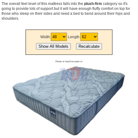
The overall feel level of this mattress falls into the
plush-firm
category so it's
going to provide lots of support but it will have enough fluffy comfort on top for
those who sleep on their sides and need a bed to bend around their hips and
shoulders.
Width:
Length:
Hover or touch to zoom in