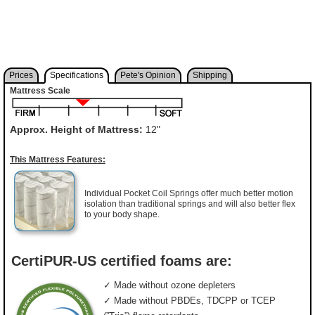
Prices
Specifications
Pete's Opinion
Shipping
Mattress Scale
Approx. Height of Mattress:
12"
This Mattress Features:
Individual Pocket Coil Springs offer much better motion
isolation than traditional springs and will also better flex
to your body shape.
CertiPUR-US certified foams are:
✓ Made without ozone depleters
✓ Made without PBDEs, TDCPP or TCEP