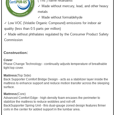
(”Tris”) flame retardants
✓ Made without mercury, lead, and other heavy
metals
✓ Made without formaldehyde
✓ Low VOC (Volatile Organic Compound) emissions for indoor air
quality (less than 0.5 parts per million)
✓ Made without phthalates regulated by the Consumer Product Safety
Commission
Construction:
Cover
Phase Change Technology - continually adjusts temperature of breathable
tight top cover.
Mattress
(Top Side)
Back Supporter Comfort Bridge Design - acts as a stabilizer layer inside the
mattress to enhance support and reduce motion transfer across the sleeping
surface.
Mattress
(Core)
Advanced Comfort Edge - high density foam encases the perimeter to
stabilize the mattress to reduce wobbles and roll-off.
BackSupporter Spring Unit - this dual-gauge zoned design features firmer
coils in the center for added support in the lumbar area.