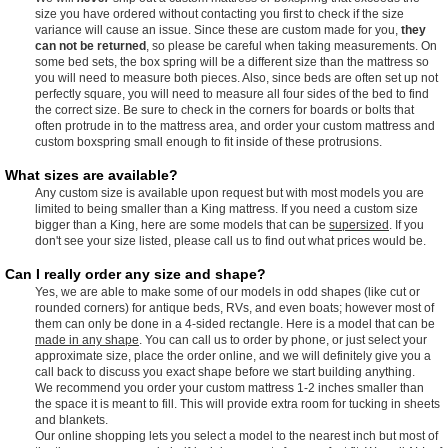
size you have ordered without contacting you first to check if the size
variance will cause an issue. Since these are custom made for you,
they
can not be returned
, so please be careful when taking measurements. On
some bed sets, the box spring will be a different size than the mattress so
you will need to measure both pieces. Also, since beds are often set up not
perfectly square, you will need to measure all four sides of the bed to find
the correct size. Be sure to check in the corners for boards or bolts that
often protrude in to the mattress area, and order your custom mattress and
custom boxspring small enough to fit inside of these protrusions.
What sizes are available?
Any custom size is available upon request but with most models you are
limited to being smaller than a King mattress. If you need a custom size
bigger than a King, here are some models that can be
supersized
. If you
don't see your size listed, please call us to find out what prices would be.
Can I really order any size and shape?
Yes, we are able to make some of our models in odd shapes (like cut or
rounded corners) for antique beds, RVs, and even boats; however most of
them can only be done in a 4-sided rectangle. Here is a model that can be
made in any shape
. You can call us to order by phone, or just select your
approximate size, place the order online, and we will definitely give you a
call back to discuss you exact shape before we start building anything.
We recommend you order your custom mattress 1-2 inches smaller than
the space it is meant to fill. This will provide extra room for tucking in sheets
and blankets.
Our online shopping lets you select a model to the nearest inch but most of