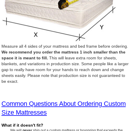
Measure all 4 sides of your mattress and bed frame before ordering.
We recommend you order the mattress 1 inch smaller than the
space it is meant to fill.
This will leave extra room for sheets,
blankets, and variations in production size. Some people like a larger
gap to really have room for your hands to reach down and change
sheets easily. Please note that production size is not guaranteed to
be exact.
Common Questions About Ordering Custom
Size Mattresses
What if it doesn't fit?
We will
never
ship out a custom mattress or boxspring that exceeds the