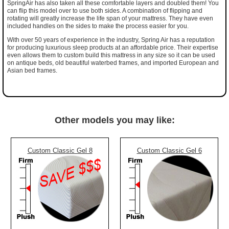
SpringAir has also taken all these comfortable layers and doubled them! You
can flip this model over to use both sides. A combination of flipping and
rotating will greatly increase the life span of your mattress. They have even
included handles on the sides to make the process easier for you.
With over 50 years of experience in the industry, Spring Air has a reputation
for producing luxurious sleep products at an affordable price. Their expertise
even allows them to custom build this mattress in any size so it can be used
on antique beds, old beautiful waterbed frames, and imported European and
Asian bed frames.
Other models you may like:
Custom Classic Gel 8
Custom Classic Gel 6