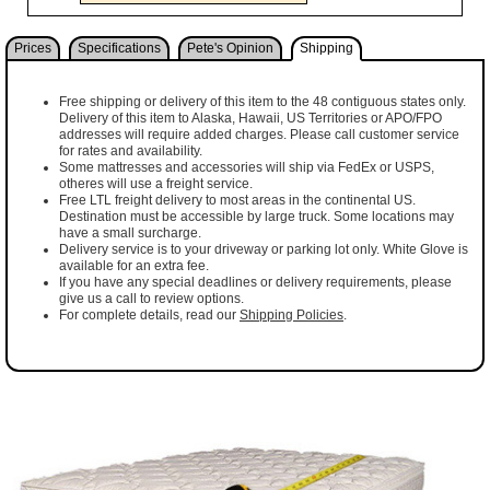
Prices
Specifications
Pete's Opinion
Shipping
Free shipping or delivery of this item to the 48 contiguous states only.
Delivery of this item to Alaska, Hawaii, US Territories or APO/FPO
addresses will require added charges. Please call customer service
for rates and availability.
Some mattresses and accessories will ship via FedEx or USPS,
otheres will use a freight service.
Free LTL freight delivery to most areas in the continental US.
Destination must be accessible by large truck. Some locations may
have a small surcharge.
Delivery service is to your driveway or parking lot only. White Glove is
available for an extra fee.
If you have any special deadlines or delivery requirements, please
give us a call to review options.
For complete details, read our
Shipping Policies
.