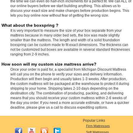
the time we can even do half-inch increments for a perfect fit. We call ALL of
our online buyers before we start building anything. This allows us to
discuss your exact size and make changes before production begins. This
lets you buy online now without fear of getting the wrong size.
What about the boxspring ?
It is very important to measure the size of your box separate from your
mattress because in many older bed sets, the box was made slightly
smaller than the mattress. The length and width of a solid foundation
boxspring can be custom made to fit exact dimensions. The thickness can
not be customized but boxes are available in several standard thicknesses
ranging from 2-9 inches.
How soon will my custom size mattress arrive?
Once your order is paid for, a specialist from Michigan Discount Mattress
will call you on the phone to verify your sizes and delivery information.
Production will then begin and usually takes 1-3 weeks. After production,
the custom mattress will be packaged at the warehouse to protect it during
shipping to your home. Shipping takes 2-10 days depending on the
destination city. The combination of producing, packing, and delivering
means that you should receive your custom mattress within 2-6 weeks of
the day you order. If you need a more accurate estimate, or have a quicker
deadline, please give us a call to discuss expediting options.
Popular Links
Firm Mattresses
Soft Mattresses