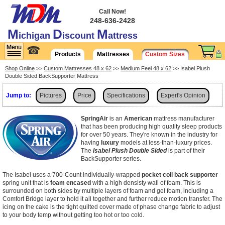
Call Now!
248-636-2428
M
D
M
ichigan
iscount
attress
☎
Products
Mattresses
Custom Sizes
Shop Online
>>
Custom Mattresses 48 x 62
>>
Medium Feel 48 x 62
>> Isabel Plush
Double Sided BackSupporter Mattress
Jump to:
Pictures
Price
Specifications
Expert's Opinion
Shipping
SpringAir
is an
American
mattress manufacturer
that has been producing high quality sleep products
for over 50 years. They're known in the industry for
having
luxury
models at less-than-luxury prices.
The
Isabel Plush Double Sided
is part of their
BackSupporter series.
The Isabel uses a 700-Count individually-wrapped
pocket coil back supporter
spring unit that is
foam encased
with a high densisty wall of foam. This is
surrounded on both sides by multiple layers of foam and gel foam, including a
Comfort Bridge layer to hold it all together and further reduce motion transfer. The
icing on the cake is the tight quilted cover made of phase change fabric to adjust
to your body temp without getting too hot or too cold.