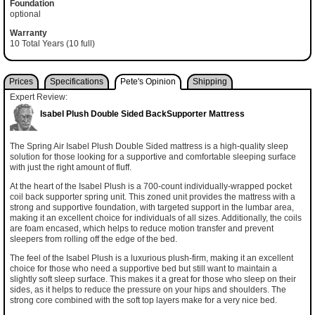
Foundation
optional
Warranty
10 Total Years (10 full)
Prices
Specifications
Pete's Opinion
Shipping
Expert Review:
Isabel Plush Double Sided BackSupporter Mattress
The Spring Air Isabel Plush Double Sided mattress is a high-quality sleep
solution for those looking for a supportive and comfortable sleeping surface
with just the right amount of fluff.
At the heart of the Isabel Plush is a 700-count individually-wrapped pocket
coil back supporter spring unit. This zoned unit provides the mattress with a
strong and supportive foundation, with targeted support in the lumbar area,
making it an excellent choice for individuals of all sizes. Additionally, the coils
are foam encased, which helps to reduce motion transfer and prevent
sleepers from rolling off the edge of the bed.
The feel of the Isabel Plush is a luxurious plush-firm, making it an excellent
choice for those who need a supportive bed but still want to maintain a
slightly soft sleep surface. This makes it a great for those who sleep on their
sides, as it helps to reduce the pressure on your hips and shoulders. The
strong core combined with the soft top layers make for a very nice bed.