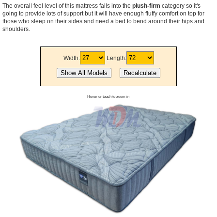
The overall feel level of this mattress falls into the
plush-firm
category so it's
going to provide lots of support but it will have enough fluffy comfort on top for
those who sleep on their sides and need a bed to bend around their hips and
shoulders.
Width:
Length:
Hover or touch to zoom in