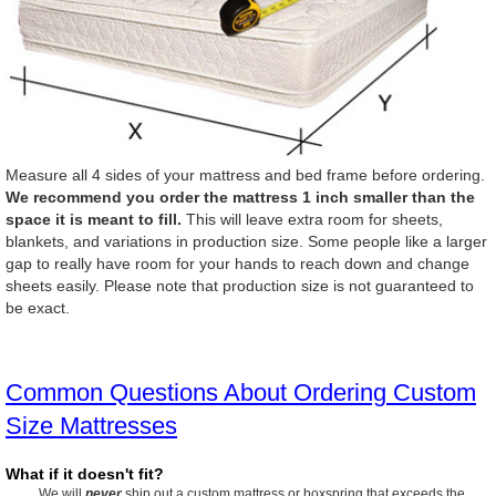
Measure all 4 sides of your mattress and bed frame before ordering.
We recommend you order the mattress 1 inch smaller than the
space it is meant to fill.
This will leave extra room for sheets,
blankets, and variations in production size. Some people like a larger
gap to really have room for your hands to reach down and change
sheets easily. Please note that production size is not guaranteed to
be exact.
Common Questions About Ordering Custom
Size Mattresses
What if it doesn't fit?
We will
never
ship out a custom mattress or boxspring that exceeds the