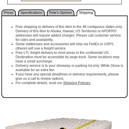
Prices
Specifications
Pete's Opinion
Shipping
Free shipping or delivery of this item to the 48 contiguous states only.
Delivery of this item to Alaska, Hawaii, US Territories or APO/FPO
addresses will require added charges. Please call customer service
for rates and availability.
Some mattresses and accessories will ship via FedEx or USPS,
otheres will use a freight service.
Free LTL freight delivery to most areas in the continental US.
Destination must be accessible by large truck. Some locations may
have a small surcharge.
Delivery service is to your driveway or parking lot only. White Glove is
available for an extra fee.
If you have any special deadlines or delivery requirements, please
give us a call to review options.
For complete details, read our
Shipping Policies
.