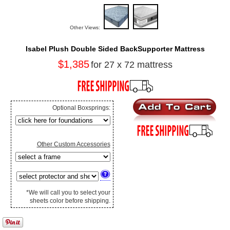
Other Views:
Isabel Plush Double Sided BackSupporter Mattress
$1,385
for 27 x 72 mattress
Optional Boxsprings:
Other Custom Accessories
*We will call you to select your
sheets color before shipping.