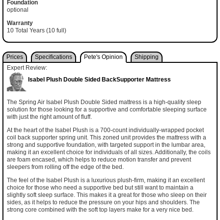
Foundation
optional
Warranty
10 Total Years (10 full)
Prices
Specifications
Pete's Opinion
Shipping
Expert Review:
Isabel Plush Double Sided BackSupporter Mattress
The Spring Air Isabel Plush Double Sided mattress is a high-quality sleep
solution for those looking for a supportive and comfortable sleeping surface
with just the right amount of fluff.
At the heart of the Isabel Plush is a 700-count individually-wrapped pocket
coil back supporter spring unit. This zoned unit provides the mattress with a
strong and supportive foundation, with targeted support in the lumbar area,
making it an excellent choice for individuals of all sizes. Additionally, the coils
are foam encased, which helps to reduce motion transfer and prevent
sleepers from rolling off the edge of the bed.
The feel of the Isabel Plush is a luxurious plush-firm, making it an excellent
choice for those who need a supportive bed but still want to maintain a
slightly soft sleep surface. This makes it a great for those who sleep on their
sides, as it helps to reduce the pressure on your hips and shoulders. The
strong core combined with the soft top layers make for a very nice bed.