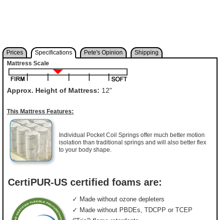
Prices
Specifications
Pete's Opinion
Shipping
Mattress Scale
Approx. Height of Mattress:
12"
This Mattress Features:
Individual Pocket Coil Springs offer much better motion
isolation than traditional springs and will also better flex
to your body shape.
CertiPUR-US certified foams are:
✓ Made without ozone depleters
✓ Made without PBDEs, TDCPP or TCEP