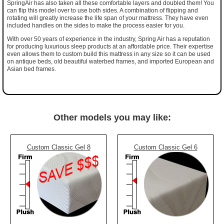
SpringAir has also taken all these comfortable layers and doubled them! You
can flip this model over to use both sides. A combination of flipping and
rotating will greatly increase the life span of your mattress. They have even
included handles on the sides to make the process easier for you.
With over 50 years of experience in the industry, Spring Air has a reputation
for producing luxurious sleep products at an affordable price. Their expertise
even allows them to custom build this mattress in any size so it can be used
on antique beds, old beautiful waterbed frames, and imported European and
Asian bed frames.
Other models you may like:
Custom Classic Gel 8
Custom Classic Gel 6