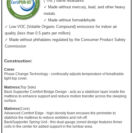
(”Tris”) flame retardants
✓ Made without mercury, lead, and other heavy
metals
✓ Made without formaldehyde
✓ Low VOC (Volatile Organic Compound) emissions for indoor air
quality (less than 0.5 parts per million)
✓ Made without phthalates regulated by the Consumer Product Safety
Commission
Construction:
Cover
Phase Change Technology - continually adjusts temperature of breathable
tight top cover.
Mattress
(Top Side)
Back Supporter Comfort Bridge Design - acts as a stabilizer layer inside the
mattress to enhance support and reduce motion transfer across the sleeping
surface.
Mattress
(Core)
Advanced Comfort Edge - high density foam encases the perimeter to
stabilize the mattress to reduce wobbles and roll-off.
BackSupporter Spring Unit - this dual-gauge zoned design features firmer
coils in the center for added support in the lumbar area.