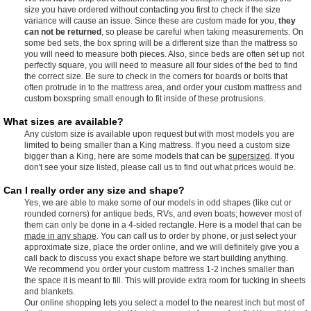
size you have ordered without contacting you first to check if the size
variance will cause an issue. Since these are custom made for you,
they
can not be returned
, so please be careful when taking measurements. On
some bed sets, the box spring will be a different size than the mattress so
you will need to measure both pieces. Also, since beds are often set up not
perfectly square, you will need to measure all four sides of the bed to find
the correct size. Be sure to check in the corners for boards or bolts that
often protrude in to the mattress area, and order your custom mattress and
custom boxspring small enough to fit inside of these protrusions.
What sizes are available?
Any custom size is available upon request but with most models you are
limited to being smaller than a King mattress. If you need a custom size
bigger than a King, here are some models that can be
supersized
. If you
don't see your size listed, please call us to find out what prices would be.
Can I really order any size and shape?
Yes, we are able to make some of our models in odd shapes (like cut or
rounded corners) for antique beds, RVs, and even boats; however most of
them can only be done in a 4-sided rectangle. Here is a model that can be
made in any shape
. You can call us to order by phone, or just select your
approximate size, place the order online, and we will definitely give you a
call back to discuss you exact shape before we start building anything.
We recommend you order your custom mattress 1-2 inches smaller than
the space it is meant to fill. This will provide extra room for tucking in sheets
and blankets.
Our online shopping lets you select a model to the nearest inch but most of