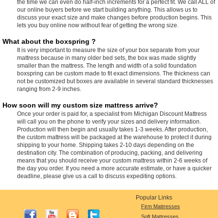
the time we can even do half-inch increments for a perfect fit. We call ALL of
our online buyers before we start building anything. This allows us to
discuss your exact size and make changes before production begins. This
lets you buy online now without fear of getting the wrong size.
What about the boxspring ?
It is very important to measure the size of your box separate from your
mattress because in many older bed sets, the box was made slightly
smaller than the mattress. The length and width of a solid foundation
boxspring can be custom made to fit exact dimensions. The thickness can
not be customized but boxes are available in several standard thicknesses
ranging from 2-9 inches.
How soon will my custom size mattress arrive?
Once your order is paid for, a specialist from Michigan Discount Mattress
will call you on the phone to verify your sizes and delivery information.
Production will then begin and usually takes 1-3 weeks. After production,
the custom mattress will be packaged at the warehouse to protect it during
shipping to your home. Shipping takes 2-10 days depending on the
destination city. The combination of producing, packing, and delivering
means that you should receive your custom mattress within 2-6 weeks of
the day you order. If you need a more accurate estimate, or have a quicker
deadline, please give us a call to discuss expediting options.
Popular Links
Firm Mattresses
Soft Mattresses