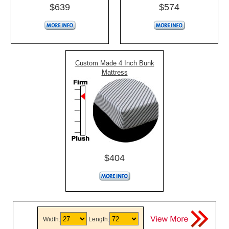
$639
$574
Custom Made 4 Inch Bunk
Mattress
$404
Width:
Length: