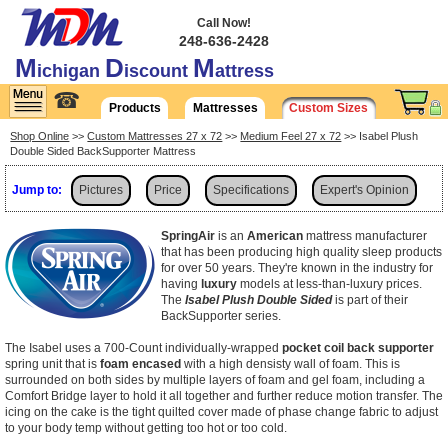
Call Now!
248-636-2428
M
D
M
ichigan
iscount
attress
☎
Products
Mattresses
Custom Sizes
Shop Online
>>
Custom Mattresses 27 x 72
>>
Medium Feel 27 x 72
>> Isabel Plush
Double Sided BackSupporter Mattress
Jump to:
Pictures
Price
Specifications
Expert's Opinion
Shipping
SpringAir
is an
American
mattress manufacturer
that has been producing high quality sleep products
for over 50 years. They're known in the industry for
having
luxury
models at less-than-luxury prices.
The
Isabel Plush Double Sided
is part of their
BackSupporter series.
The Isabel uses a 700-Count individually-wrapped
pocket coil back supporter
spring unit that is
foam encased
with a high densisty wall of foam. This is
surrounded on both sides by multiple layers of foam and gel foam, including a
Comfort Bridge layer to hold it all together and further reduce motion transfer. The
icing on the cake is the tight quilted cover made of phase change fabric to adjust
to your body temp without getting too hot or too cold.