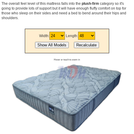
The overall feel level of this mattress falls into the
plush-firm
category so it's
going to provide lots of support but it will have enough fluffy comfort on top for
those who sleep on their sides and need a bed to bend around their hips and
shoulders.
Width:
Length:
Hover or touch to zoom in