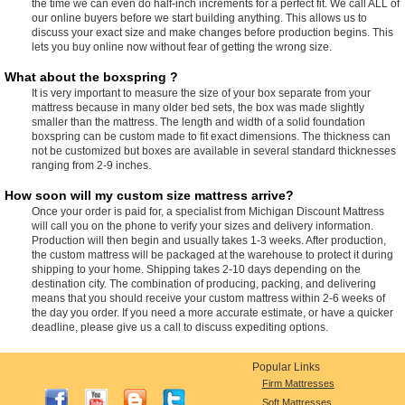
the time we can even do half-inch increments for a perfect fit. We call ALL of
our online buyers before we start building anything. This allows us to
discuss your exact size and make changes before production begins. This
lets you buy online now without fear of getting the wrong size.
What about the boxspring ?
It is very important to measure the size of your box separate from your
mattress because in many older bed sets, the box was made slightly
smaller than the mattress. The length and width of a solid foundation
boxspring can be custom made to fit exact dimensions. The thickness can
not be customized but boxes are available in several standard thicknesses
ranging from 2-9 inches.
How soon will my custom size mattress arrive?
Once your order is paid for, a specialist from Michigan Discount Mattress
will call you on the phone to verify your sizes and delivery information.
Production will then begin and usually takes 1-3 weeks. After production,
the custom mattress will be packaged at the warehouse to protect it during
shipping to your home. Shipping takes 2-10 days depending on the
destination city. The combination of producing, packing, and delivering
means that you should receive your custom mattress within 2-6 weeks of
the day you order. If you need a more accurate estimate, or have a quicker
deadline, please give us a call to discuss expediting options.
Popular Links
Firm Mattresses
Soft Mattresses