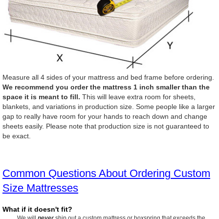
Measure all 4 sides of your mattress and bed frame before ordering.
We recommend you order the mattress 1 inch smaller than the
space it is meant to fill.
This will leave extra room for sheets,
blankets, and variations in production size. Some people like a larger
gap to really have room for your hands to reach down and change
sheets easily. Please note that production size is not guaranteed to
be exact.
Common Questions About Ordering Custom
Size Mattresses
What if it doesn't fit?
We will
never
ship out a custom mattress or boxspring that exceeds the