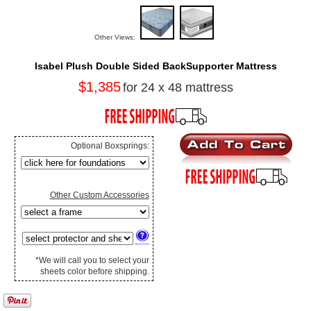
Other Views:
Isabel Plush Double Sided BackSupporter Mattress
$1,385
for 24 x 48 mattress
Optional Boxsprings:
Other Custom Accessories
*We will call you to select your
sheets color before shipping.