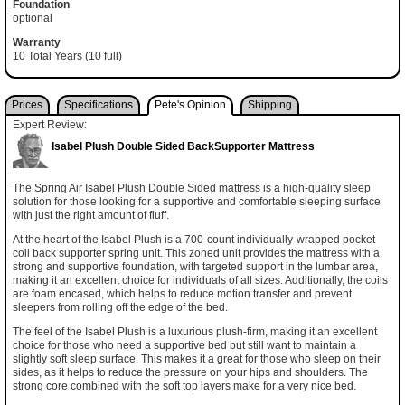
Foundation
optional
Warranty
10 Total Years (10 full)
Prices
Specifications
Pete's Opinion
Shipping
Expert Review:
Isabel Plush Double Sided BackSupporter Mattress
The Spring Air Isabel Plush Double Sided mattress is a high-quality sleep
solution for those looking for a supportive and comfortable sleeping surface
with just the right amount of fluff.
At the heart of the Isabel Plush is a 700-count individually-wrapped pocket
coil back supporter spring unit. This zoned unit provides the mattress with a
strong and supportive foundation, with targeted support in the lumbar area,
making it an excellent choice for individuals of all sizes. Additionally, the coils
are foam encased, which helps to reduce motion transfer and prevent
sleepers from rolling off the edge of the bed.
The feel of the Isabel Plush is a luxurious plush-firm, making it an excellent
choice for those who need a supportive bed but still want to maintain a
slightly soft sleep surface. This makes it a great for those who sleep on their
sides, as it helps to reduce the pressure on your hips and shoulders. The
strong core combined with the soft top layers make for a very nice bed.