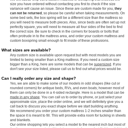
size you have ordered without contacting you first to check if the size
variance will cause an issue. Since these are custom made for you,
they
can not be returned
, so please be careful when taking measurements. On
some bed sets, the box spring will be a different size than the mattress so
you will need to measure both pieces. Also, since beds are often set up not
perfectly square, you will need to measure all four sides of the bed to find
the correct size. Be sure to check in the corners for boards or bolts that
often protrude in to the mattress area, and order your custom mattress and
custom boxspring small enough to fit inside of these protrusions.
What sizes are available?
Any custom size is available upon request but with most models you are
limited to being smaller than a King mattress. If you need a custom size
bigger than a King, here are some models that can be
supersized
. If you
don't see your size listed, please call us to find out what prices would be.
Can I really order any size and shape?
Yes, we are able to make some of our models in odd shapes (like cut or
rounded corners) for antique beds, RVs, and even boats; however most of
them can only be done in a 4-sided rectangle. Here is a model that can be
made in any shape
. You can call us to order by phone, or just select your
approximate size, place the order online, and we will definitely give you a
call back to discuss you exact shape before we start building anything.
We recommend you order your custom mattress 1-2 inches smaller than
the space it is meant to fill. This will provide extra room for tucking in sheets
and blankets.
Our online shopping lets you select a model to the nearest inch but most of