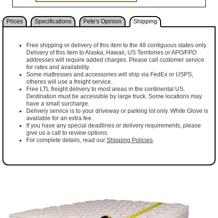
Prices
Specifications
Pete's Opinion
Shipping
Free shipping or delivery of this item to the 48 contiguous states only.
Delivery of this item to Alaska, Hawaii, US Territories or APO/FPO
addresses will require added charges. Please call customer service
for rates and availability.
Some mattresses and accessories will ship via FedEx or USPS,
otheres will use a freight service.
Free LTL freight delivery to most areas in the continental US.
Destination must be accessible by large truck. Some locations may
have a small surcharge.
Delivery service is to your driveway or parking lot only. White Glove is
available for an extra fee.
If you have any special deadlines or delivery requirements, please
give us a call to review options.
For complete details, read our
Shipping Policies
.