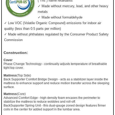
(”Tris”) flame retardants
✓ Made without mercury, lead, and other heavy
metals
✓ Made without formaldehyde
✓ Low VOC (Volatile Organic Compound) emissions for indoor air
quality (less than 0.5 parts per million)
✓ Made without phthalates regulated by the Consumer Product Safety
Commission
Construction:
Cover
Phase Change Technology - continually adjusts temperature of breathable
tight top cover.
Mattress
(Top Side)
Back Supporter Comfort Bridge Design - acts as a stabilizer layer inside the
mattress to enhance support and reduce motion transfer across the sleeping
surface.
Mattress
(Core)
Advanced Comfort Edge - high density foam encases the perimeter to
stabilize the mattress to reduce wobbles and roll-off.
BackSupporter Spring Unit - this dual-gauge zoned design features firmer
coils in the center for added support in the lumbar area.