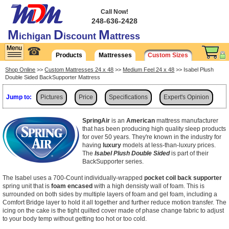
Call Now!
248-636-2428
M
D
M
ichigan
iscount
attress
☎
Products
Mattresses
Custom Sizes
Shop Online
>>
Custom Mattresses 24 x 48
>>
Medium Feel 24 x 48
>> Isabel Plush
Double Sided BackSupporter Mattress
Jump to:
Pictures
Price
Specifications
Expert's Opinion
Shipping
SpringAir
is an
American
mattress manufacturer
that has been producing high quality sleep products
for over 50 years. They're known in the industry for
having
luxury
models at less-than-luxury prices.
The
Isabel Plush Double Sided
is part of their
BackSupporter series.
The Isabel uses a 700-Count individually-wrapped
pocket coil back supporter
spring unit that is
foam encased
with a high densisty wall of foam. This is
surrounded on both sides by multiple layers of foam and gel foam, including a
Comfort Bridge layer to hold it all together and further reduce motion transfer. The
icing on the cake is the tight quilted cover made of phase change fabric to adjust
to your body temp without getting too hot or too cold.