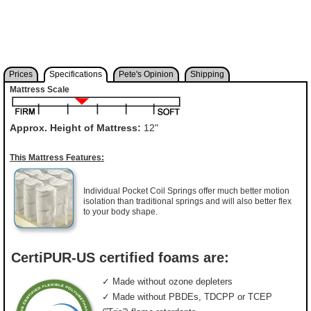
Prices
Specifications
Pete's Opinion
Shipping
Mattress Scale
Approx. Height of Mattress:
12"
This Mattress Features:
Individual Pocket Coil Springs offer much better motion
isolation than traditional springs and will also better flex
to your body shape.
CertiPUR-US certified foams are:
✓ Made without ozone depleters
✓ Made without PBDEs, TDCPP or TCEP