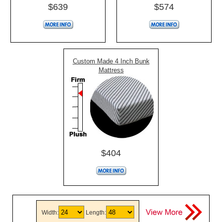
$639
$574
Custom Made 4 Inch Bunk
Mattress
$404
Width:
Length: