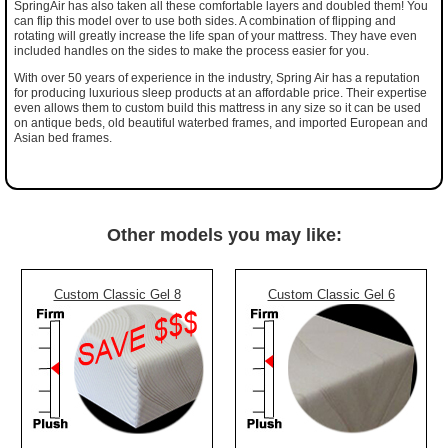
SpringAir has also taken all these comfortable layers and doubled them! You
can flip this model over to use both sides. A combination of flipping and
rotating will greatly increase the life span of your mattress. They have even
included handles on the sides to make the process easier for you.
With over 50 years of experience in the industry, Spring Air has a reputation
for producing luxurious sleep products at an affordable price. Their expertise
even allows them to custom build this mattress in any size so it can be used
on antique beds, old beautiful waterbed frames, and imported European and
Asian bed frames.
Other models you may like:
Custom Classic Gel 8
Custom Classic Gel 6