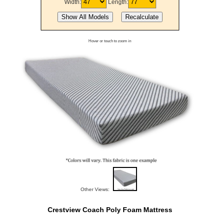
Width:
Length:
Hover or touch to zoom in
Other Views:
Crestview Coach Poly Foam Mattress