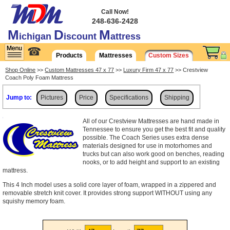
Call Now!
248-636-2428
M
D
M
ichigan
iscount
attress
☎
Products
Mattresses
Custom Sizes
Shop Online
>>
Custom Mattresses 47 x 77
>>
Luxury Firm 47 x 77
>> Crestview
Coach Poly Foam Mattress
Jump to:
Pictures
Price
Specifications
Shipping
All of our Crestview Mattresses are hand made in
Tennessee to ensure you get the best fit and quality
possible. The Coach Series uses extra dense
materials designed for use in motorhomes and
trucks but can also work good on benches, reading
nooks, or to add height and support to an existing
mattress.
This 4 Inch model uses a solid core layer of foam, wrapped in a zippered and
removable stretch knit cover. It provides strong support WITHOUT using any
squishy memory foam.