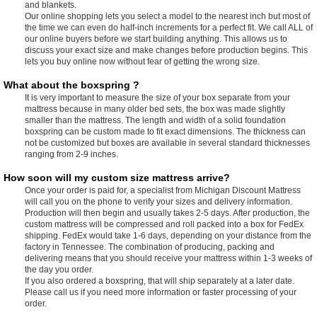
and blankets.
Our online shopping lets you select a model to the nearest inch but most of
the time we can even do half-inch increments for a perfect fit. We call ALL of
our online buyers before we start building anything. This allows us to
discuss your exact size and make changes before production begins. This
lets you buy online now without fear of getting the wrong size.
What about the boxspring ?
It is very important to measure the size of your box separate from your
mattress because in many older bed sets, the box was made slightly
smaller than the mattress. The length and width of a solid foundation
boxspring can be custom made to fit exact dimensions. The thickness can
not be customized but boxes are available in several standard thicknesses
ranging from 2-9 inches.
How soon will my custom size mattress arrive?
Once your order is paid for, a specialist from Michigan Discount Mattress
will call you on the phone to verify your sizes and delivery information.
Production will then begin and usually takes 2-5 days. After production, the
custom mattress will be compressed and roll packed into a box for FedEx
shipping. FedEx would take 1-6 days, depending on your distance from the
factory in Tennessee. The combination of producing, packing and
delivering means that you should receive your mattress within 1-3 weeks of
the day you order.
If you also ordered a boxspring, that will ship separately at a later date.
Please call us if you need more information or faster processing of your
order.