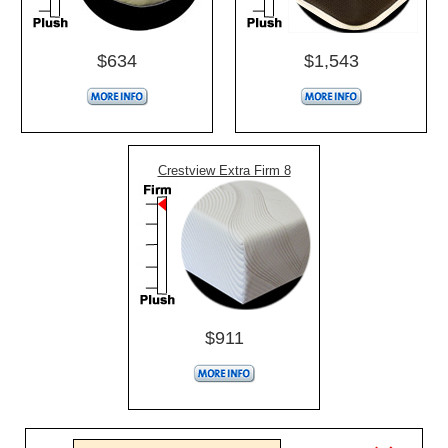
$634
$1,543
Crestview Extra Firm 8
$911