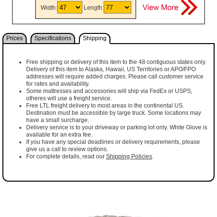
Width:
Length:
Prices
Specifications
Shipping
Free shipping or delivery of this item to the 48 contiguous states only.
Delivery of this item to Alaska, Hawaii, US Territories or APO/FPO
addresses will require added charges. Please call customer service
for rates and availability.
Some mattresses and accessories will ship via FedEx or USPS,
otheres will use a freight service.
Free LTL freight delivery to most areas in the continental US.
Destination must be accessible by large truck. Some locations may
have a small surcharge.
Delivery service is to your driveway or parking lot only. White Glove is
available for an extra fee.
If you have any special deadlines or delivery requirements, please
give us a call to review options.
For complete details, read our
Shipping Policies
.