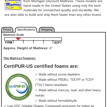
from Michigan Discount Mattress. These models are
hand made in the United States using only the best
materials for unmatched quality and durability. We
are also able to build and ship them faster than any other brand.
Prices
Specifications
Shipping
Mattress Scale
Approx. Height of Mattress:
4"
This Mattress Features:
CertiPUR-US certified foams are:
✓ Made without ozone depleters
✓ Made without PBDEs, TDCPP or TCEP
(”Tris”) flame retardants
✓ Made without mercury, lead, and other heavy
metals
✓ Made without formaldehyde
✓ Low VOC (Volatile Organic Compound) emissions for indoor air