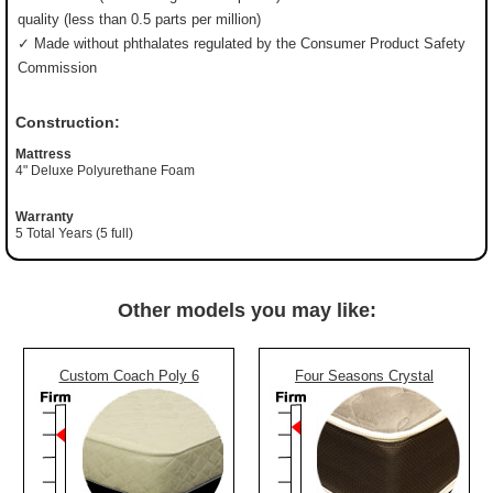
quality (less than 0.5 parts per million)
✓ Made without phthalates regulated by the Consumer Product Safety
Commission
Construction:
Mattress
4" Deluxe Polyurethane Foam
Warranty
5 Total Years (5 full)
Other models you may like:
Custom Coach Poly 6
Four Seasons Crystal