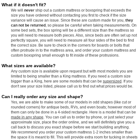
What if it doesn't fit?
We will
never
ship out a custom mattress or boxspring that exceeds the
size you have ordered without contacting you first to check if the size
variance will cause an issue. Since these are custom made for you,
they
can not be returned
, so please be careful when taking measurements. On
some bed sets, the box spring will be a different size than the mattress so
you will need to measure both pieces. Also, since beds are often set up not
perfectly square, you will need to measure all four sides of the bed to find
the correct size. Be sure to check in the corners for boards or bolts that
often protrude in to the mattress area, and order your custom mattress and
custom boxspring small enough to fit inside of these protrusions.
What sizes are available?
Any custom size is available upon request but with most models you are
limited to being smaller than a King mattress. If you need a custom size
bigger than a King, here are some models that can be
supersized
. If you
don't see your size listed, please call us to find out what prices would be.
Can I really order any size and shape?
Yes, we are able to make some of our models in odd shapes (like cut or
rounded corners) for antique beds, RVs, and even boats; however most of
them can only be done in a 4-sided rectangle. Here is a model that can be
made in any shape
. You can call us to order by phone, or just select your
approximate size, place the order online, and we will definitely give you a
call back to discuss you exact shape before we start building anything.
We recommend you order your custom mattress 1-2 inches smaller than
the space it is meant to fill. This will provide extra room for tucking in sheets