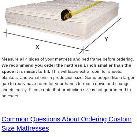
Measure all 4 sides of your mattress and bed frame before ordering.
We recommend you order the mattress 1 inch smaller than the
space it is meant to fill.
This will leave extra room for sheets,
blankets, and variations in production size. Some people like a larger
gap to really have room for your hands to reach down and change
sheets easily. Please note that production size is not guaranteed to
be exact.
Common Questions About Ordering Custom
Size Mattresses