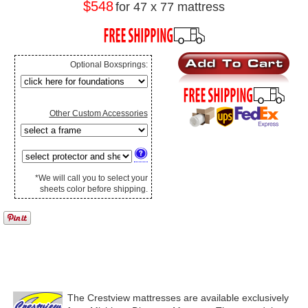
$548
for 47 x 77 mattress
Optional Boxsprings:
Other Custom Accessories
*We will call you to select your
sheets color before shipping.
The Crestview mattresses are available exclusively