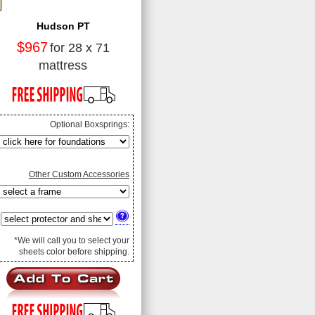
Hudson PT
$967
for 28 x 71
mattress
Optional Boxsprings:
Other Custom Accessories
*We will call you to select your
sheets color before shipping.