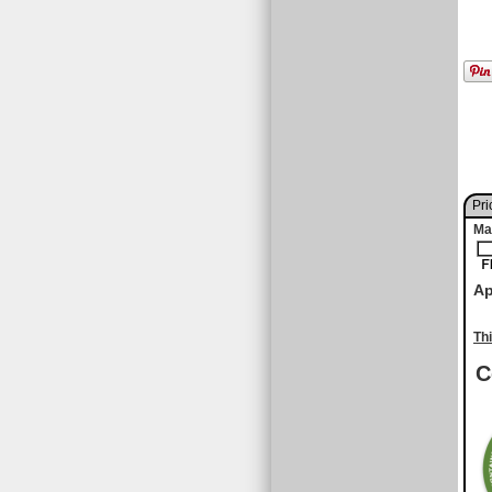
Pri
Ma
Ap
Th
C