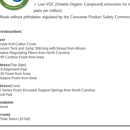
✓ Low VOC (Volatile Organic Compound) emissions for indo
parts per million)
Made without phthalates regulated by the Consumer Product Safety Commis
nstruction:
ver
cular Knit Cotton Cover
scent Tack and Jump Stitching with thread from Illinois
sture Regulating Fibers from North Carolina
 HR Contour Foam from Iowa
ttress
(Top Side)
ck Alignment Pad
 HD Foam from Iowa
 Suppra Foam from Iowa
ttress
(Core)
0 Series Foam Encased Support Springs from North Carolina
ock Pad
undation
ional
rranty
Total Years (10 full)