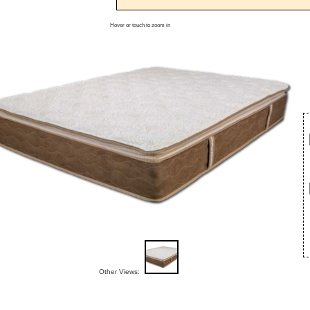
Hover or touch to zoom in
Other Views: