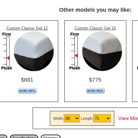
Other models you may like:
Custom Classic Gel 12
Custom Classic Gel 10
$881
$775
Width:
Length: