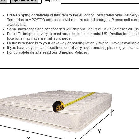
ces
Specifications
Shipping
Free shipping or delivery of this item to the 48 contiguous states only. Delivery 
Territories or APO/FPO addresses will require added charges. Please call cust
availability.
Some mattresses and accessories will ship via FedEx or USPS, otheres will use 
Free LTL freight delivery to most areas in the continental US. Destination must
locations may have a small surcharge.
Delivery service is to your driveway or parking lot only. White Glove is available
If you have any special deadlines or delivery requirements, please give us a cal
For complete details, read our
Shipping Policies
.