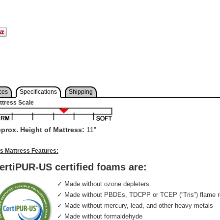
ces
Specifications
Shipping
ttress Scale
prox. Height of Mattress:
11"
is Mattress Features:
ertiPUR-US certified foams are:
✓ Made without ozone depleters
✓ Made without PBDEs, TDCPP or TCEP (”Tris”) flame r
✓ Made without mercury, lead, and other heavy metals
✓ Made without formaldehyde