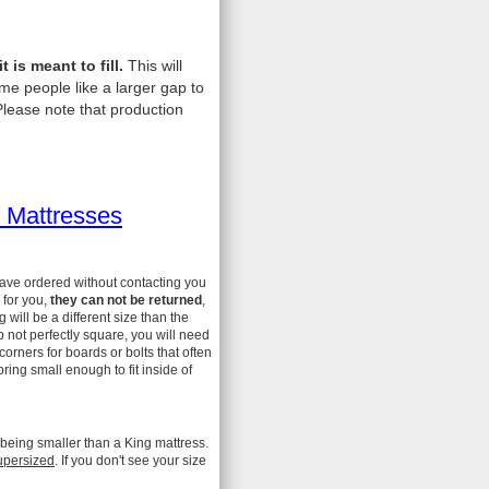
is meant to fill.
This will
me people like a larger gap to
lease note that production
 Mattresses
have ordered without contacting you
 for you,
they can not be returned
,
ill be a different size than the
 not perfectly square, you will need
 corners for boards or bolts that often
ing small enough to fit inside of
 being smaller than a King mattress.
upersized
. If you don't see your size