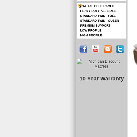
METAL BED FRAMES
HEAVY DUTY ALL SIZES
STANDARD TWIN - FULL
STANDARD TWIN - QUEEN
PREMIUM SUPPORT
LOW PROFILE
HIGH PROFILE
10 Year Warranty