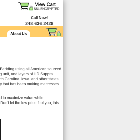
Call Now!
248-636-2428
About Us
Bedding using all American sourced
 unit, and layers of HD Suppra
rth Carolina, Iowa, and other states.
ory that has been making mattresses
ed to maximize value while
on't let the low price fool you, this