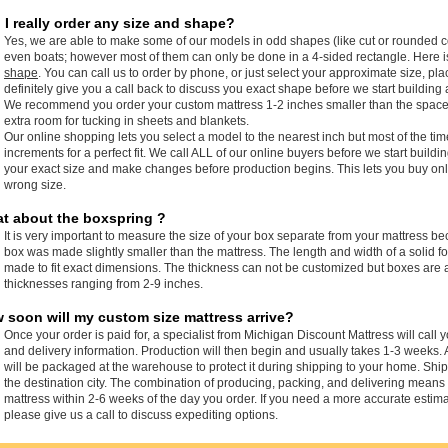
 I really order any size and shape?
Yes, we are able to make some of our models in odd shapes (like cut or rounded c
even boats; however most of them can only be done in a 4-sided rectangle. Here 
shape
. You can call us to order by phone, or just select your approximate size, pla
definitely give you a call back to discuss you exact shape before we start building 
We recommend you order your custom mattress 1-2 inches smaller than the space it i
extra room for tucking in sheets and blankets.
Our online shopping lets you select a model to the nearest inch but most of the ti
increments for a perfect fit. We call ALL of our online buyers before we start buildi
your exact size and make changes before production begins. This lets you buy onli
wrong size.
t about the boxspring ?
It is very important to measure the size of your box separate from your mattress b
box was made slightly smaller than the mattress. The length and width of a solid
made to fit exact dimensions. The thickness can not be customized but boxes are a
thicknesses ranging from 2-9 inches.
 soon will my custom size mattress arrive?
Once your order is paid for, a specialist from Michigan Discount Mattress will call 
and delivery information. Production will then begin and usually takes 1-3 weeks. 
will be packaged at the warehouse to protect it during shipping to your home. Sh
the destination city. The combination of producing, packing, and delivering means
mattress within 2-6 weeks of the day you order. If you need a more accurate estima
please give us a call to discuss expediting options.