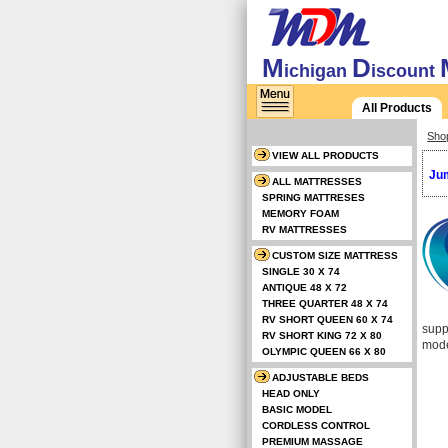
M
D
ichigan
iscount
All Products
Sho
VIEW ALL PRODUCTS
Jum
ALL MATTRESSES
SPRING MATTRESES
MEMORY FOAM
RV MATTRESSES
CUSTOM SIZE MATTRESS
SINGLE 30 X 74
ANTIQUE 48 X 72
THREE QUARTER 48 X 74
RV SHORT QUEEN 60 X 74
supp
RV SHORT KING 72 X 80
mode
OLYMPIC QUEEN 66 X 80
ADJUSTABLE BEDS
HEAD ONLY
BASIC MODEL
CORDLESS CONTROL
PREMIUM MASSAGE