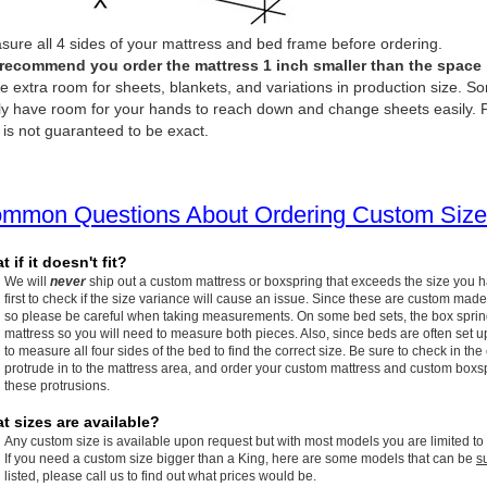
ure all 4 sides of your mattress and bed frame before ordering.
recommend you order the mattress 1 inch smaller than the space it 
e extra room for sheets, blankets, and variations in production size. So
ly have room for your hands to reach down and change sheets easily. P
 is not guaranteed to be exact.
mmon Questions About Ordering Custom Size
 if it doesn't fit?
We will
never
ship out a custom mattress or boxspring that exceeds the size you 
first to check if the size variance will cause an issue. Since these are custom made
so please be careful when taking measurements. On some bed sets, the box spring w
mattress so you will need to measure both pieces. Also, since beds are often set up
to measure all four sides of the bed to find the correct size. Be sure to check in the
protrude in to the mattress area, and order your custom mattress and custom boxspr
these protrusions.
t sizes are available?
Any custom size is available upon request but with most models you are limited to
If you need a custom size bigger than a King, here are some models that can be
s
listed, please call us to find out what prices would be.