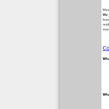
Meas
We 
leav
real
size
Co
What
Wha