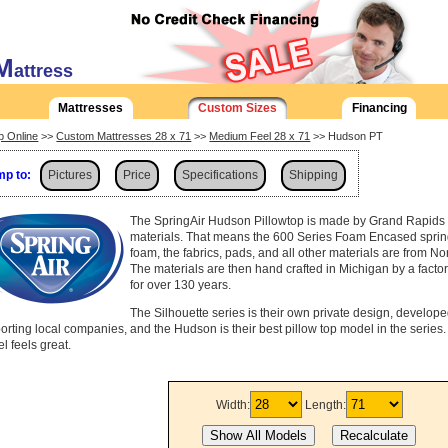
M
attress
Mattresses
Custom Sizes
Financing
p Online
>>
Custom Mattresses 28 x 71
>>
Medium Feel 28 x 71
>> Hudson PT
p to:
Pictures
Price
Specifications
Shipping
The SpringAir Hudson Pillowtop is made by Grand Rapids 
materials. That means the 600 Series Foam Encased spring
foam, the fabrics, pads, and all other materials are from No
The materials are then hand crafted in Michigan by a fact
for over 130 years.
The Silhouette series is their own private design, develop
orting local companies, and the Hudson is their best pillow top model in the series. D
l feels great.
Width:
Length: