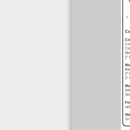
✓ 
Co
Co
Cir
Cre
Moi
2"
Ma
Ba
2"
2"
Ma
60
Sh
Fo
opt
Wa
10 