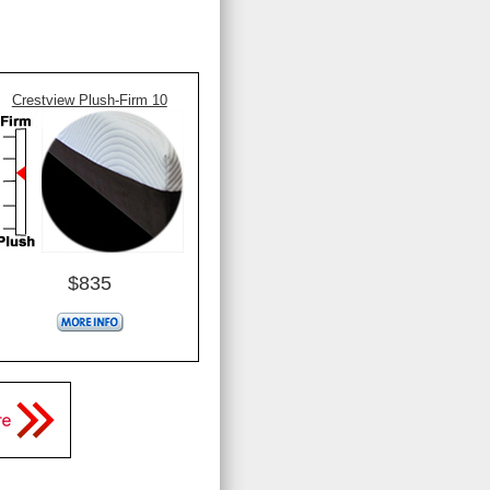
Crestview Plush-Firm 10
$835