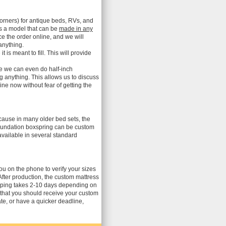
orners) for antique beds, RVs, and
is a model that can be
made in any
ce the order online, and we will
anything.
s meant to fill. This will provide
me we can even do half-inch
ng anything. This allows us to discuss
ne now without fear of getting the
ecause in many older bed sets, the
 foundation boxspring can be custom
vailable in several standard
you on the phone to verify your sizes
After production, the custom mattress
ipping takes 2-10 days depending on
 that you should receive your custom
te, or have a quicker deadline,