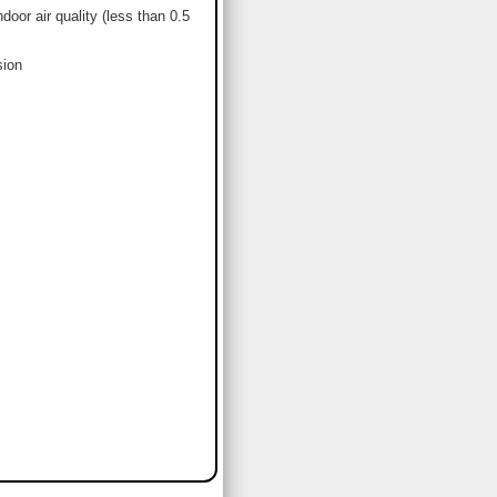
or air quality (less than 0.5
sion