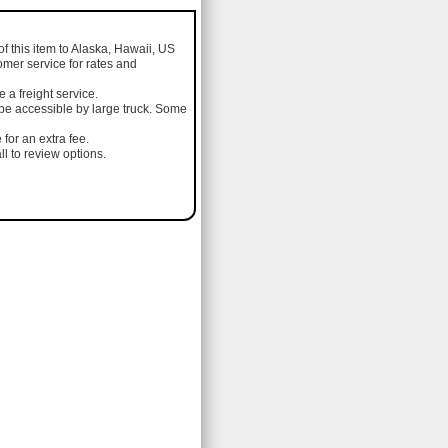
of this item to Alaska, Hawaii, US
omer service for rates and
a freight service.
 be accessible by large truck. Some
 for an extra fee.
l to review options.