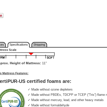
ces
Specifications
Shipping
ttress Scale
prox. Height of Mattress:
11"
is Mattress Features:
ertiPUR-US certified foams are:
✓ Made without ozone depleters
✓ Made without PBDEs, TDCPP or TCEP (”Tris”) flame r
✓ Made without mercury, lead, and other heavy metals
✓ Made without formaldehyde