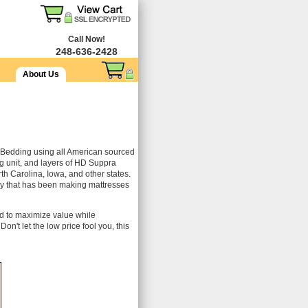
Call Now!
248-636-2428
About Us
Bedding using all American sourced
 unit, and layers of HD Suppra
rth Carolina, Iowa, and other states.
ory that has been making mattresses
ed to maximize value while
on't let the low price fool you, this