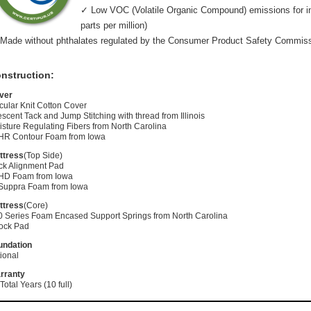
✓ Low VOC (Volatile Organic Compound) emissions for indo
parts per million)
Made without phthalates regulated by the Consumer Product Safety Commis
nstruction:
ver
cular Knit Cotton Cover
scent Tack and Jump Stitching with thread from Illinois
sture Regulating Fibers from North Carolina
 HR Contour Foam from Iowa
ttress
(Top Side)
ck Alignment Pad
 HD Foam from Iowa
 Suppra Foam from Iowa
ttress
(Core)
0 Series Foam Encased Support Springs from North Carolina
ock Pad
undation
ional
rranty
Total Years (10 full)