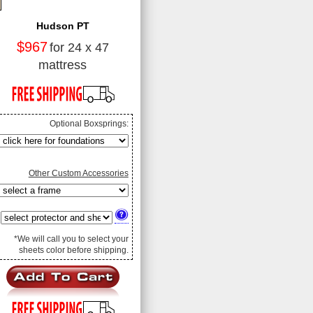
Hudson PT
$967
for 24 x 47
mattress
Optional Boxsprings:
Other Custom Accessories
*We will call you to select your
sheets color before shipping.