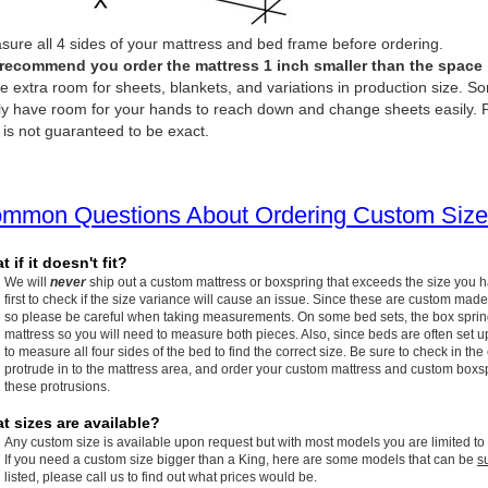
ure all 4 sides of your mattress and bed frame before ordering.
recommend you order the mattress 1 inch smaller than the space it 
e extra room for sheets, blankets, and variations in production size. So
ly have room for your hands to reach down and change sheets easily. P
 is not guaranteed to be exact.
mmon Questions About Ordering Custom Size
 if it doesn't fit?
We will
never
ship out a custom mattress or boxspring that exceeds the size you 
first to check if the size variance will cause an issue. Since these are custom made
so please be careful when taking measurements. On some bed sets, the box spring w
mattress so you will need to measure both pieces. Also, since beds are often set up
to measure all four sides of the bed to find the correct size. Be sure to check in the
protrude in to the mattress area, and order your custom mattress and custom boxspr
these protrusions.
t sizes are available?
Any custom size is available upon request but with most models you are limited to
If you need a custom size bigger than a King, here are some models that can be
s
listed, please call us to find out what prices would be.