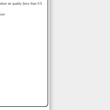
or air quality (less than 0.5
sion