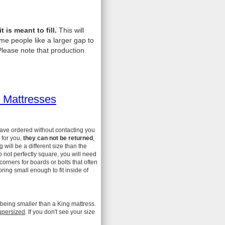
is meant to fill.
This will
me people like a larger gap to
lease note that production
 Mattresses
have ordered without contacting you
 for you,
they can not be returned
,
ill be a different size than the
 not perfectly square, you will need
 corners for boards or bolts that often
ing small enough to fit inside of
 being smaller than a King mattress.
upersized
. If you don't see your size