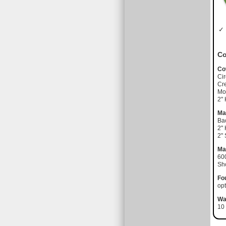
✓ 
Co
Co
Cir
Cre
Moi
2"
Ma
Ba
2"
2"
Ma
60
Sh
Fo
opt
Wa
10 