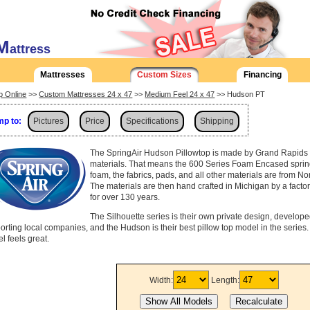
M
attress
Mattresses
Custom Sizes
Financing
p Online
>>
Custom Mattresses 24 x 47
>>
Medium Feel 24 x 47
>> Hudson PT
p to:
Pictures
Price
Specifications
Shipping
The SpringAir Hudson Pillowtop is made by Grand Rapids 
materials. That means the 600 Series Foam Encased spring
foam, the fabrics, pads, and all other materials are from No
The materials are then hand crafted in Michigan by a fact
for over 130 years.
The Silhouette series is their own private design, develop
orting local companies, and the Hudson is their best pillow top model in the series. D
l feels great.
Width:
Length: