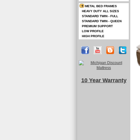
METAL BED FRAMES
HEAVY DUTY ALL SIZES
STANDARD TWIN - FULL
STANDARD TWIN - QUEEN
PREMIUM SUPPORT
LOW PROFILE
HIGH PROFILE
10 Year Warranty