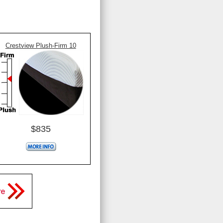
Crestview Plush-Firm 10
$835