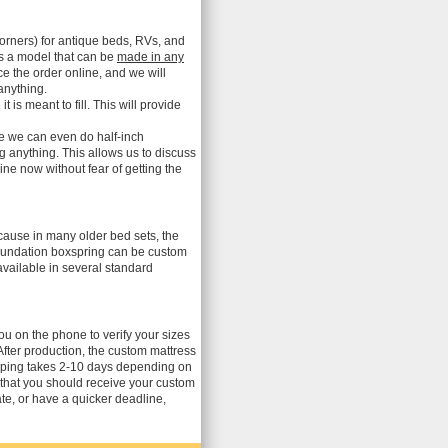
orners) for antique beds, RVs, and
is a model that can be
made in any
ce the order online, and we will
anything.
s meant to fill. This will provide
me we can even do half-inch
ng anything. This allows us to discuss
ne now without fear of getting the
ecause in many older bed sets, the
 foundation boxspring can be custom
vailable in several standard
you on the phone to verify your sizes
After production, the custom mattress
ipping takes 2-10 days depending on
 that you should receive your custom
te, or have a quicker deadline,