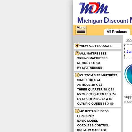
M
D
ichigan
iscount
All Products
Sho
VIEW ALL PRODUCTS
Jum
ALL MATTRESSES
SPRING MATTRESES
MEMORY FOAM
RV MATTRESSES
CUSTOM SIZE MATTRESS
SINGLE 30 X 74
ANTIQUE 48 X 72
THREE QUARTER 48 X 74
RV SHORT QUEEN 60 X 74
supp
RV SHORT KING 72 X 80
mode
OLYMPIC QUEEN 66 X 80
ADJUSTABLE BEDS
HEAD ONLY
BASIC MODEL
CORDLESS CONTROL
PREMIUM MASSAGE