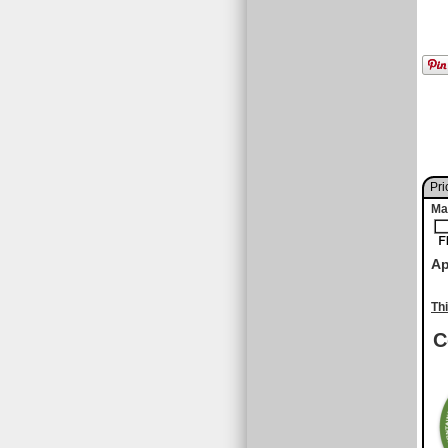
Pri
Ma
Ap
Th
C