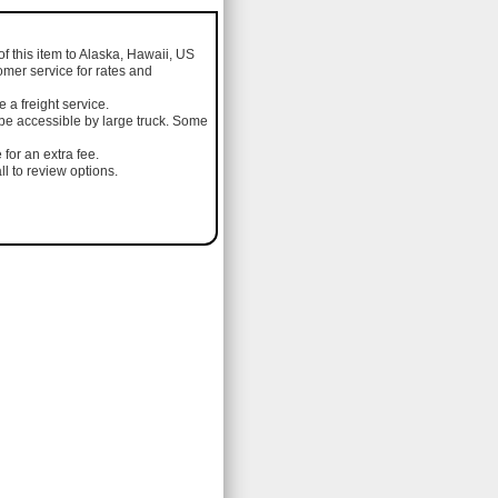
of this item to Alaska, Hawaii, US
omer service for rates and
a freight service.
 be accessible by large truck. Some
 for an extra fee.
l to review options.