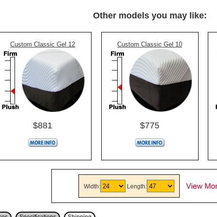
Other models you may like:
Custom Classic Gel 12
Custom Classic Gel 10
$881
$775
Width:
Length: