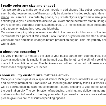
 I really order any size and shape?
Yes, we are able to make some of our models in odd shapes (like cut or rounded c
even boats; however most of them can only be done in a 4-sided rectangle. Here 
shape
. You can call us to order by phone, or just select your approximate size, pla
definitely give you a call back to discuss you exact shape before we start building 
We recommend you order your custom mattress 1-2 inches smaller than the space it i
extra room for tucking in sheets and blankets.
Our online shopping lets you select a model to the nearest inch but most of the ti
increments for a perfect fit. We call ALL of our online buyers before we start buildi
your exact size and make changes before production begins. This lets you buy onli
wrong size.
t about the boxspring ?
It is very important to measure the size of your box separate from your mattress b
box was made slightly smaller than the mattress. The length and width of a solid
made to fit exact dimensions. The thickness can not be customized but boxes are a
thicknesses ranging from 2-9 inches.
 soon will my custom size mattress arrive?
Once your order is paid for, a specialist from Michigan Discount Mattress will call 
and delivery information. Production will then begin and usually takes 1-3 weeks. 
will be packaged at the warehouse to protect it during shipping to your home. Sh
the destination city. The combination of producing, packing, and delivering means
mattress within 2-6 weeks of the day you order. If you need a more accurate estima
please give us a call to discuss expediting options.