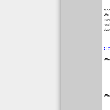
Meas
We 
leav
real
size
Co
What
Wha