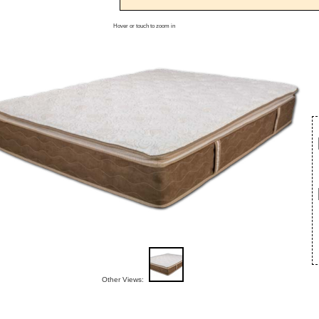
Hover or touch to zoom in
Other Views: