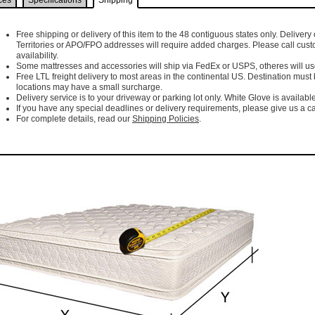
ces
Specifications
Shipping
Free shipping or delivery of this item to the 48 contiguous states only. Delivery 
Territories or APO/FPO addresses will require added charges. Please call cust
availability.
Some mattresses and accessories will ship via FedEx or USPS, otheres will use 
Free LTL freight delivery to most areas in the continental US. Destination must
locations may have a small surcharge.
Delivery service is to your driveway or parking lot only. White Glove is available
If you have any special deadlines or delivery requirements, please give us a cal
For complete details, read our
Shipping Policies
.