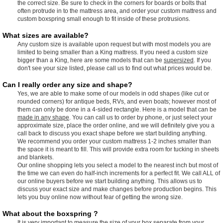
the correct size. Be sure to check in the corners for boards or bolts that
often protrude in to the mattress area, and order your custom mattress and
custom boxspring small enough to fit inside of these protrusions.
What sizes are available?
Any custom size is available upon request but with most models you are
limited to being smaller than a King mattress. If you need a custom size
bigger than a King, here are some models that can be
supersized
. If you
don't see your size listed, please call us to find out what prices would be.
Can I really order any size and shape?
Yes, we are able to make some of our models in odd shapes (like cut or
rounded corners) for antique beds, RVs, and even boats; however most of
them can only be done in a 4-sided rectangle. Here is a model that can be
made in any shape
. You can call us to order by phone, or just select your
approximate size, place the order online, and we will definitely give you a
call back to discuss you exact shape before we start building anything.
We recommend you order your custom mattress 1-2 inches smaller than
the space it is meant to fill. This will provide extra room for tucking in sheets
and blankets.
Our online shopping lets you select a model to the nearest inch but most of
the time we can even do half-inch increments for a perfect fit. We call ALL of
our online buyers before we start building anything. This allows us to
discuss your exact size and make changes before production begins. This
lets you buy online now without fear of getting the wrong size.
What about the boxspring ?
It is very important to measure the size of your box separate from your