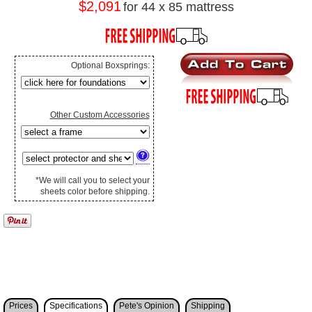
$2,091
for 44 x 85 mattress
Optional Boxsprings:
Other Custom Accessories
*We will call you to select your
sheets color before shipping.
Prices
Specifications
Pete's Opinion
Shipping