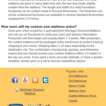
mattress because in many older bed sets, the box was made slightly
smaller than the mattress. The length and width of a solid foundation
boxspring can be custom made to fit exact dimensions. The thickness can
not be customized but boxes are available in several standard thicknesses
ranging from 2-9 inches.
How soon will my custom size mattress arrive?
Once your order is paid for, a specialist from Michigan Discount Mattress
will call you on the phone to verify your sizes and delivery information.
Production will then begin and usually takes 1-3 weeks. After production,
the custom mattress will be packaged at the warehouse to protect it during
shipping to your home. Shipping takes 2-10 days depending on the
destination city. The combination of producing, packing, and delivering
means that you should receive your custom mattress within 2-6 weeks of
the day you order. If you need a more accurate estimate, or have a quicker
deadline, please give us a call to discuss expediting options.
Popular Links
Firm Mattresses
Soft Mattresses
Memory Foam
Mattress Sizes
Custom Mattress Prices
Frames