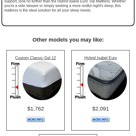
support, look no further than the Hybrid Isabel Euro Top Mattress. Whether
you're a side sleeper or simply seeking a more restful night's sleep, this
mattress is the ideal solution for all your sleep needs.
Other models you may like:
Custom Classic Gel 12
Hybrid Isabel Euro
$1,762
$2,091