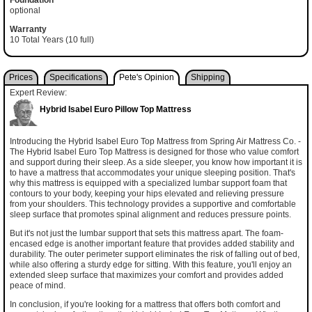
optional
Warranty
10 Total Years (10 full)
Prices
Specifications
Pete's Opinion
Shipping
Expert Review:
Hybrid Isabel Euro Pillow Top Mattress
Introducing the Hybrid Isabel Euro Top Mattress from Spring Air Mattress Co. -
The Hybrid Isabel Euro Top Mattress is designed for those who value comfort
and support during their sleep. As a side sleeper, you know how important it is
to have a mattress that accommodates your unique sleeping position. That's
why this mattress is equipped with a specialized lumbar support foam that
contours to your body, keeping your hips elevated and relieving pressure
from your shoulders. This technology provides a supportive and comfortable
sleep surface that promotes spinal alignment and reduces pressure points.
But it's not just the lumbar support that sets this mattress apart. The foam-
encased edge is another important feature that provides added stability and
durability. The outer perimeter support eliminates the risk of falling out of bed,
while also offering a sturdy edge for sitting. With this feature, you'll enjoy an
extended sleep surface that maximizes your comfort and provides added
peace of mind.
In conclusion, if you're looking for a mattress that offers both comfort and