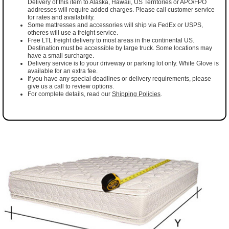
Delivery of this item to Alaska, Hawaii, US Territories or APO/FPO
addresses will require added charges. Please call customer service
for rates and availability.
Some mattresses and accessories will ship via FedEx or USPS,
otheres will use a freight service.
Free LTL freight delivery to most areas in the continental US.
Destination must be accessible by large truck. Some locations may
have a small surcharge.
Delivery service is to your driveway or parking lot only. White Glove is
available for an extra fee.
If you have any special deadlines or delivery requirements, please
give us a call to review options.
For complete details, read our
Shipping Policies
.