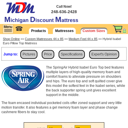
Call Now!
248-636-2428
M
D
M
ichigan
iscount
attress
☎
Products
Mattresses
Custom Sizes
Shop Online
>>
Custom Mattresses 44 x 85
>>
Medium Feel 44 x 85
>> Hybrid Isabel
Euro Pillow Top Mattress
Jump to:
Pictures
Price
Specifications
Expert's Opinion
Shipping
The SpringAir Hybrid Isabel Euro Top bed features
multiple layers of high-quality memory foam and
comfort foams to alleviate pressure on shoulders
and hips. The euro top and soft quilted cover give
this model the softest feel in the Isabel series, while
the back supporter spring unit gives excellent
support in the middle.
The foam encased individual pocketed coils offer zoned support and very little
motion transfer. It also features a gel memory foam layer and phase change
cashmere fibers to stay cool.