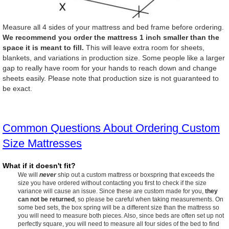
Measure all 4 sides of your mattress and bed frame before ordering.
We recommend you order the mattress 1 inch smaller than the
space it is meant to fill.
This will leave extra room for sheets,
blankets, and variations in production size. Some people like a larger
gap to really have room for your hands to reach down and change
sheets easily. Please note that production size is not guaranteed to
be exact.
Common Questions About Ordering Custom
Size Mattresses
What if it doesn't fit?
We will
never
ship out a custom mattress or boxspring that exceeds the
size you have ordered without contacting you first to check if the size
variance will cause an issue. Since these are custom made for you,
they
can not be returned
, so please be careful when taking measurements. On
some bed sets, the box spring will be a different size than the mattress so
you will need to measure both pieces. Also, since beds are often set up not
perfectly square, you will need to measure all four sides of the bed to find