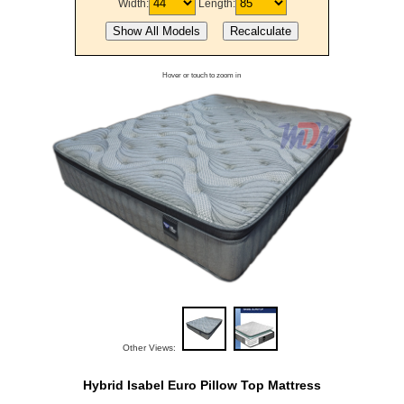
Width:
Length:
Hover or touch to zoom in
Other Views:
Hybrid Isabel Euro Pillow Top Mattress