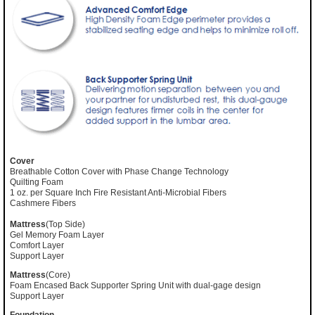
Cover
Breathable Cotton Cover with Phase Change Technology
Quilting Foam
1 oz. per Square Inch Fire Resistant Anti-Microbial Fibers
Cashmere Fibers
Mattress
(Top Side)
Gel Memory Foam Layer
Comfort Layer
Support Layer
Mattress
(Core)
Foam Encased Back Supporter Spring Unit with dual-gage design
Support Layer
Foundation