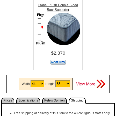
Isabel Plush Double Sided
BackSupporter
$2,370
Width:
Length:
Prices
Specifications
Pete's Opinion
Shipping
Free shipping or delivery of this item to the 48 contiguous states only.