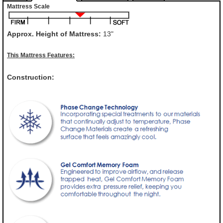
Mattress Scale
Approx. Height of Mattress:
13"
This Mattress Features:
Construction: