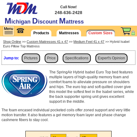
Call Now!
248-636-2428
M
D
M
ichigan
iscount
attress
☎
Products
Mattresses
Custom Sizes
Shop Online
>>
Custom Mattresses 41 x 47
>>
Medium Feel 41 x 47
>> Hybrid Isabel
Euro Pillow Top Mattress
Jump to:
Pictures
Price
Specifications
Expert's Opinion
Shipping
The SpringAir Hybrid Isabel Euro Top bed features
multiple layers of high-quality memory foam and
comfort foams to alleviate pressure on shoulders
and hips. The euro top and soft quilted cover give
this model the softest feel in the Isabel series, while
the back supporter spring unit gives excellent
support in the middle.
The foam encased individual pocketed coils offer zoned support and very little
motion transfer. It also features a gel memory foam layer and phase change
cashmere fibers to stay cool.