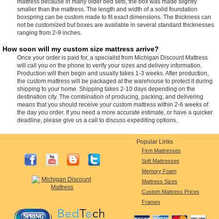
mattress because in many older bed sets, the box was made slightly
smaller than the mattress. The length and width of a solid foundation
boxspring can be custom made to fit exact dimensions. The thickness can
not be customized but boxes are available in several standard thicknesses
ranging from 2-9 inches.
How soon will my custom size mattress arrive?
Once your order is paid for, a specialist from Michigan Discount Mattress
will call you on the phone to verify your sizes and delivery information.
Production will then begin and usually takes 1-3 weeks. After production,
the custom mattress will be packaged at the warehouse to protect it during
shipping to your home. Shipping takes 2-10 days depending on the
destination city. The combination of producing, packing, and delivering
means that you should receive your custom mattress within 2-6 weeks of
the day you order. If you need a more accurate estimate, or have a quicker
deadline, please give us a call to discuss expediting options.
Popular Links
Firm Mattresses
Soft Mattresses
Memory Foam
Mattress Sizes
Custom Mattress Prices
Frames