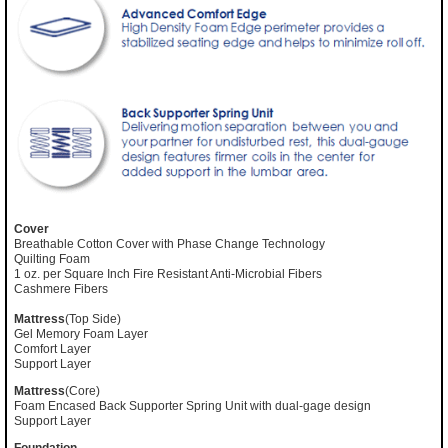
Cover
Breathable Cotton Cover with Phase Change Technology
Quilting Foam
1 oz. per Square Inch Fire Resistant Anti-Microbial Fibers
Cashmere Fibers
Mattress
(Top Side)
Gel Memory Foam Layer
Comfort Layer
Support Layer
Mattress
(Core)
Foam Encased Back Supporter Spring Unit with dual-gage design
Support Layer
Foundation