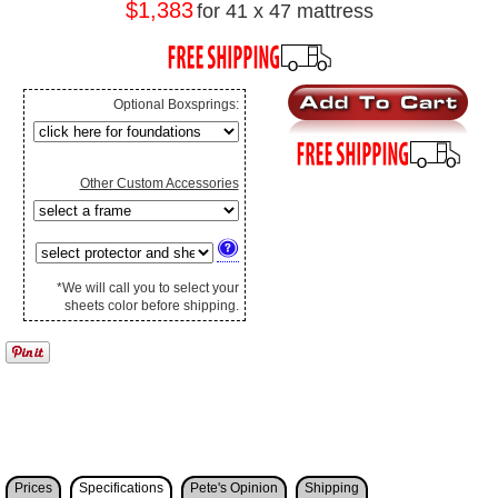
$1,383
for 41 x 47 mattress
Optional Boxsprings:
Other Custom Accessories
*We will call you to select your
sheets color before shipping.
Prices
Specifications
Pete's Opinion
Shipping