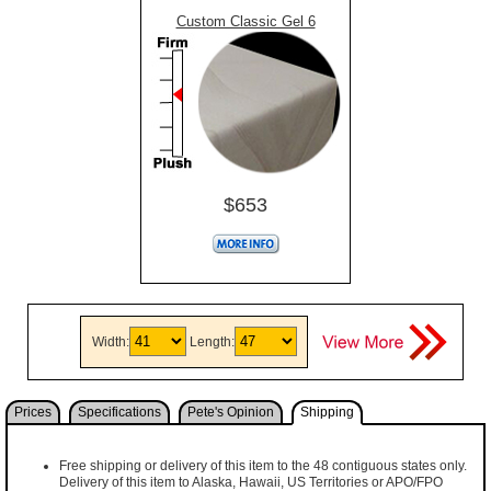
Custom Classic Gel 6
$653
Width:
Length:
Prices
Specifications
Pete's Opinion
Shipping
Free shipping or delivery of this item to the 48 contiguous states only.
Delivery of this item to Alaska, Hawaii, US Territories or APO/FPO