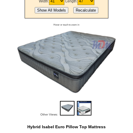
Width:
Length:
Hover or touch to zoom in
Other Views:
Hybrid Isabel Euro Pillow Top Mattress