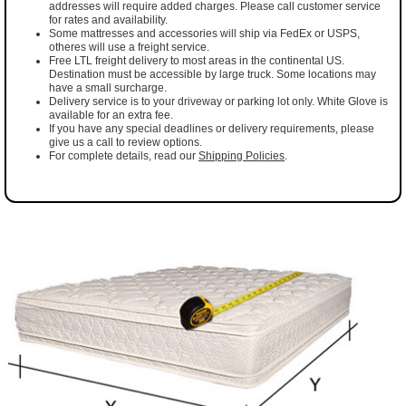
addresses will require added charges. Please call customer service
for rates and availability.
Some mattresses and accessories will ship via FedEx or USPS,
otheres will use a freight service.
Free LTL freight delivery to most areas in the continental US.
Destination must be accessible by large truck. Some locations may
have a small surcharge.
Delivery service is to your driveway or parking lot only. White Glove is
available for an extra fee.
If you have any special deadlines or delivery requirements, please
give us a call to review options.
For complete details, read our
Shipping Policies
.