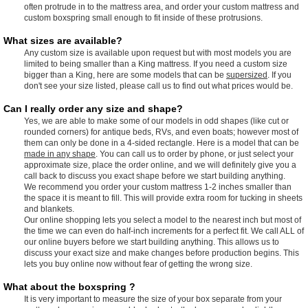
often protrude in to the mattress area, and order your custom mattress and
custom boxspring small enough to fit inside of these protrusions.
What sizes are available?
Any custom size is available upon request but with most models you are
limited to being smaller than a King mattress. If you need a custom size
bigger than a King, here are some models that can be
supersized
. If you
don't see your size listed, please call us to find out what prices would be.
Can I really order any size and shape?
Yes, we are able to make some of our models in odd shapes (like cut or
rounded corners) for antique beds, RVs, and even boats; however most of
them can only be done in a 4-sided rectangle. Here is a model that can be
made in any shape
. You can call us to order by phone, or just select your
approximate size, place the order online, and we will definitely give you a
call back to discuss you exact shape before we start building anything.
We recommend you order your custom mattress 1-2 inches smaller than
the space it is meant to fill. This will provide extra room for tucking in sheets
and blankets.
Our online shopping lets you select a model to the nearest inch but most of
the time we can even do half-inch increments for a perfect fit. We call ALL of
our online buyers before we start building anything. This allows us to
discuss your exact size and make changes before production begins. This
lets you buy online now without fear of getting the wrong size.
What about the boxspring ?
It is very important to measure the size of your box separate from your