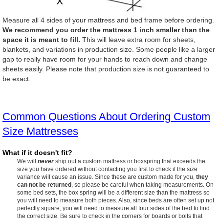
Measure all 4 sides of your mattress and bed frame before ordering.
We recommend you order the mattress 1 inch smaller than the
space it is meant to fill.
This will leave extra room for sheets,
blankets, and variations in production size. Some people like a larger
gap to really have room for your hands to reach down and change
sheets easily. Please note that production size is not guaranteed to
be exact.
Common Questions About Ordering Custom
Size Mattresses
What if it doesn't fit?
We will
never
ship out a custom mattress or boxspring that exceeds the
size you have ordered without contacting you first to check if the size
variance will cause an issue. Since these are custom made for you,
they
can not be returned
, so please be careful when taking measurements. On
some bed sets, the box spring will be a different size than the mattress so
you will need to measure both pieces. Also, since beds are often set up not
perfectly square, you will need to measure all four sides of the bed to find
the correct size. Be sure to check in the corners for boards or bolts that