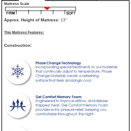
Mattress Scale
Approx. Height of Mattress:
13"
This Mattress Features:
Construction: