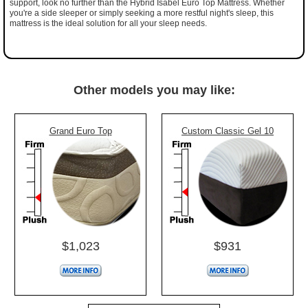
support, look no further than the Hybrid Isabel Euro Top Mattress. Whether
you're a side sleeper or simply seeking a more restful night's sleep, this
mattress is the ideal solution for all your sleep needs.
Other models you may like:
Grand Euro Top
Custom Classic Gel 10
$1,023
$931