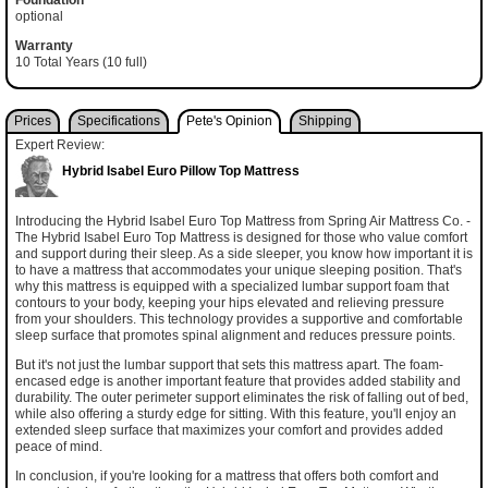
optional
Warranty
10 Total Years (10 full)
Prices
Specifications
Pete's Opinion
Shipping
Expert Review:
Hybrid Isabel Euro Pillow Top Mattress
Introducing the Hybrid Isabel Euro Top Mattress from Spring Air Mattress Co. -
The Hybrid Isabel Euro Top Mattress is designed for those who value comfort
and support during their sleep. As a side sleeper, you know how important it is
to have a mattress that accommodates your unique sleeping position. That's
why this mattress is equipped with a specialized lumbar support foam that
contours to your body, keeping your hips elevated and relieving pressure
from your shoulders. This technology provides a supportive and comfortable
sleep surface that promotes spinal alignment and reduces pressure points.
But it's not just the lumbar support that sets this mattress apart. The foam-
encased edge is another important feature that provides added stability and
durability. The outer perimeter support eliminates the risk of falling out of bed,
while also offering a sturdy edge for sitting. With this feature, you'll enjoy an
extended sleep surface that maximizes your comfort and provides added
peace of mind.
In conclusion, if you're looking for a mattress that offers both comfort and