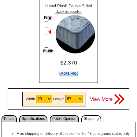
Isabel Plush Double Sided
BackSupporter
$2,370
Width:
Length:
Prices
Specifications
Pete's Opinion
Shipping
Free shipping or delivery of this item to the 48 contiguous states only.