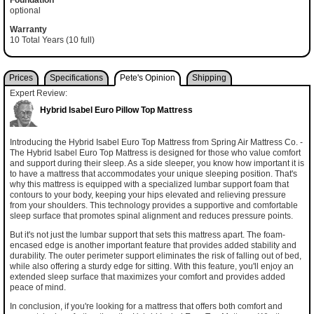
optional
Warranty
10 Total Years (10 full)
Prices
Specifications
Pete's Opinion
Shipping
Expert Review:
Hybrid Isabel Euro Pillow Top Mattress
Introducing the Hybrid Isabel Euro Top Mattress from Spring Air Mattress Co. -
The Hybrid Isabel Euro Top Mattress is designed for those who value comfort
and support during their sleep. As a side sleeper, you know how important it is
to have a mattress that accommodates your unique sleeping position. That's
why this mattress is equipped with a specialized lumbar support foam that
contours to your body, keeping your hips elevated and relieving pressure
from your shoulders. This technology provides a supportive and comfortable
sleep surface that promotes spinal alignment and reduces pressure points.
But it's not just the lumbar support that sets this mattress apart. The foam-
encased edge is another important feature that provides added stability and
durability. The outer perimeter support eliminates the risk of falling out of bed,
while also offering a sturdy edge for sitting. With this feature, you'll enjoy an
extended sleep surface that maximizes your comfort and provides added
peace of mind.
In conclusion, if you're looking for a mattress that offers both comfort and