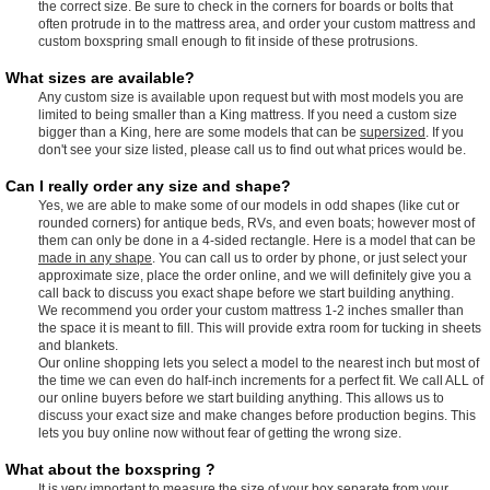
the correct size. Be sure to check in the corners for boards or bolts that
often protrude in to the mattress area, and order your custom mattress and
custom boxspring small enough to fit inside of these protrusions.
What sizes are available?
Any custom size is available upon request but with most models you are
limited to being smaller than a King mattress. If you need a custom size
bigger than a King, here are some models that can be
supersized
. If you
don't see your size listed, please call us to find out what prices would be.
Can I really order any size and shape?
Yes, we are able to make some of our models in odd shapes (like cut or
rounded corners) for antique beds, RVs, and even boats; however most of
them can only be done in a 4-sided rectangle. Here is a model that can be
made in any shape
. You can call us to order by phone, or just select your
approximate size, place the order online, and we will definitely give you a
call back to discuss you exact shape before we start building anything.
We recommend you order your custom mattress 1-2 inches smaller than
the space it is meant to fill. This will provide extra room for tucking in sheets
and blankets.
Our online shopping lets you select a model to the nearest inch but most of
the time we can even do half-inch increments for a perfect fit. We call ALL of
our online buyers before we start building anything. This allows us to
discuss your exact size and make changes before production begins. This
lets you buy online now without fear of getting the wrong size.
What about the boxspring ?
It is very important to measure the size of your box separate from your