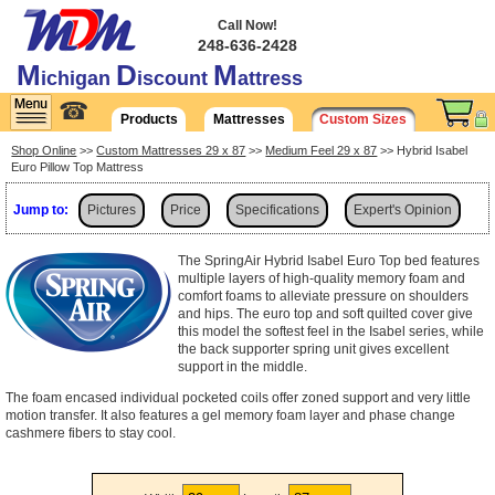
Call Now!
248-636-2428
M
D
M
ichigan
iscount
attress
☎
Products
Mattresses
Custom Sizes
Shop Online
>>
Custom Mattresses 29 x 87
>>
Medium Feel 29 x 87
>> Hybrid Isabel
Euro Pillow Top Mattress
Jump to:
Pictures
Price
Specifications
Expert's Opinion
Shipping
The SpringAir Hybrid Isabel Euro Top bed features
multiple layers of high-quality memory foam and
comfort foams to alleviate pressure on shoulders
and hips. The euro top and soft quilted cover give
this model the softest feel in the Isabel series, while
the back supporter spring unit gives excellent
support in the middle.
The foam encased individual pocketed coils offer zoned support and very little
motion transfer. It also features a gel memory foam layer and phase change
cashmere fibers to stay cool.