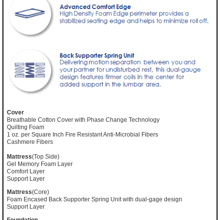
Cover
Breathable Cotton Cover with Phase Change Technology
Quilting Foam
1 oz. per Square Inch Fire Resistant Anti-Microbial Fibers
Cashmere Fibers
Mattress
(Top Side)
Gel Memory Foam Layer
Comfort Layer
Support Layer
Mattress
(Core)
Foam Encased Back Supporter Spring Unit with dual-gage design
Support Layer
Foundation