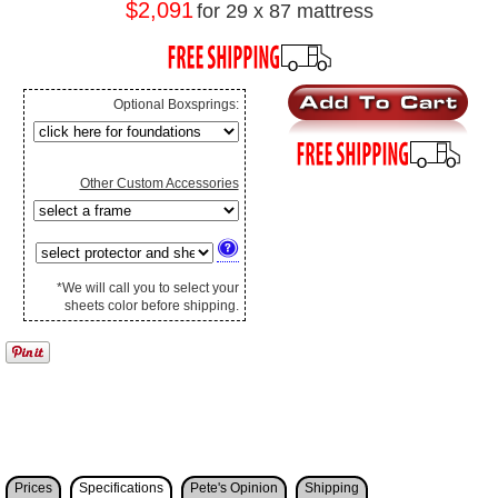
$2,091
for 29 x 87 mattress
Optional Boxsprings:
Other Custom Accessories
*We will call you to select your
sheets color before shipping.
Prices
Specifications
Pete's Opinion
Shipping