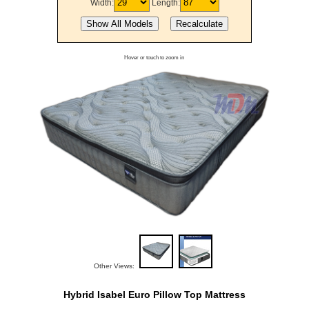
Width:
Length:
Hover or touch to zoom in
Other Views:
Hybrid Isabel Euro Pillow Top Mattress