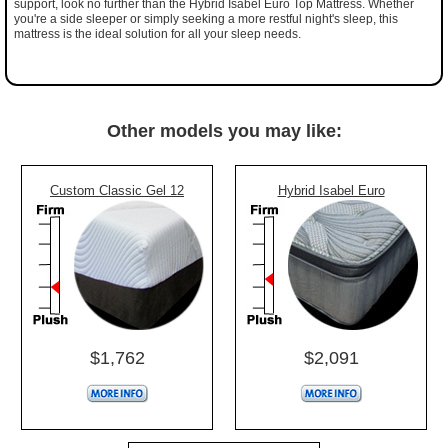
support, look no further than the Hybrid Isabel Euro Top Mattress. Whether
you're a side sleeper or simply seeking a more restful night's sleep, this
mattress is the ideal solution for all your sleep needs.
Other models you may like:
Custom Classic Gel 12
Hybrid Isabel Euro
$1,762
$2,091