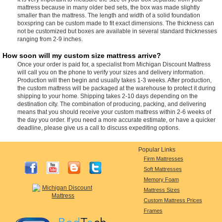
mattress because in many older bed sets, the box was made slightly
smaller than the mattress. The length and width of a solid foundation
boxspring can be custom made to fit exact dimensions. The thickness can
not be customized but boxes are available in several standard thicknesses
ranging from 2-9 inches.
How soon will my custom size mattress arrive?
Once your order is paid for, a specialist from Michigan Discount Mattress
will call you on the phone to verify your sizes and delivery information.
Production will then begin and usually takes 1-3 weeks. After production,
the custom mattress will be packaged at the warehouse to protect it during
shipping to your home. Shipping takes 2-10 days depending on the
destination city. The combination of producing, packing, and delivering
means that you should receive your custom mattress within 2-6 weeks of
the day you order. If you need a more accurate estimate, or have a quicker
deadline, please give us a call to discuss expediting options.
Popular Links
Firm Mattresses
Soft Mattresses
Memory Foam
Mattress Sizes
Custom Mattress Prices
Frames