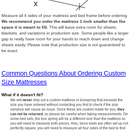
Measure all 4 sides of your mattress and bed frame before ordering.
We recommend you order the mattress 1 inch smaller than the
space it is meant to fill.
This will leave extra room for sheets,
blankets, and variations in production size. Some people like a larger
gap to really have room for your hands to reach down and change
sheets easily. Please note that production size is not guaranteed to
be exact.
Common Questions About Ordering Custom
Size Mattresses
What if it doesn't fit?
We will
never
ship out a custom mattress or boxspring that exceeds the
size you have ordered without contacting you first to check if the size
variance will cause an issue. Since these are custom made for you,
they
can not be returned
, so please be careful when taking measurements. On
some bed sets, the box spring will be a different size than the mattress so
you will need to measure both pieces. Also, since beds are often set up not
perfectly square, you will need to measure all four sides of the bed to find