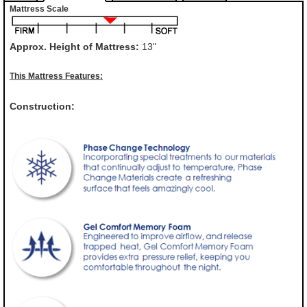
Mattress Scale
Approx. Height of Mattress:
13"
This Mattress Features:
Construction: