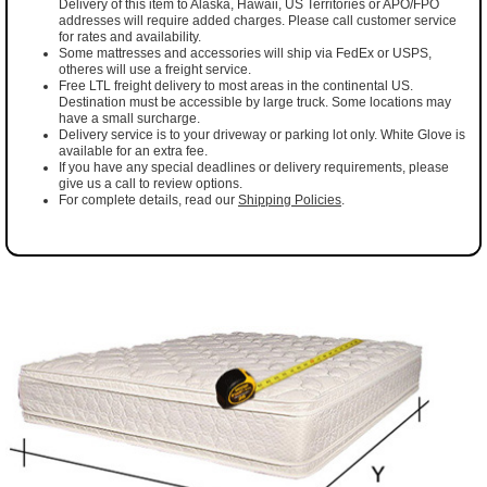
Delivery of this item to Alaska, Hawaii, US Territories or APO/FPO
addresses will require added charges. Please call customer service
for rates and availability.
Some mattresses and accessories will ship via FedEx or USPS,
otheres will use a freight service.
Free LTL freight delivery to most areas in the continental US.
Destination must be accessible by large truck. Some locations may
have a small surcharge.
Delivery service is to your driveway or parking lot only. White Glove is
available for an extra fee.
If you have any special deadlines or delivery requirements, please
give us a call to review options.
For complete details, read our
Shipping Policies
.