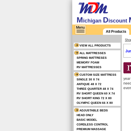
M
D
ichigan
iscount
All Products
Sho
VIEW ALL PRODUCTS
Jum
ALL MATTRESSES
SPRING MATTRESES
MEMORY FOAM
RV MATTRESSES
CUSTOM SIZE MATTRESS
year
SINGLE 30 X 74
need
ANTIQUE 48 X 72
even
THREE QUARTER 48 X 74
RV SHORT QUEEN 60 X 74
RV SHORT KING 72 X 80
OLYMPIC QUEEN 66 X 80
ADJUSTABLE BEDS
HEAD ONLY
BASIC MODEL
CORDLESS CONTROL
PREMIUM MASSAGE