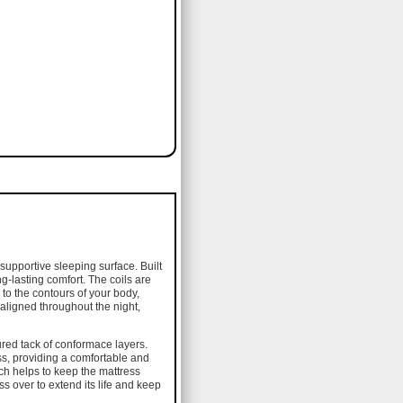
supportive sleeping surface. Built
g-lasting comfort. The coils are
to the contours of your body,
aligned throughout the night,
ured tack of conformace layers.
ss, providing a comfortable and
ch helps to keep the mattress
s over to extend its life and keep