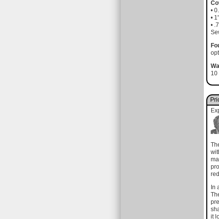
Co
• 
• 
• .
Sew
Fo
opt
Wa
10 
Pri
Ex
The
wit
mad
pro
red
In 
The
pre
sha
it 