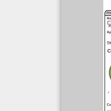
Pri
Ma
Ap
Th
C
✓ 
Co