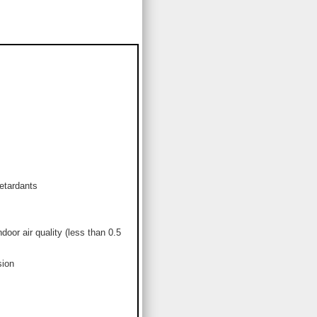
etardants
or air quality (less than 0.5
sion