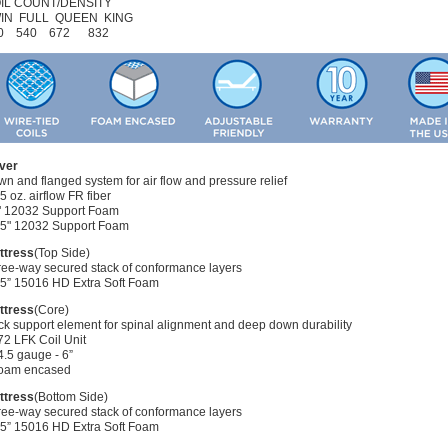
IL COUNT/DENSITY
IN FULL QUEEN KING
0 540 672 832
ver
n and flanged system for air flow and pressure relief
75 oz. airflow FR fiber
1" 12032 Support Foam
0.5" 12032 Support Foam
ttress
(Top Side)
ree-way secured stack of conformance layers
1.5” 15016 HD Extra Soft Foam
ttress
(Core)
k support element for spinal alignment and deep down durability
72 LFK Coil Unit
4.5 gauge - 6”
Foam encased
ttress
(Bottom Side)
ree-way secured stack of conformance layers
1.5” 15016 HD Extra Soft Foam