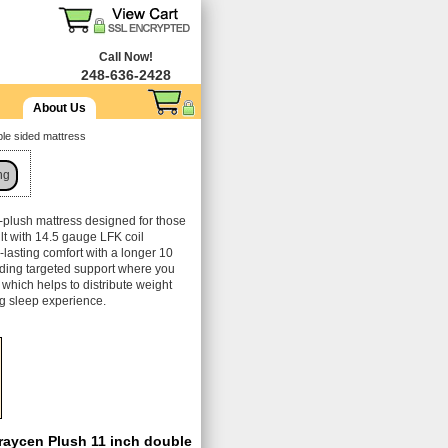
Call Now!
248-636-2428
About Us
le sided mattress
ng
-plush mattress designed for those
ilt with 14.5 gauge LFK coil
g-lasting comfort with a longer 10
viding targeted support where you
which helps to distribute weight
ng sleep experience.
raycen Plush 11 inch double