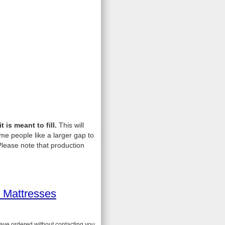
is meant to fill.
This will
me people like a larger gap to
lease note that production
 Mattresses
have ordered without contacting you