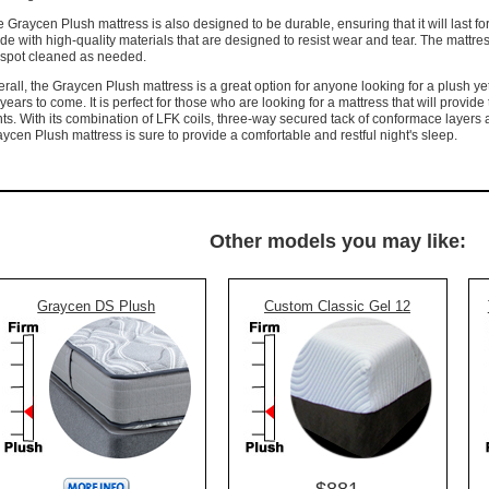
 Graycen Plush mattress is also designed to be durable, ensuring that it will last fo
e with high-quality materials that are designed to resist wear and tear. The mattress 
 spot cleaned as needed.
rall, the Graycen Plush mattress is a great option for anyone looking for a plush yet 
 years to come. It is perfect for those who are looking for a mattress that will provid
nts. With its combination of LFK coils, three-way secured tack of conformace layers
ycen Plush mattress is sure to provide a comfortable and restful night's sleep.
Other models you may like:
Graycen DS Plush
Custom Classic Gel 12
$881