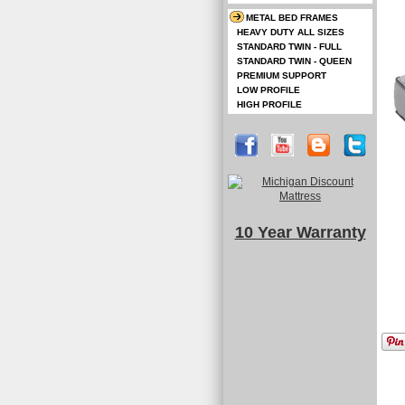
METAL BED FRAMES
HEAVY DUTY ALL SIZES
STANDARD TWIN - FULL
STANDARD TWIN - QUEEN
PREMIUM SUPPORT
LOW PROFILE
HIGH PROFILE
10 Year Warranty