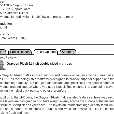
ver
0.5" 12032 Support Foam
1" 12032 Support Foam
75 oz. airflow FR fiber
n and flanged system for air flow and pressure relief
undation
ional
rranty
Total Years (10 full)
ces
Specifications
Pete's Opinion
Shipping
pert Review:
Graycen Plush 11 inch double sided mattress
 Graycen Plush mattress is a luxurious and durable option for anyone in need of a 
h LFK Coil technology, this mattress is designed to provide superior support and lon
e from high-quality 14.5 gauge materials and are specifically designed to conform 
viding targeted support where you need it most. This ensures that your spine stays 
ucing the risk of back pain and other discomfort.
addition to the LFK coils, the Graycen Plush mattress also features a three-way sec
se layers are designed to distribute weight evenly across the surface of the mattre
ssure-relieving sleep experience. The layers are made from high-density foam whi
pe and support. The mattress is double sided, which means you can flip the mattres
looking fresh and new.