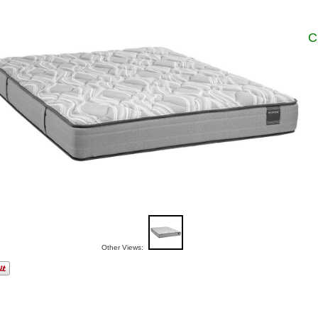
C
Other Views: