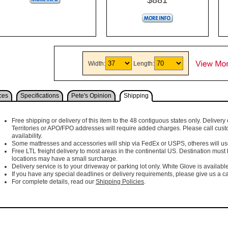
Width:
Length:
ces
Specifications
Pete's Opinion
Shipping
Free shipping or delivery of this item to the 48 contiguous states only. Delivery 
Territories or APO/FPO addresses will require added charges. Please call cust
availability.
Some mattresses and accessories will ship via FedEx or USPS, otheres will use 
Free LTL freight delivery to most areas in the continental US. Destination must
locations may have a small surcharge.
Delivery service is to your driveway or parking lot only. White Glove is available
If you have any special deadlines or delivery requirements, please give us a cal
For complete details, read our
Shipping Policies
.