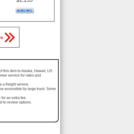
of this item to Alaska, Hawaii, US
omer service for rates and
a freight service.
 be accessible by large truck. Some
 for an extra fee.
l to review options.