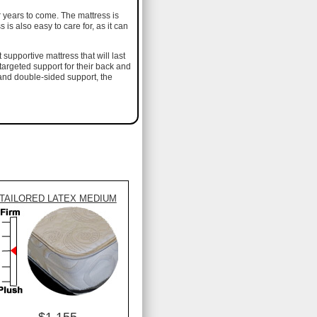
r years to come. The mattress is
is also easy to care for, as it can
supportive mattress that will last
e targeted support for their back and
 and double-sided support, the
TAILORED LATEX MEDIUM
$1,155