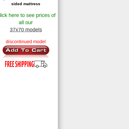
sided mattress
lick here to see prices of
all our
37x70 models
discontinued model