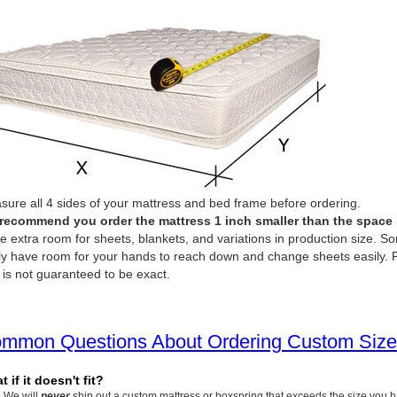
ure all 4 sides of your mattress and bed frame before ordering.
recommend you order the mattress 1 inch smaller than the space it 
e extra room for sheets, blankets, and variations in production size. So
ly have room for your hands to reach down and change sheets easily. P
 is not guaranteed to be exact.
mmon Questions About Ordering Custom Size
 if it doesn't fit?
We will
never
ship out a custom mattress or boxspring that exceeds the size you 