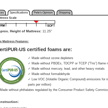
ces
Specifications
Pete's Opinion
Shipping
ttress Scale
prox. Height of Mattress:
11.25"
is Mattress Features:
ertiPUR-US certified foams are:
✓ Made without ozone depleters
✓ Made without PBDEs, TDCPP or TCEP (”Tris”) flame r
✓ Made without mercury, lead, and other heavy metals
✓ Made without formaldehyde
✓ Low VOC (Volatile Organic Compound) emissions for indo
parts per million)
Made without phthalates regulated by the Consumer Product Safety Commis
nstruction: