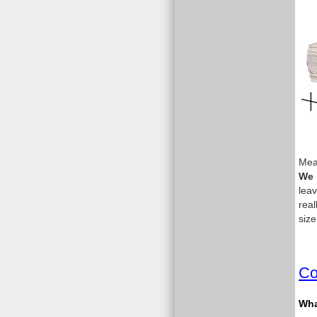
Meas
We 
leav
real
size
Co
What