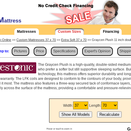
M
attress
Mattresses
Custom Sizes
Financing
p Online
>>
Custom Mattresses 37 x 70
>>
Extra Soft 37 x 70
>> Graycen Plush 11 inch doub
p to:
Pictures
Price
Specifications
Expert's Opinion
Shippi
The Graycen Plush is a high-quality, double-sided medium
who prefer a softer but still supportive sleeping surface. Bu
technology, this mattress offers superior durability and lon
 warranty. The LFK coils are designed to conform to the contours of your body, pro
 it most. The mattress also features a three-way secured tack of conformace layers, 
ly across the surface of the mattress, providing a comfortable and pressure-relievi
Width:
Length:
G
Hover or touch to zoom in