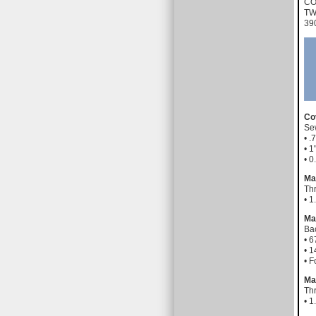
CO
TW
39
Co
Sew
• .
• 
• 
Ma
Th
• 
Ma
Bac
• 6
• 1
• 
Ma
Th
• 