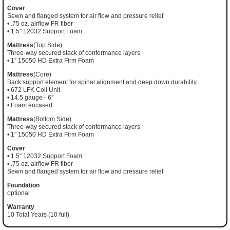
Cover
Sewn and flanged system for air flow and pressure relief
• .75 oz. airflow FR fiber
• 1.5" 12032 Support Foam
Mattress
(Top Side)
Three-way secured stack of conformance layers
• 1” 15050 HD Extra Firm Foam
Mattress
(Core)
Back support element for spinal alignment and deep down durability
• 672 LFK Coil Unit
• 14.5 gauge - 6”
• Foam encased
Mattress
(Bottom Side)
Three-way secured stack of conformance layers
• 1” 15050 HD Extra Firm Foam
Cover
• 1.5" 12032 Support Foam
• .75 oz. airflow FR fiber
Sewn and flanged system for air flow and pressure relief
Foundation
optional
Warranty
10 Total Years (10 full)