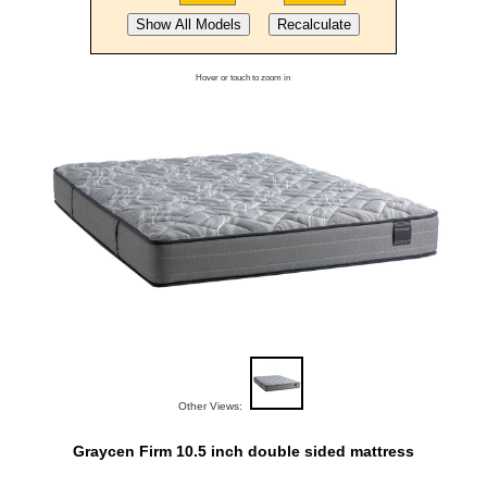
Hover or touch to zoom in
Other Views:
Graycen Firm 10.5 inch double sided mattress