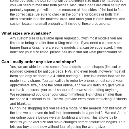
some bed sets, the box spring will be a different size than the mattress so
you will need to measure both pieces. Also, since beds are often set up not
perfectly square, you will need to measure all four sides of the bed to find
the correct size. Be sure to check in the corners for boards or bolts that
often protrude in to the mattress area, and order your custom mattress and
custom boxspring small enough to fit inside of these protrusions.
What sizes are available?
Any custom size is available upon request but with most models you are
limited to being smaller than a King mattress. If you need a custom size
bigger than a King, here are some models that can be
supersized
. If you
don't see your size listed, please call us to find out what prices would be.
Can I really order any size and shape?
Yes, we are able to make some of our models in odd shapes (like cut or
rounded corners) for antique beds, RVs, and even boats; however most of
them can only be done in a 4-sided rectangle. Here is a model that can be
made in any shape
. You can call us to order by phone, or just select your
approximate size, place the order online, and we will definitely give you a
call back to discuss you exact shape before we start building anything.
We recommend you order your custom mattress 1-2 inches smaller than
the space it is meant to fill. This will provide extra room for tucking in sheets
and blankets.
Our online shopping lets you select a model to the nearest inch but most of
the time we can even do half-inch increments for a perfect fit. We call ALL of
our online buyers before we start building anything. This allows us to
discuss your exact size and make changes before production begins. This
lets you buy online now without fear of getting the wrong size.