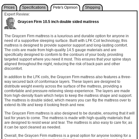
Prices
Specifications
Pete's Opinion
Shipping
Expert Review:
Graycen Firm 10.5 inch double sided mattress
The Graycen Firm mattress is a luxurious and durable option for anyone in
need of a supportive sleeping surface. Built with LFK Coil technology, this
mattress is designed to provide superior support and long-lasting comfort.
The coils are made from high-quality 14.5 gauge materials and are
specifically designed to conform to the contours of your body, providing
targeted support where you need it most. This ensures that your spine stays
aligned throughout the night, reducing the risk of back pain and other
discomfort.
In addition to the LFK coils, the Graycen Firm mattress also features a three-
way secured tack of conformace layers. These layers are designed to
distribute weight evenly across the surface of the mattress, providing a
comfortable and pressure-relieving sleep experience. The layers are made
from high-density foam which helps to keep the mattress shape and support.
The mattress is double sided, which means you can flip the mattress over to
extend its life and keep it looking fresh and new.
The Graycen Firm mattress is also designed to be durable, ensuring that it will
last for years to come. The mattress is made with high-quality materials that
are designed to resist wear and tear. The mattress is also easy to care for, as
it can be spot cleaned as needed.
Overall, the Graycen Firm mattress is a great option for anyone looking for a