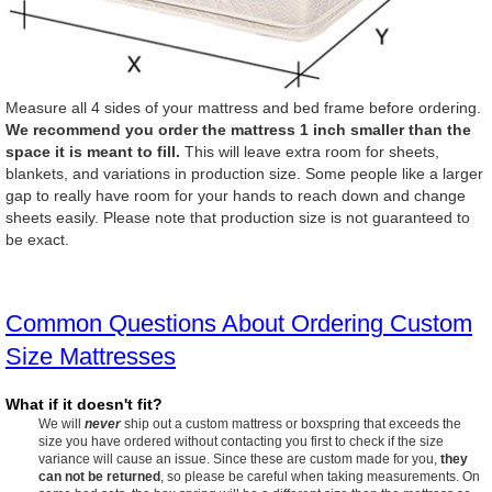
Measure all 4 sides of your mattress and bed frame before ordering.
We recommend you order the mattress 1 inch smaller than the
space it is meant to fill.
This will leave extra room for sheets,
blankets, and variations in production size. Some people like a larger
gap to really have room for your hands to reach down and change
sheets easily. Please note that production size is not guaranteed to
be exact.
Common Questions About Ordering Custom
Size Mattresses
What if it doesn't fit?
We will
never
ship out a custom mattress or boxspring that exceeds the
size you have ordered without contacting you first to check if the size
variance will cause an issue. Since these are custom made for you,
they
can not be returned
, so please be careful when taking measurements. On