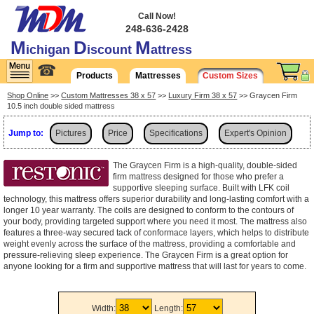
Call Now!
248-636-2428
M
D
M
ichigan
iscount
attress
☎
Products
Mattresses
Custom Sizes
Shop Online
>>
Custom Mattresses 38 x 57
>>
Luxury Firm 38 x 57
>> Graycen Firm
10.5 inch double sided mattress
Jump to:
Pictures
Price
Specifications
Expert's Opinion
Shipping
The Graycen Firm is a high-quality, double-sided
firm mattress designed for those who prefer a
supportive sleeping surface. Built with LFK coil
technology, this mattress offers superior durability and long-lasting comfort with a
longer 10 year warranty. The coils are designed to conform to the contours of
your body, providing targeted support where you need it most. The mattress also
features a three-way secured tack of conformace layers, which helps to distribute
weight evenly across the surface of the mattress, providing a comfortable and
pressure-relieving sleep experience. The Graycen Firm is a great option for
anyone looking for a firm and supportive mattress that will last for years to come.
Width:
Length: