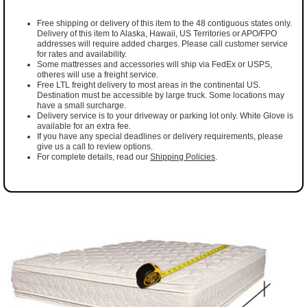
Free shipping or delivery of this item to the 48 contiguous states only.
Delivery of this item to Alaska, Hawaii, US Territories or APO/FPO
addresses will require added charges. Please call customer service
for rates and availability.
Some mattresses and accessories will ship via FedEx or USPS,
otheres will use a freight service.
Free LTL freight delivery to most areas in the continental US.
Destination must be accessible by large truck. Some locations may
have a small surcharge.
Delivery service is to your driveway or parking lot only. White Glove is
available for an extra fee.
If you have any special deadlines or delivery requirements, please
give us a call to review options.
For complete details, read our
Shipping Policies
.