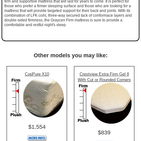
firm and supportive mattress that will last for years to come. It is perfect for
those who prefer a firmer sleeping surface and those who are looking for a
mattress that will provide targeted support for their back and joints. With its
combination of LFK coils, three-way secured tack of conformace layers and
double-sided firmness, the Graycen Firm mattress is sure to provide a
comfortable and restful night's sleep.
Other models you may like:
CopPure X10
Crestview Extra Firm Gel 8
With Cut or Rounded Corners
$1,554
$839