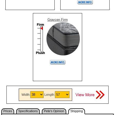
Graycen Firm
Width:
Length:
Prices
Specifications
Pete's Opinion
Shipping