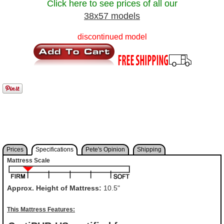
Click here to see prices of all our
38x57 models
discontinued model
Prices
Specifications
Pete's Opinion
Shipping
Mattress Scale
Approx. Height of Mattress:
10.5"
This Mattress Features: