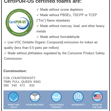
CertiPUR-US certified foams are:
✓ Made without ozone depleters
✓ Made without PBDEs, TDCPP or TCEP
(”Tris”) flame retardants
✓ Made without mercury, lead, and other heavy
metals
✓ Made without formaldehyde
✓ Low VOC (Volatile Organic Compound) emissions for indoor air
quality (less than 0.5 parts per million)
✓ Made without phthalates regulated by the Consumer Product Safety
Commission
Construction:
COIL COUNT/DENSITY
TWIN FULL QUEEN KING
390 540 672 832