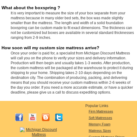
What about the boxspring ?
It is very important to measure the size of your box separate from your
mattress because in many older bed sets, the box was made slightly
smaller than the mattress. The length and width of a solid foundation
boxspring can be custom made to fit exact dimensions. The thickness can
not be customized but boxes are available in several standard thicknesses
ranging from 2-9 inches.
How soon will my custom size mattress arrive?
Once your order is paid for, a specialist from Michigan Discount Mattress
will call you on the phone to verify your sizes and delivery information.
Production will then begin and usually takes 1-3 weeks. After production,
the custom mattress will be packaged at the warehouse to protect it during
shipping to your home. Shipping takes 2-10 days depending on the
destination city. The combination of producing, packing, and delivering
means that you should receive your custom mattress within 2-6 weeks of
the day you order. If you need a more accurate estimate, or have a quicker
deadline, please give us a call to discuss expediting options.
Popular Links
Firm Mattresses
Soft Mattresses
Memory Foam
Mattress Sizes