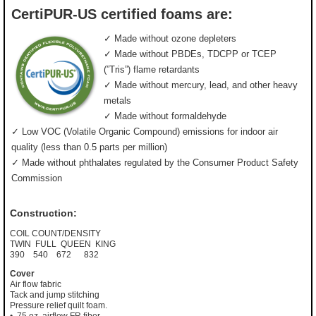
CertiPUR-US certified foams are:
✓ Made without ozone depleters
✓ Made without PBDEs, TDCPP or TCEP
(”Tris”) flame retardants
✓ Made without mercury, lead, and other heavy
metals
✓ Made without formaldehyde
✓ Low VOC (Volatile Organic Compound) emissions for indoor air
quality (less than 0.5 parts per million)
✓ Made without phthalates regulated by the Consumer Product Safety
Commission
Construction:
COIL COUNT/DENSITY
TWIN FULL QUEEN KING
390 540 672 832
Cover
Air flow fabric
Tack and jump stitching
Pressure relief quilt foam.