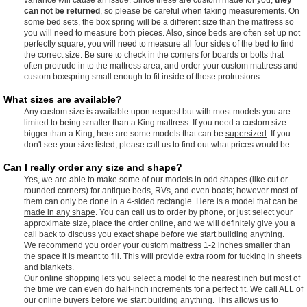
can not be returned
, so please be careful when taking measurements. On
some bed sets, the box spring will be a different size than the mattress so
you will need to measure both pieces. Also, since beds are often set up not
perfectly square, you will need to measure all four sides of the bed to find
the correct size. Be sure to check in the corners for boards or bolts that
often protrude in to the mattress area, and order your custom mattress and
custom boxspring small enough to fit inside of these protrusions.
What sizes are available?
Any custom size is available upon request but with most models you are
limited to being smaller than a King mattress. If you need a custom size
bigger than a King, here are some models that can be
supersized
. If you
don't see your size listed, please call us to find out what prices would be.
Can I really order any size and shape?
Yes, we are able to make some of our models in odd shapes (like cut or
rounded corners) for antique beds, RVs, and even boats; however most of
them can only be done in a 4-sided rectangle. Here is a model that can be
made in any shape
. You can call us to order by phone, or just select your
approximate size, place the order online, and we will definitely give you a
call back to discuss you exact shape before we start building anything.
We recommend you order your custom mattress 1-2 inches smaller than
the space it is meant to fill. This will provide extra room for tucking in sheets
and blankets.
Our online shopping lets you select a model to the nearest inch but most of
the time we can even do half-inch increments for a perfect fit. We call ALL of
our online buyers before we start building anything. This allows us to