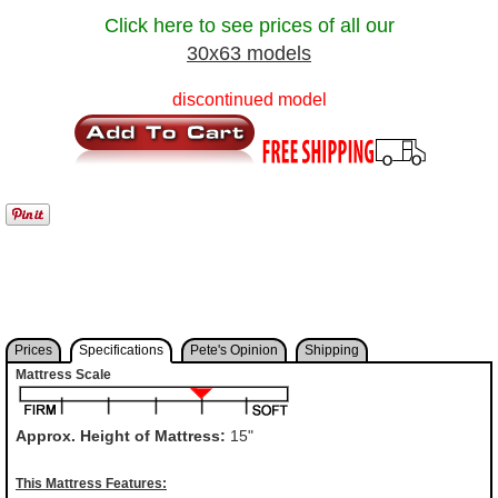
Click here to see prices of all our
30x63 models
discontinued model
Prices
Specifications
Pete's Opinion
Shipping
Mattress Scale
Approx. Height of Mattress:
15"
This Mattress Features: