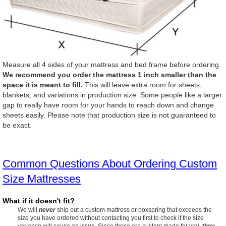
Measure all 4 sides of your mattress and bed frame before ordering.
We recommend you order the mattress 1 inch smaller than the
space it is meant to fill.
This will leave extra room for sheets,
blankets, and variations in production size. Some people like a larger
gap to really have room for your hands to reach down and change
sheets easily. Please note that production size is not guaranteed to
be exact.
Common Questions About Ordering Custom
Size Mattresses
What if it doesn't fit?
We will
never
ship out a custom mattress or boxspring that exceeds the
size you have ordered without contacting you first to check if the size
variance will cause an issue. Since these are custom made for you,
they