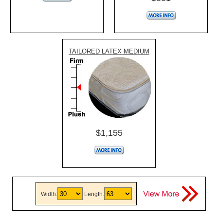
TAILORED LATEX MEDIUM
$1,155
Width:
Length: