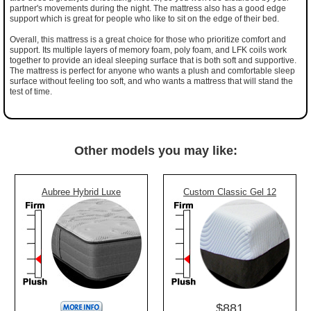
partner's movements during the night. The mattress also has a good edge
support which is great for people who like to sit on the edge of their bed.
Overall, this mattress is a great choice for those who prioritize comfort and
support. Its multiple layers of memory foam, poly foam, and LFK coils work
together to provide an ideal sleeping surface that is both soft and supportive.
The mattress is perfect for anyone who wants a plush and comfortable sleep
surface without feeling too soft, and who wants a mattress that will stand the
test of time.
Other models you may like:
Aubree Hybrid Luxe
Custom Classic Gel 12
$881