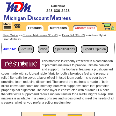
Call Now!
248-636-2428
M
D
M
ichigan
iscount
attress
☎
Products
Mattresses
Custom Sizes
Shop Online
>>
Custom Mattresses 30 x 63
>>
Extra Soft 30 x 63
>> Aubree Hybrid
Luxe Mattress
Jump to:
Pictures
Price
Specifications
Expert's Opinion
Shipping
This mattress is expertly crafted with a combination
of premium materials to provide ultimate comfort
and support. The top layer features a plush, quilted
cover made with soft, breathable fabric for both a luxurious feel and pressure
relief. Beneath the cover, a layer of gel-infused foam conforms to your body,
providing foam reducing discomfort. The core of the mattress is made of both
micro-convoluted foam and memory foam with supportive foam that promotes
proper spinal alignment. The base layer is constructed with durable LFK coils
that offer extra support and reduce motion transfer for a restful night's sleep. This
mattress is available in a variety of sizes and is designed to meet the needs of all
sleepers, whether you prefer a soft or medium feel.