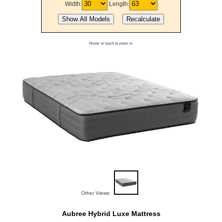
Width:
Length:
Hover or touch to zoom in
Other Views:
Aubree Hybrid Luxe Mattress