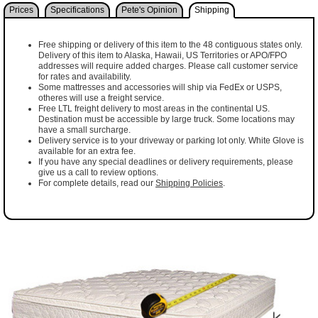
Prices
Specifications
Pete's Opinion
Shipping
Free shipping or delivery of this item to the 48 contiguous states only.
Delivery of this item to Alaska, Hawaii, US Territories or APO/FPO
addresses will require added charges. Please call customer service
for rates and availability.
Some mattresses and accessories will ship via FedEx or USPS,
otheres will use a freight service.
Free LTL freight delivery to most areas in the continental US.
Destination must be accessible by large truck. Some locations may
have a small surcharge.
Delivery service is to your driveway or parking lot only. White Glove is
available for an extra fee.
If you have any special deadlines or delivery requirements, please
give us a call to review options.
For complete details, read our
Shipping Policies
.