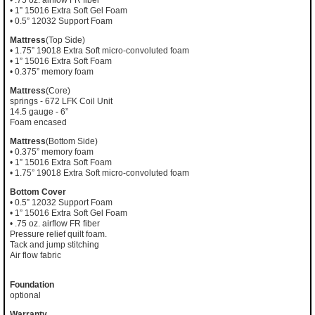
• .75 oz. airflow FR fiber
• 1” 15016 Extra Soft Gel Foam
• 0.5” 12032 Support Foam
Mattress
(Top Side)
• 1.75” 19018 Extra Soft micro-convoluted foam
• 1” 15016 Extra Soft Foam
• 0.375” memory foam
Mattress
(Core)
springs - 672 LFK Coil Unit
14.5 gauge - 6”
Foam encased
Mattress
(Bottom Side)
• 0.375” memory foam
• 1” 15016 Extra Soft Foam
• 1.75” 19018 Extra Soft micro-convoluted foam
Bottom Cover
• 0.5” 12032 Support Foam
• 1” 15016 Extra Soft Gel Foam
• .75 oz. airflow FR fiber
Pressure relief quilt foam.
Tack and jump stitching
Air flow fabric
Foundation
optional
Warranty