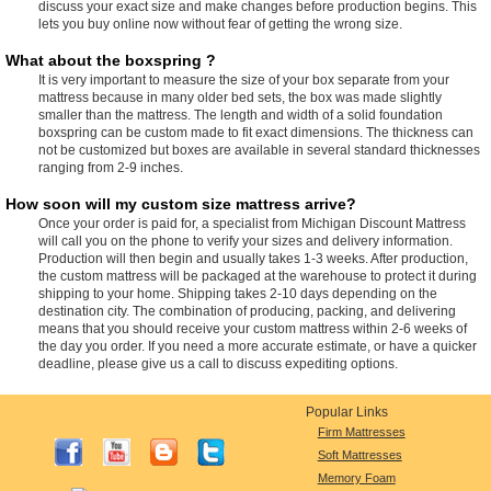
discuss your exact size and make changes before production begins. This
lets you buy online now without fear of getting the wrong size.
What about the boxspring ?
It is very important to measure the size of your box separate from your
mattress because in many older bed sets, the box was made slightly
smaller than the mattress. The length and width of a solid foundation
boxspring can be custom made to fit exact dimensions. The thickness can
not be customized but boxes are available in several standard thicknesses
ranging from 2-9 inches.
How soon will my custom size mattress arrive?
Once your order is paid for, a specialist from Michigan Discount Mattress
will call you on the phone to verify your sizes and delivery information.
Production will then begin and usually takes 1-3 weeks. After production,
the custom mattress will be packaged at the warehouse to protect it during
shipping to your home. Shipping takes 2-10 days depending on the
destination city. The combination of producing, packing, and delivering
means that you should receive your custom mattress within 2-6 weeks of
the day you order. If you need a more accurate estimate, or have a quicker
deadline, please give us a call to discuss expediting options.
Popular Links
Firm Mattresses
Soft Mattresses
Memory Foam