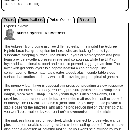
10 Total Years (10 full)
Prices
Specifications
Pete's Opinion
Shipping
Expert Review:
Aubree Hybrid Luxe Mattress
The Aubree Hybrid come in three differnet feels. This model the
Aubree
Hybrid Luxe
is a great option for those who are looking for a soft yet
supportive sleeping surface. The multiple layers of memory foam and poly
foam provide excellent pressure relief and contouring, while the LFK coil
layer adds additional support and helps to prevent sagging over time. The
layer with gel adds layers to disapate heat for a cooler sleep. The
combination of these materials creates a cool, plush, comfortable sleep
surface that cradles the body while still providing proper spinal alignment.
The memory foam layer is especially impressive, providing a slow-response
feel that conforms to the body, reducing pressure points and allowing for a
deeper, more restful sleep. The poly foam layer is also noteworthy, as it
provides added support and helps to keep the mattress from feeling too soft
or mushy. The LFK coils are also a great addition, as they help to provide a
stable base for the mattress, and also help to reduce motion transfer, so that
you won't be disturbed by your partner's movements during the night.
The mattress has a medium-soft feel, which is perfect for those who want a
plush and comfortable sleeping surface without feeling too soft. The mattress
also does a great job of isolating motion, so you won't be disturbed by your