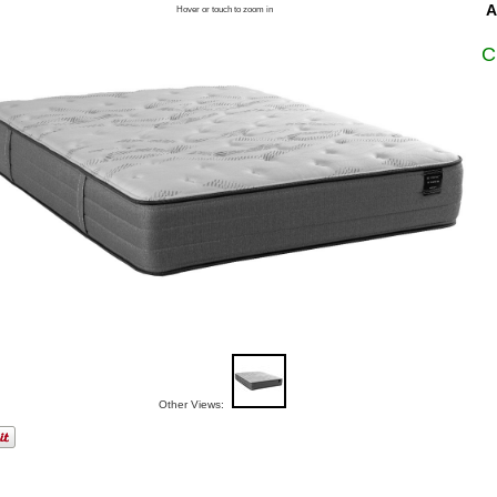
A
Hover or touch to zoom in
C
Other Views: