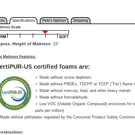
ces
Specifications
Pete's Opinion
Shipping
ttress Scale
prox. Height of Mattress:
15"
is Mattress Features:
ertiPUR-US certified foams are:
✓ Made without ozone depleters
✓ Made without PBDEs, TDCPP or TCEP (”Tris”) flame r
✓ Made without mercury, lead, and other heavy metals
✓ Made without formaldehyde
✓ Low VOC (Volatile Organic Compound) emissions for indo
parts per million)
Made without phthalates regulated by the Consumer Product Safety Commis
nstruction: