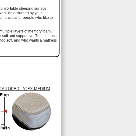
comfortable sleeping surface
 won't be disturbed by your
 is great for people who like to
s multiple layers of memory foam,
h soft and supportive. The mattress
 too soft, and who wants a mattress
TAILORED LATEX MEDIUM