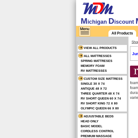
M
D
ichigan
iscount
All Products
Sho
VIEW ALL PRODUCTS
Jum
ALL MATTRESSES
SPRING MATTRESES
MEMORY FOAM
RV MATTRESSES
CUSTOM SIZE MATTRESS
foam
SINGLE 30 X 74
foam
ANTIQUE 48 X 72
durab
THREE QUARTER 48 X 74
vari
RV SHORT QUEEN 60 X 74
RV SHORT KING 72 X 80
OLYMPIC QUEEN 66 X 80
ADJUSTABLE BEDS
HEAD ONLY
BASIC MODEL
CORDLESS CONTROL
PREMIUM MASSAGE