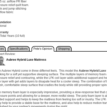
75 oz. airflow FR fiber
ssure relief quilt foam.
k and jump stitching
 flow fabric
undation
ional
rranty
Total Years (10 full)
ces
Specifications
Pete's Opinion
Shipping
pert Review:
Aubree Hybrid Luxe Mattress
 Aubree Hybrid come in three differnet feels. This model the
Aubree Hybrid Luxe
king for a soft yet supportive sleeping surface. The multiple layers of memory foam
ssure relief and contouring, while the LFK coil layer adds additional support and h
 layer with gel adds layers to disapate heat for a cooler sleep. The combination of 
sh, comfortable sleep surface that cradles the body while still providing proper spi
 memory foam layer is especially impressive, providing a slow-response feel that 
ssure points and allowing for a deeper, more restful sleep. The poly foam layer is a
ed support and helps to keep the mattress from feeling too soft or mushy. The LFK c
y help to provide a stable base for the mattress, and also help to reduce motion tran
turbed by your partner's movements during the night.