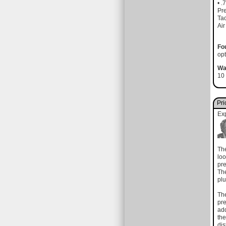
• .
Pre
Tac
Air
Fo
opt
Wa
10 
Pri
Ex
The
loo
pre
The
plu
The
pre
add
the
dis