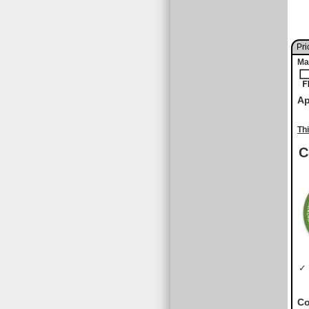
Pri
Ma
Ap
Th
C
✓ 
Co