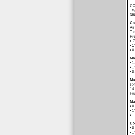
CO
TW
39
Co
Air
Tac
Pre
• .
• 1
• 
Ma
• 1
• 1
• 
Ma
spr
14.
Fo
Ma
• 
• 1
• 1
Bo
• 
• 1