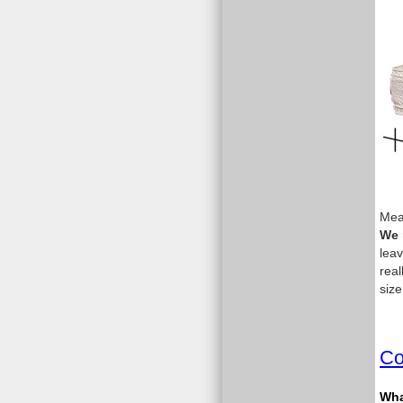
Meas
We 
leav
real
size
Co
What