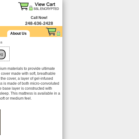
Call Now!
248-636-2428
About Us
ss
ng
mium materials to provide ultimate
d cover made with soft, breathable
 the cover, a layer of gel-infused
ss is made of both micro-convoluted
 base layer is constructed with
sleep. This mattress is available in a
soft or medium feel.