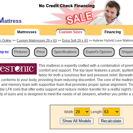
M
attress
Mattresses
Custom Sizes
Financing
p Online
>>
Custom Mattresses 29 x 63
>>
Extra Soft 29 x 63
>> Aubree Hybrid Luxe Mattre
p to:
Pictures
Price
Specifications
Expert's Opinion
Shippi
This mattress is expertly crafted with a combination of pre
comfort and support. The top layer features a plush, quilte
fabric for both a luxurious feel and pressure relief. Beneath
 conforms to your body, providing foam reducing discomfort. The core of the mattre
 and memory foam with supportive foam that promotes proper spinal alignment. The
le LFK coils that offer extra support and reduce motion transfer for a restful night's 
ety of sizes and is designed to meet the needs of all sleepers, whether you prefer a 
Width:
Length: