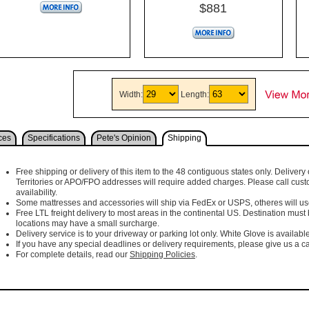
$881
Width:
Length:
ces
Specifications
Pete's Opinion
Shipping
Free shipping or delivery of this item to the 48 contiguous states only. Delivery 
Territories or APO/FPO addresses will require added charges. Please call cust
availability.
Some mattresses and accessories will ship via FedEx or USPS, otheres will use 
Free LTL freight delivery to most areas in the continental US. Destination must
locations may have a small surcharge.
Delivery service is to your driveway or parking lot only. White Glove is available
If you have any special deadlines or delivery requirements, please give us a cal
For complete details, read our
Shipping Policies
.