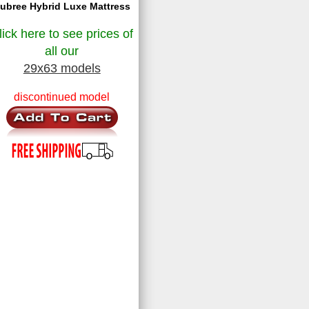
ubree Hybrid Luxe Mattress
lick here to see prices of
all our
29x63 models
discontinued model