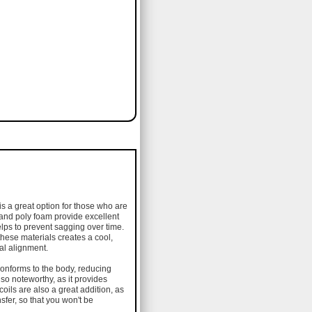
is a great option for those who are
 and poly foam provide excellent
elps to prevent sagging over time.
these materials creates a cool,
nal alignment.
conforms to the body, reducing
lso noteworthy, as it provides
oils are also a great addition, as
sfer, so that you won't be