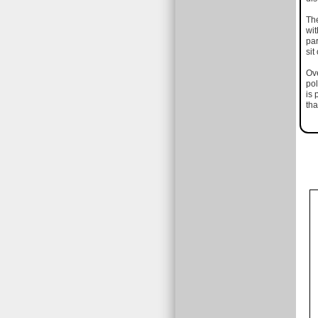
The
wit
par
sit
Ove
pol
is 
tha