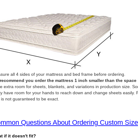
ure all 4 sides of your mattress and bed frame before ordering.
recommend you order the mattress 1 inch smaller than the space it 
e extra room for sheets, blankets, and variations in production size. So
ly have room for your hands to reach down and change sheets easily. P
 is not guaranteed to be exact.
mmon Questions About Ordering Custom Size
 if it doesn't fit?