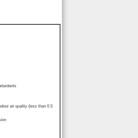
etardants
or air quality (less than 0.5
sion