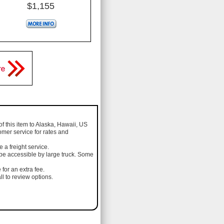
$1,155
of this item to Alaska, Hawaii, US
omer service for rates and
a freight service.
 be accessible by large truck. Some
 for an extra fee.
l to review options.