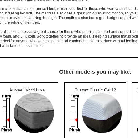
 mattress has a medium-soft feel, which is perfect for those who want a plush and 
hout feeling too soft. The mattress also does a great job of isolating motion, so you
tner's movements during the night. The mattress also has a good edge support which
 on the edge of their bed.
rall, this mattress is a great choice for those who prioritize comfort and support. It
y foam, and LFK coils work together to provide an ideal sleeping surface that is bot
perfect for anyone who wants a plush and comfortable sleep surface without feeling
t will stand the test of time.
Other models you may like:
Aubree Hybrid Luxe
Custom Classic Gel 12