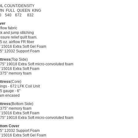
IL COUNT/DENSITY
IN FULL QUEEN KING
0 540 672 832
ver
 flow fabric
k and jump stitching
ssure relief quilt foam.
75 oz. airflow FR fiber
” 15016 Extra Soft Gel Foam
0.5” 12032 Support Foam
ttress
(Top Side)
.75” 19018 Extra Soft micro-convoluted foam
” 15016 Extra Soft Foam
0.375” memory foam
ttress
(Core)
ings - 672 LFK Coil Unit
5 gauge - 6”
am encased
ttress
(Bottom Side)
0.375” memory foam
” 15016 Extra Soft Foam
.75” 19018 Extra Soft micro-convoluted foam
ttom Cover
0.5” 12032 Support Foam
” 15016 Extra Soft Gel Foam