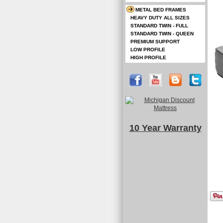
METAL BED FRAMES
HEAVY DUTY ALL SIZES
STANDARD TWIN - FULL
STANDARD TWIN - QUEEN
PREMIUM SUPPORT
LOW PROFILE
HIGH PROFILE
10 Year Warranty