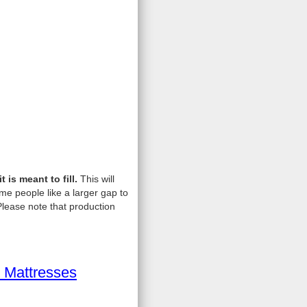
is meant to fill.
This will
me people like a larger gap to
lease note that production
 Mattresses