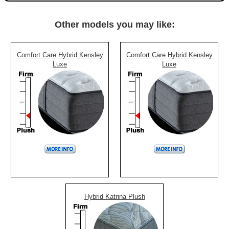
Other models you may like:
Comfort Care Hybrid Kensley
Comfort Care Hybrid Kensley
Luxe
Luxe
Hybrid Katrina Plush