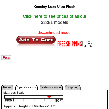
Kensley Luxe Ultra Plush
Click here to see prices of all our
32x81 models
discontinued model
Prices
Specifications
Pete's Opinion
Shipping
Mattress Scale
Approx. Height of Mattress:
17"