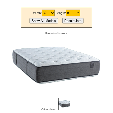
Width:
Length:
Hover or touch to zoom in
Other Views: