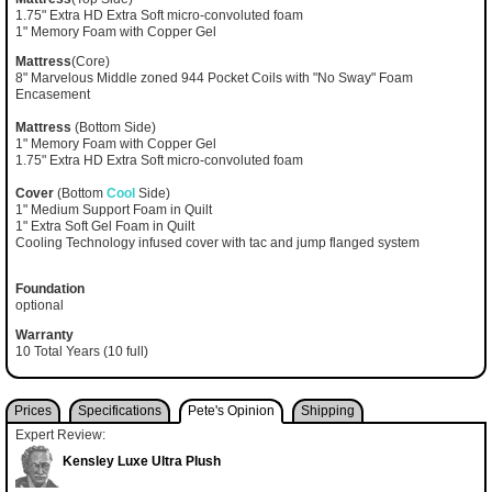
1.75" Extra HD Extra Soft micro-convoluted foam
1" Memory Foam with Copper Gel
Mattress
(Core)
8" Marvelous Middle zoned 944 Pocket Coils with "No Sway" Foam
Encasement
Mattress
(Bottom Side)
1" Memory Foam with Copper Gel
1.75" Extra HD Extra Soft micro-convoluted foam
Cover
(Bottom
Cool
Side)
1" Medium Support Foam in Quilt
1" Extra Soft Gel Foam in Quilt
Cooling Technology infused cover with tac and jump flanged system
Foundation
optional
Warranty
10 Total Years (10 full)
Prices
Specifications
Pete's Opinion
Shipping
Expert Review:
Kensley Luxe Ultra Plush