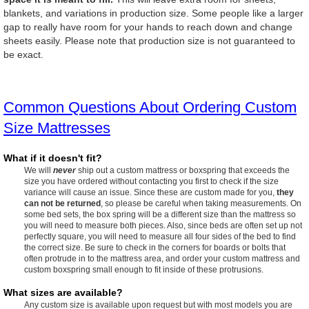
blankets, and variations in production size. Some people like a larger
gap to really have room for your hands to reach down and change
sheets easily. Please note that production size is not guaranteed to
be exact.
Common Questions About Ordering Custom
Size Mattresses
What if it doesn't fit?
We will
never
ship out a custom mattress or boxspring that exceeds the
size you have ordered without contacting you first to check if the size
variance will cause an issue. Since these are custom made for you,
they
can not be returned
, so please be careful when taking measurements. On
some bed sets, the box spring will be a different size than the mattress so
you will need to measure both pieces. Also, since beds are often set up not
perfectly square, you will need to measure all four sides of the bed to find
the correct size. Be sure to check in the corners for boards or bolts that
often protrude in to the mattress area, and order your custom mattress and
custom boxspring small enough to fit inside of these protrusions.
What sizes are available?
Any custom size is available upon request but with most models you are