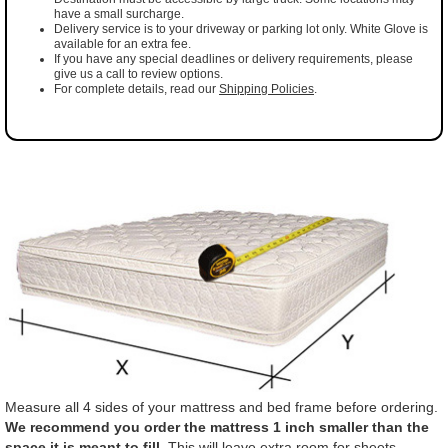
have a small surcharge.
Delivery service is to your driveway or parking lot only. White Glove is
available for an extra fee.
If you have any special deadlines or delivery requirements, please
give us a call to review options.
For complete details, read our
Shipping Policies
.
Measure all 4 sides of your mattress and bed frame before ordering.
We recommend you order the mattress 1 inch smaller than the
space it is meant to fill.
This will leave extra room for sheets,