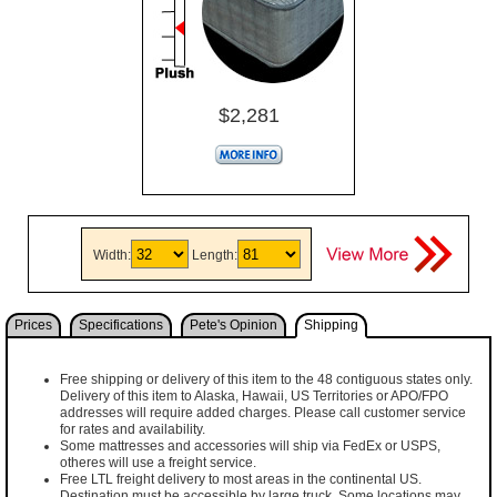
$2,281
Width:
Length:
Prices
Specifications
Pete's Opinion
Shipping
Free shipping or delivery of this item to the 48 contiguous states only.
Delivery of this item to Alaska, Hawaii, US Territories or APO/FPO
addresses will require added charges. Please call customer service
for rates and availability.
Some mattresses and accessories will ship via FedEx or USPS,
otheres will use a freight service.
Free LTL freight delivery to most areas in the continental US.
Destination must be accessible by large truck. Some locations may