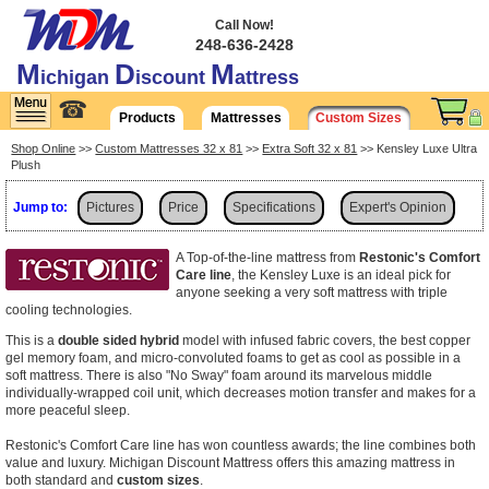
Call Now!
248-636-2428
M
D
M
ichigan
iscount
attress
☎
Products
Mattresses
Custom Sizes
Shop Online
>>
Custom Mattresses 32 x 81
>>
Extra Soft 32 x 81
>> Kensley Luxe Ultra
Plush
Jump to:
Pictures
Price
Specifications
Expert's Opinion
Shipping
A Top-of-the-line mattress from
Restonic's Comfort
Care line
, the Kensley Luxe is an ideal pick for
anyone seeking a very soft mattress with triple
cooling technologies.
This is a
double sided hybrid
model with infused fabric covers, the best copper
gel memory foam, and micro-convoluted foams to get as cool as possible in a
soft mattress. There is also "No Sway" foam around its marvelous middle
individually-wrapped coil unit, which decreases motion transfer and makes for a
more peaceful sleep.
Restonic's Comfort Care line has won countless awards; the line combines both
value and luxury. Michigan Discount Mattress offers this amazing mattress in
both standard and
custom sizes
.