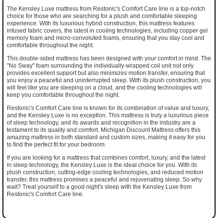
The Kensley Luxe mattress from Restonic's Comfort Care line is a top-notch
choice for those who are searching for a plush and comfortable sleeping
experience. With its luxurious hybrid construction, this mattress features
infused fabric covers, the latest in cooling technologies, including copper gel
memory foam and micro-convoluted foams, ensuring that you stay cool and
comfortable throughout the night.
This double-sided mattress has been designed with your comfort in mind. The
"No Sway" foam surrounding the individually-wrapped coil unit not only
provides excellent support but also minimizes motion transfer, ensuring that
you enjoy a peaceful and uninterrupted sleep. With its plush construction, you
will feel like you are sleeping on a cloud, and the cooling technologies will
keep you comfortable throughout the night.
Restonic's Comfort Care line is known for its combination of value and luxury,
and the Kensley Luxe is no exception. This mattress is truly a luxurious piece
of sleep technology, and its awards and recognition in the industry are a
testament to its quality and comfort. Michigan Discount Mattress offers this
amazing mattress in both standard and custom sizes, making it easy for you
to find the perfect fit for your bedroom.
If you are looking for a mattress that combines comfort, luxury, and the latest
in sleep technology, the Kensley Luxe is the ideal choice for you. With its
plush construction, cutting-edge cooling technologies, and reduced motion
transfer, this mattress promises a peaceful and rejuvenating sleep. So why
wait? Treat yourself to a good night's sleep with the Kensley Luxe from
Restonic's Comfort Care line.