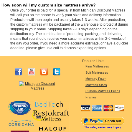
How soon will my custom size mattress arrive?
Once your order is paid for, a specialist from Michigan Discount Mattress
will call you on the phone to verify your sizes and delivery information.
Production will then begin and usually takes 1-3 weeks. After production,
the custom mattress will be packaged at the warehouse to protect it during
shipping to your home. Shipping takes 2-10 days depending on the
destination city. The combination of producing, packing, and delivering
means that you should receive your custom mattress within 2-6 weeks of
the day you order. If you need a more accurate estimate, or have a quicker
deadline, please give us a call to discuss expediting options.
Popular Links
Firm Mattresses
Soft Mattresses
Memory Foam
Mattress Sizes
Custom Mattress Prices
Frames