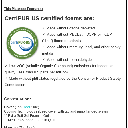
This Mattress Features:
CertiPUR-US certified foams are:
✓ Made without ozone depleters
✓ Made without PBDEs, TDCPP or TCEP
(”Tris”) flame retardants
✓ Made without mercury, lead, and other heavy
metals
✓ Made without formaldehyde
✓ Low VOC (Volatile Organic Compound) emissions for indoor air
quality (less than 0.5 parts per million)
✓ Made without phthalates regulated by the Consumer Product Safety
Commission
Construction:
Cover
(Top
Cool
Side)
Cooling Technology infused cover with tac and jump flanged system
1" Extra Soft Gel Foam in Quilt
1" Medium Support Foam in Quilt
Mattress
(Top Side)