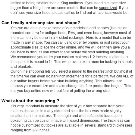
limited to being smaller than a King mattress. If you need a custom size
bigger than a King, here are some models that can be
supersized
. If you
don't see your size listed, please call us to find out what prices would be.
Can I really order any size and shape?
Yes, we are able to make some of our models in odd shapes (like cut or
rounded corners) for antique beds, RVs, and even boats; however most of
them can only be done in a 4-sided rectangle. Here is a model that can be
made in any shape
. You can call us to order by phone, or just select your
approximate size, place the order online, and we will definitely give you a
call back to discuss you exact shape before we start building anything.
We recommend you order your custom mattress 1-2 inches smaller than
the space it is meant to fill. This will provide extra room for tucking in sheets
and blankets.
Our online shopping lets you select a model to the nearest inch but most of
the time we can even do half-inch increments for a perfect fit. We call ALL of
our online buyers before we start building anything. This allows us to
discuss your exact size and make changes before production begins. This
lets you buy online now without fear of getting the wrong size.
What about the boxspring ?
It is very important to measure the size of your box separate from your
mattress because in many older bed sets, the box was made slightly
smaller than the mattress. The length and width of a solid foundation
boxspring can be custom made to fit exact dimensions. The thickness can
not be customized but boxes are available in several standard thicknesses
ranging from 2-9 inches.