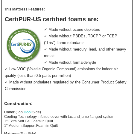
This Mattress Features:
CertiPUR-US certified foams are:
✓ Made without ozone depleters
✓ Made without PBDEs, TDCPP or TCEP
(”Tris”) flame retardants
✓ Made without mercury, lead, and other heavy
metals
✓ Made without formaldehyde
✓ Low VOC (Volatile Organic Compound) emissions for indoor air
quality (less than 0.5 parts per million)
✓ Made without phthalates regulated by the Consumer Product Safety
Commission
Construction:
Cover
(Top
Cool
Side)
Cooling Technology infused cover with tac and jump flanged system
1" Extra Soft Gel Foam in Quilt
1" Medium Support Foam in Quilt
Mattress
(Top Side)