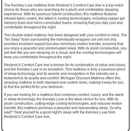
The Kensley Luxe mattress from Restonic's Comfort Care line is a top-notch
choice for those who are searching for a plush and comfortable sleeping
experience. With its luxurious hybrid construction, this mattress features
infused fabric covers, the latest in cooling technologies, including copper gel
memory foam and micro-convoluted foams, ensuring that you stay cool and
comfortable throughout the night.
This double-sided mattress has been designed with your comfort in mind. The
"No Sway" foam surrounding the individually-wrapped coil unit not only
provides excellent support but also minimizes motion transfer, ensuring that
you enjoy a peaceful and uninterrupted sleep. With its plush construction, you
will feel like you are sleeping on a cloud, and the cooling technologies will
keep you comfortable throughout the night.
Restonic's Comfort Care line is known for its combination of value and luxury,
and the Kensley Luxe is no exception. This mattress is truly a luxurious piece
of sleep technology, and its awards and recognition in the industry are a
testament to its quality and comfort. Michigan Discount Mattress offers this
amazing mattress in both standard and custom sizes, making it easy for you
to find the perfect fit for your bedroom.
If you are looking for a mattress that combines comfort, luxury, and the latest
in sleep technology, the Kensley Luxe is the ideal choice for you. With its
plush construction, cutting-edge cooling technologies, and reduced motion
transfer, this mattress promises a peaceful and rejuvenating sleep. So why
wait? Treat yourself to a good night's sleep with the Kensley Luxe from
Restonic's Comfort Care line.