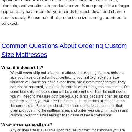
blankets, and variations in production size. Some people like a larger
gap to really have room for your hands to reach down and change
sheets easily. Please note that production size is not guaranteed to
be exact.
Common Questions About Ordering Custom
Size Mattresses
What if it doesn't fit?
We will
never
ship out a custom mattress or boxspring that exceeds the
size you have ordered without contacting you first to check if the size
variance will cause an issue. Since these are custom made for you,
they
can not be returned
, so please be careful when taking measurements. On
some bed sets, the box spring will be a different size than the mattress so
you will need to measure both pieces. Also, since beds are often set up not
perfectly square, you will need to measure all four sides of the bed to find
the correct size. Be sure to check in the corners for boards or bolts that
often protrude in to the mattress area, and order your custom mattress and
custom boxspring small enough to fit inside of these protrusions.
What sizes are available?
Any custom size is available upon request but with most models you are