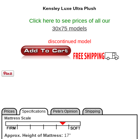
Kensley Luxe Ultra Plush
Click here to see prices of all our
30x75 models
discontinued model
Prices
Specifications
Pete's Opinion
Shipping
Mattress Scale
Approx. Height of Mattress:
17"