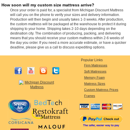
How soon will my custom size mattress arrive?
Once your order is paid for, a specialist from Michigan Discount Mattress
will call you on the phone to verify your sizes and delivery information.
Production will then begin and usually takes 1-3 weeks. After production,
the custom mattress will be packaged at the warehouse to protect it during
shipping to your home. Shipping takes 2-10 days depending on the
destination city. The combination of producing, packing, and delivering
means that you should receive your custom mattress within 2-6 weeks of
the day you order. If you need a more accurate estimate, or have a quicker
deadline, please give us a call to discuss expediting options.
Popular Links
Firm Mattresses
Soft Mattresses
Memory Foam
Mattress Sizes
Custom Mattress Prices
Frames