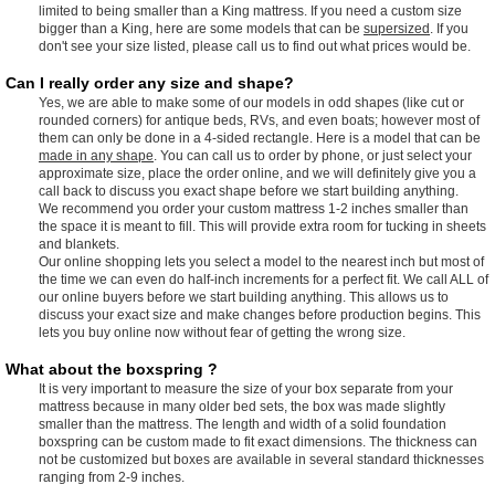
limited to being smaller than a King mattress. If you need a custom size
bigger than a King, here are some models that can be
supersized
. If you
don't see your size listed, please call us to find out what prices would be.
Can I really order any size and shape?
Yes, we are able to make some of our models in odd shapes (like cut or
rounded corners) for antique beds, RVs, and even boats; however most of
them can only be done in a 4-sided rectangle. Here is a model that can be
made in any shape
. You can call us to order by phone, or just select your
approximate size, place the order online, and we will definitely give you a
call back to discuss you exact shape before we start building anything.
We recommend you order your custom mattress 1-2 inches smaller than
the space it is meant to fill. This will provide extra room for tucking in sheets
and blankets.
Our online shopping lets you select a model to the nearest inch but most of
the time we can even do half-inch increments for a perfect fit. We call ALL of
our online buyers before we start building anything. This allows us to
discuss your exact size and make changes before production begins. This
lets you buy online now without fear of getting the wrong size.
What about the boxspring ?
It is very important to measure the size of your box separate from your
mattress because in many older bed sets, the box was made slightly
smaller than the mattress. The length and width of a solid foundation
boxspring can be custom made to fit exact dimensions. The thickness can
not be customized but boxes are available in several standard thicknesses
ranging from 2-9 inches.