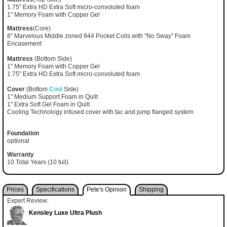
1.75" Extra HD Extra Soft micro-convoluted foam
1" Memory Foam with Copper Gel
Mattress
(Core)
8" Marvelous Middle zoned 944 Pocket Coils with "No Sway" Foam
Encasement
Mattress
(Bottom Side)
1" Memory Foam with Copper Gel
1.75" Extra HD Extra Soft micro-convoluted foam
Cover
(Bottom
Cool
Side)
1" Medium Support Foam in Quilt
1" Extra Soft Gel Foam in Quilt
Cooling Technology infused cover with tac and jump flanged system
Foundation
optional
Warranty
10 Total Years (10 full)
Prices
Specifications
Pete's Opinion
Shipping
Expert Review:
Kensley Luxe Ultra Plush