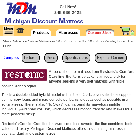
Call Now!
248-636-2428
M
D
M
ichigan
iscount
attress
☎
Products
Mattresses
Custom Sizes
Shop Online
>>
Custom Mattresses 30 x 75
>>
Extra Soft 30 x 75
>> Kensley Luxe Ultra
Plush
Jump to:
Pictures
Price
Specifications
Expert's Opinion
Shipping
A Top-of-the-line mattress from
Restonic's Comfort
Care line
, the Kensley Luxe is an ideal pick for
anyone seeking a very soft mattress with triple
cooling technologies.
This is a
double sided hybrid
model with infused fabric covers, the best copper
gel memory foam, and micro-convoluted foams to get as cool as possible in a
soft mattress. There is also "No Sway" foam around its marvelous middle
individually-wrapped coil unit, which decreases motion transfer and makes for a
more peaceful sleep.
Restonic's Comfort Care line has won countless awards; the line combines both
value and luxury. Michigan Discount Mattress offers this amazing mattress in
both standard and
custom sizes
.