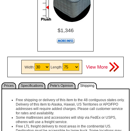
$1,346
Width:
Length:
Prices
Specifications
Pete's Opinion
Shipping
Free shipping or delivery of this item to the 48 contiguous states only.
Delivery of this item to Alaska, Hawaii, US Territories or APO/FPO
addresses will require added charges. Please call customer service
for rates and availability.
Some mattresses and accessories will ship via FedEx or USPS,
otheres will use a freight service.
Free LTL freight delivery to most areas in the continental US.
Destination must be accessible by large truck. Some locations may