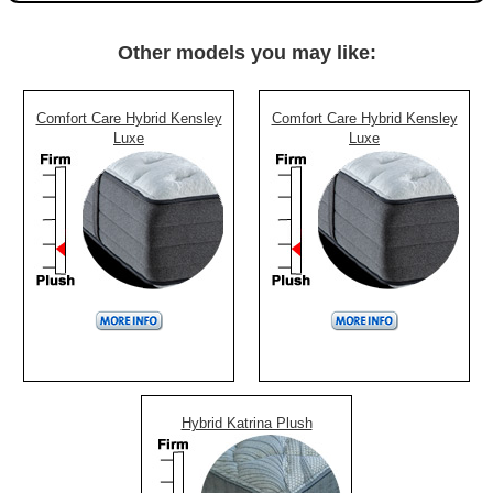
Other models you may like:
Comfort Care Hybrid Kensley
Comfort Care Hybrid Kensley
Luxe
Luxe
Hybrid Katrina Plush