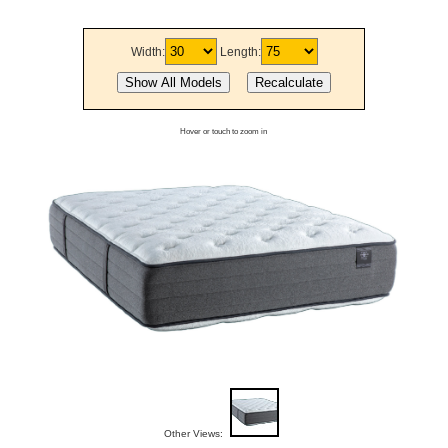
Width:
Length:
Hover or touch to zoom in
Other Views: