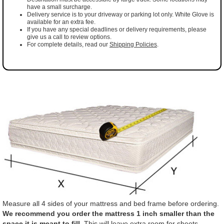
have a small surcharge.
Delivery service is to your driveway or parking lot only. White Glove is
available for an extra fee.
If you have any special deadlines or delivery requirements, please
give us a call to review options.
For complete details, read our
Shipping Policies
.
Measure all 4 sides of your mattress and bed frame before ordering.
We recommend you order the mattress 1 inch smaller than the
space it is meant to fill.
This will leave extra room for sheets,