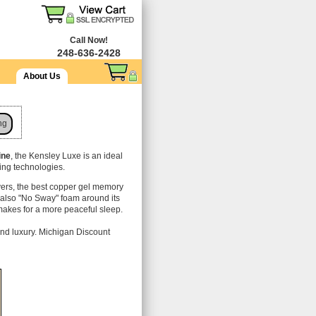
Call Now!
248-636-2428
About Us
ng
ine
, the Kensley Luxe is an ideal
ling technologies.
vers, the best copper gel memory
s also "No Sway" foam around its
makes for a more peaceful sleep.
nd luxury. Michigan Discount