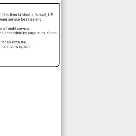
of this item to Alaska, Hawaii, US
omer service for rates and
a freight service.
 be accessible by large truck. Some
 for an extra fee.
l to review options.