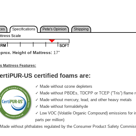
ces
Specifications
Pete's Opinion
Shipping
ttress Scale
prox. Height of Mattress:
17"
is Mattress Features:
ertiPUR-US certified foams are:
✓ Made without ozone depleters
✓ Made without PBDEs, TDCPP or TCEP (”Tris”) flame r
✓ Made without mercury, lead, and other heavy metals
✓ Made without formaldehyde
✓ Low VOC (Volatile Organic Compound) emissions for indo
parts per million)
Made without phthalates regulated by the Consumer Product Safety Commis