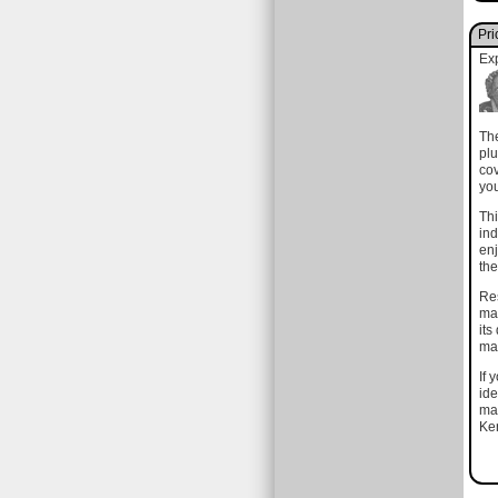
Pri
Ex
The
plu
cov
you
Thi
ind
enj
the
Res
mat
its
mak
If 
ide
mat
Ken