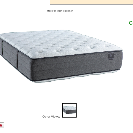
Hover or touch to zoom in
C
Other Views: