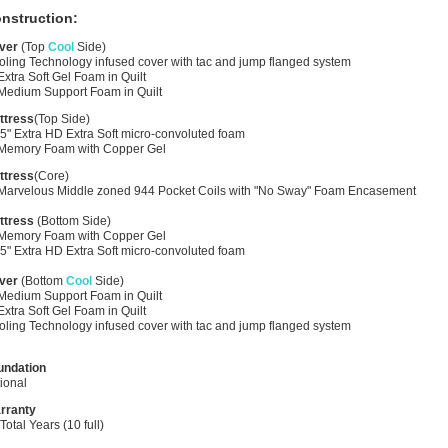
nstruction:
ver
(Top
Cool
Side)
ling Technology infused cover with tac and jump flanged system
Extra Soft Gel Foam in Quilt
 Medium Support Foam in Quilt
ttress
(Top Side)
5" Extra HD Extra Soft micro-convoluted foam
 Memory Foam with Copper Gel
ttress
(Core)
 Marvelous Middle zoned 944 Pocket Coils with "No Sway" Foam Encasement
ttress
(Bottom Side)
 Memory Foam with Copper Gel
5" Extra HD Extra Soft micro-convoluted foam
ver
(Bottom
Cool
Side)
 Medium Support Foam in Quilt
Extra Soft Gel Foam in Quilt
ling Technology infused cover with tac and jump flanged system
undation
ional
rranty
Total Years (10 full)