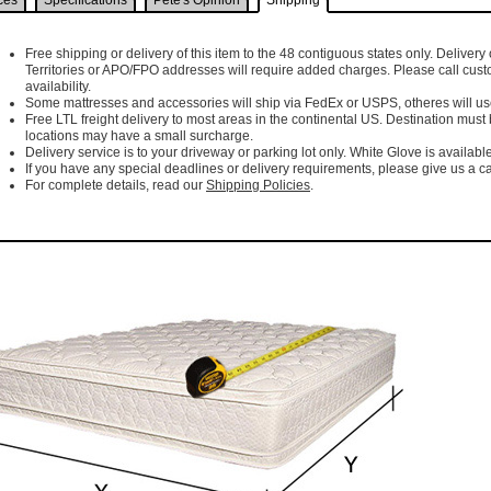
ces
Specifications
Pete's Opinion
Shipping
Free shipping or delivery of this item to the 48 contiguous states only. Delivery 
Territories or APO/FPO addresses will require added charges. Please call cust
availability.
Some mattresses and accessories will ship via FedEx or USPS, otheres will use 
Free LTL freight delivery to most areas in the continental US. Destination must
locations may have a small surcharge.
Delivery service is to your driveway or parking lot only. White Glove is available
If you have any special deadlines or delivery requirements, please give us a cal
For complete details, read our
Shipping Policies
.