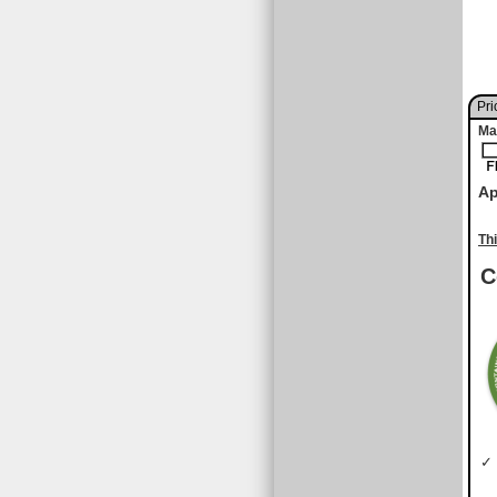
Pri
Ma
Ap
Th
C
✓ 