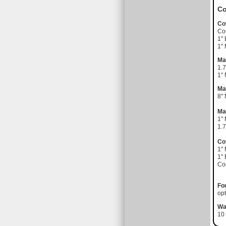
Co
Co
Coo
1" 
1"
Ma
1.7
1"
Ma
8"
Ma
1"
1.7
Co
1"
1" 
Coo
Fo
opt
Wa
10 