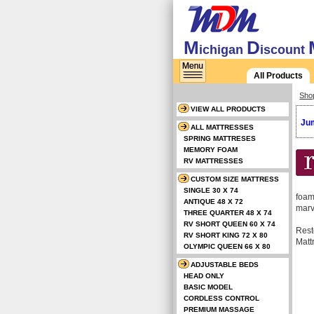
M
D
ichigan
iscount
All Products
Sho
VIEW ALL PRODUCTS
Jum
ALL MATTRESSES
SPRING MATTRESES
MEMORY FOAM
RV MATTRESSES
CUSTOM SIZE MATTRESS
SINGLE 30 X 74
foam
ANTIQUE 48 X 72
marv
THREE QUARTER 48 X 74
RV SHORT QUEEN 60 X 74
Rest
RV SHORT KING 72 X 80
Matt
OLYMPIC QUEEN 66 X 80
ADJUSTABLE BEDS
HEAD ONLY
BASIC MODEL
CORDLESS CONTROL
PREMIUM MASSAGE