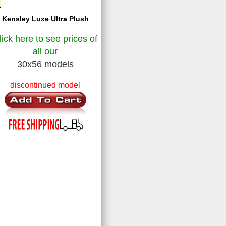
Kensley Luxe Ultra Plush
lick here to see prices of
all our
30x56 models
discontinued model