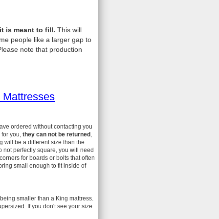
is meant to fill.
This will
me people like a larger gap to
lease note that production
 Mattresses
have ordered without contacting you
 for you,
they can not be returned
,
ill be a different size than the
 not perfectly square, you will need
 corners for boards or bolts that often
ing small enough to fit inside of
 being smaller than a King mattress.
upersized
. If you don't see your size