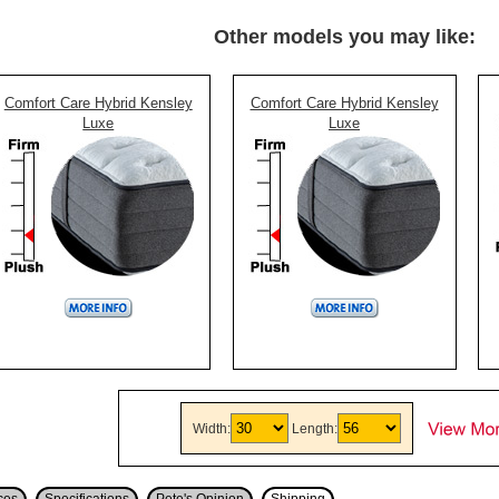
Other models you may like:
Comfort Care Hybrid Kensley
Comfort Care Hybrid Kensley
Luxe
Luxe
Width:
Length: