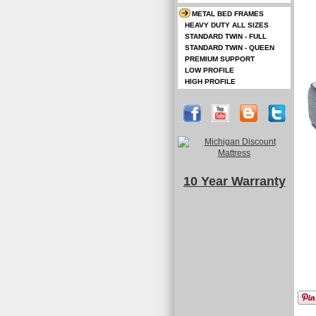
METAL BED FRAMES
HEAVY DUTY ALL SIZES
STANDARD TWIN - FULL
STANDARD TWIN - QUEEN
PREMIUM SUPPORT
LOW PROFILE
HIGH PROFILE
10 Year Warranty