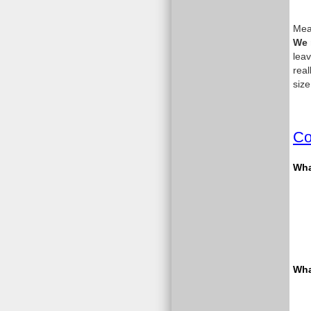
Meas
We 
leav
real
size
Co
What
Wha