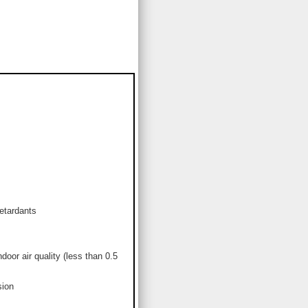
etardants
or air quality (less than 0.5
sion