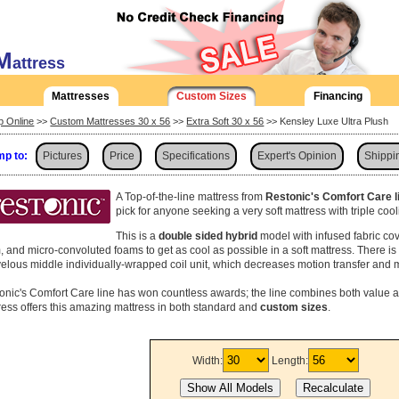
M
attress
Mattresses
Custom Sizes
Financing
p Online
>>
Custom Mattresses 30 x 56
>>
Extra Soft 30 x 56
>> Kensley Luxe Ultra Plush
p to:
Pictures
Price
Specifications
Expert's Opinion
Shippi
A Top-of-the-line mattress from
Restonic's Comfort Care l
pick for anyone seeking a very soft mattress with triple coo
This is a
double sided hybrid
model with infused fabric co
, and micro-convoluted foams to get as cool as possible in a soft mattress. There i
elous middle individually-wrapped coil unit, which decreases motion transfer and 
onic's Comfort Care line has won countless awards; the line combines both value a
ress offers this amazing mattress in both standard and
custom sizes
.
Width:
Length: