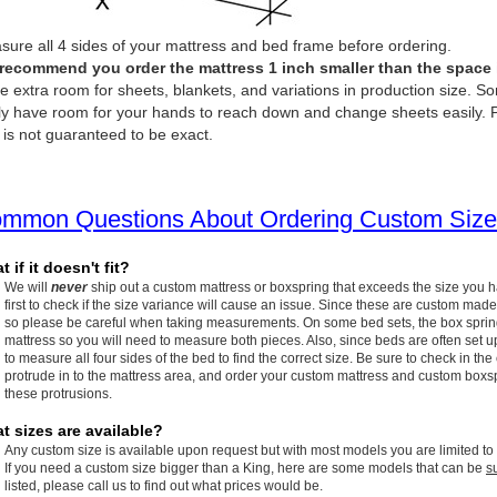
ure all 4 sides of your mattress and bed frame before ordering.
recommend you order the mattress 1 inch smaller than the space it 
e extra room for sheets, blankets, and variations in production size. So
ly have room for your hands to reach down and change sheets easily. P
 is not guaranteed to be exact.
mmon Questions About Ordering Custom Size
 if it doesn't fit?
We will
never
ship out a custom mattress or boxspring that exceeds the size you 
first to check if the size variance will cause an issue. Since these are custom made
so please be careful when taking measurements. On some bed sets, the box spring w
mattress so you will need to measure both pieces. Also, since beds are often set up
to measure all four sides of the bed to find the correct size. Be sure to check in the
protrude in to the mattress area, and order your custom mattress and custom boxspr
these protrusions.
t sizes are available?
Any custom size is available upon request but with most models you are limited to
If you need a custom size bigger than a King, here are some models that can be
s
listed, please call us to find out what prices would be.