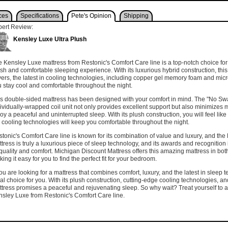
ces
Specifications
Pete's Opinion
Shipping
pert Review:
Kensley Luxe Ultra Plush
 Kensley Luxe mattress from Restonic's Comfort Care line is a top-notch choice for
sh and comfortable sleeping experience. With its luxurious hybrid construction, this
ers, the latest in cooling technologies, including copper gel memory foam and mic
 stay cool and comfortable throughout the night.
s double-sided mattress has been designed with your comfort in mind. The "No Sw
ividually-wrapped coil unit not only provides excellent support but also minimizes m
oy a peaceful and uninterrupted sleep. With its plush construction, you will feel lik
 cooling technologies will keep you comfortable throughout the night.
tonic's Comfort Care line is known for its combination of value and luxury, and the
tress is truly a luxurious piece of sleep technology, and its awards and recognition 
 quality and comfort. Michigan Discount Mattress offers this amazing mattress in bo
ing it easy for you to find the perfect fit for your bedroom.
you are looking for a mattress that combines comfort, luxury, and the latest in sleep
al choice for you. With its plush construction, cutting-edge cooling technologies, an
tress promises a peaceful and rejuvenating sleep. So why wait? Treat yourself to a
sley Luxe from Restonic's Comfort Care line.