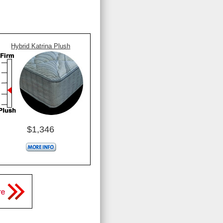
Hybrid Katrina Plush
$1,346