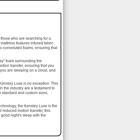
 those who are searching for a
 mattress features infused fabric
ro-convoluted foams, ensuring that
ay" foam surrounding the
otion transfer, ensuring that you
e you are sleeping on a cloud, and
 Kensley Luxe is no exception. This
in the industry are a testament to
th standard and custom sizes,
 technology, the Kensley Luxe is the
d reduced motion transfer, this
 good night's sleep with the