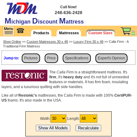
Call Now!
248-636-2428
M
D
M
ichigan
iscount
attress
☎
Products
Mattresses
Custom Sizes
Shop Online
>>
Custom Mattresses 30 x 48
>>
Luxury Firm 30 x 48
>> Calla Firm - A
Traditional Firm Mattress
Jump to:
Pictures
Price
Specifications
Expert's Opinion
Shipping
The
Calla Firm
is a straightforward mattress. It's
firm
, it's
heavy duty
and it's not full of unneeded
features or materials. It has firm foam, insulating
layers, and a luxurious quilting with side handles.
Like all of
Restonic's
mattresses, the Calla Firm is made with 100%
CertiPUR-
US
foams. It's also made in the USA.
Width:
Length: