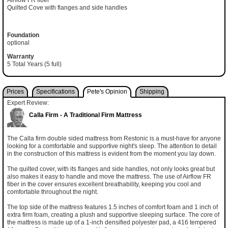
Airflow FR fiber
Quilted Cove with flanges and side handles
Foundation
optional
Warranty
5 Total Years (5 full)
Prices
Specifications
Pete's Opinion
Shipping
Expert Review:
Calla Firm - A Traditional Firm Mattress
The Calla firm double sided mattress from Restonic is a must-have for anyone
looking for a comfortable and supportive night's sleep. The attention to detail
in the construction of this mattress is evident from the moment you lay down.
The quilted cover, with its flanges and side handles, not only looks great but
also makes it easy to handle and move the mattress. The use of Airflow FR
fiber in the cover ensures excellent breathability, keeping you cool and
comfortable throughout the night.
The top side of the mattress features 1.5 inches of comfort foam and 1 inch of
extra firm foam, creating a plush and supportive sleeping surface. The core of
the mattress is made up of a 1-inch densified polyester pad, a 416 tempered