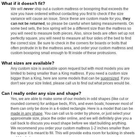
What if it doesn't fit?
We will
never
ship out a custom mattress or boxspring that exceeds the
size you have ordered without contacting you first to check if the size
variance will cause an issue. Since these are custom made for you,
they
can not be returned
, so please be careful when taking measurements. On
some bed sets, the box spring will be a different size than the mattress so
you will need to measure both pieces. Also, since beds are often set up not
perfectly square, you will need to measure all four sides of the bed to find
the correct size. Be sure to check in the corners for boards or bolts that
often protrude in to the mattress area, and order your custom mattress and
custom boxspring small enough to fit inside of these protrusions.
What sizes are available?
Any custom size is available upon request but with most models you are
limited to being smaller than a King mattress. If you need a custom size
bigger than a King, here are some models that can be
supersized
. If you
don't see your size listed, please call us to find out what prices would be.
Can I really order any size and shape?
Yes, we are able to make some of our models in odd shapes (like cut or
rounded corners) for antique beds, RVs, and even boats; however most of
them can only be done in a 4-sided rectangle. Here is a model that can be
made in any shape
. You can call us to order by phone, or just select your
approximate size, place the order online, and we will definitely give you a
call back to discuss you exact shape before we start building anything.
We recommend you order your custom mattress 1-2 inches smaller than
the space it is meant to fill. This will provide extra room for tucking in sheets