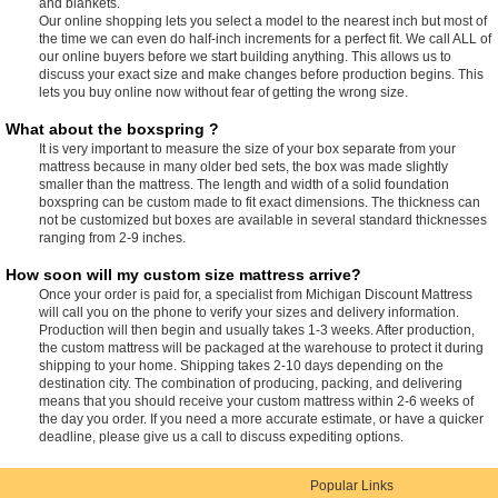
and blankets.
Our online shopping lets you select a model to the nearest inch but most of
the time we can even do half-inch increments for a perfect fit. We call ALL of
our online buyers before we start building anything. This allows us to
discuss your exact size and make changes before production begins. This
lets you buy online now without fear of getting the wrong size.
What about the boxspring ?
It is very important to measure the size of your box separate from your
mattress because in many older bed sets, the box was made slightly
smaller than the mattress. The length and width of a solid foundation
boxspring can be custom made to fit exact dimensions. The thickness can
not be customized but boxes are available in several standard thicknesses
ranging from 2-9 inches.
How soon will my custom size mattress arrive?
Once your order is paid for, a specialist from Michigan Discount Mattress
will call you on the phone to verify your sizes and delivery information.
Production will then begin and usually takes 1-3 weeks. After production,
the custom mattress will be packaged at the warehouse to protect it during
shipping to your home. Shipping takes 2-10 days depending on the
destination city. The combination of producing, packing, and delivering
means that you should receive your custom mattress within 2-6 weeks of
the day you order. If you need a more accurate estimate, or have a quicker
deadline, please give us a call to discuss expediting options.
Popular Links