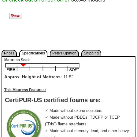
Prices
Specifications
Pete's Opinion
Shipping
Mattress Scale
Approx. Height of Mattress:
11.5"
This Mattress Features:
CertiPUR-US certified foams are:
✓ Made without ozone depleters
✓ Made without PBDEs, TDCPP or TCEP
(”Tris”) flame retardants
✓ Made without mercury, lead, and other heavy