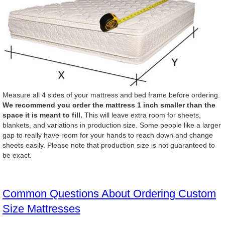
Measure all 4 sides of your mattress and bed frame before ordering.
We recommend you order the mattress 1 inch smaller than the
space it is meant to fill.
This will leave extra room for sheets,
blankets, and variations in production size. Some people like a larger
gap to really have room for your hands to reach down and change
sheets easily. Please note that production size is not guaranteed to
be exact.
Common Questions About Ordering Custom
Size Mattresses