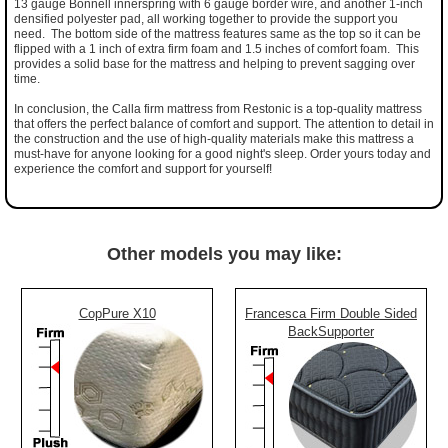
13 gauge Bonnell innerspring with 6 gauge border wire, and another 1-inch
densified polyester pad, all working together to provide the support you
need. The bottom side of the mattress features same as the top so it can be
flipped with a 1 inch of extra firm foam and 1.5 inches of comfort foam. This
provides a solid base for the mattress and helping to prevent sagging over
time.
In conclusion, the Calla firm mattress from Restonic is a top-quality mattress
that offers the perfect balance of comfort and support. The attention to detail in
the construction and the use of high-quality materials make this mattress a
must-have for anyone looking for a good night's sleep. Order yours today and
experience the comfort and support for yourself!
Other models you may like:
CopPure X10
Francesca Firm Double Sided
BackSupporter