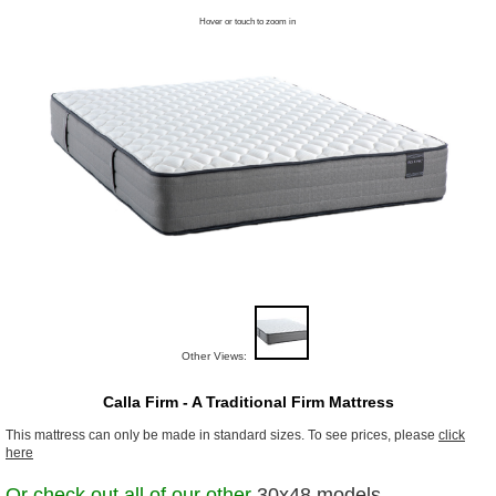
Hover or touch to zoom in
Other Views:
Calla Firm - A Traditional Firm Mattress
This mattress can only be made in standard sizes. To see prices, please
click
here
Or check out all of our other
30x48 models