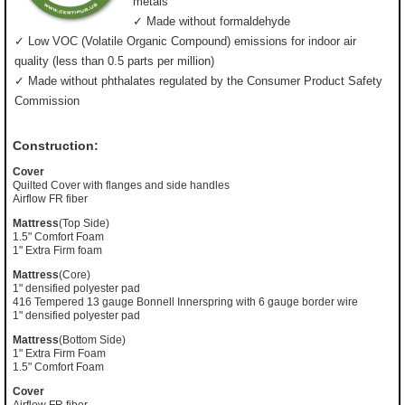
metals
✓ Made without formaldehyde
✓ Low VOC (Volatile Organic Compound) emissions for indoor air
quality (less than 0.5 parts per million)
✓ Made without phthalates regulated by the Consumer Product Safety
Commission
Construction:
Cover
Quilted Cover with flanges and side handles
Airflow FR fiber
Mattress
(Top Side)
1.5" Comfort Foam
1" Extra Firm foam
Mattress
(Core)
1" densified polyester pad
416 Tempered 13 gauge Bonnell Innerspring with 6 gauge border wire
1" densified polyester pad
Mattress
(Bottom Side)
1" Extra Firm Foam
1.5" Comfort Foam
Cover