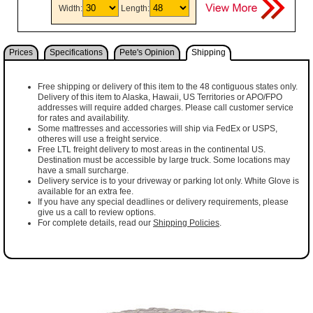
Width:
Length:
Prices
Specifications
Pete's Opinion
Shipping
Free shipping or delivery of this item to the 48 contiguous states only.
Delivery of this item to Alaska, Hawaii, US Territories or APO/FPO
addresses will require added charges. Please call customer service
for rates and availability.
Some mattresses and accessories will ship via FedEx or USPS,
otheres will use a freight service.
Free LTL freight delivery to most areas in the continental US.
Destination must be accessible by large truck. Some locations may
have a small surcharge.
Delivery service is to your driveway or parking lot only. White Glove is
available for an extra fee.
If you have any special deadlines or delivery requirements, please
give us a call to review options.
For complete details, read our
Shipping Policies
.