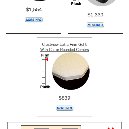
$1,554
$1,339
Crestview Extra Firm Gel 8
With Cut or Rounded Corners
$839