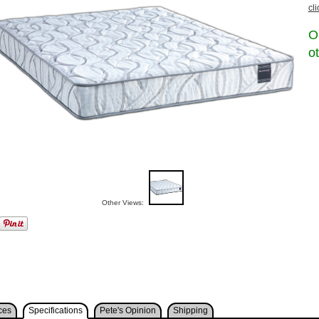
cl
O
o
Other Views:
ces
Specifications
Pete's Opinion
Shipping