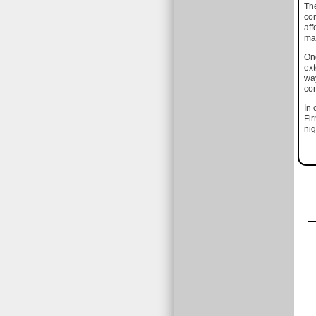
The
com
aff
mat
One
ext
way
com
In 
Fir
nig