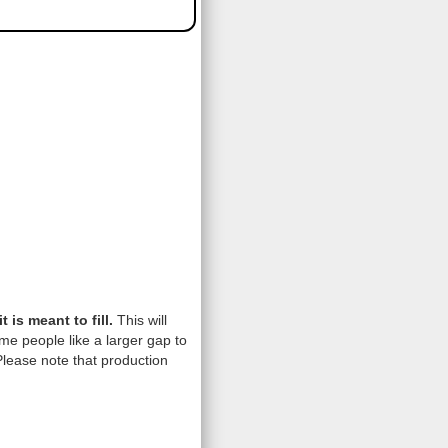
is meant to fill.
This will
me people like a larger gap to
lease note that production