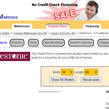
M
attress
Mattresses
Custom Sizes
Financing
p Online
>>
Custom Mattresses 24 x 59
>>
Luxury Firm 24 x 59
>> Violet Firm - A Traditiona
p to:
Pictures
Price
Specifications
Expert's Opinion
Shippi
The Violet Firm is a brand new double sided model so you ca
lasts for a long time for just a little bit of money.
Width:
Length:
V
Hover or touch to zoom in
Th
st