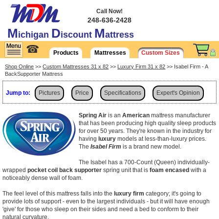
Call Now!
248-636-2428
M
D
M
ichigan
iscount
attress
☎
Products
Mattresses
Custom Sizes
Shop Online
>>
Custom Mattresses 31 x 82
>>
Luxury Firm 31 x 82
>> Isabel Firm - A
BackSupporter Mattress
Jump to:
Pictures
Price
Specifications
Expert's Opinion
Shipping
Spring Air
is an
American
mattress manufacturer
that has been producing high quality sleep products
for over 50 years. They're known in the industry for
having
luxury
models at less-than-luxury prices.
The
Isabel Firm
is a brand new model.
The Isabel has a 700-Count (Queen) individually-
wrapped
pocket coil back supporter
spring unit that is
foam encased
with a
noticeably dense wall of foam.
The feel level of this mattress falls into the
luxury firm
category; it's going to
provide lots of support - even to the largest individuals - but it will have enough
'give' for those who sleep on their sides and need a bed to conform to their
natural curvature.