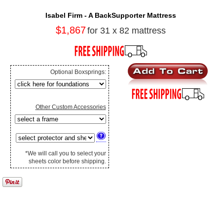
Isabel Firm - A BackSupporter Mattress
$1,867
for 31 x 82 mattress
Optional Boxsprings:
Other Custom Accessories
*We will call you to select your
sheets color before shipping.