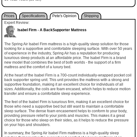
Prices
Specifications
Pete's Opinion
Shipping
Expert Review:
Isabel Firm - A BackSupporter Mattress
The Spring Air Isabel Firm mattress is a high-quality sleep solution for those
looking for a supportive and comfortable sleeping surface. With over 50 years
of experience in the industry, Spring Air has a reputation for producing
luxurious sleep products at an affordable price. The Isabel Firm is a brand
new model that combines the best of both worlds - the support of a firm
mattress and the comfort of a luxury bed.
At the heart of the Isabel Firm is a 700-count individually-wrapped pocket coil
back supporter spring unit. This unit provides the mattress with a strong and
supportive foundation, making it an excellent choice for individuals of all
sizes. Additionally, the coils are foam encased, which helps to reduce motion
transfer and ensure a comfortable sleep experience.
The feel of the Isabel Firm is luxurious firm, making it an excellent choice for
those who need a supportive bed but still want to maintain a comfortable
sleep surface. The dense foam encasement helps to conform to your body,
providing pressure relief to your joints and muscles. This makes it a great
choice for those who sleep on their sides, as it helps to reduce the pressure
on your hips and shoulders.
In summary, the Spring Air Isabel Firm mattress is a high-quality sleep