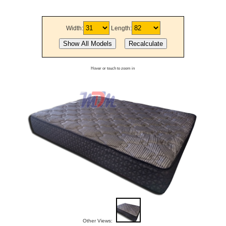
Width:
Length:
Hover or touch to zoom in
Other Views: