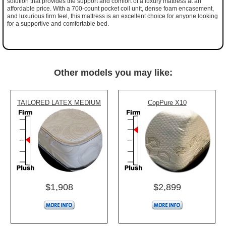
solution that provides the support and comfort of a luxury mattress at an
affordable price. With a 700-count pocket coil unit, dense foam encasement,
and luxurious firm feel, this mattress is an excellent choice for anyone looking
for a supportive and comfortable bed.
Other models you may like:
TAILORED LATEX MEDIUM
CopPure X10
$1,908
$2,899