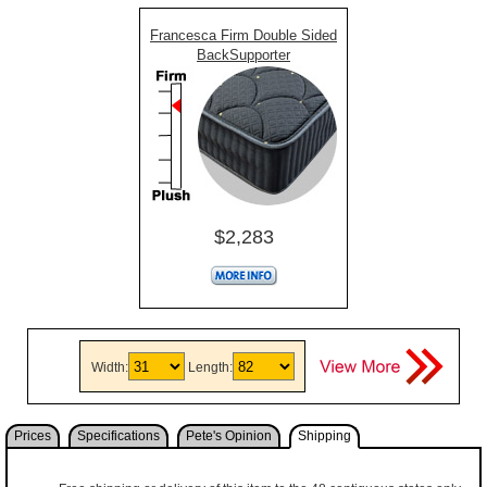
Francesca Firm Double Sided
BackSupporter
$2,283
Width:
Length:
Prices
Specifications
Pete's Opinion
Shipping