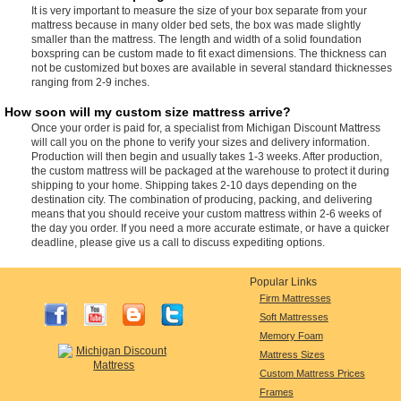
It is very important to measure the size of your box separate from your
mattress because in many older bed sets, the box was made slightly
smaller than the mattress. The length and width of a solid foundation
boxspring can be custom made to fit exact dimensions. The thickness can
not be customized but boxes are available in several standard thicknesses
ranging from 2-9 inches.
How soon will my custom size mattress arrive?
Once your order is paid for, a specialist from Michigan Discount Mattress
will call you on the phone to verify your sizes and delivery information.
Production will then begin and usually takes 1-3 weeks. After production,
the custom mattress will be packaged at the warehouse to protect it during
shipping to your home. Shipping takes 2-10 days depending on the
destination city. The combination of producing, packing, and delivering
means that you should receive your custom mattress within 2-6 weeks of
the day you order. If you need a more accurate estimate, or have a quicker
deadline, please give us a call to discuss expediting options.
Popular Links
Firm Mattresses
Soft Mattresses
Memory Foam
Mattress Sizes
Custom Mattress Prices
Frames