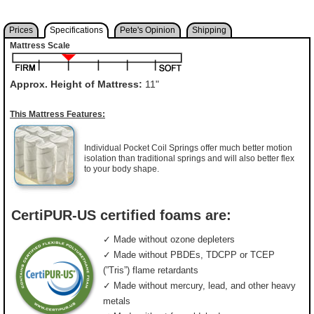
Prices
Specifications
Pete's Opinion
Shipping
Mattress Scale
Approx. Height of Mattress:
11"
This Mattress Features:
Individual Pocket Coil Springs offer much better motion
isolation than traditional springs and will also better flex
to your body shape.
CertiPUR-US certified foams are:
✓ Made without ozone depleters
✓ Made without PBDEs, TDCPP or TCEP
(”Tris”) flame retardants
✓ Made without mercury, lead, and other heavy
metals