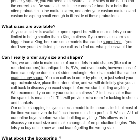
perfectly square, you will need to measure all four sides of the bed to find
the correct size. Be sure to check in the corners for boards or bolts that
often protrude in to the mattress area, and order your custom mattress and
custom boxspring small enough to fit inside of these protrusions.
What sizes are available?
Any custom size is available upon request but with most models you are
limited to being smaller than a King mattress. If you need a custom size
bigger than a King, here are some models that can be
supersized
. If you
don't see your size listed, please call us to find out what prices would be.
Can I really order any size and shape?
Yes, we are able to make some of our models in odd shapes (like cut or
rounded corners) for antique beds, RVs, and even boats; however most of
them can only be done in a 4-sided rectangle. Here is a model that can be
made in any shape
. You can call us to order by phone, or just select your
approximate size, place the order online, and we will definitely give you a
call back to discuss you exact shape before we start building anything.
We recommend you order your custom mattress 1-2 inches smaller than
the space it is meant to fill. This will provide extra room for tucking in sheets
and blankets.
Our online shopping lets you select a model to the nearest inch but most of
the time we can even do half-inch increments for a perfect fit. We call ALL of
our online buyers before we start building anything. This allows us to
discuss your exact size and make changes before production begins. This
lets you buy online now without fear of getting the wrong size.
What about the boxspring ?