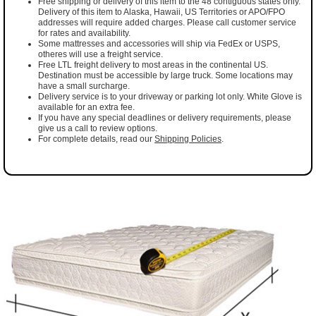
Free shipping or delivery of this item to the 48 contiguous states only.
Delivery of this item to Alaska, Hawaii, US Territories or APO/FPO
addresses will require added charges. Please call customer service
for rates and availability.
Some mattresses and accessories will ship via FedEx or USPS,
otheres will use a freight service.
Free LTL freight delivery to most areas in the continental US.
Destination must be accessible by large truck. Some locations may
have a small surcharge.
Delivery service is to your driveway or parking lot only. White Glove is
available for an extra fee.
If you have any special deadlines or delivery requirements, please
give us a call to review options.
For complete details, read our
Shipping Policies
.