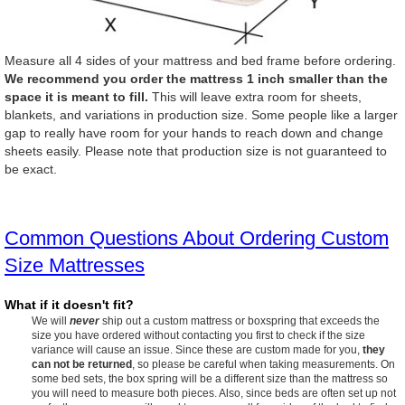
Measure all 4 sides of your mattress and bed frame before ordering.
We recommend you order the mattress 1 inch smaller than the
space it is meant to fill.
This will leave extra room for sheets,
blankets, and variations in production size. Some people like a larger
gap to really have room for your hands to reach down and change
sheets easily. Please note that production size is not guaranteed to
be exact.
Common Questions About Ordering Custom
Size Mattresses
What if it doesn't fit?
We will
never
ship out a custom mattress or boxspring that exceeds the
size you have ordered without contacting you first to check if the size
variance will cause an issue. Since these are custom made for you,
they
can not be returned
, so please be careful when taking measurements. On
some bed sets, the box spring will be a different size than the mattress so
you will need to measure both pieces. Also, since beds are often set up not