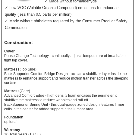
✓ Made without formaldehyde
✓ Low VOC (Volatile Organic Compound) emissions for indoor air
quality (less than 0.5 parts per million)
✓ Made without phthalates regulated by the Consumer Product Safety
Commission
Construction:
Cover
Phase Change Technology - continually adjusts temperature of breathable
tight top cover.
Mattress
(Top Side)
Back Supporter Comfort Bridge Design - acts as a stabilizer layer inside the
mattress to enhance support and reduce motion transfer across the sleeping
surface.
Mattress
(Core)
Advanced Comfort Edge - high density foam encases the perimeter to
stabilize the mattress to reduce wobbles and roll-off.
BackSupporter Spring Unit - this dual-gauge zoned design features firmer
coils in the center for added support in the lumbar area.
Foundation
optional
Warranty
10 Total Years (10 full)