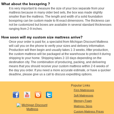
What about the boxspring ?
It is very important to measure the size of your box separate from your
mattress because in many older bed sets, the box was made slightly
smaller than the mattress. The length and width of a solid foundation
boxspring can be custom made to fit exact dimensions. The thickness can
not be customized but boxes are available in several standard thicknesses
ranging from 2-9 inches.
How soon will my custom size mattress arrive?
Once your order is paid for, a specialist from Michigan Discount Mattress
will call you on the phone to verify your sizes and delivery information.
Production will then begin and usually takes 1-3 weeks. After production,
the custom mattress will be packaged at the warehouse to protect it during
shipping to your home. Shipping takes 2-10 days depending on the
destination city. The combination of producing, packing, and delivering
means that you should receive your custom mattress within 2-6 weeks of
the day you order. If you need a more accurate estimate, or have a quicker
deadline, please give us a call to discuss expediting options.
Popular Links
Firm Mattresses
Soft Mattresses
Memory Foam
Mattress Sizes
Custom Mattress Prices