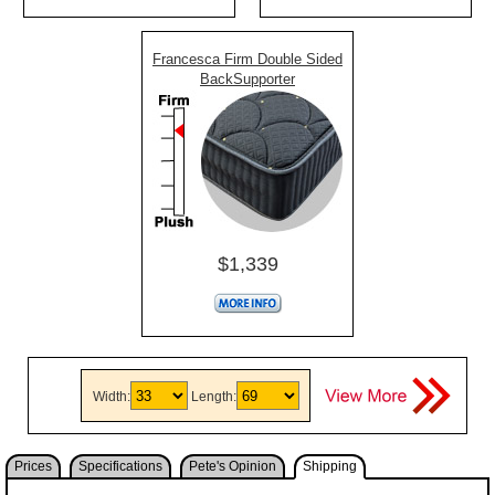
Francesca Firm Double Sided
BackSupporter
$1,339
Width:
Length:
Prices
Specifications
Pete's Opinion
Shipping