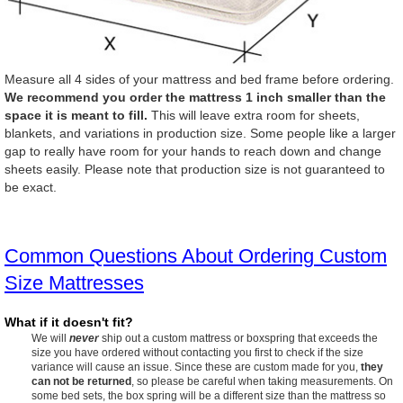
Measure all 4 sides of your mattress and bed frame before ordering.
We recommend you order the mattress 1 inch smaller than the
space it is meant to fill.
This will leave extra room for sheets,
blankets, and variations in production size. Some people like a larger
gap to really have room for your hands to reach down and change
sheets easily. Please note that production size is not guaranteed to
be exact.
Common Questions About Ordering Custom
Size Mattresses
What if it doesn't fit?
We will
never
ship out a custom mattress or boxspring that exceeds the
size you have ordered without contacting you first to check if the size
variance will cause an issue. Since these are custom made for you,
they
can not be returned
, so please be careful when taking measurements. On
some bed sets, the box spring will be a different size than the mattress so