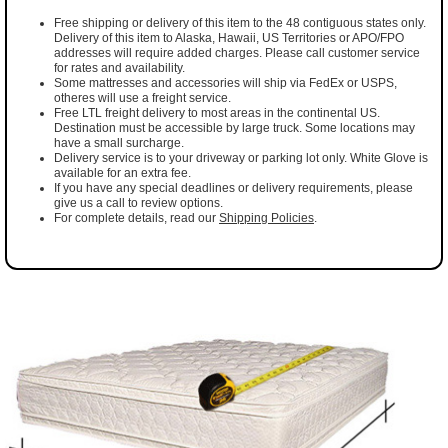
Free shipping or delivery of this item to the 48 contiguous states only.
Delivery of this item to Alaska, Hawaii, US Territories or APO/FPO
addresses will require added charges. Please call customer service
for rates and availability.
Some mattresses and accessories will ship via FedEx or USPS,
otheres will use a freight service.
Free LTL freight delivery to most areas in the continental US.
Destination must be accessible by large truck. Some locations may
have a small surcharge.
Delivery service is to your driveway or parking lot only. White Glove is
available for an extra fee.
If you have any special deadlines or delivery requirements, please
give us a call to review options.
For complete details, read our
Shipping Policies
.