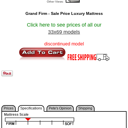
Other Views:
Grand Firm - Sale Price Luxury Mattress
Click here to see prices of all our
33x69 models
discontinued model
Prices
Specifications
Pete's Opinion
Shipping
Mattress Scale