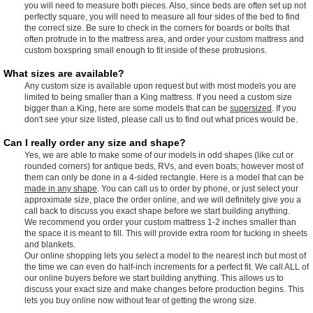
you will need to measure both pieces. Also, since beds are often set up not
perfectly square, you will need to measure all four sides of the bed to find
the correct size. Be sure to check in the corners for boards or bolts that
often protrude in to the mattress area, and order your custom mattress and
custom boxspring small enough to fit inside of these protrusions.
What sizes are available?
Any custom size is available upon request but with most models you are
limited to being smaller than a King mattress. If you need a custom size
bigger than a King, here are some models that can be
supersized
. If you
don't see your size listed, please call us to find out what prices would be.
Can I really order any size and shape?
Yes, we are able to make some of our models in odd shapes (like cut or
rounded corners) for antique beds, RVs, and even boats; however most of
them can only be done in a 4-sided rectangle. Here is a model that can be
made in any shape
. You can call us to order by phone, or just select your
approximate size, place the order online, and we will definitely give you a
call back to discuss you exact shape before we start building anything.
We recommend you order your custom mattress 1-2 inches smaller than
the space it is meant to fill. This will provide extra room for tucking in sheets
and blankets.
Our online shopping lets you select a model to the nearest inch but most of
the time we can even do half-inch increments for a perfect fit. We call ALL of
our online buyers before we start building anything. This allows us to
discuss your exact size and make changes before production begins. This
lets you buy online now without fear of getting the wrong size.