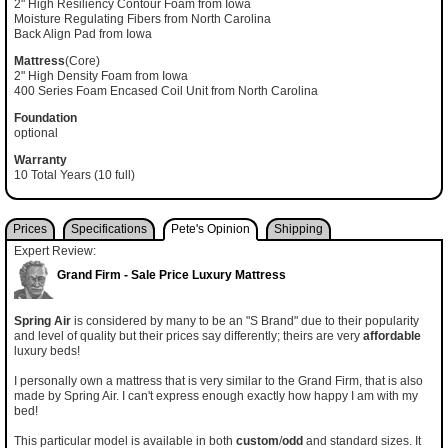
2" High Resiliency Contour Foam from Iowa
Moisture Regulating Fibers from North Carolina
Back Align Pad from Iowa
Mattress
(Core)
2" High Density Foam from Iowa
400 Series Foam Encased Coil Unit from North Carolina
Foundation
optional
Warranty
10 Total Years (10 full)
Prices
Specifications
Pete's Opinion
Shipping
Expert Review:
Grand Firm - Sale Price Luxury Mattress
Spring Air
is considered by many to be an "S Brand" due to their popularity
and level of quality but their prices say differently; theirs are very
affordable
luxury beds!
I personally own a mattress that is very similar to the Grand Firm, that is also
made by Spring Air. I can't express enough exactly how happy I am with my
bed!
This particular model is available in both
custom
/
odd
and standard sizes. It