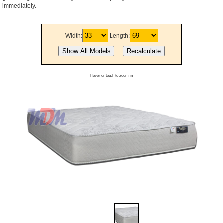
immediately.
Width:
Length:
Hover or touch to zoom in