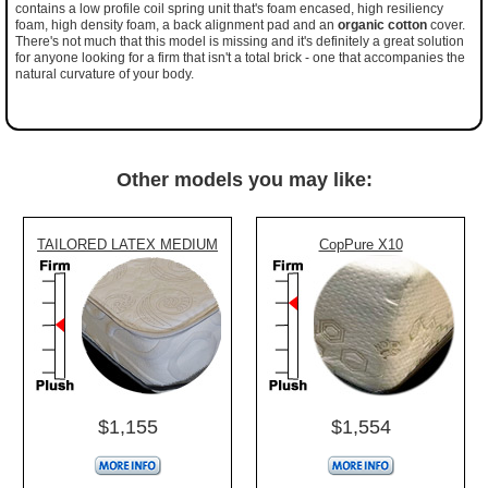
contains a low profile coil spring unit that's foam encased, high resiliency
foam, high density foam, a back alignment pad and an
organic cotton
cover.
There's not much that this model is missing and it's definitely a great solution
for anyone looking for a firm that isn't a total brick - one that accompanies the
natural curvature of your body.
Other models you may like:
TAILORED LATEX MEDIUM
CopPure X10
$1,155
$1,554