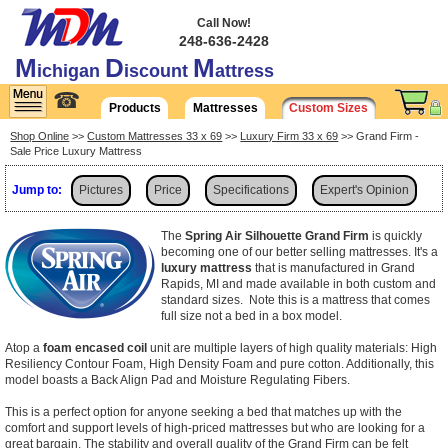
Call Now!
248-636-2428
M
D
M
ichigan
iscount
attress
☎
Products
Mattresses
Custom Sizes
Shop Online
>>
Custom Mattresses 33 x 69
>>
Luxury Firm 33 x 69
>> Grand Firm -
Sale Price Luxury Mattress
Jump to:
Pictures
Price
Specifications
Expert's Opinion
Shipping
The
Spring Air Silhouette Grand Firm
is quickly
becoming one of our better selling mattresses. It's a
luxury mattress
that is manufactured in Grand
Rapids, MI and made available in both custom and
standard sizes. Note this is a mattress that comes
full size not a bed in a box model.
Atop a
foam encased coil
unit are multiple layers of high quality materials: High
Resiliency Contour Foam, High Density Foam and pure cotton. Additionally, this
model boasts a Back Align Pad and Moisture Regulating Fibers.
This is a perfect option for anyone seeking a bed that matches up with the
comfort and support levels of high-priced mattresses but who are looking for a
great bargain. The stability and overall quality of the Grand Firm can be felt