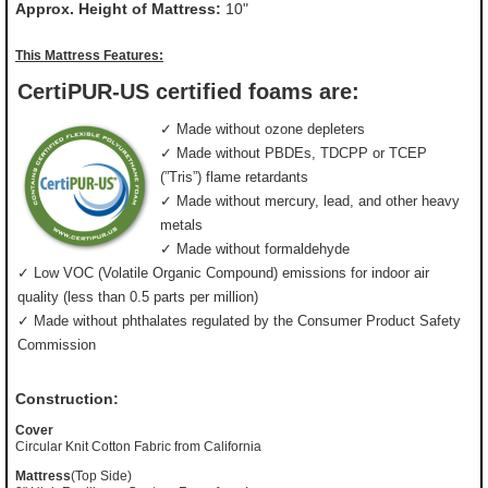
Approx. Height of Mattress:
10"
This Mattress Features:
CertiPUR-US certified foams are:
✓ Made without ozone depleters
✓ Made without PBDEs, TDCPP or TCEP
(”Tris”) flame retardants
✓ Made without mercury, lead, and other heavy
metals
✓ Made without formaldehyde
✓ Low VOC (Volatile Organic Compound) emissions for indoor air
quality (less than 0.5 parts per million)
✓ Made without phthalates regulated by the Consumer Product Safety
Commission
Construction:
Cover
Circular Knit Cotton Fabric from California
Mattress
(Top Side)