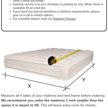
have a small surcharge.
Delivery service is to your driveway or parking lot only. White Glove is
available for an extra fee.
If you have any special deadlines or delivery requirements, please
give us a call to review options.
For complete details, read our
Shipping Policies
.
Measure all 4 sides of your mattress and bed frame before ordering.
We recommend you order the mattress 1 inch smaller than the
space it is meant to fill.
This will leave extra room for sheets,