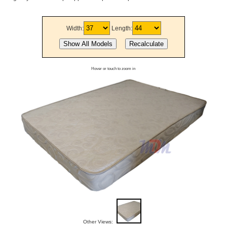
Width:
Length:
Hover or touch to zoom in
Other Views: