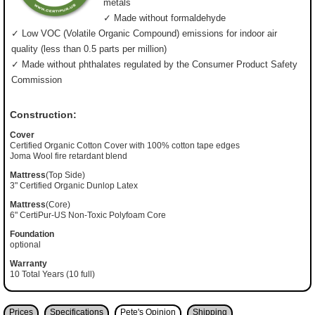
metals
✓ Made without formaldehyde
✓ Low VOC (Volatile Organic Compound) emissions for indoor air
quality (less than 0.5 parts per million)
✓ Made without phthalates regulated by the Consumer Product Safety
Commission
Construction:
Cover
Certified Organic Cotton Cover with 100% cotton tape edges
Joma Wool fire retardant blend
Mattress
(Top Side)
3" Certified Organic Dunlop Latex
Mattress
(Core)
6" CertiPur-US Non-Toxic Polyfoam Core
Foundation
optional
Warranty
10 Total Years (10 full)
Prices
Specifications
Pete's Opinion
Shipping