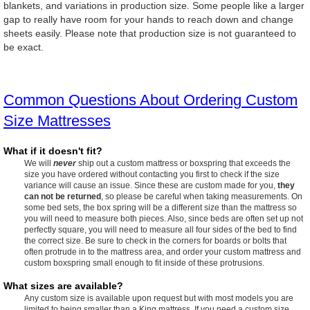
blankets, and variations in production size. Some people like a larger
gap to really have room for your hands to reach down and change
sheets easily. Please note that production size is not guaranteed to
be exact.
Common Questions About Ordering Custom
Size Mattresses
What if it doesn't fit?
We will
never
ship out a custom mattress or boxspring that exceeds the
size you have ordered without contacting you first to check if the size
variance will cause an issue. Since these are custom made for you,
they
can not be returned
, so please be careful when taking measurements. On
some bed sets, the box spring will be a different size than the mattress so
you will need to measure both pieces. Also, since beds are often set up not
perfectly square, you will need to measure all four sides of the bed to find
the correct size. Be sure to check in the corners for boards or bolts that
often protrude in to the mattress area, and order your custom mattress and
custom boxspring small enough to fit inside of these protrusions.
What sizes are available?
Any custom size is available upon request but with most models you are
limited to being smaller than a King mattress. If you need a custom size