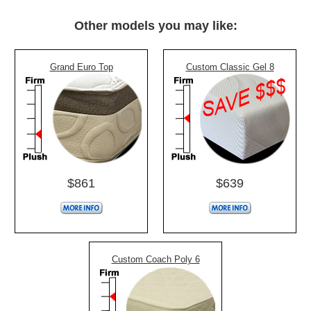
Other models you may like:
Grand Euro Top
Custom Classic Gel 8
$861
$639
Custom Coach Poly 6