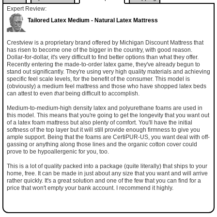
Expert Review:
Tailored Latex Medium - Natural Latex Mattress
Crestview is a proprietary brand offered by Michigan Discount Mattress that
has risen to become one of the bigger in the country, with good reason.
Dollar-for-dollar, it's very difficult to find better options than what they offer.
Recently entering the made-to-order latex game, they've already begun to
stand out significantly. They're using very high quality materials and achieving
specific feel scale levels, for the benefit of the consumer. This model is
(obviously) a medium feel mattress and those who have shopped latex beds
can attest to even
that
being difficult to accomplish.
Medium-to-medium-high density latex and polyurethane foams are used in
this model. This means that you're going to get the longevity that you want out
of a latex foam mattress but also plenty of comfort. You'll have the initial
softness of the top layer but it will still provide enough firmness to give you
ample support. Being that the foams are CertiPUR-US, you want deal with off-
gassing or anything along those lines and the organic cotton cover could
prove to be hypoallergenic for you, too.
This is a lot of quality packed into a package (quite literally) that ships to your
home, free. It can be made in just about any size that you want and will arrive
rather quickly. It's a great solution and one of the few that you can find for a
price that won't empty your bank account. I recommend it highly.