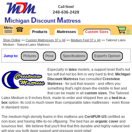
Call Now!
248-636-2428
M
D
M
ichigan
iscount
attress
☎
Products
Mattresses
Custom Sizes
Shop Online
>>
Custom Mattresses 37 x 44
>>
Medium Feel 37 x 44
>> Tailored Latex
Medium - Natural Latex Mattress
Jump to:
Pictures
Price
Specifications
Expert's Opinion
Shipping
Especially in
latex
models, a support level that's not
too soft but not too firm is very hard to find.
Michigan
Discount Mattress
has consulted
Crestview
Mattress
- for just that reason - and offers you
something that's right down-the-middle in feel and
that can be made in all
custom sizes
. The Tailored
Latex Medium is 9 inches thick, made-to-order and shipped free as a
bed-in-a-
box
option. Its cost is much lower than comparable latex mattresses - even those
in standard sizes.
The medium-high density foams in this mattress are
CertiPUR-US
certified as
non-toxic and having little-to-no offgasing. The bed has an
organic cover
and
luxurious feel. We believe that you'll find that this durable and highly natural bed
will give you both deep support
and
pressure point relief.