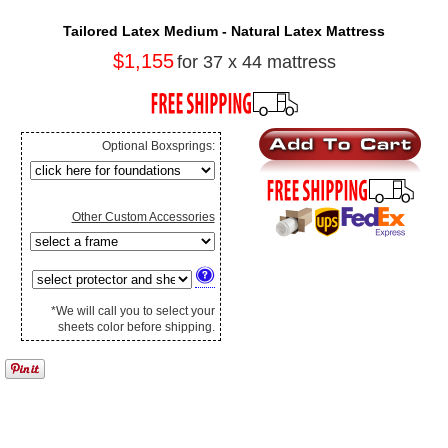
Tailored Latex Medium - Natural Latex Mattress
$1,155
for 37 x 44 mattress
Optional Boxsprings:
Other Custom Accessories
*We will call you to select your
sheets color before shipping.