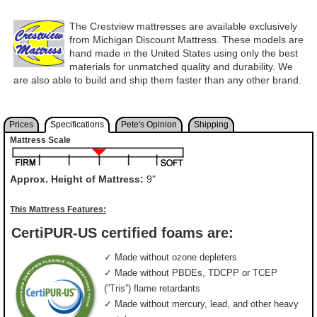
The Crestview mattresses are available exclusively
from Michigan Discount Mattress. These models are
hand made in the United States using only the best
materials for unmatched quality and durability. We
are also able to build and ship them faster than any other brand.
Prices
Specifications
Pete's Opinion
Shipping
Mattress Scale
Approx. Height of Mattress:
9"
This Mattress Features:
CertiPUR-US certified foams are:
✓ Made without ozone depleters
✓ Made without PBDEs, TDCPP or TCEP
(”Tris”) flame retardants
✓ Made without mercury, lead, and other heavy