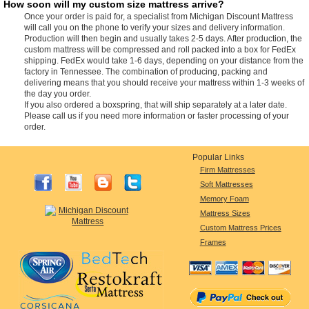
How soon will my custom size mattress arrive?
Once your order is paid for, a specialist from Michigan Discount Mattress
will call you on the phone to verify your sizes and delivery information.
Production will then begin and usually takes 2-5 days. After production, the
custom mattress will be compressed and roll packed into a box for FedEx
shipping. FedEx would take 1-6 days, depending on your distance from the
factory in Tennessee. The combination of producing, packing and
delivering means that you should receive your mattress within 1-3 weeks of
the day you order.
If you also ordered a boxspring, that will ship separately at a later date.
Please call us if you need more information or faster processing of your
order.
Popular Links
Firm Mattresses
Soft Mattresses
Memory Foam
Mattress Sizes
Custom Mattress Prices
Frames