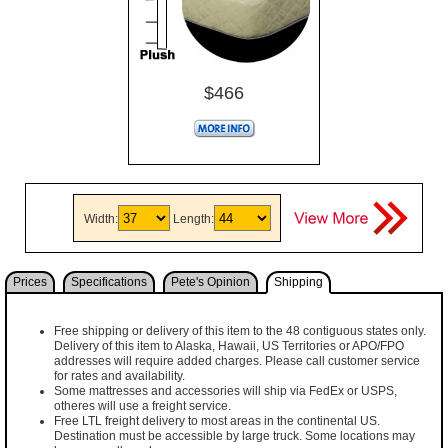
$466
Width:
Length:
Prices
Specifications
Pete's Opinion
Shipping
Free shipping or delivery of this item to the 48 contiguous states only.
Delivery of this item to Alaska, Hawaii, US Territories or APO/FPO
addresses will require added charges. Please call customer service
for rates and availability.
Some mattresses and accessories will ship via FedEx or USPS,
otheres will use a freight service.
Free LTL freight delivery to most areas in the continental US.
Destination must be accessible by large truck. Some locations may