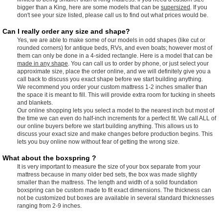
bigger than a King, here are some models that can be
supersized
. If you
don't see your size listed, please call us to find out what prices would be.
Can I really order any size and shape?
Yes, we are able to make some of our models in odd shapes (like cut or
rounded corners) for antique beds, RVs, and even boats; however most of
them can only be done in a 4-sided rectangle. Here is a model that can be
made in any shape
. You can call us to order by phone, or just select your
approximate size, place the order online, and we will definitely give you a
call back to discuss you exact shape before we start building anything.
We recommend you order your custom mattress 1-2 inches smaller than
the space it is meant to fill. This will provide extra room for tucking in sheets
and blankets.
Our online shopping lets you select a model to the nearest inch but most of
the time we can even do half-inch increments for a perfect fit. We call ALL of
our online buyers before we start building anything. This allows us to
discuss your exact size and make changes before production begins. This
lets you buy online now without fear of getting the wrong size.
What about the boxspring ?
It is very important to measure the size of your box separate from your
mattress because in many older bed sets, the box was made slightly
smaller than the mattress. The length and width of a solid foundation
boxspring can be custom made to fit exact dimensions. The thickness can
not be customized but boxes are available in several standard thicknesses
ranging from 2-9 inches.