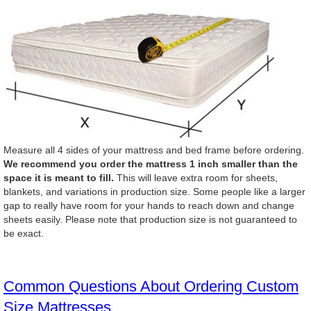
Measure all 4 sides of your mattress and bed frame before ordering.
We recommend you order the mattress 1 inch smaller than the
space it is meant to fill.
This will leave extra room for sheets,
blankets, and variations in production size. Some people like a larger
gap to really have room for your hands to reach down and change
sheets easily. Please note that production size is not guaranteed to
be exact.
Common Questions About Ordering Custom
Size Mattresses