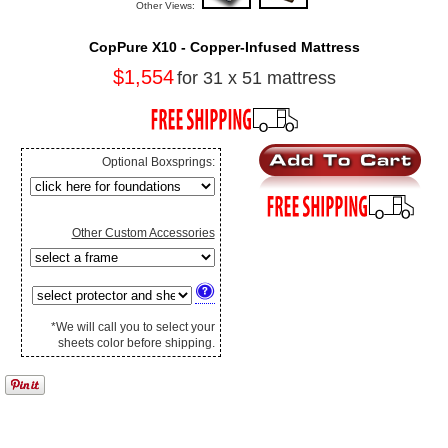
Other Views:
CopPure X10 - Copper-Infused Mattress
$1,554
for 31 x 51 mattress
Optional Boxsprings:
Other Custom Accessories
*We will call you to select your
sheets color before shipping.