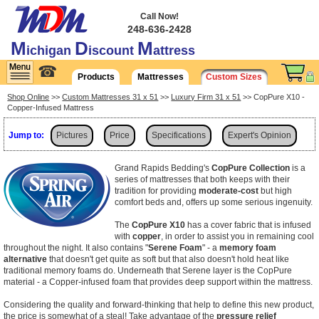
Call Now!
248-636-2428
M
D
M
ichigan
iscount
attress
☎
Products
Mattresses
Custom Sizes
Shop Online
>>
Custom Mattresses 31 x 51
>>
Luxury Firm 31 x 51
>> CopPure X10 -
Copper-Infused Mattress
Jump to:
Pictures
Price
Specifications
Expert's Opinion
Shipping
Grand Rapids Bedding's
CopPure Collection
is a
series of mattresses that both keeps with their
tradition for providing
moderate-cost
but high
comfort beds and, offers up some serious ingenuity.
The
CopPure X10
has a cover fabric that is infused
with
copper
, in order to assist you in remaining cool
throughout the night. It also contains "
Serene Foam
" - a
memory foam
alternative
that doesn't get quite as soft but that also doesn't hold heat like
traditional memory foams do. Underneath that Serene layer is the CopPure
material - a Copper-infused foam that provides deep support within the mattress.
Considering the quality and forward-thinking that help to define this new product,
the price is somewhat of a steal! Take advantage of the
pressure relief