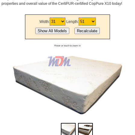
properties and overall value of the CertiPUR-certified CopPure X10 today!
Width:
Length:
Hover or touch to zoom in