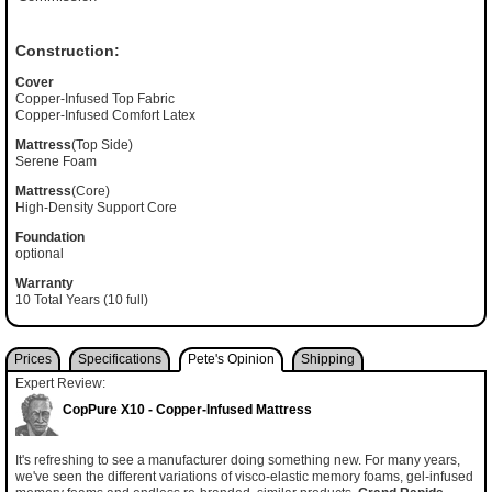
Construction:
Cover
Copper-Infused Top Fabric
Copper-Infused Comfort Latex
Mattress
(Top Side)
Serene Foam
Mattress
(Core)
High-Density Support Core
Foundation
optional
Warranty
10 Total Years (10 full)
Prices
Specifications
Pete's Opinion
Shipping
Expert Review:
CopPure X10 - Copper-Infused Mattress
It's refreshing to see a manufacturer doing something new. For many years,
we've seen the different variations of visco-elastic memory foams, gel-infused