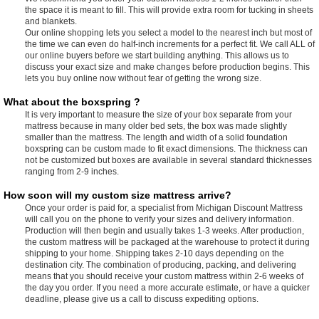
the space it is meant to fill. This will provide extra room for tucking in sheets
and blankets.
Our online shopping lets you select a model to the nearest inch but most of
the time we can even do half-inch increments for a perfect fit. We call ALL of
our online buyers before we start building anything. This allows us to
discuss your exact size and make changes before production begins. This
lets you buy online now without fear of getting the wrong size.
What about the boxspring ?
It is very important to measure the size of your box separate from your
mattress because in many older bed sets, the box was made slightly
smaller than the mattress. The length and width of a solid foundation
boxspring can be custom made to fit exact dimensions. The thickness can
not be customized but boxes are available in several standard thicknesses
ranging from 2-9 inches.
How soon will my custom size mattress arrive?
Once your order is paid for, a specialist from Michigan Discount Mattress
will call you on the phone to verify your sizes and delivery information.
Production will then begin and usually takes 1-3 weeks. After production,
the custom mattress will be packaged at the warehouse to protect it during
shipping to your home. Shipping takes 2-10 days depending on the
destination city. The combination of producing, packing, and delivering
means that you should receive your custom mattress within 2-6 weeks of
the day you order. If you need a more accurate estimate, or have a quicker
deadline, please give us a call to discuss expediting options.