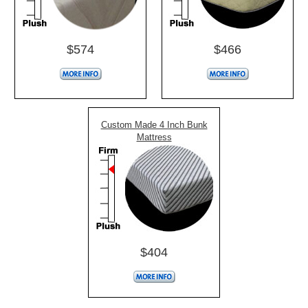
$574
$466
Custom Made 4 Inch Bunk
Mattress
$404