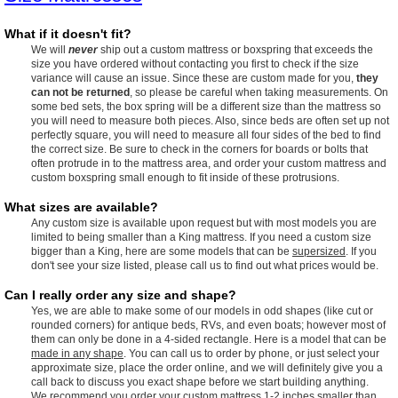
What if it doesn't fit?
We will
never
ship out a custom mattress or boxspring that exceeds the
size you have ordered without contacting you first to check if the size
variance will cause an issue. Since these are custom made for you,
they
can not be returned
, so please be careful when taking measurements. On
some bed sets, the box spring will be a different size than the mattress so
you will need to measure both pieces. Also, since beds are often set up not
perfectly square, you will need to measure all four sides of the bed to find
the correct size. Be sure to check in the corners for boards or bolts that
often protrude in to the mattress area, and order your custom mattress and
custom boxspring small enough to fit inside of these protrusions.
What sizes are available?
Any custom size is available upon request but with most models you are
limited to being smaller than a King mattress. If you need a custom size
bigger than a King, here are some models that can be
supersized
. If you
don't see your size listed, please call us to find out what prices would be.
Can I really order any size and shape?
Yes, we are able to make some of our models in odd shapes (like cut or
rounded corners) for antique beds, RVs, and even boats; however most of
them can only be done in a 4-sided rectangle. Here is a model that can be
made in any shape
. You can call us to order by phone, or just select your
approximate size, place the order online, and we will definitely give you a
call back to discuss you exact shape before we start building anything.
We recommend you order your custom mattress 1-2 inches smaller than