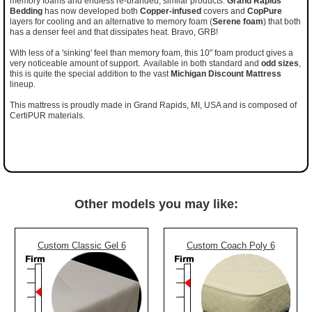
memory foams and endless re-branded, similar products.
Grand Rapids
Bedding
has now developed both
Copper-infused
covers and
CopPure
layers for cooling and an alternative to memory foam (
Serene foam
) that both
has a denser feel and that dissipates heat. Bravo, GRB!
With less of a 'sinking' feel than memory foam, this 10" foam product gives a
very noticeable amount of support. Available in both standard and
odd sizes
,
this is quite the special addition to the vast
Michigan Discount Mattress
lineup.
This mattress is proudly made in Grand Rapids, MI, USA and is composed of
CertiPUR materials.
Other models you may like:
Custom Classic Gel 6
Custom Coach Poly 6