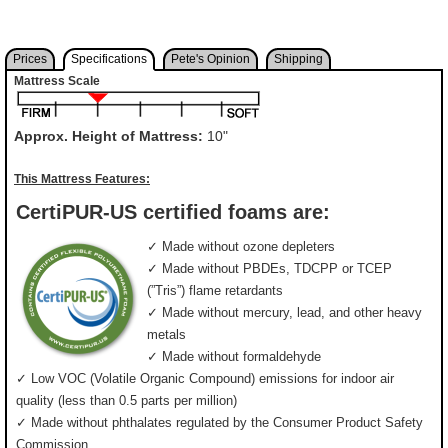
Prices
Specifications
Pete's Opinion
Shipping
Mattress Scale
Approx. Height of Mattress:
10"
This Mattress Features:
CertiPUR-US certified foams are:
✓ Made without ozone depleters
✓ Made without PBDEs, TDCPP or TCEP
(”Tris”) flame retardants
✓ Made without mercury, lead, and other heavy
metals
✓ Made without formaldehyde
✓ Low VOC (Volatile Organic Compound) emissions for indoor air
quality (less than 0.5 parts per million)
✓ Made without phthalates regulated by the Consumer Product Safety
Commission