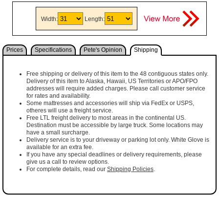
Width:
Length:
Prices
Specifications
Pete's Opinion
Shipping
Free shipping or delivery of this item to the 48 contiguous states only.
Delivery of this item to Alaska, Hawaii, US Territories or APO/FPO
addresses will require added charges. Please call customer service
for rates and availability.
Some mattresses and accessories will ship via FedEx or USPS,
otheres will use a freight service.
Free LTL freight delivery to most areas in the continental US.
Destination must be accessible by large truck. Some locations may
have a small surcharge.
Delivery service is to your driveway or parking lot only. White Glove is
available for an extra fee.
If you have any special deadlines or delivery requirements, please
give us a call to review options.
For complete details, read our
Shipping Policies
.