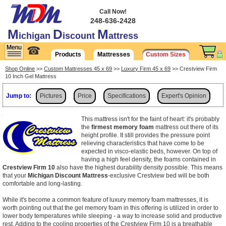
Call Now!
248-636-2428
M
D
M
ichigan
iscount
attress
☎
Products
Mattresses
Custom Sizes
Shop Online
>>
Custom Mattresses 45 x 69
>>
Luxury Firm 45 x 69
>> Crestview Firm
10 Inch Gel Mattress
Jump to:
Pictures
Price
Specifications
Expert's Opinion
Shipping
This mattress isn't for the faint of heart: it's probably
the
firmest memory foam
mattress out there of its
height profile. It still provides the pressure point
relieving characteristics that have come to be
expected in visco-elastic beds, however. On top of
having a high feel density, the foams contained in
Crestview Firm 10
also have the highest durability density possible. This means
that your
Michigan Discount Mattress
-exclusive Crestview bed will be both
comfortable and long-lasting.
While it's become a common feature of luxury memory foam mattresses, it is
worth pointing out that the gel memory foam in this offering is utilized in order to
lower body temperatures while sleeping - a way to increase solid and productive
rest. Adding to the cooling properties of the Crestview Firm 10 is a breathable