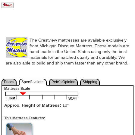
The Crestview mattresses are available exclusively
from Michigan Discount Mattress. These models are
hand made in the United States using only the best
materials for unmatched quality and durability. We
are also able to build and ship them faster than any other brand.
Prices
Specifications
Pete's Opinion
Shipping
Mattress Scale
Approx. Height of Mattress:
10"
This Mattress Features: