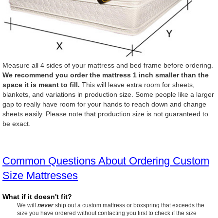
Measure all 4 sides of your mattress and bed frame before ordering.
We recommend you order the mattress 1 inch smaller than the
space it is meant to fill.
This will leave extra room for sheets,
blankets, and variations in production size. Some people like a larger
gap to really have room for your hands to reach down and change
sheets easily. Please note that production size is not guaranteed to
be exact.
Common Questions About Ordering Custom
Size Mattresses
What if it doesn't fit?
We will
never
ship out a custom mattress or boxspring that exceeds the
size you have ordered without contacting you first to check if the size