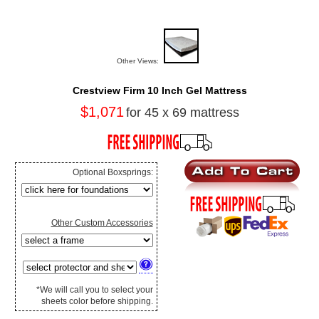
Other Views:
Crestview Firm 10 Inch Gel Mattress
$1,071
for 45 x 69 mattress
Optional Boxsprings:
Other Custom Accessories
*We will call you to select your
sheets color before shipping.