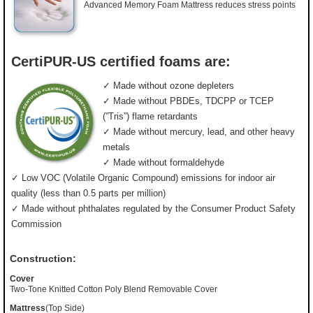
Advanced Memory Foam Mattress reduces stress points
CertiPUR-US certified foams are:
✓ Made without ozone depleters
✓ Made without PBDEs, TDCPP or TCEP
(”Tris”) flame retardants
✓ Made without mercury, lead, and other heavy
metals
✓ Made without formaldehyde
✓ Low VOC (Volatile Organic Compound) emissions for indoor air
quality (less than 0.5 parts per million)
✓ Made without phthalates regulated by the Consumer Product Safety
Commission
Construction:
Cover
Two-Tone Knitted Cotton Poly Blend Removable Cover
Mattress
(Top Side)