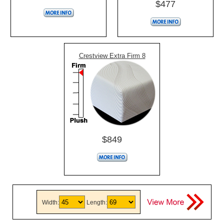
$477
Crestview Extra Firm 8
$849
Width:
Length: