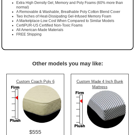
Extra High Density Gel, Memory and Poly Foams (60% more than
normal)
A Removable & Washable, Breathable Poly Cotton Blend Cover
Two Inches of Heat-Dissipating Gel-Infused Memory Foam
A Marketplace-Low Cost When Compared to Similar Models
CertiPUR-US Certified Non-Toxic Foams
All American-Made Materials
FREE Shipping
Other models you may like:
Custom Coach Poly 6
Custom Made 4 Inch Bunk
Mattress
$555