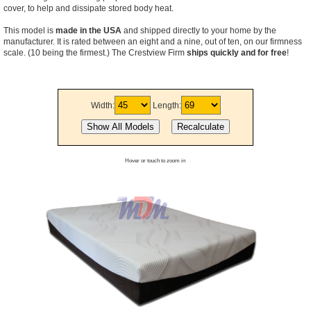
cover, to help and dissipate stored body heat.
This model is
made in the USA
and shipped directly to your home by the
manufacturer. It is rated between an eight and a nine, out of ten, on our firmness
scale. (10 being the firmest.) The Crestview Firm
ships quickly and for free
!
Width:
Length:
Hover or touch to zoom in