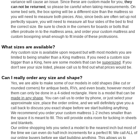
variance will cause an issue. Since these are custom made for you,
they
can not be returned
, so please be careful when taking measurements. On
some bed sets, the box spring will be a different size than the mattress so
you will need to measure both pieces. Also, since beds are often set up not
perfectly square, you will need to measure all four sides of the bed to find
the correct size. Be sure to check in the corners for boards or bolts that
often protrude in to the mattress area, and order your custom mattress and
custom boxspring small enough to fit inside of these protrusions.
What sizes are available?
Any custom size is available upon request but with most models you are
limited to being smaller than a King mattress. If you need a custom size
bigger than a King, here are some models that can be
supersized
. If you
don't see your size listed, please call us to find out what prices would be.
Can I really order any size and shape?
Yes, we are able to make some of our models in odd shapes (like cut or
rounded corners) for antique beds, RVs, and even boats; however most of
them can only be done in a 4-sided rectangle. Here is a model that can be
made in any shape
. You can call us to order by phone, or just select your
approximate size, place the order online, and we will definitely give you a
call back to discuss you exact shape before we start building anything.
We recommend you order your custom mattress 1-2 inches smaller than
the space it is meant to fill. This will provide extra room for tucking in sheets
and blankets.
Our online shopping lets you select a model to the nearest inch but most of
the time we can even do half-inch increments for a perfect fit. We call ALL of
our online buyers before we start building anything. This allows us to