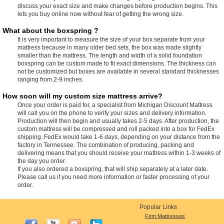
discuss your exact size and make changes before production begins. This
lets you buy online now without fear of getting the wrong size.
What about the boxspring ?
It is very important to measure the size of your box separate from your
mattress because in many older bed sets, the box was made slightly
smaller than the mattress. The length and width of a solid foundation
boxspring can be custom made to fit exact dimensions. The thickness can
not be customized but boxes are available in several standard thicknesses
ranging from 2-9 inches.
How soon will my custom size mattress arrive?
Once your order is paid for, a specialist from Michigan Discount Mattress
will call you on the phone to verify your sizes and delivery information.
Production will then begin and usually takes 2-5 days. After production, the
custom mattress will be compressed and roll packed into a box for FedEx
shipping. FedEx would take 1-6 days, depending on your distance from the
factory in Tennessee. The combination of producing, packing and
delivering means that you should receive your mattress within 1-3 weeks of
the day you order.
If you also ordered a boxspring, that will ship separately at a later date.
Please call us if you need more information or faster processing of your
order.
Popular Links
Firm Mattresses