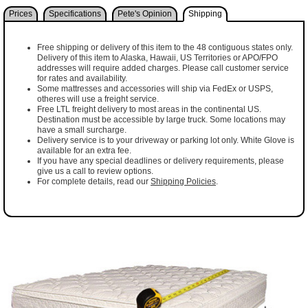
Prices
Specifications
Pete's Opinion
Shipping
Free shipping or delivery of this item to the 48 contiguous states only.
Delivery of this item to Alaska, Hawaii, US Territories or APO/FPO
addresses will require added charges. Please call customer service
for rates and availability.
Some mattresses and accessories will ship via FedEx or USPS,
otheres will use a freight service.
Free LTL freight delivery to most areas in the continental US.
Destination must be accessible by large truck. Some locations may
have a small surcharge.
Delivery service is to your driveway or parking lot only. White Glove is
available for an extra fee.
If you have any special deadlines or delivery requirements, please
give us a call to review options.
For complete details, read our
Shipping Policies
.