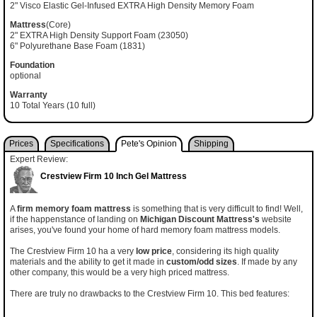
2" Visco Elastic Gel-Infused EXTRA High Density Memory Foam
Mattress
(Core)
2" EXTRA High Density Support Foam (23050)
6" Polyurethane Base Foam (1831)
Foundation
optional
Warranty
10 Total Years (10 full)
Prices
Specifications
Pete's Opinion
Shipping
Expert Review:
Crestview Firm 10 Inch Gel Mattress
A
firm memory foam mattress
is something that is very difficult to find! Well,
if the happenstance of landing on
Michigan Discount Mattress's
website
arises, you've found your home of hard memory foam mattress models.
The Crestview Firm 10 ha a very
low price
, considering its high quality
materials and the ability to get it made in
custom/odd sizes
. If made by any
other company, this would be a very high priced mattress.
There are truly no drawbacks to the Crestview Firm 10. This bed features: